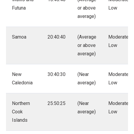
Futuna
or above
Low
average)
Samoa
20:40:40
(Average
Moderate –
or above
Low
average)
New
30:40:30
(Near
Moderate –
Caledonia
average)
Low
Northern
25:50:25
(Near
Moderate –
Cook
average)
Low
Islands