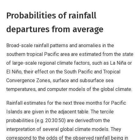
Probabilities of rainfall
departures from average
Broad-scale rainfall patterns and anomalies in the
southern tropical Pacific area are estimated from the state
of large-scale regional climate factors, such as La Niña or
El Niño, their effect on the South Pacific and Tropical
Convergence Zones, surface and subsurface sea
temperatures, and computer models of the global climate.
Rainfall estimates for the next three months for Pacific
Islands are given in the adjacent table. The tercile
probabilities (e.g. 20:30:50) are derivedfrom the
interpretation of several global climate models. They
correspond to the odds of the observed rainfall being in