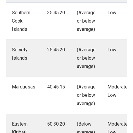
Southern
35:45:20
(Average
Low
Cook
or below
Islands
average)
Society
25:45:20
(Average
Low
Islands
or below
average)
Marquesas
40:45:15
(Average
Moderate –
or below
Low
average)
Eastern
50:30:20
(Below
Moderate –
Kiribati
average)
Low