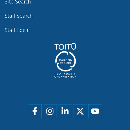
Site Search
Staff search
Staff Login
Social
menu