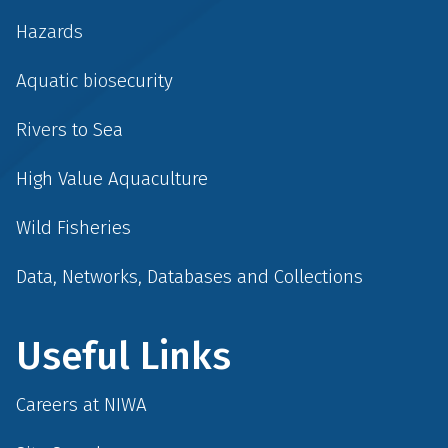
Hazards
Aquatic biosecurity
Rivers to Sea
High Value Aquaculture
Wild Fisheries
Data, Networks, Databases and Collections
Useful Links
Careers at NIWA