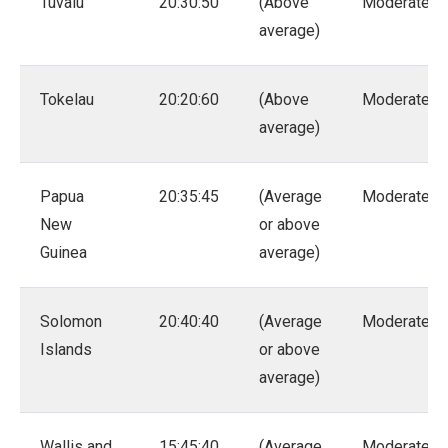
Tuvalu
20:30:50
(Above
Moderate
average)
Tokelau
20:20:60
(Above
Moderate
average)
Papua
20:35:45
(Average
Moderate
New
or above
Guinea
average)
Solomon
20:40:40
(Average
Moderate
Islands
or above
average)
Wallis and
15:45:40
(Average
Moderate –