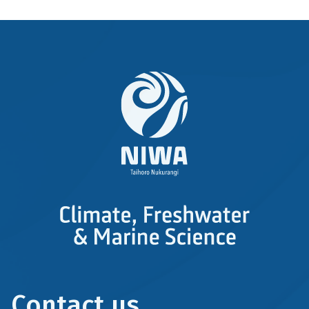
Contact us