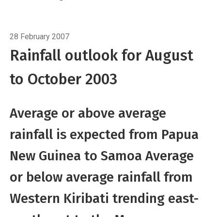
trending east-southeast to the Marquesas
Islands
Breadcrumb
The SPCZ is expected to be near its
Home
Three-month outlook
normal position, with some enhancement
28 February 2007
about and west of the Date Line. Above
Rainfall outlook for August
average rainfall is expected from Tuvalu to
to October 2003
Tokelau, while Papua New Guniea, the
Solomon Islands, the Wallis and Futuna islands
and Samoa are expected to experience
Average or above average
average or above average rainfall.
rainfall is expected from Papua
New Guinea to Samoa Average
or below average rainfall from
Western Kiribati trending east-