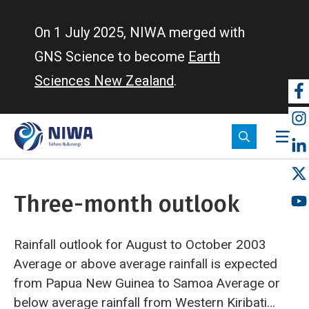
Skip
to
On 1 July 2025, NIWA merged with
main
GNS Science to become
Earth
content
Sciences New Zealand
.
So
m
Three-month outlook
Rainfall outlook for August to October 2003
Average or above average rainfall is expected
from Papua New Guinea to Samoa
Average or
below average rainfall from Western Kiribati