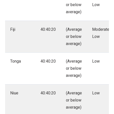
or below
Low
average)
Fiji
40:40:20
(Average
Moderate –
or below
Low
average)
Tonga
40:40:20
(Average
Low
or below
average)
Niue
40:40:20
(Average
Low
or below
average)