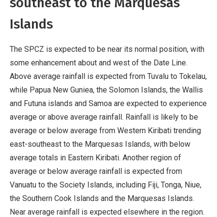
southeast to the Marquesas
Islands
The SPCZ is expected to be near its normal position, with
some enhancement about and west of the Date Line.
Above average rainfall is expected from Tuvalu to Tokelau,
while Papua New Guniea, the Solomon Islands, the Wallis
and Futuna islands and Samoa are expected to experience
average or above average rainfall. Rainfall is likely to be
average or below average from Western Kiribati trending
east-southeast to the Marquesas Islands, with below
average totals in Eastern Kiribati. Another region of
average or below average rainfall is expected from
Vanuatu to the Society Islands, including Fiji, Tonga, Niue,
the Southern Cook Islands and the Marquesas Islands.
Near average rainfall is expected elsewhere in the region.