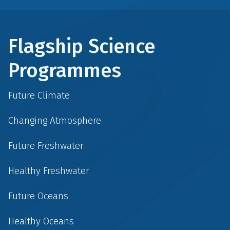
Flagship Science
Programmes
Future Climate
Changing Atmosphere
Future Freshwater
Healthy Freshwater
Future Oceans
Healthy Oceans