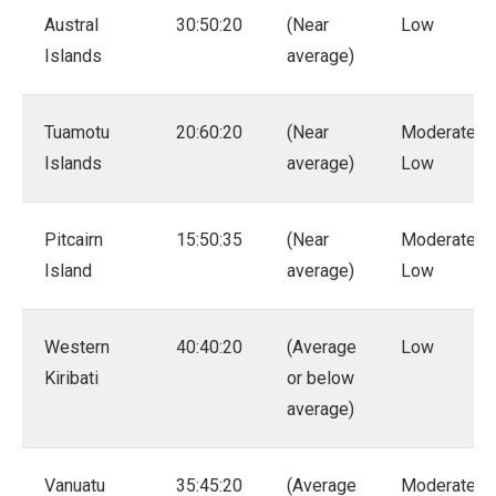
Austral
30:50:20
(Near
Low
Islands
average)
Tuamotu
20:60:20
(Near
Moderate –
Islands
average)
Low
Pitcairn
15:50:35
(Near
Moderate –
Island
average)
Low
Western
40:40:20
(Average
Low
Kiribati
or below
average)
Vanuatu
35:45:20
(Average
Moderate –