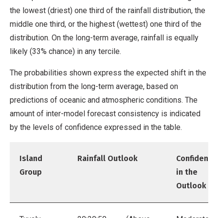
the lowest (driest) one third of the rainfall distribution, the
middle one third, or the highest (wettest) one third of the
distribution. On the long-term average, rainfall is equally
likely (33% chance) in any tercile.
The probabilities shown express the expected shift in the
distribution from the long-term average, based on
predictions of oceanic and atmospheric conditions. The
amount of inter-model forecast consistency is indicated
by the levels of confidence expressed in the table.
Island
Rainfall Outlook
Confidence
Group
in the
Outlook