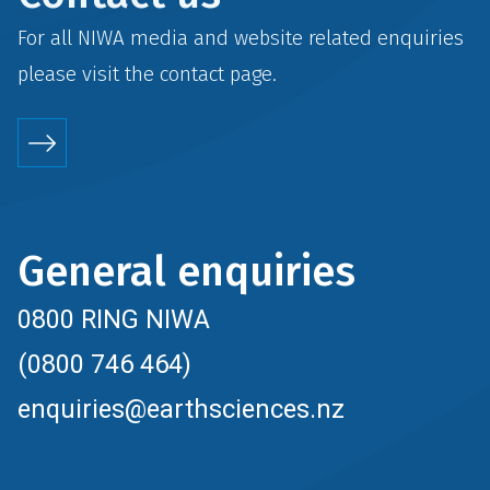
For all NIWA media and website related enquiries
please visit the
contact
page.
General enquiries
0800 RING NIWA
(0800 746 464)
enquiries@earthsciences.nz