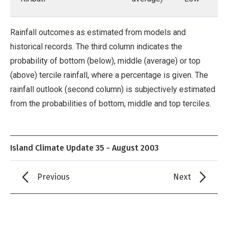
Rainfall outcomes as estimated from models and
historical records. The third column indicates the
probability of bottom (below), middle (average) or top
(above) tercile rainfall, where a percentage is given. The
rainfall outlook (second column) is subjectively estimated
from the probabilities of bottom, middle and top terciles.
Island Climate Update 35 - August 2003
Previous
Next