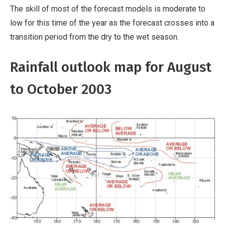
The skill of most of the forecast models is moderate to
low for this time of the year as the forecast crosses into a
transition period from the dry to the wet season.
Rainfall outlook map for August
to October 2003