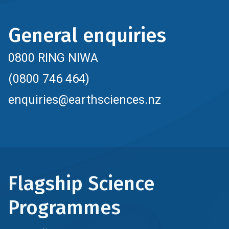
General enquiries
0800 RING NIWA
(0800 746 464)
enquiries@earthsciences.nz
Flagship Science
Programmes