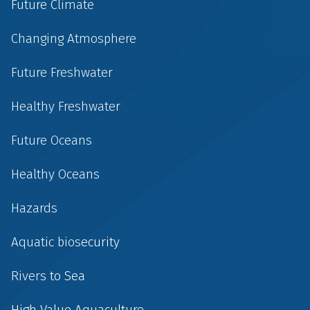
Future Climate
Changing Atmosphere
Future Freshwater
Healthy Freshwater
Future Oceans
Healthy Oceans
Hazards
Aquatic biosecurity
Rivers to Sea
High Value Aquaculture