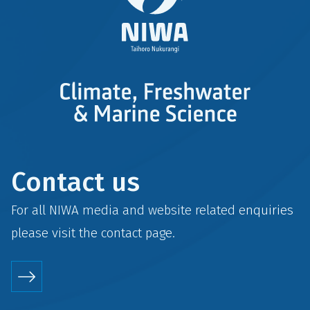
Contact us
For all NIWA media and website related enquiries
please visit the
contact
page.