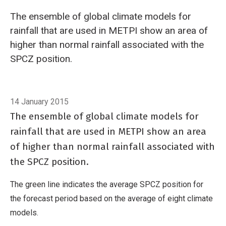
The ensemble of global climate models for
rainfall that are used in METPI show an area of
higher than normal rainfall associated with the
SPCZ position.
Breadcrumb
Home
South Pacific Convergence Zone forecast January to March 201
14 January 2015
The ensemble of global climate models for
rainfall that are used in METPI show an area
of higher than normal rainfall associated with
the SPCZ position.
The green line indicates the average SPCZ position for
the forecast period based on the average of eight climate
models.