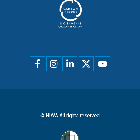
Social
menu
© NIWA All rights reserved