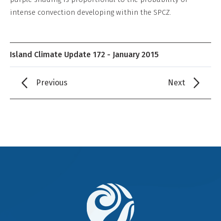
intense convection developing within the SPCZ.
Island Climate Update 172 - January 2015
Previous
Next