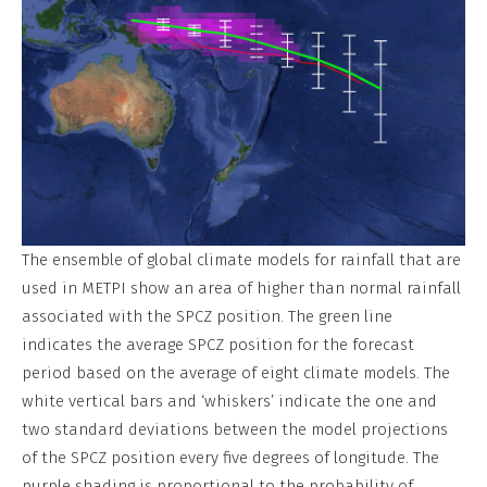
The ensemble of global climate models for rainfall that are
used in METPI show an area of higher than normal rainfall
associated with the SPCZ position. The green line
indicates the average SPCZ position for the forecast
period based on the average of eight climate models. The
white vertical bars and ‘whiskers’ indicate the one and
two standard deviations between the model projections
of the SPCZ position every five degrees of longitude. The
purple shading is proportional to the probability of