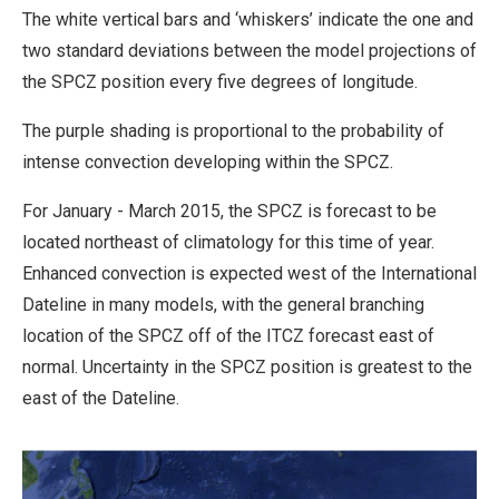
The white vertical bars and ‘whiskers’ indicate the one and
two standard deviations between the model projections of
the SPCZ position every five degrees of longitude.
The purple shading is proportional to the probability of
intense convection developing within the SPCZ.
For January - March 2015, the SPCZ is forecast to be
located northeast of climatology for this time of year.
Enhanced convection is expected west of the International
Dateline in many models, with the general branching
location of the SPCZ off of the ITCZ forecast east of
normal. Uncertainty in the SPCZ position is greatest to the
east of the Dateline.