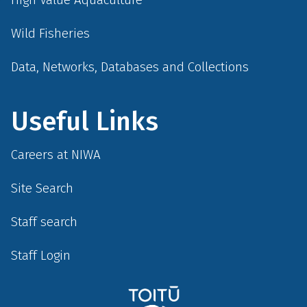
Wild Fisheries
Data, Networks, Databases and Collections
Useful Links
Careers at NIWA
Site Search
Staff search
Staff Login