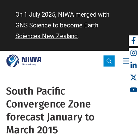
Skip
to
On 1 July 2025, NIWA merged with
main
GNS Science to become
Earth
content
Sciences New Zealand
.
So
m
South Pacific
Convergence Zone
forecast January to
March 2015