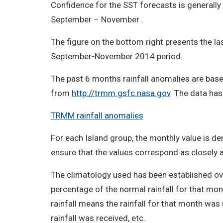
Confidence for the SST forecasts is generally
September – November .
The figure on the bottom right presents the las
September-November 2014 period.
The past 6 months rainfall anomalies are base
from
http://trmm.gsfc.nasa.gov
. The data has
TRMM rainfall anomalies
For each Island group, the monthly value is der
ensure that the values correspond as closely as
The climatology used has been established ove
percentage of the normal rainfall for that mon
rainfall means the rainfall for that month was
rainfall was received, etc.