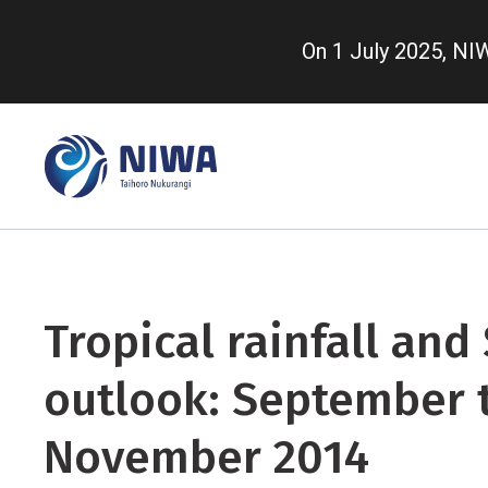
Skip
to
On 1 July 2025, N
main
content
Tropical rainfall and
outlook: September 
November 2014