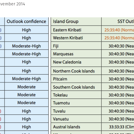
ovember 2014