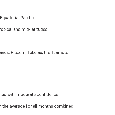
quatorial Pacific.
opical and mid-latitudes.
ands, Pitcairn, Tokelau, the Tuamotu
iated with moderate confidence.
an the average for all months combined.