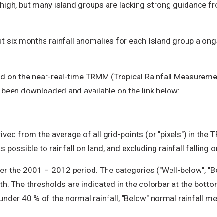
 high, but many island groups are lacking strong guidance 
t six months rainfall anomalies for each Island group alongsi
d on the near-real-time TRMM (Tropical Rainfall Measuremen
 been downloaded and available on the link below:
ived from the average of all grid-points (or "pixels") in the 
 possible to rainfall on land, and excluding rainfall falling 
r the 2001 – 2012 period. The categories ("Well-below", "B
th. The thresholds are indicated in the colorbar at the bott
 under 40 % of the normal rainfall, "Below" normal rainfall