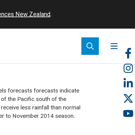
iences New Zealand
.
So
m
s forecasts forecasts indicate
 of the Pacific south of the
 receive less rainfall than normal
er to November 2014 season.