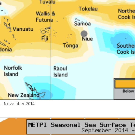
 - November 2014