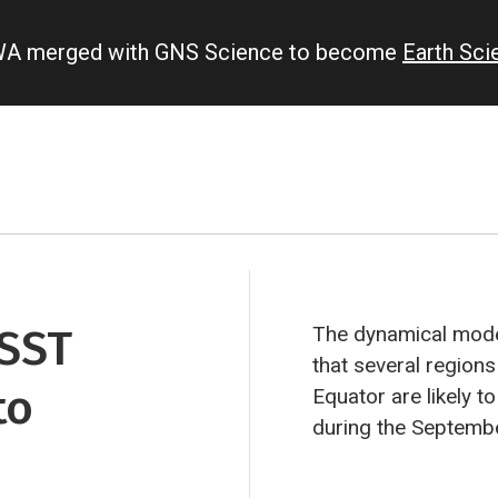
IWA merged with GNS Science to become
Earth Sc
 SST
The dynamical model
that several regions
to
Equator are likely to
during the Septemb