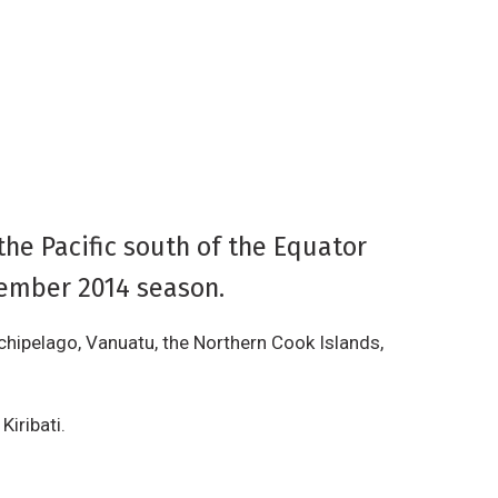
the Pacific south of the Equator
vember 2014 season.
chipelago, Vanuatu, the Northern Cook Islands,
Kiribati.