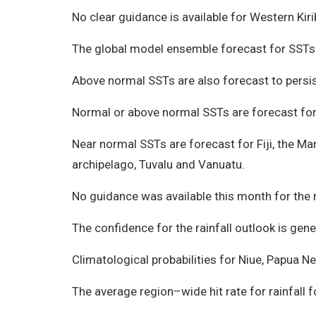
No clear guidance is available for Western Kir
The global model ensemble forecast for SSTs i
Above normal SSTs are also forecast to persis
Normal or above normal SSTs are forecast for W
Near normal SSTs are forecast for Fiji, the M
archipelago, Tuvalu and Vanuatu.
No guidance was available this month for the 
The confidence for the rainfall outlook is gener
Climatological probabilities for Niue, Papua 
The average region–wide hit rate for rainfall