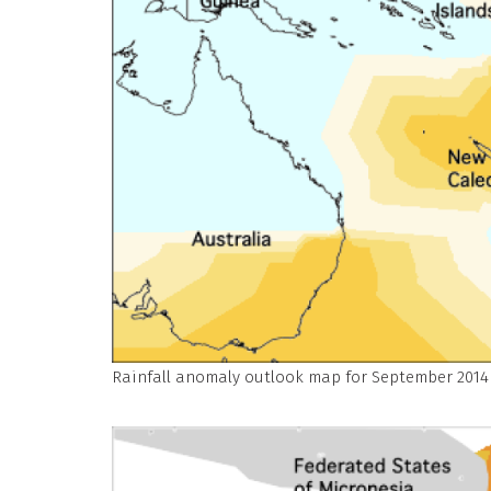
Rainfall anomaly outlook map for September 2014