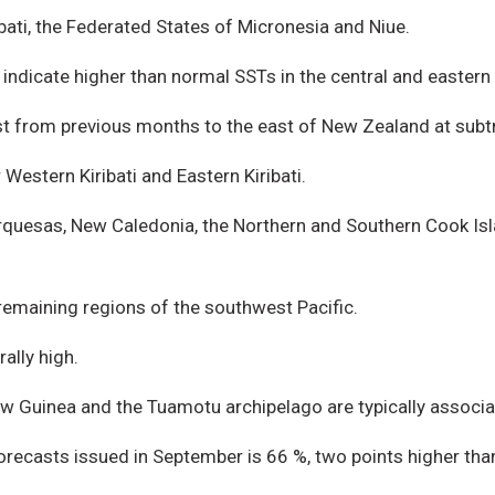
ibati, the Federated States of Micronesia and Niue.
ndicate higher than normal SSTs in the central and eastern E
t from previous months to the east of New Zealand at subtr
estern Kiribati and Eastern Kiribati.
arquesas, New Caledonia, the Northern and Southern Cook Isl
remaining regions of the southwest Pacific.
ally high.
New Guinea and the Tuamotu archipelago are typically assoc
 forecasts issued in September is 66 %, two points higher th