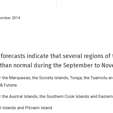
ovember 2014
orecasts indicate that several regions of 
all than normal during the September to No
or the Marquesas, the Society Islands, Tonga, the Tuamotu ar
 & Futuna.
 the Austral Islands, the Southern Cook Islands and Eastern 
l Islands and Pitcairn Island