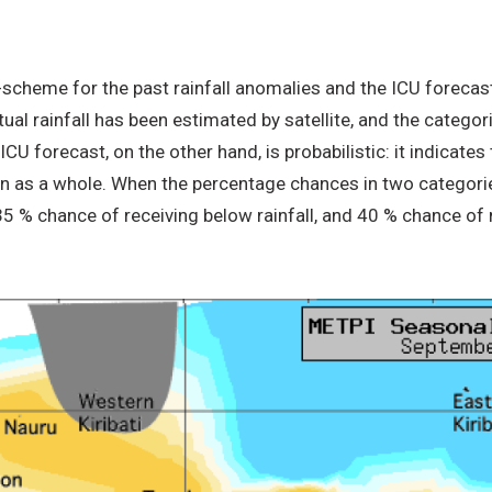
-scheme for the past rainfall anomalies and the ICU forecast
ctual rainfall has been estimated by satellite, and the categ
U forecast, on the other hand, is probabilistic: it indicates 
on as a whole. When the percentage chances in two categorie
 35 % chance of receiving below rainfall, and 40 % chance of 