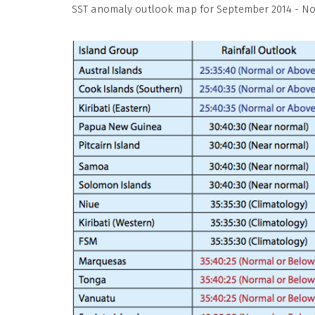
SST anomaly outlook map for September 2014 - N