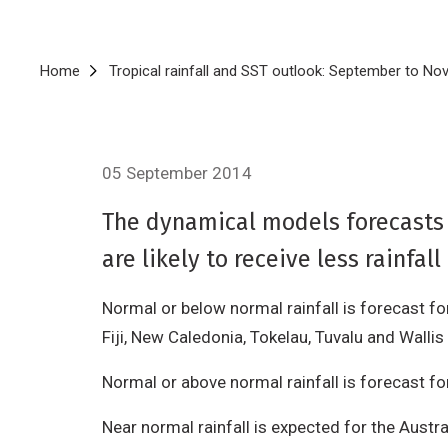
Breadcrumb
Home
Tropical rainfall and SST outlook: September to N
05 September 2014
The dynamical models forecasts f
are likely to receive less rainf
Normal or below normal rainfall is forecast f
Fiji, New Caledonia, Tokelau, Tuvalu and Wallis
Normal or above normal rainfall is forecast for
Near normal rainfall is expected for the Austra