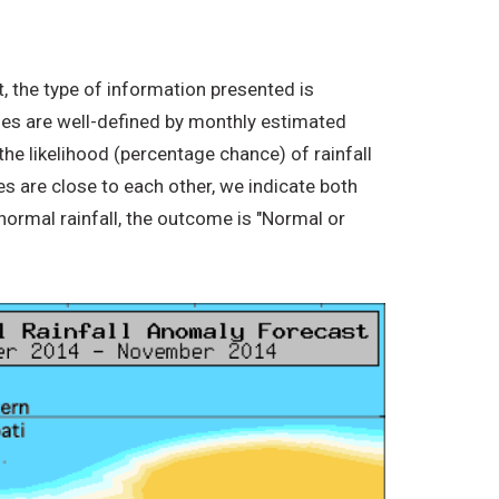
, the type of information presented is
ories are well-defined by monthly estimated
the likelihood (percentage chance) of rainfall
s are close to each other, we indicate both
normal rainfall, the outcome is "Normal or