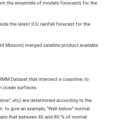
from the ensemble of models forecasts for the
de the latest ICU rainfall forecast for the
t Mission) merged satellite product available
TRMM Dataset that intersect a coastline, to
on ocean surfaces.
elow", etc) are determined according to the
om: to give an example, "Well-below" normal
 means that between 40 and 80 % of normal