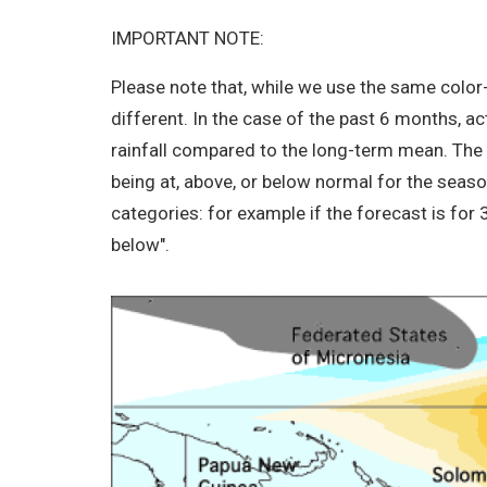
IMPORTANT NOTE:
Please note that, while we use the same color
different. In the case of the past 6 months, a
rainfall compared to the long-term mean. The IC
being at, above, or below normal for the seas
categories: for example if the forecast is for
below".