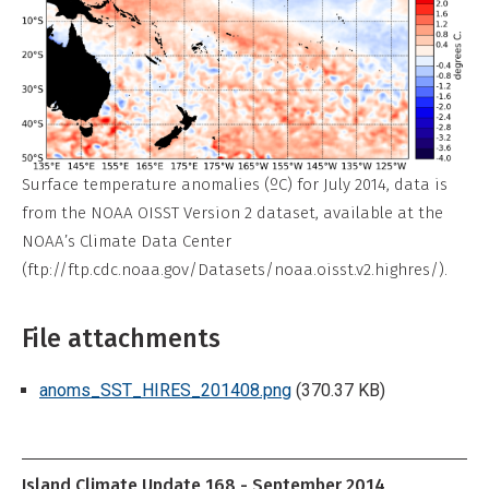
Surface temperature anomalies (ºC) for July 2014, data is
from the NOAA OISST Version 2 dataset, available at the
NOAA’s Climate Data Center
(ftp://ftp.cdc.noaa.gov/Datasets/noaa.oisst.v2.highres/).
File attachments
anoms_SST_HIRES_201408.png
(370.37 KB)
Island Climate Update 168 - September 2014