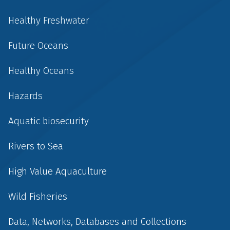
Healthy Freshwater
Future Oceans
Healthy Oceans
Hazards
Aquatic biosecurity
Rivers to Sea
High Value Aquaculture
Wild Fisheries
Data, Networks, Databases and Collections