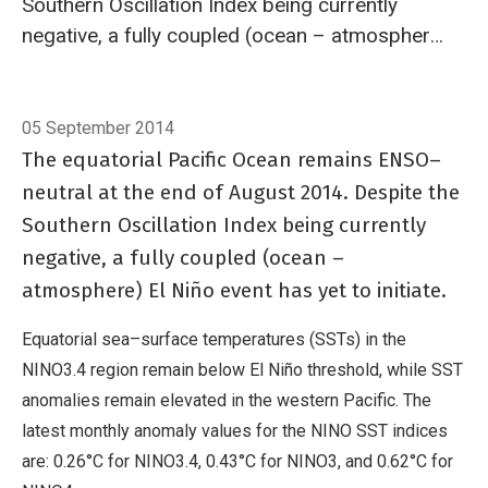
Southern Oscillation Index being currently
negative, a fully coupled (ocean – atmosphere)
El Niño event has yet to initiate.
Breadcrumb
Home
El Niño/Southern Oscillation (ENSO)
05 September 2014
The equatorial Pacific Ocean remains ENSO–
neutral at the end of August 2014. Despite the
Southern Oscillation Index being currently
negative, a fully coupled (ocean –
atmosphere) El Niño event has yet to initiate.
Equatorial sea–surface temperatures (SSTs) in the
NINO3.4 region remain below El Niño threshold, while SST
anomalies remain elevated in the western Pacific. The
latest monthly anomaly values for the NINO SST indices
are: 0.26°C for NINO3.4, 0.43°C for NINO3, and 0.62°C for