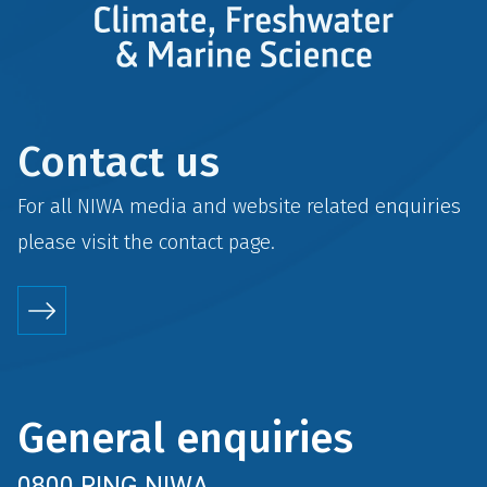
Contact us
For all NIWA media and website related enquiries
please visit the
contact
page.
General enquiries
0800 RING NIWA