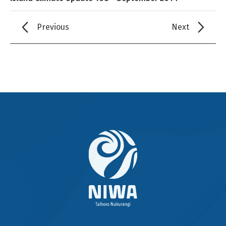
Previous
Next