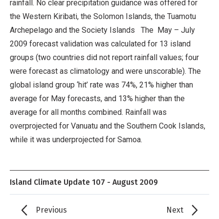
rainfall. No clear precipitation guidance was offered for
the Western Kiribati, the Solomon Islands, the Tuamotu
Archepelago and the Society Islands The May – July
2009 forecast validation was calculated for 13 island
groups (two countries did not report rainfall values; four
were forecast as climatology and were unscorable). The
global island group ‘hit’ rate was 74%, 21% higher than
average for May forecasts, and 13% higher than the
average for all months combined. Rainfall was
overprojected for Vanuatu and the Southern Cook Islands,
while it was underprojected for Samoa.
Island Climate Update 107 - August 2009
Previous
Next