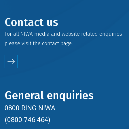
Contact us
For all NIWA media and website related enquiries
please visit the
contact
page.
General enquiries
0800 RING NIWA
(0800 746 464)