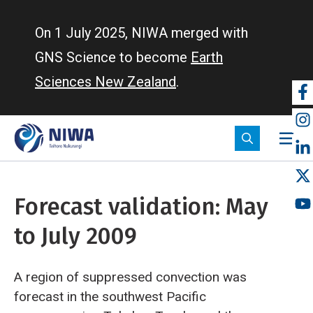
Skip
to
On 1 July 2025, NIWA merged with
main
GNS Science to become
Earth
content
Sciences New Zealand
.
So
m
Forecast validation: May
to July 2009
A region of suppressed convection was
forecast in the southwest Pacific