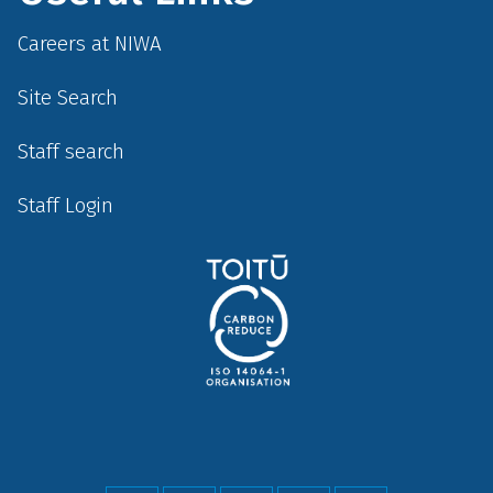
Careers at NIWA
Site Search
Staff search
Staff Login
Social