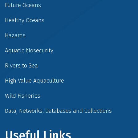
Future Oceans
Healthy Oceans
Hazards
Aquatic biosecurity
Rivers to Sea
High Value Aquaculture
Wild Fisheries
Data, Networks, Databases and Collections
Useful Links