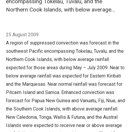
encompassing Tokelau, Tuvalu, and the
Northern Cook Islands, with below average
rainfall expected for those areas during May –
July 2009. Near to below average rainfall was
Breadcrumb
Home
Forecast validation: May to July 2009
expected for Eastern Kiribati and the
25 August 2009
Marquesas. Near normal rainfall was forecast
A region of suppressed convection was forecast in the
for Pitcairn Island and Samoa. Enhanced
southwest Pacific encompassing Tokelau, Tuvalu, and the
convection was forecast for Papua New
Northern Cook Islands, with below average rainfall
Guinea and Vanuatu, Fiji, Niue, and the
expected for those areas during May – July 2009. Near to
Southern Cook Islands, with above average
below average rainfall was expected for Eastern Kiribati
rainfall.
and the Marquesas. Near normal rainfall was forecast for
Pitcairn Island and Samoa. Enhanced convection was
forecast for Papua New Guinea and Vanuatu, Fiji, Niue, and
the Southern Cook Islands, with above average rainfall.
New Caledonia, Tonga, Wallis & Futuna, and the Austral
Islands were expected to receive near or above average