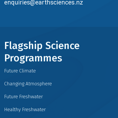
enquiries@earthsciences.nz
Flagship Science
Programmes
Future Climate
Changing Atmosphere
Future Freshwater
Healthy Freshwater