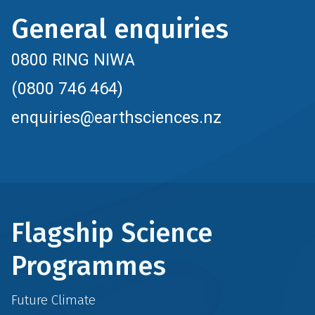
General enquiries
0800 RING NIWA
(0800 746 464)
enquiries@earthsciences.nz
Flagship Science
Programmes
Future Climate