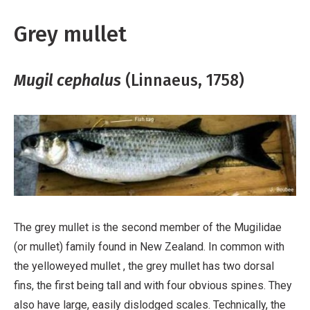
Grey mullet
Mugil cephalus
(Linnaeus, 1758)
The grey mullet is the second member of the Mugilidae
(or mullet) family found in New Zealand. In common with
the yelloweyed mullet , the grey mullet has two dorsal
fins, the first being tall and with four obvious spines. They
also have large, easily dislodged scales. Technically, the