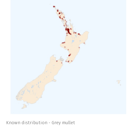
Known distribution - Grey mullet