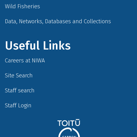
Wild Fisheries
Data, Networks, Databases and Collections
Useful Links
Careers at NIWA
Site Search
Staff search
Staff Login