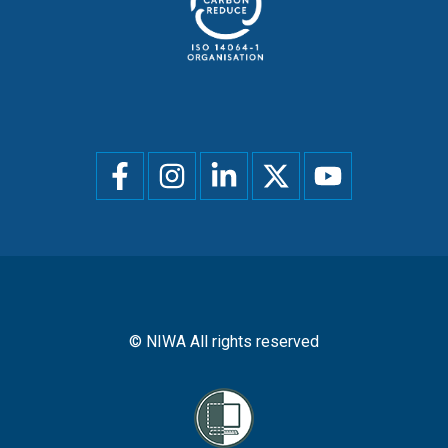
Social
menu
© NIWA All rights reserved