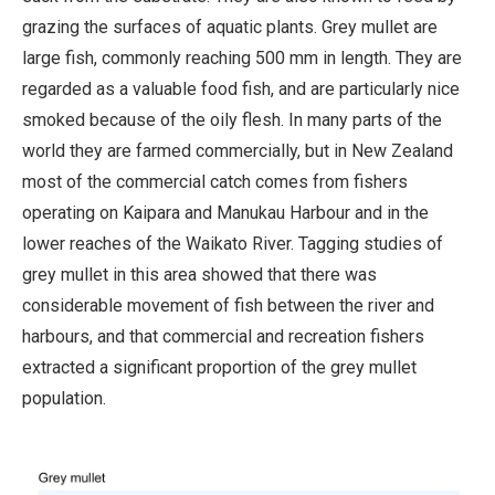
grazing the surfaces of aquatic plants. Grey mullet are
large fish, commonly reaching 500 mm in length. They are
regarded as a valuable food fish, and are particularly nice
smoked because of the oily flesh. In many parts of the
world they are farmed commercially, but in New Zealand
most of the commercial catch comes from fishers
operating on Kaipara and Manukau Harbour and in the
lower reaches of the Waikato River. Tagging studies of
grey mullet in this area showed that there was
considerable movement of fish between the river and
harbours, and that commercial and recreation fishers
extracted a significant proportion of the grey mullet
population.