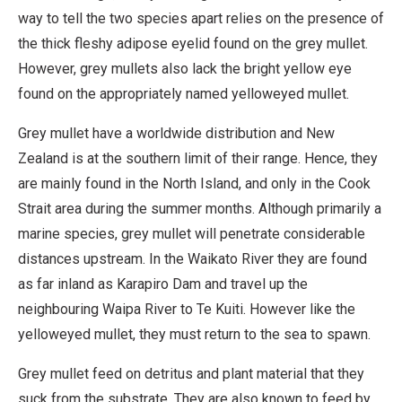
way to tell the two species apart relies on the presence of
the thick fleshy adipose eyelid found on the grey mullet.
However, grey mullets also lack the bright yellow eye
found on the appropriately named yelloweyed mullet.
Grey mullet have a worldwide distribution and New
Zealand is at the southern limit of their range. Hence, they
are mainly found in the North Island, and only in the Cook
Strait area during the summer months. Although primarily a
marine species, grey mullet will penetrate considerable
distances upstream. In the Waikato River they are found
as far inland as Karapiro Dam and travel up the
neighbouring Waipa River to Te Kuiti. However like the
yelloweyed mullet, they must return to the sea to spawn.
Grey mullet feed on detritus and plant material that they
suck from the substrate. They are also known to feed by