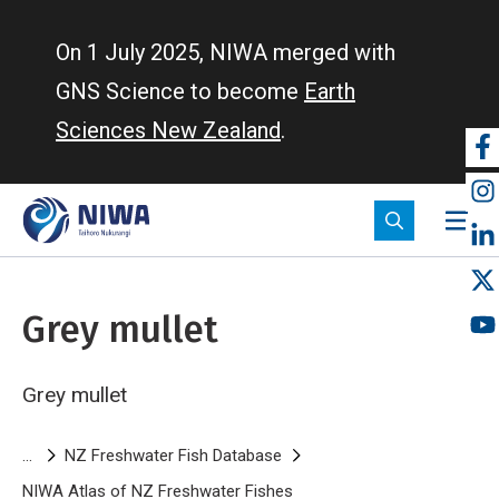
Skip
to
On 1 July 2025, NIWA merged with
main
GNS Science to become
Earth
content
Sciences New Zealand
.
So
m
Grey mullet
Grey mullet
Breadcrumb
NZ Freshwater Fish Database
NIWA Atlas of NZ Freshwater Fishes
Grey mullet