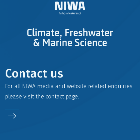
Contact us
For all NIWA media and website related enquiries
please visit the
contact
page.