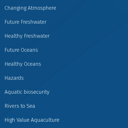
Changing Atmosphere
Future Freshwater
Healthy Freshwater
Future Oceans
Healthy Oceans
Hazards
Aquatic biosecurity
Rivers to Sea
High Value Aquaculture