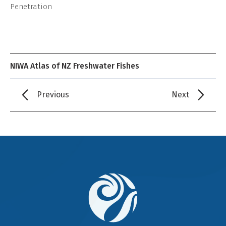
Penetration
NIWA Atlas of NZ Freshwater Fishes
Previous
Next