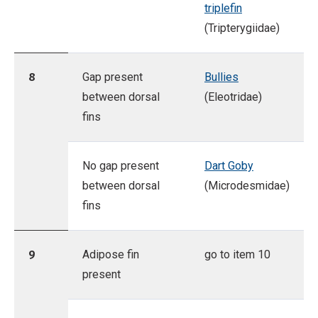
triplefin
(Tripterygiidae)
8
Gap present
Bullies
between dorsal
(Eleotridae)
fins
No gap present
Dart Goby
between dorsal
(Microdesmidae)
fins
9
Adipose fin
go to item 10
present