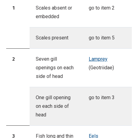
1
Scales absent or
go to item 2
embedded
Scales present
go to item 5
2
Seven gill
Lamprey
openings on each
(Geotriidae)
side of head
One gill opening
go to item 3
on each side of
head
3
Fish long and thin
Eels