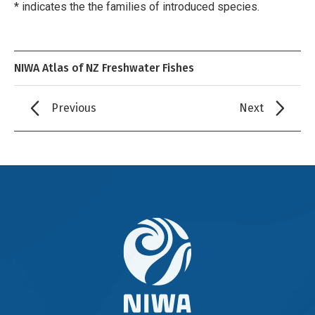
* indicates the the families of introduced species.
NIWA Atlas of NZ Freshwater Fishes
Previous
Next