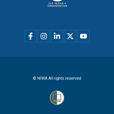
Social
menu
© NIWA All rights reserved