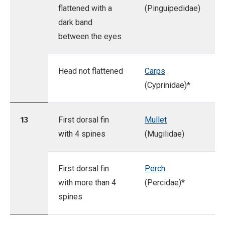
flattened with a
(Pinguipedidae)
dark band
between the eyes
Head not flattened
Carps
(Cyprinidae)*
13
First dorsal fin
Mullet
with 4 spines
(Mugilidae)
First dorsal fin
Perch
with more than 4
(Percidae)*
spines