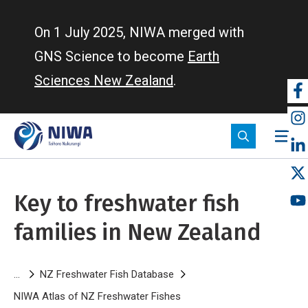
Skip
to
On 1 July 2025, NIWA merged with
main
GNS Science to become
Earth
content
Sciences New Zealand
.
So
m
Key to freshwater fish
families in New Zealand
Breadcrumb
NZ Freshwater Fish Database
NIWA Atlas of NZ Freshwater Fishes
Key to freshwater fish fami