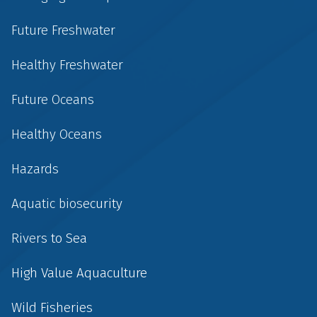
Future Freshwater
Healthy Freshwater
Future Oceans
Healthy Oceans
Hazards
Aquatic biosecurity
Rivers to Sea
High Value Aquaculture
Wild Fisheries