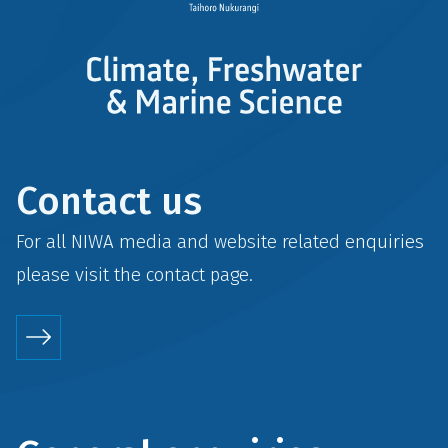
Contact us
For all NIWA media and website related enquiries
please visit the
contact
page.