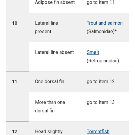
Adipose fin absent
go to item 11
10
Lateral line
Trout and salmon
present
(Salmonidae)*
Lateral line absent
Smelt
(Retropinnidae)
11
One dorsal fin
go to item 12
More than one
go to item 13
dorsal fin
12
Head slightly
Torrentfish