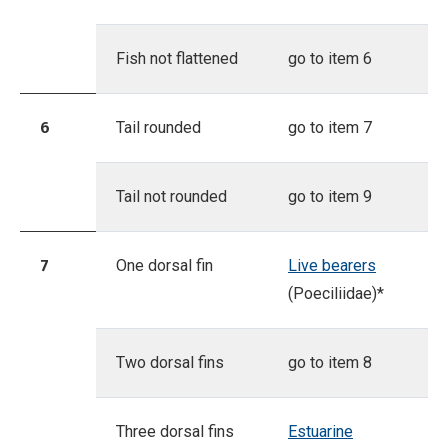
Fish not flattened
go to item 6
6
Tail rounded
go to item 7
Tail not rounded
go to item 9
7
One dorsal fin
Live bearers
(Poeciliidae)*
Two dorsal fins
go to item 8
Three dorsal fins
Estuarine