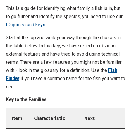
This is a guide for identifying what family a fish is in, but
to go futher and identify the species, you need to use our
ID guides and keys
.
Start at the top and work your way through the choices in
the table below. In this key, we have relied on obvious
external features and have tried to avoid using technical
terms. There are a few features you might not be familiar
with - look in the glossary for a definition. Use the
Fish
Finder
if you have a common name for the fish you want to
see.
Key to the Families
Item
Characteristic
Next