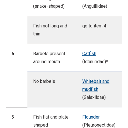
(snake-shaped)
(Anguillidae)
Fish not long and
go to item 4
thin
4
Barbels present
Catfish
around mouth
(Ictaluridae)*
No barbels
Whitebait and
mudfish
(Galaxiidae)
5
Fish flat and plate-
Flounder
shaped
(Pleuronectidae)