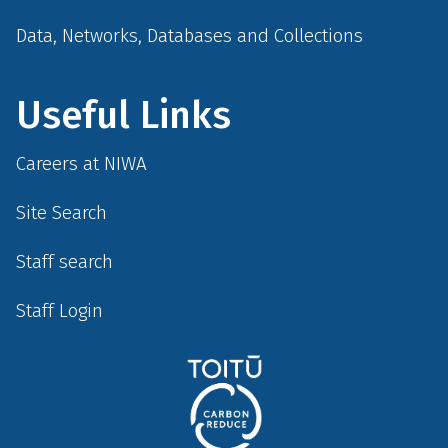
Data, Networks, Databases and Collections
Useful Links
Careers at NIWA
Site Search
Staff search
Staff Login