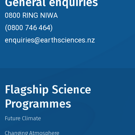
General enquiries
0800 RING NIWA
(0800 746 464)
enquiries@earthsciences.nz
Flagship Science
Programmes
Future Climate
Changing Atmosphere