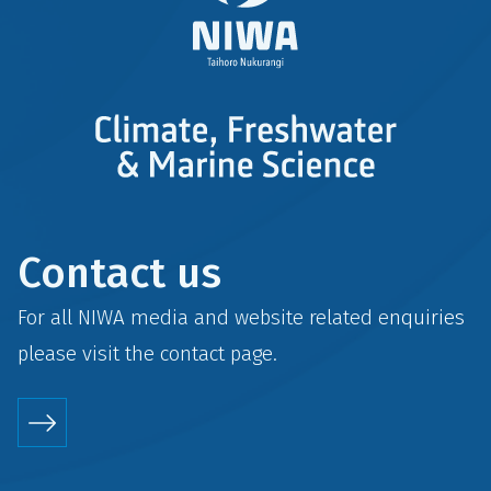
Contact us
For all NIWA media and website related enquiries
please visit the
contact
page.