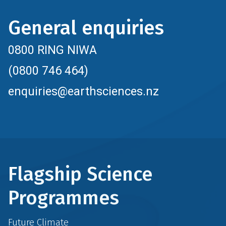
General enquiries
0800 RING NIWA
(0800 746 464)
enquiries@earthsciences.nz
Flagship Science
Programmes
Future Climate