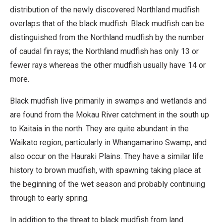
distribution of the newly discovered Northland mudfish
overlaps that of the black mudfish. Black mudfish can be
distinguished from the Northland mudfish by the number
of caudal fin rays; the Northland mudfish has only 13 or
fewer rays whereas the other mudfish usually have 14 or
more.
Black mudfish live primarily in swamps and wetlands and
are found from the Mokau River catchment in the south up
to Kaitaia in the north. They are quite abundant in the
Waikato region, particularly in Whangamarino Swamp, and
also occur on the Hauraki Plains. They have a similar life
history to brown mudfish, with spawning taking place at
the beginning of the wet season and probably continuing
through to early spring.
In addition to the threat to black mudfish from land