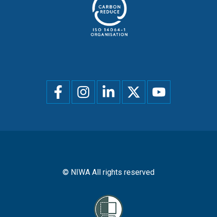
Social
menu
© NIWA All rights reserved