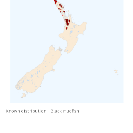
Known distribution - Black mudfish