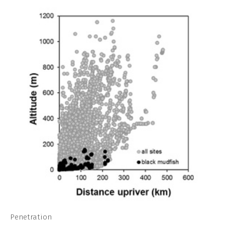
Penetration