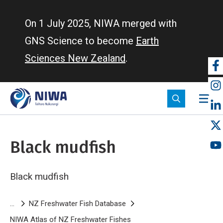
Skip
to
On 1 July 2025, NIWA merged with
main
GNS Science to become
Earth
content
Sciences New Zealand
.
So
m
Black mudfish
Black mudfish
Breadcrumb
NZ Freshwater Fish Database
NIWA Atlas of NZ Freshwater Fishes
Black mudfish