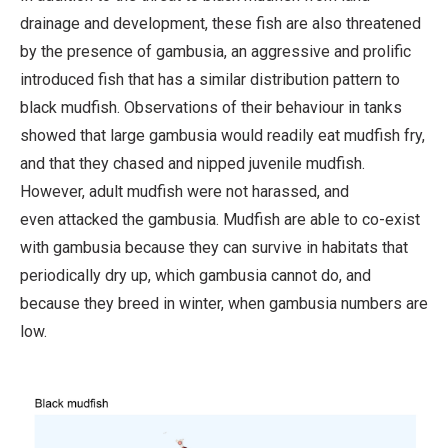
drainage and development, these fish are also threatened
by the presence of gambusia, an aggressive and prolific
introduced fish that has a similar distribution pattern to
black mudfish. Observations of their behaviour in tanks
showed that large gambusia would readily eat mudfish fry,
and that they chased and nipped juvenile mudfish.
However, adult mudfish were not harassed, and
even attacked the gambusia. Mudfish are able to co-exist
with gambusia because they can survive in habitats that
periodically dry up, which gambusia cannot do, and
because they breed in winter, when gambusia numbers are
low.