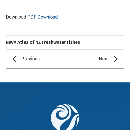
Download
PDF Download
NIWA Atlas of NZ Freshwater Fishes
Previous
Next