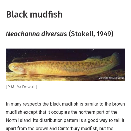
Black mudfish
Neochanna diversus
(Stokell, 1949)
[R.M. McDowall]
In many respects the black mudfish is similar to the brown
mudfish except that it occupies the northern part of the
North Island. Its distribution pattern is a good way to tell it
apart from the brown and Canterbury mudfish, but the