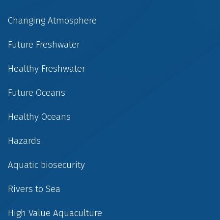
Changing Atmosphere
Future Freshwater
Healthy Freshwater
Future Oceans
Healthy Oceans
Hazards
Aquatic biosecurity
Rivers to Sea
High Value Aquaculture