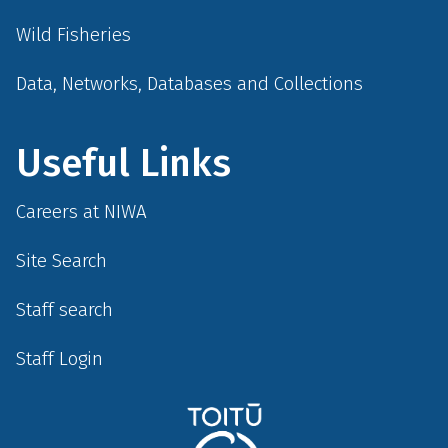
Wild Fisheries
Data, Networks, Databases and Collections
Useful Links
Careers at NIWA
Site Search
Staff search
Staff Login