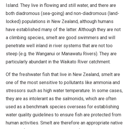
Island. They live in flowing and still water, and there are
both diadromous (sea-going) and non-diadromous (land-
locked) populations in New Zealand, although humans
have established many of the latter. Although they are not
a climbing species, smelt are good swimmers and will
penetrate well inland in river systems that are not too
steep (e.g. the Wanganui or Manawatu Rivers). They are
particularly abundant in the Waikato River catchment.
Of the freshwater fish that live in New Zealand, smelt are
one of the most sensitive to pollutants like ammonia and
stressors such as high water temperature. In some cases,
they are as intolerant as the salmonids, which are often
used as a benchmark species overseas for establishing
water quality guidelines to ensure fish are protected from
human activities. Smelt are therefore an appropriate native