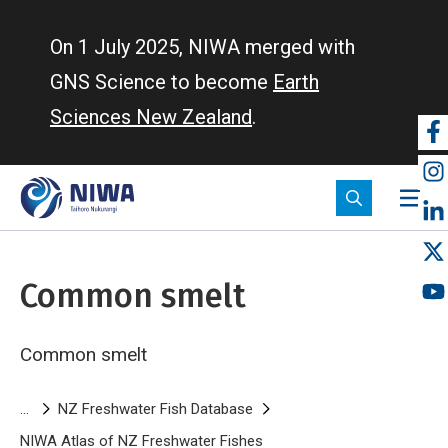
Skip
to
On 1 July 2025, NIWA merged with
main
GNS Science to become
Earth
content
Sciences New Zealand
.
So
m
Common smelt
Common smelt
Breadcrumb
NZ Freshwater Fish Database
NIWA Atlas of NZ Freshwater Fishes
Common smelt