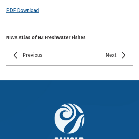
PDF Download
NIWA Atlas of NZ Freshwater Fishes
Previous
Next