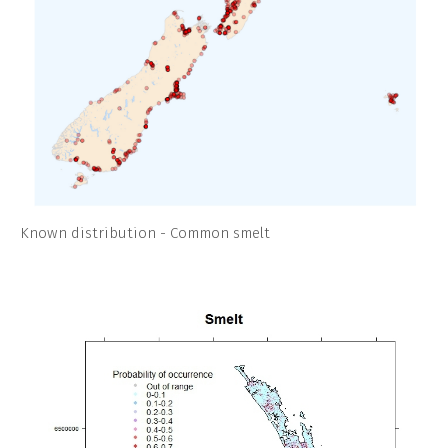
Known distribution - Common smelt