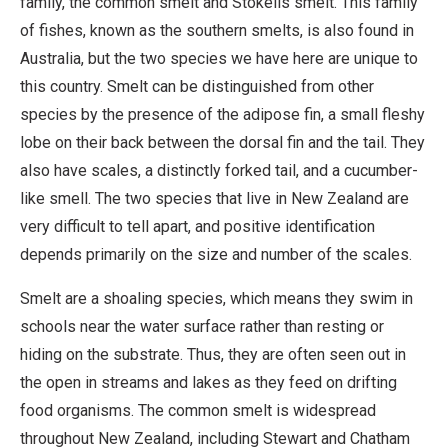
family, the common smelt and Stokells smelt. This family
of fishes, known as the southern smelts, is also found in
Australia, but the two species we have here are unique to
this country. Smelt can be distinguished from other
species by the presence of the adipose fin, a small fleshy
lobe on their back between the dorsal fin and the tail. They
also have scales, a distinctly forked tail, and a cucumber-
like smell. The two species that live in New Zealand are
very difficult to tell apart, and positive identification
depends primarily on the size and number of the scales.
Smelt are a shoaling species, which means they swim in
schools near the water surface rather than resting or
hiding on the substrate. Thus, they are often seen out in
the open in streams and lakes as they feed on drifting
food organisms. The common smelt is widespread
throughout New Zealand, including Stewart and Chatham