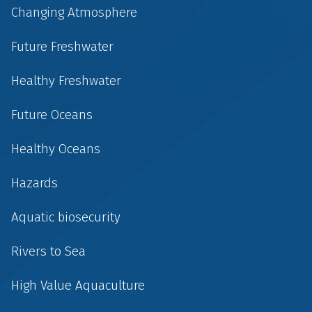
Changing Atmosphere
Future Freshwater
Healthy Freshwater
Future Oceans
Healthy Oceans
Hazards
Aquatic biosecurity
Rivers to Sea
High Value Aquaculture