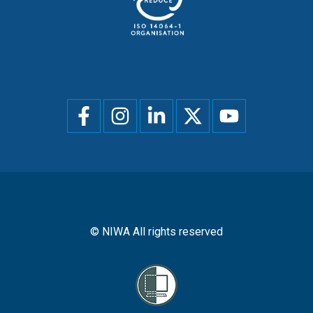
Social
menu
© NIWA All rights reserved