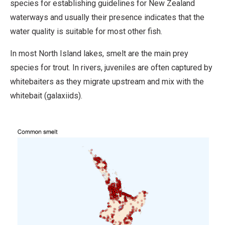
species for establishing guidelines for New Zealand
waterways and usually their presence indicates that the
water quality is suitable for most other fish.
In most North Island lakes, smelt are the main prey
species for trout. In rivers, juveniles are often captured by
whitebaiters as they migrate upstream and mix with the
whitebait (galaxiids).