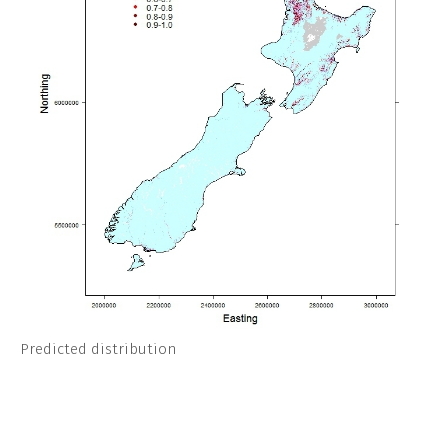
Predicted distribution