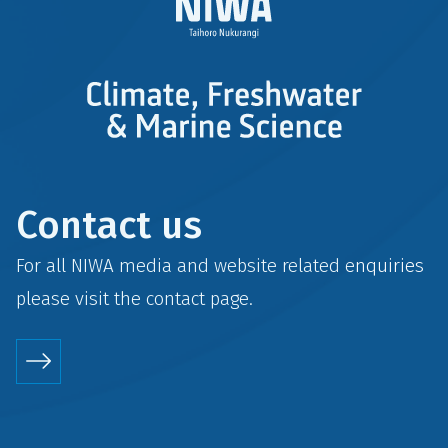
Contact us
For all NIWA media and website related enquiries
please visit the
contact
page.