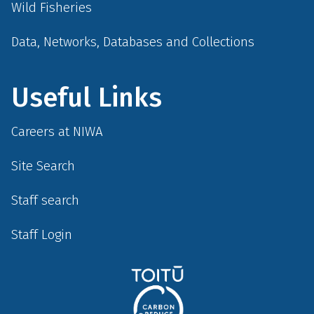
Wild Fisheries
Data, Networks, Databases and Collections
Useful Links
Careers at NIWA
Site Search
Staff search
Staff Login