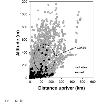
Penetration