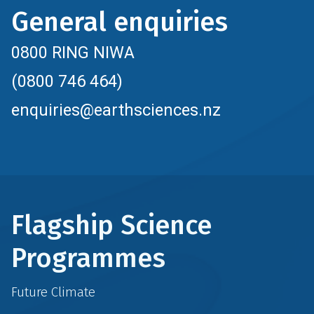
General enquiries
0800 RING NIWA
(0800 746 464)
enquiries@earthsciences.nz
Flagship Science
Programmes
Future Climate