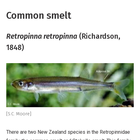
Common smelt
Retropinna retropinna
(Richardson,
1848)
[S.C. Moore]
There are two New Zealand species in the Retropinnidae