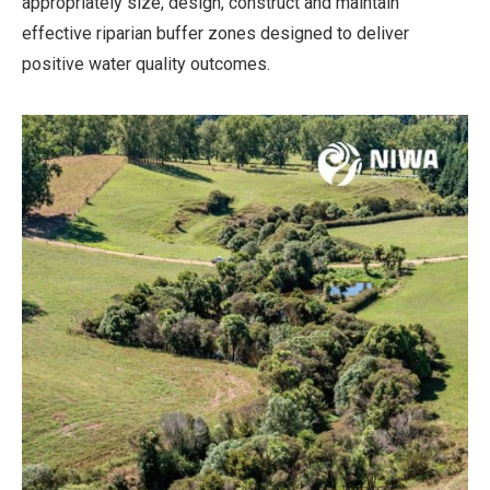
appropriately size, design, construct and maintain
effective riparian buffer zones designed to deliver
positive water quality outcomes.