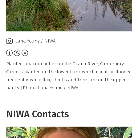
Lana Young / NIWA
Attribution,
Non-
Planted riparian buffer on the Okana River, Canterbury.
Commercial,
Carex is planted on the lower bank which might be flooded
No
frequently, while flax, shrubs and trees are on the upper
Derivative
banks. [Photo: Lana Young / NIWA ]
Work
NIWA Contacts