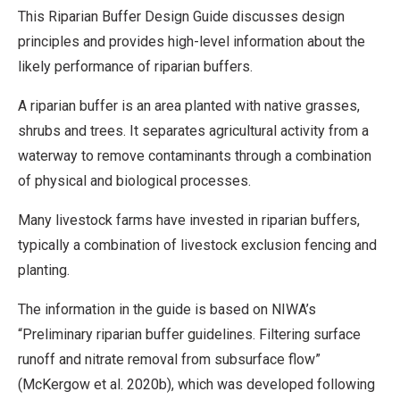
This Riparian Buffer Design Guide discusses design
principles and provides high-level information about the
likely performance of riparian buffers.
A riparian buffer is an area planted with native grasses,
shrubs and trees. It separates agricultural activity from a
waterway to remove contaminants through a combination
of physical and biological processes.
Many livestock farms have invested in riparian buffers,
typically a combination of livestock exclusion fencing and
planting.
The information in the guide is based on NIWA’s
“Preliminary riparian buffer guidelines. Filtering surface
runoff and nitrate removal from subsurface flow”
(McKergow et al. 2020b), which was developed following