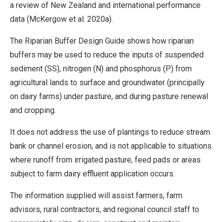
a review of New Zealand and international performance
data (McKergow et al. 2020a).
The Riparian Buffer Design Guide shows how riparian
buffers may be used to reduce the inputs of suspended
sediment (SS), nitrogen (N) and phosphorus (P) from
agricultural lands to surface and groundwater (principally
on dairy farms) under pasture, and during pasture renewal
and cropping.
It does not address the use of plantings to reduce stream
bank or channel erosion, and is not applicable to situations
where runoff from irrigated pasture, feed pads or areas
subject to farm dairy effluent application occurs.
The information supplied will assist farmers, farm
advisors, rural contractors, and regional council staff to