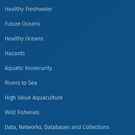
Healthy Freshwater
Future Oceans
Healthy Oceans
Hazards
Aquatic biosecurity
Rivers to Sea
High Value Aquaculture
Wild Fisheries
Data, Networks, Databases and Collections