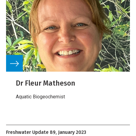
Dr Fleur Matheson
Aquatic Biogeochemist
Freshwater Update 89, January 2023