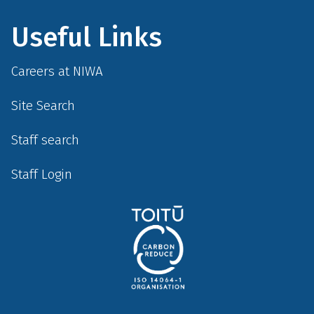
Useful Links
Careers at NIWA
Site Search
Staff search
Staff Login