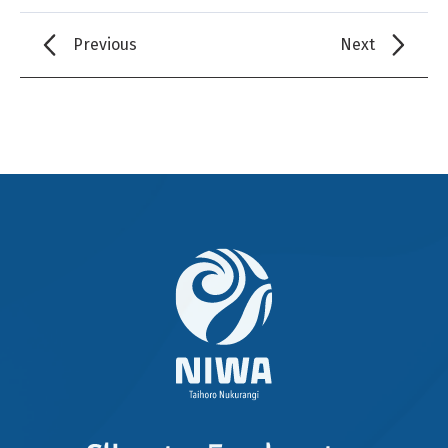
Previous
Next