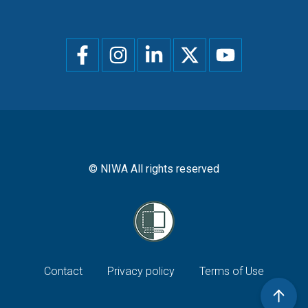
Social
menu
© NIWA All rights reserved
Footer
Contact
Privacy policy
Terms of Use