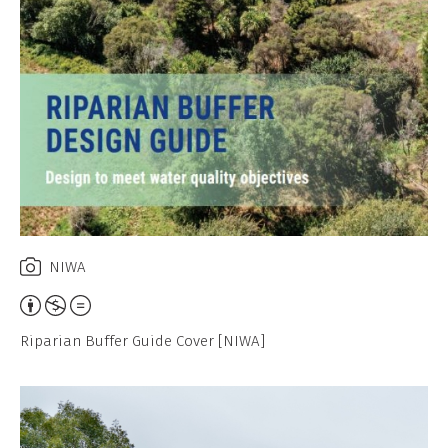
NIWA
Attribution,
Non-
Riparian Buffer Guide Cover [NIWA]
Commercial,
No
Derivative
Work