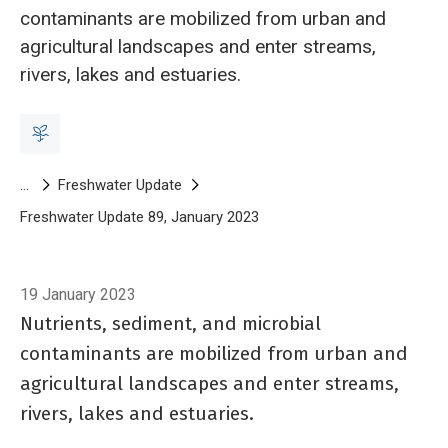
contaminants are mobilized from urban and
agricultural landscapes and enter streams,
rivers, lakes and estuaries.
Breadcrumb
Freshwater Update
Freshwater Update 89, January 2023
The principles of effective r
19 January 2023
Nutrients, sediment, and microbial
contaminants are mobilized from urban and
agricultural landscapes and enter streams,
rivers, lakes and estuaries.