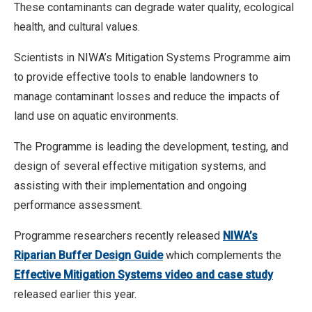
These contaminants can degrade water quality, ecological
health, and cultural values.
Scientists in NIWA’s Mitigation Systems Programme aim
to provide effective tools to enable landowners to
manage contaminant losses and reduce the impacts of
land use on aquatic environments.
The Programme is leading the development, testing, and
design of several effective mitigation systems, and
assisting with their implementation and ongoing
performance assessment.
Programme researchers recently released
NIWA’s
Riparian Buffer Design Guide
which complements the
Effective Mitigation Systems video and case study
released earlier this year.