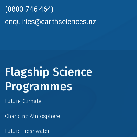
(0800 746 464)
enquiries@earthsciences.nz
Flagship Science
Programmes
Future Climate
Changing Atmosphere
Future Freshwater