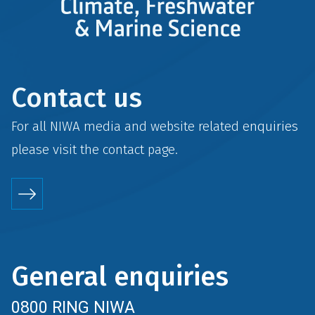
Contact us
For all NIWA media and website related enquiries
please visit the
contact
page.
General enquiries
0800 RING NIWA