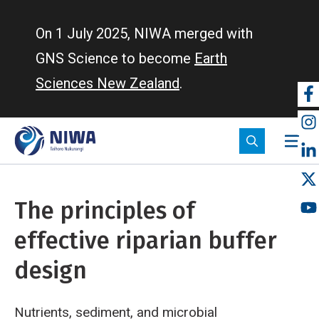
Skip
to
On 1 July 2025, NIWA merged with
main
GNS Science to become
Earth
content
Sciences New Zealand
.
So
m
The principles of
effective riparian buffer
design
Nutrients, sediment, and microbial