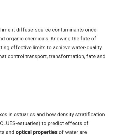
atchment diffuse-source contaminants once
and organic chemicals. Knowing the fate of
ting effective limits to achieve water-quality
t control transport, transformation, fate and
es in estuaries and how density stratification
, CLUES-estuaries) to predict effects of
nts and
optical properties
of water are