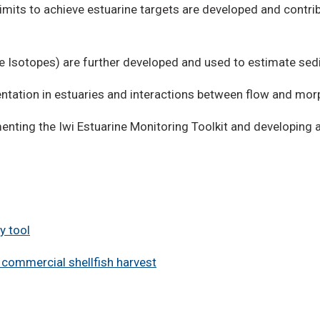
limits to achieve estuarine targets are developed and contr
e Isotopes) are further developed and used to estimate se
tation in estuaries and interactions between flow and mor
nting the Iwi Estuarine Monitoring Toolkit and developing 
y tool
commercial shellfish harvest