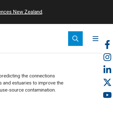
iences New Zealand
.
So
m
redicting the connections
 and estuaries to improve the
use-source contamination.