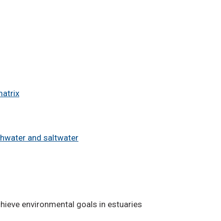
matrix
shwater and saltwater
hieve environmental goals in estuaries