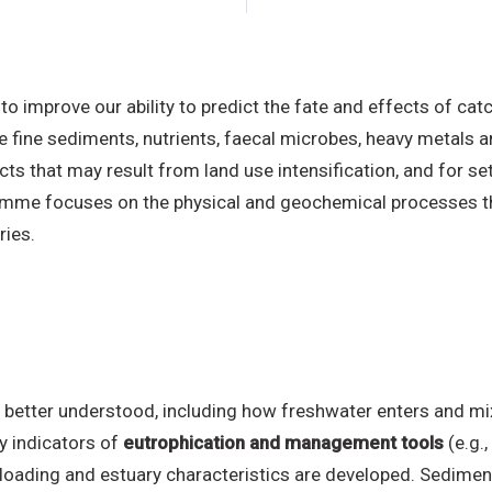
 improve our ability to predict the fate and effects of c
e fine sediments, nutrients, faecal microbes, heavy metals 
ts that may result from land use intensification, and for set
mme focuses on the physical and geochemical processes tha
ries.
 better understood, including how freshwater enters and mix
y indicators of
eutrophication and management tools
(e.g.
t loading and estuary characteristics are developed. Sedime