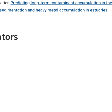
uaries
Predicting long-term contaminant accumulation in th
 sedimentation and heavy metal accumulation in estuaries
ators