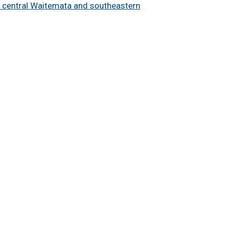
e central Waitemata and southeastern