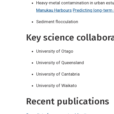
Heavy-metal contamination in urban est
Manukau Harbours
Predicting long-term
Sediment flocculation
Key science collabor
University of Otago
University of Queensland
University of Cantabria
University of Waikato
Recent publications