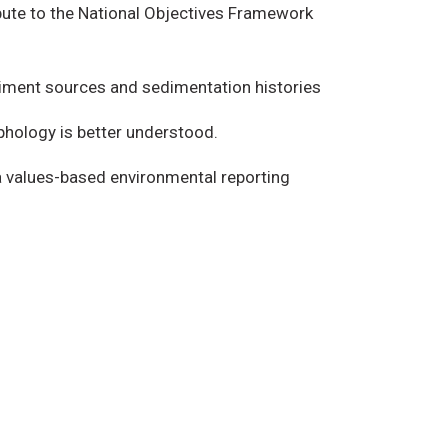
ibute to the National Objectives Framework
diment sources and sedimentation histories
phology is better understood.
a values-based environmental reporting