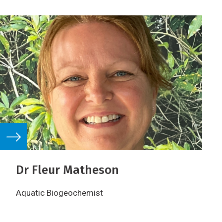
Dr Fleur Matheson
Aquatic Biogeochemist