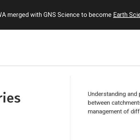
IWA merged with GNS Science to become
Earth Sc
ries
Understanding and p
between catchments
management of diff