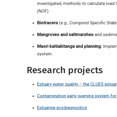
investigated, methods to calculate load 
(NOF).
Biotracers
(e.g., Compond Specific Stabl
Mangroves and saltmarshes
and sedimen
Maori kaitiakitanga and planning.
Impleme
system.
Research projects
Estuary water quality – the CLUES estuar
Contamination early-warning system for 
Estuarine ecodiagnostics