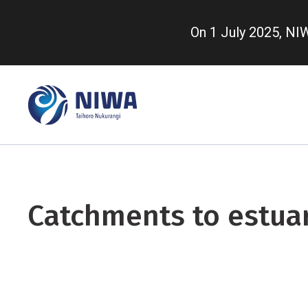
Skip
to
On 1 July 2025, N
main
content
Catchments to estua