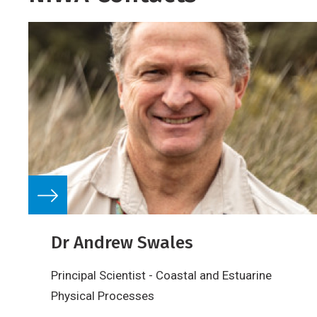
Dr Andrew Swales
Principal Scientist - Coastal and Estuarine
Physical Processes