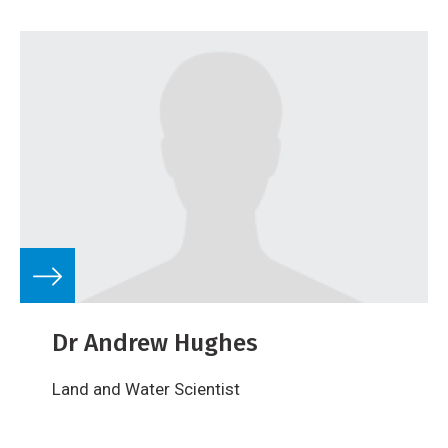
Dr Andrew Hughes
Land and Water Scientist