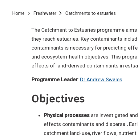
Breadcrumb
Home
Freshwater
Catchments to estuaries
The Catchment to Estuaries programme aims to
they reach estuaries. Key contaminants includ
contaminants is necessary for predicting effec
and ecosystem-health objectives. This progra
effects of land-derived contaminants in estua
Programme Leader
:
Dr Andrew Swales
Objectives
Physical processes
are investigated and
effects contaminants and dispersal
.
Earl
catchment land-use, river flows, nutrien