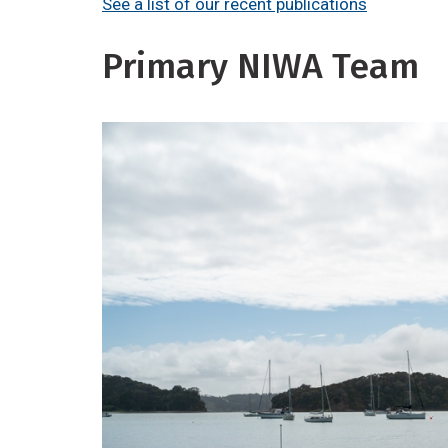
See a list of our recent publications
Primary NIWA Team