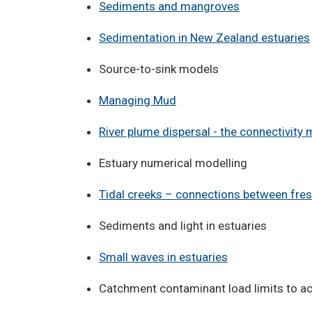
Sediments and mangroves
Sedimentation in New Zealand estuaries
Source-to-sink models
Managing Mud
River plume dispersal - the connectivity 
Estuary numerical modelling
Tidal creeks – connections between fre
Sediments and light in estuaries
Small waves in estuaries
Catchment contaminant load limits to ac