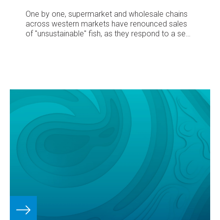
One by one, supermarket and wholesale chains
across western markets have renounced sales
of "unsustainable" fish, as they respond to a sea
change in consumer demand.