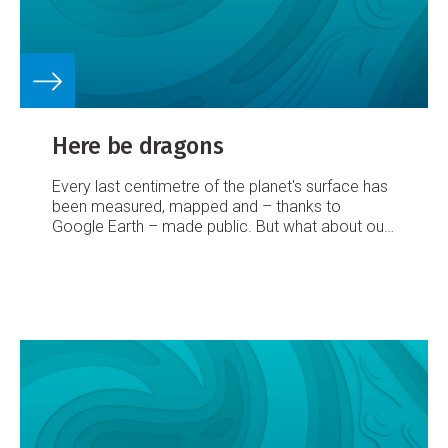
Here be dragons
Every last centimetre of the planet's surface has
been measured, mapped and – thanks to
Google Earth – made public. But what about our
watery underworld? That map, finds Marieke
Hilhorst, still has plenty of blanks on it...