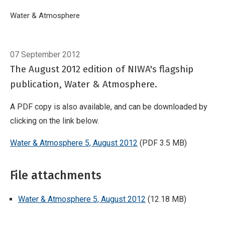
Breadcrumb
Home
Water & Atmosphere
Water & Atmosphere 5, August 2012
07 September 2012
The August 2012 edition of NIWA's flagship
publication, Water & Atmosphere.
A PDF copy is also available, and can be downloaded by
clicking on the link below.
Water & Atmosphere 5, August 2012
(PDF 3.5 MB)
File attachments
Water & Atmosphere 5, August 2012
(12.18 MB)