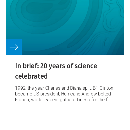
In brief: 20 years of science
celebrated
1992: the year Charles and Diana split, Bill Clinton
became US president, Hurricane Andrew belted
Florida, world leaders gathered in Rio for the first
Earth Summit and the National Institute of Water
and Atmospheric Research was born a Crown
Research Institute (CRI).