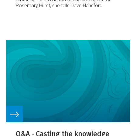
Rosemary Hurst, she tells Dave Hansford.
Q&A - Casting the knowledge