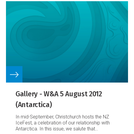
Gallery - W&A 5 August 2012
(Antarctica)
In mid-September, Christchurch hosts the NZ
IceFest, a celebration of our relationship with
Antarctica. In this issue, we salute that