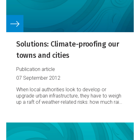
Solutions: Climate-proofing our
towns and cities
Publication article
07 September 2012
When local authorities look to develop or
upgrade urban infrastructure, they have to weigh
up a raft of weather-related risks: how much rain
might it have to cope with? Or gale-force winds?
Could it be inundated by surging seas? Or
undermined by slipping land?