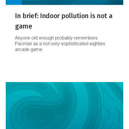
In brief: Indoor pollution is not a
game
Anyone old enough probably remembers
Pacman as a not-very-sophisticated eighties
arcade game.