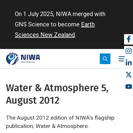
Skip
to
On 1 July 2025, NIWA merged with
main
GNS Science to become
Earth
content
Sciences New Zealand
.
So
m
Water & Atmosphere 5,
August 2012
The August 2012 edition of NIWA's flagship
publication, Water & Atmosphere.