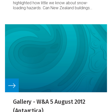
highlighted how little we know about snow-
loading hazards. Can New Zealand buildings
stand up to a heavy dump? Greta Shirley finds
out...
Gallery - W&A 5 August 2012
(Antarctica)