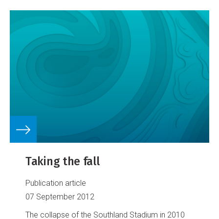
Taking the fall
Publication article
07 September 2012
The collapse of the Southland Stadium in 2010