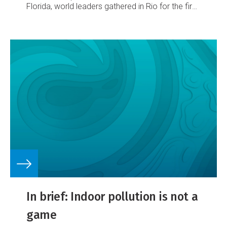
Florida, world leaders gathered in Rio for the first
Earth Summit and the National Institute of Water
and Atmospheric Research was born a Crown
Research Institute (CRI).
In brief: Indoor pollution is not a
game