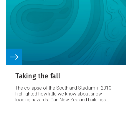
Taking the fall
The collapse of the Southland Stadium in 2010
highlighted how little we know about snow-
loading hazards. Can New Zealand buildings
stand up to a heavy dump? Greta Shirley finds
out...