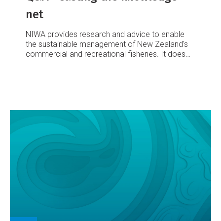
net
NIWA provides research and advice to enable
the sustainable management of New Zealand's
commercial and recreational fisheries. It does
so in two ways: by monitoring and assessing key
fish stocks, and by monitoring the effects of
fishing on the aquatic environment.