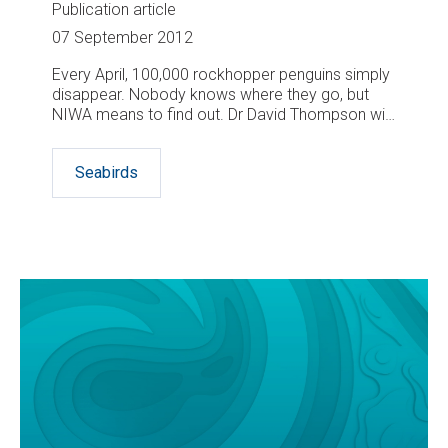
Publication article
07 September 2012
Every April, 100,000 rockhopper penguins simply
disappear. Nobody knows where they go, but
NIWA means to find out. Dr David Thompson will
lead a trip to subantarctic Campbell Island in April
next year to fit miniature geolocating data
Seabirds
loggers to around 80 of the penguins before they
vanish for the winter.