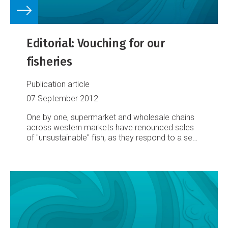
Editorial: Vouching for our
fisheries
Publication article
07 September 2012
One by one, supermarket and wholesale chains
across western markets have renounced sales
of "unsustainable" fish, as they respond to a sea
change in consumer demand.