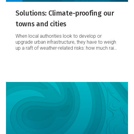
Solutions: Climate-proofing our
towns and cities
When local authorities look to develop or
upgrade urban infrastructure, they have to weigh
up a raft of weather-related risks: how much rain
might it have to cope with? Or gale-force winds?
Could it be inundated by surging seas? Or
undermined by slipping land?