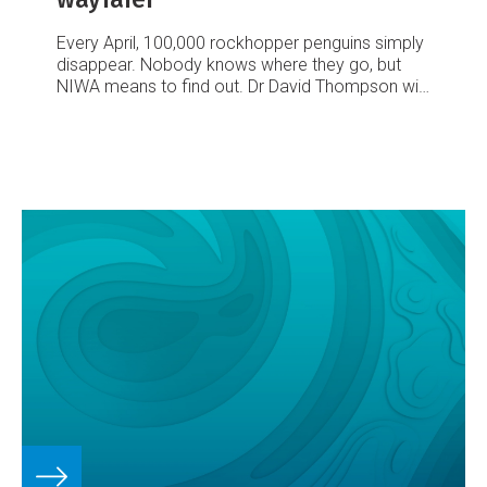
Every April, 100,000 rockhopper penguins simply
disappear. Nobody knows where they go, but
NIWA means to find out. Dr David Thompson will
lead a trip to subantarctic Campbell Island in April
next year to fit miniature geolocating data
loggers to around 80 of the penguins before they
vanish for the winter.