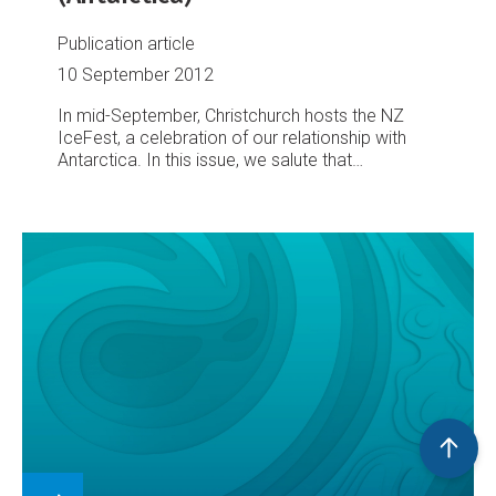
Publication article
10 September 2012
In mid-September, Christchurch hosts the NZ
IceFest, a celebration of our relationship with
Antarctica. In this issue, we salute that
relationship with a portfolio of images portraying
the frozen continent, and NIWA's work to better
understand and protect it.