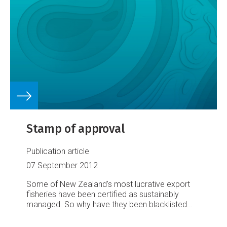
Stamp of approval
Publication article
07 September 2012
Some of New Zealand's most lucrative export
fisheries have been certified as sustainably
managed. So why have they been blacklisted
from critical overseas markets? And, asks Dave
Hansford, what's to be done about it?