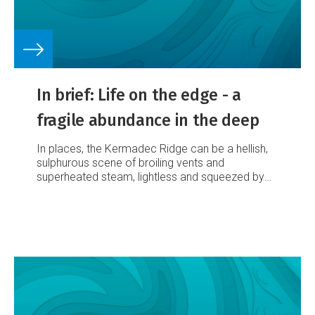
In brief: Life on the edge - a
fragile abundance in the deep
In places, the Kermadec Ridge can be a hellish,
sulphurous scene of broiling vents and
superheated steam, lightless and squeezed by
monumental pressure. But NIWA scientists
discovered in May that life has found plenty of
ways to make itself at home there.