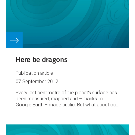
Here be dragons
Publication article
07 September 2012
Every last centimetre of the planet's surface has
been measured, mapped and – thanks to
Google Earth – made public. But what about our
watery underworld? That map, finds Marieke
Hilhorst, still has plenty of blanks on it...