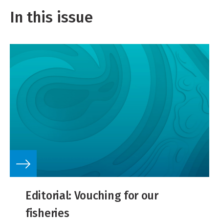
In this issue
Editorial: Vouching for our
fisheries