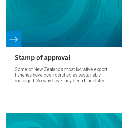
Stamp of approval
Some of New Zealand's most lucrative export
fisheries have been certified as sustainably
managed. So why have they been blacklisted
from critical overseas markets? And, asks Dave
Hansford, what's to be done about it?