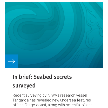
In brief: Seabed secrets
surveyed
Recent surveying by NIWA's research vessel
Tangaroa has revealed new undersea features
off the Otago coast, along with potential oil and