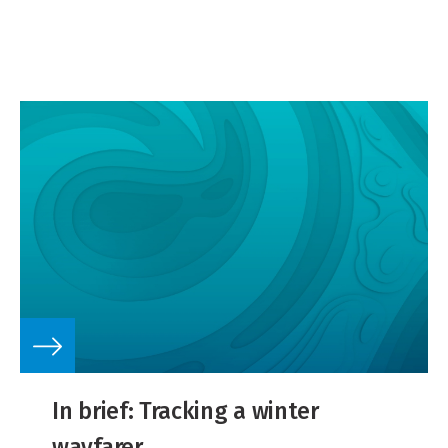
gas resources.
In brief: Tracking a winter
wayfarer