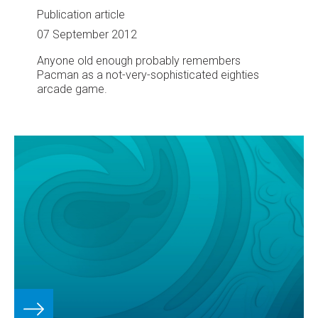
Publication article
07 September 2012
Anyone old enough probably remembers
Pacman as a not-very-sophisticated eighties
arcade game.