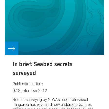
In brief: Seabed secrets
surveyed
Publication article
07 September 2012
Recent surveying by NIWA's research vessel
Tangaroa has revealed new undersea features