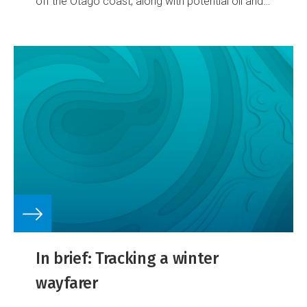
off the Otago coast, along with potential oil and
gas resources.
In brief: Tracking a winter
wayfarer