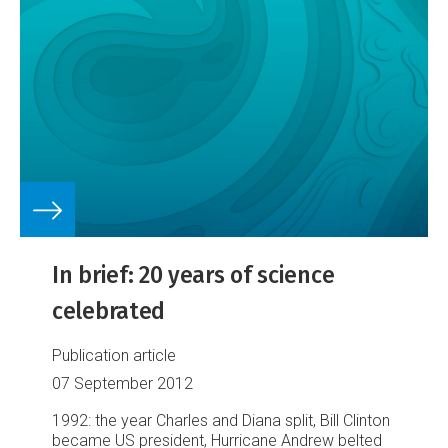
In brief: 20 years of science
celebrated
Publication article
07 September 2012
1992: the year Charles and Diana split, Bill Clinton
became US president, Hurricane Andrew belted