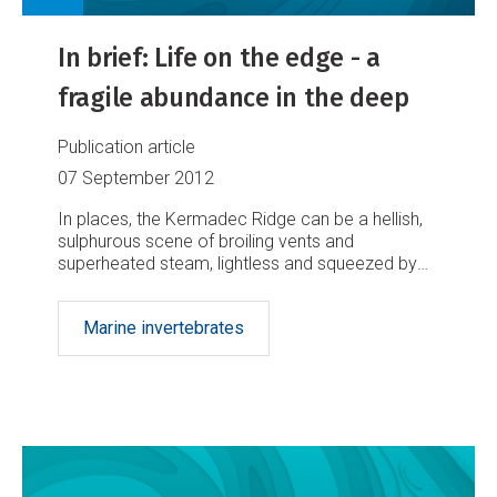
In brief: Life on the edge - a
fragile abundance in the deep
Publication article
07 September 2012
In places, the Kermadec Ridge can be a hellish,
sulphurous scene of broiling vents and
superheated steam, lightless and squeezed by
monumental pressure. But NIWA scientists
discovered in May that life has found plenty of
Marine invertebrates
ways to make itself at home there.