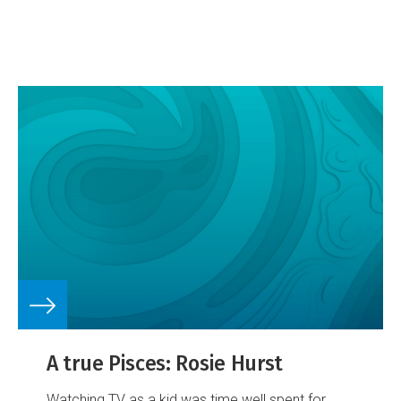
relationship with a portfolio of images portraying
the frozen continent, and NIWA's work to better
understand and protect it.
A true Pisces: Rosie Hurst
Watching TV as a kid was time well spent for