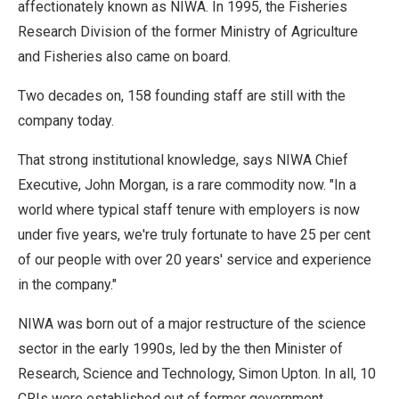
affectionately known as NIWA. In 1995, the Fisheries
Research Division of the former Ministry of Agriculture
and Fisheries also came on board.
Two decades on, 158 founding staff are still with the
company today.
That strong institutional knowledge, says NIWA Chief
Executive, John Morgan, is a rare commodity now. "In a
world where typical staff tenure with employers is now
under five years, we're truly fortunate to have 25 per cent
of our people with over 20 years' service and experience
in the company."
NIWA was born out of a major restructure of the science
sector in the early 1990s, led by the then Minister of
Research, Science and Technology, Simon Upton. In all, 10
CRIs were established out of former government