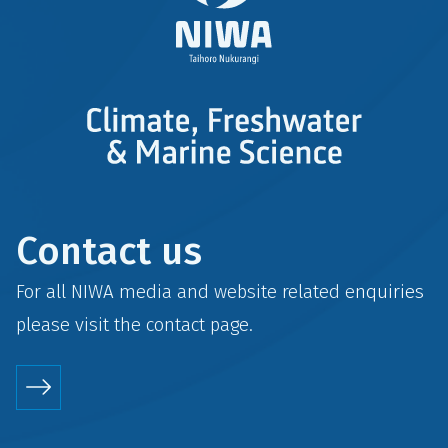
Contact us
For all NIWA media and website related enquiries
please visit the
contact
page.