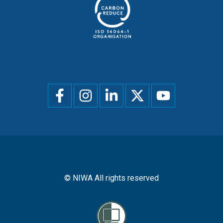
Social
menu
© NIWA All rights reserved