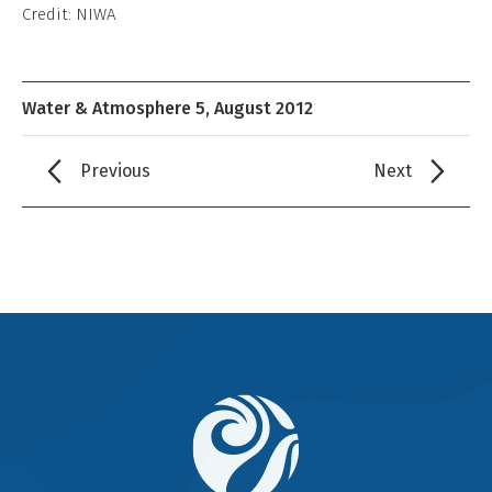
Credit: NIWA
Water & Atmosphere 5, August 2012
Previous
Next