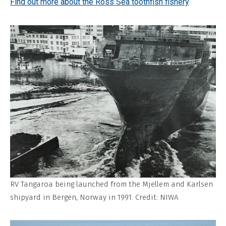
Find out more about the Ross Sea toothfish fishery
RV Tangaroa being launched from the Mjellem and Karlsen
shipyard in Bergen, Norway in 1991. Credit: NIWA