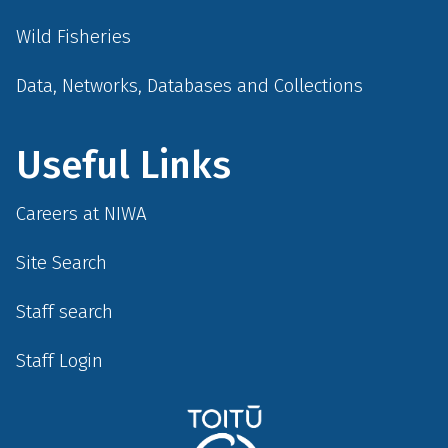
Wild Fisheries
Data, Networks, Databases and Collections
Useful Links
Careers at NIWA
Site Search
Staff search
Staff Login