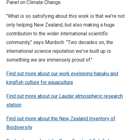
Panel on Climate Change.
"What is so satisfying about this work is that we're not
only helping New Zealand, but also making a huge
contribution to the wider international scientific
community," says Murdoch. "Two decades on, the
international science reputation we've built up is
something we are immensely proud of."
Find out more about our work eveloping hapuku and
kingfish culture for aquaculture
Find out more about our Lauder atmospheric research
station
Find out more about the New Zealand Inventory of
Biodiversity