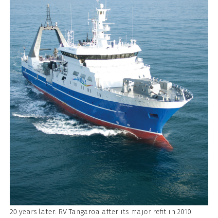
20 years later: RV Tangaroa after its major refit in 2010.