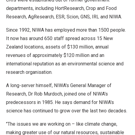
departments, including HortResearch, Crop and Food
Research, AgResearch, ESR, Scion, GNS, IRL and NIWA.
Since 1992, NIWA has employed more than 1500 people.
It now has around 650 staff spread across 15 New
Zealand locations, assets of $130 million, annual
revenues of approximately $120 million and an
international reputation as an environmental science and
research organisation.
A long-server himself, NIWA's General Manager of
Research, Dr Rob Murdoch, joined one of NIWA's
predecessors in 1985. He says demand for NIWA's
science has continued to grow over the last two decades.
"The issues we are working on – like climate change,
making greater use of our natural resources, sustainable