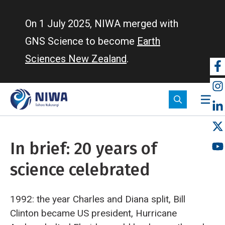
Skip
to
On 1 July 2025, NIWA merged with
main
GNS Science to become
Earth
content
Sciences New Zealand
.
So
m
In brief: 20 years of
science celebrated
1992: the year Charles and Diana split, Bill
Clinton became US president, Hurricane