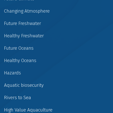
Changing Atmosphere
Future Freshwater
Healthy Freshwater
Future Oceans
Healthy Oceans
Hazards
Aquatic biosecurity
Rivers to Sea
High Value Aquaculture