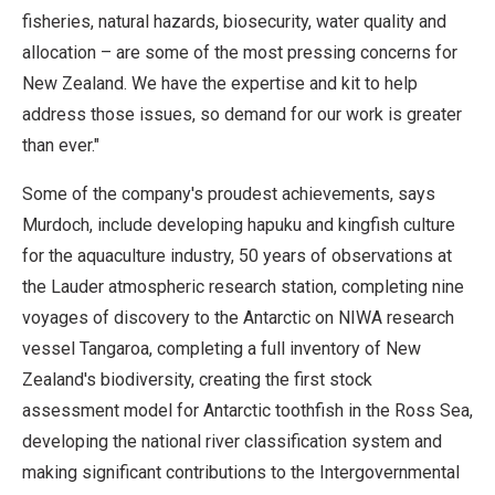
fisheries, natural hazards, biosecurity, water quality and
allocation – are some of the most pressing concerns for
New Zealand. We have the expertise and kit to help
address those issues, so demand for our work is greater
than ever."
Some of the company's proudest achievements, says
Murdoch, include developing hapuku and kingfish culture
for the aquaculture industry, 50 years of observations at
the Lauder atmospheric research station, completing nine
voyages of discovery to the Antarctic on NIWA research
vessel Tangaroa, completing a full inventory of New
Zealand's biodiversity, creating the first stock
assessment model for Antarctic toothfish in the Ross Sea,
developing the national river classification system and
making significant contributions to the Intergovernmental