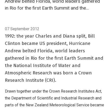
Andrew belted Florida, world leaders gathered
in Rio for the first Earth Summit and the
National Institute of Water and Atmospheric
Research was born a Crown Research Institute
Breadcrumb
Home
In brief: 20 years of science celebrated
(CRI).
07 September 2012
1992: the year Charles and Diana split, Bill
Clinton became US president, Hurricane
Andrew belted Florida, world leaders
gathered in Rio for the first Earth Summit and
the National Institute of Water and
Atmospheric Research was born a Crown
Research Institute (CRI).
Drawn together under the Crown Research Institutes Act,
the Department of Scientific and Industrial Research and
parts of the New Zealand Meteorological Service became