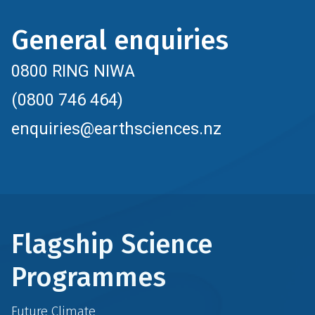
General enquiries
0800 RING NIWA
(0800 746 464)
enquiries@earthsciences.nz
Flagship Science
Programmes
Future Climate