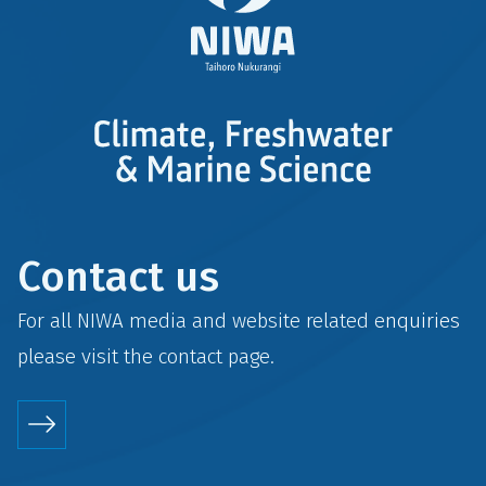
Contact us
For all NIWA media and website related enquiries
please visit the
contact
page.