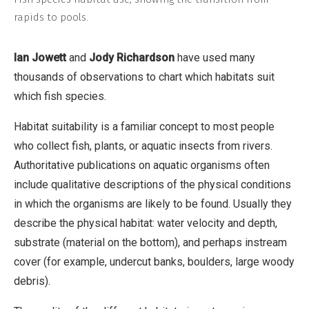
rapids to pools.
Ian Jowett
and
Jody Richardson
have used many
thousands of observations to chart which habitats suit
which fish species.
Habitat suitability is a familiar concept to most people
who collect fish, plants, or aquatic insects from rivers.
Authoritative publications on aquatic organisms often
include qualitative descriptions of the physical conditions
in which the organisms are likely to be found. Usually they
describe the physical habitat: water velocity and depth,
substrate (material on the bottom), and perhaps instream
cover (for example, undercut banks, boulders, large woody
debris).