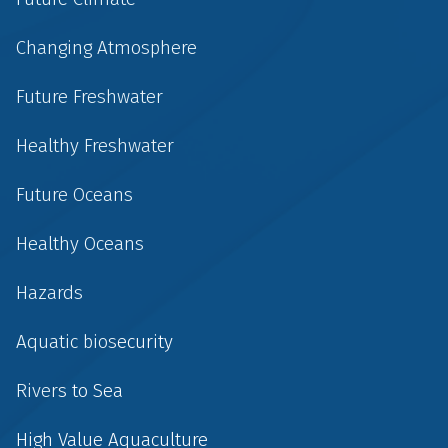
Changing Atmosphere
Future Freshwater
Healthy Freshwater
Future Oceans
Healthy Oceans
Hazards
Aquatic biosecurity
Rivers to Sea
High Value Aquaculture