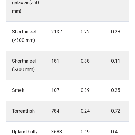
galaxias(>50
mm)
Shortfin eel
2137
0.22
0.28
(<300 mm)
Shortfin eel
181
0.38
0.11
(>300 mm)
Smelt
107
0.39
0.25
Torrentfish
784
0.24
0.72
Upland bully
3688
0.19
0.4