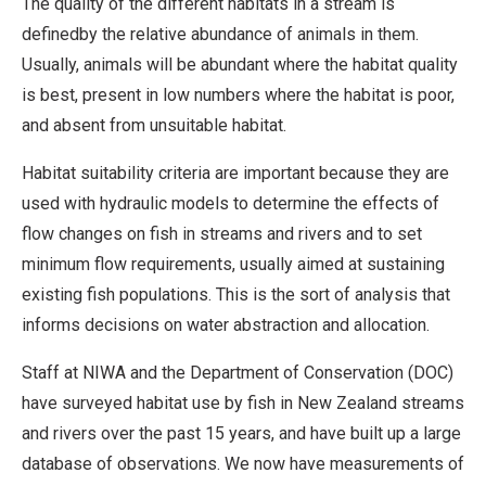
The quality of the different habitats in a stream is
definedby the relative abundance of animals in them.
Usually, animals will be abundant where the habitat quality
is best, present in low numbers where the habitat is poor,
and absent from unsuitable habitat.
Habitat suitability criteria are important because they are
used with hydraulic models to determine the effects of
flow changes on fish in streams and rivers and to set
minimum flow requirements, usually aimed at sustaining
existing fish populations. This is the sort of analysis that
informs decisions on water abstraction and allocation.
Staff at NIWA and the Department of Conservation (DOC)
have surveyed habitat use by fish in New Zealand streams
and rivers over the past 15 years, and have built up a large
database of observations. We now have measurements of