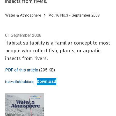
insects from rivers.
Breadcrumb
Home
Water & Atmosphere
Vol.16 No.3 - September 2008
Where do 
01 September 2008
Habitat suitability is a familiar concept to most
people who collect fish, plants, or aquatic
insects from rivers.
PDF of this article
(295 KB)
Download
Native fish habitats