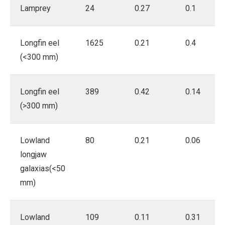
Lamprey
24
0.27
0.1
Longfin eel
1625
0.21
0.4
(<300 mm)
Longfin eel
389
0.42
0.14
(>300 mm)
Lowland
80
0.21
0.06
longjaw
galaxias(<50
mm)
Lowland
109
0.11
0.31