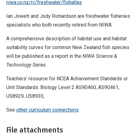
niwa.co.nz/rc/freshwater/fishatlas
Ian Jowett and Jody Richardson are freshwater fisheries
specialists who both recently retired from NIWA.
A comprehensive description of habitat use and habitat
suitability curves for common New Zealand fish species
will be published as a report in the
NIWA Science &
Technology Series
.
Teachers’ resource for NCEA Achievement Standards or
Unit Standards: Biology Level 2 AS90460, AS90461,
US8929, US8930,
See
other curriculum connections
File attachments