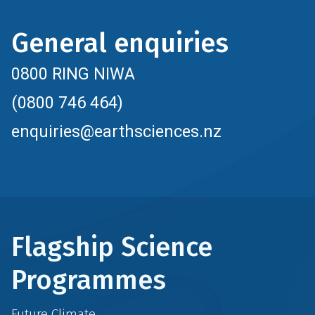
General enquiries
0800 RING NIWA
(0800 746 464)
enquiries@earthsciences.nz
Flagship Science
Programmes
Future Climate