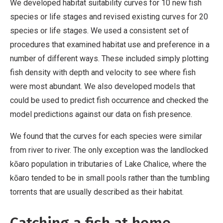
We developed habitat suitability curves for 10 new fish
species or life stages and revised existing curves for 20
species or life stages. We used a consistent set of
procedures that examined habitat use and preference in a
number of different ways. These included simply plotting
fish density with depth and velocity to see where fish
were most abundant. We also developed models that
could be used to predict fish occurrence and checked the
model predictions against our data on fish presence.
We found that the curves for each species were similar
from river to river. The only exception was the landlocked
kōaro population in tributaries of Lake Chalice, where the
kōaro tended to be in small pools rather than the tumbling
torrents that are usually described as their habitat.