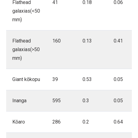
Flathead
41
0.18
0.06
galaxias(<50
mm)
Flathead
160
0.13
0.41
galaxias(>50
mm)
Giant kōkopu
39
0.53
0.05
Inanga
595
0.3
0.05
Kōaro
286
0.2
0.64