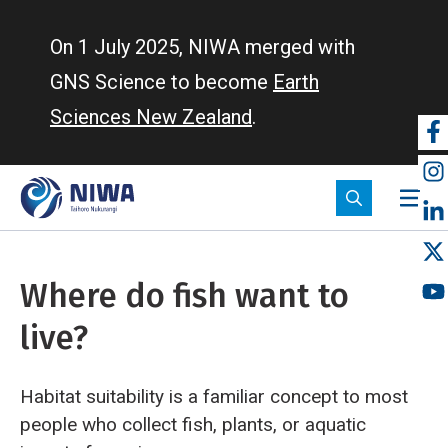
Skip
to
On 1 July 2025, NIWA merged with
main
GNS Science to become
Earth
content
Sciences New Zealand
.
So
m
Where do fish want to
live?
Habitat suitability is a familiar concept to most
people who collect fish, plants, or aquatic