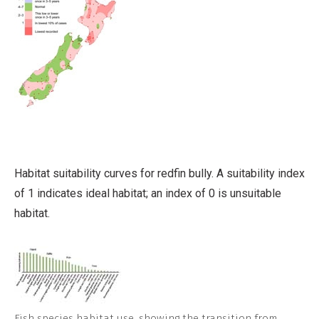
Habitat suitability curves for redfin bully. A suitability index
of 1 indicates ideal habitat; an index of 0 is unsuitable
habitat.
Fish species habitat use, showing the transition from