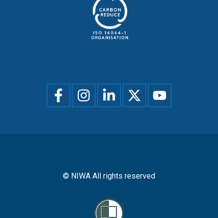
Social
menu
© NIWA All rights reserved