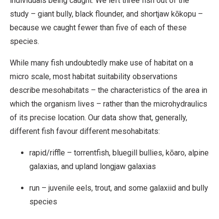
individuals being caught. We left three fish out of the
study – giant bully, black flounder, and shortjaw kōkopu –
because we caught fewer than five of each of these
species.
While many fish undoubtedly make use of habitat on a
micro scale, most habitat suitability observations
describe mesohabitats – the characteristics of the area in
which the organism lives – rather than the microhydraulics
of its precise location. Our data show that, generally,
different fish favour different mesohabitats:
rapid/riffle – torrentfish, bluegill bullies, kōaro, alpine
galaxias, and upland longjaw galaxias
run – juvenile eels, trout, and some galaxiid and bully
species