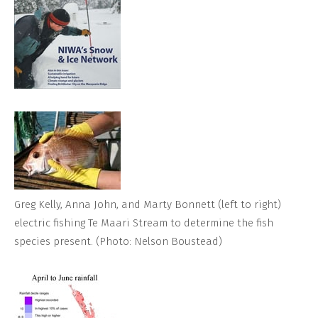
Greg Kelly, Anna John, and Marty Bonnett (left to right)
electric fishing Te Maari Stream to determine the fish
species present. (Photo: Nelson Boustead)