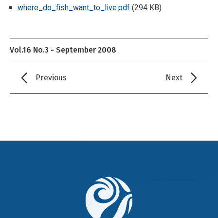
where_do_fish_want_to_live.pdf
(294 KB)
Vol.16 No.3 - September 2008
Previous
Next