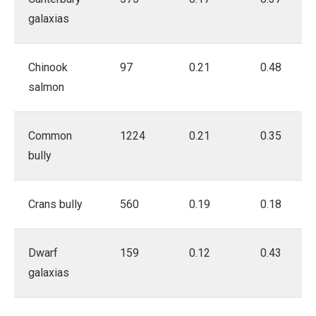
galaxias
Chinook
97
0.21
0.48
salmon
Common
1224
0.21
0.35
bully
Crans bully
560
0.19
0.18
Dwarf
159
0.12
0.43
galaxias