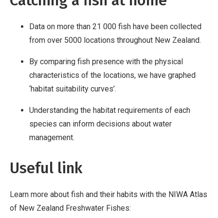
Catching a fish at home
Data on more than 21 000 fish have been collected
from over 5000 locations throughout New Zealand.
By comparing fish presence with the physical
characteristics of the locations, we have graphed
‘habitat suitability curves’.
Understanding the habitat requirements of each
species can inform decisions about water
management.
Useful link
Learn more about fish and their habits with the NIWA Atlas
of New Zealand Freshwater Fishes: