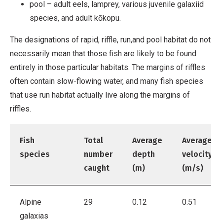
pool – adult eels, lamprey, various juvenile galaxiid
species, and adult kōkopu.
The designations of rapid, riffle, run,and pool habitat do not
necessarily mean that those fish are likely to be found
entirely in those particular habitats. The margins of riffles
often contain slow-flowing water, and many fish species
that use run habitat actually live along the margins of
riffles.
Fish
Total
Average
Average
species
number
depth
velocity
caught
(m)
(m/s)
Alpine
29
0.12
0.51
galaxias