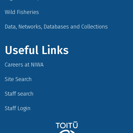
Wild Fisheries
Data, Networks, Databases and Collections
Useful Links
Careers at NIWA
Site Search
Staff search
Staff Login