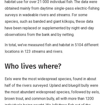
habitat use for over 21 000 individual fish. The data were
obtained mainly from daytime single-pass electric-fishing
surveys in wadeable rivers and streams. For some
species, such as banded and giant kōkopu, these data
have been replaced or supplemented by night-and-day
observations from the bank and by netting.
In total, we’ve measured fish and habitat in 5104 different
locations in 123 streams and rivers.
Who lives where?
Eels were the most widespread species, found in about
half of the rivers surveyed. Upland and bluegill bully were
the most abundant widespread species, followed by eels,
brown trout, and common bully, all with more than 1200