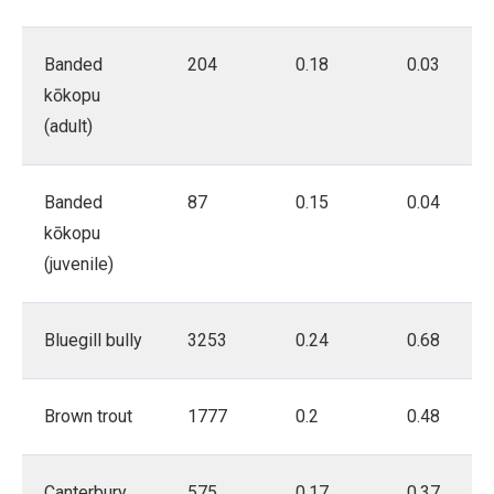
Banded
204
0.18
0.03
kōkopu
(adult)
Banded
87
0.15
0.04
kōkopu
(juvenile)
Bluegill bully
3253
0.24
0.68
Brown trout
1777
0.2
0.48
Canterbury
575
0.17
0.37