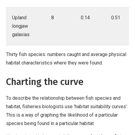
Upland
8
0.14
0.51
longjaw
galaxias
Thirty fish species: numbers caught and average physical
habitat characteristics where they were found.
Charting the curve
To describe the relationship between fish species and
habitat, fisheries biologists use ‘habitat suitability curves’.
This is a way of graphing the likelihood of a particular
species being found in a particular habitat.