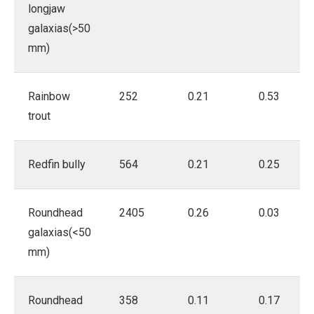
longjaw
galaxias(>50
mm)
Rainbow
252
0.21
0.53
trout
Redfin bully
564
0.21
0.25
Roundhead
2405
0.26
0.03
galaxias(<50
mm)
Roundhead
358
0.11
0.17