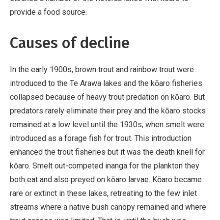
provide a food source.
Causes of decline
In the early 1900s, brown trout and rainbow trout were
introduced to the Te Arawa lakes and the kōaro fisheries
collapsed because of heavy trout predation on kōaro. But
predators rarely eliminate their prey and the kōaro stocks
remained at a low level until the 1930s, when smelt were
introduced as a forage fish for trout. This introduction
enhanced the trout fisheries but it was the death knell for
kōaro. Smelt out-competed inanga for the plankton they
both eat and also preyed on kōaro larvae. Kōaro became
rare or extinct in these lakes, retreating to the few inlet
streams where a native bush canopy remained and where