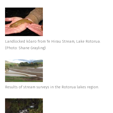
Landlocked kōaro from Te Hirau Stream, Lake Rotorua.
(Photo: Shane Grayling)
Results of stream surveys in the Rotorua lakes region.