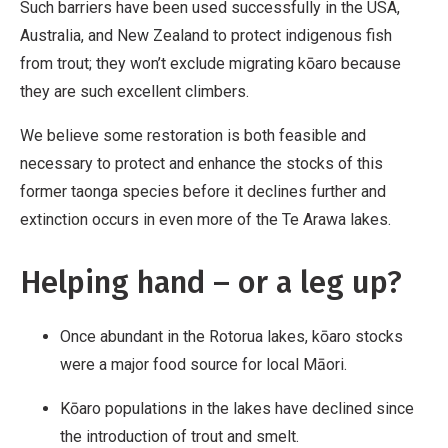
Such barriers have been used successfully in the USA,
Australia, and New Zealand to protect indigenous fish
from trout; they won’t exclude migrating kōaro because
they are such excellent climbers.
We believe some restoration is both feasible and
necessary to protect and enhance the stocks of this
former taonga species before it declines further and
extinction occurs in even more of the Te Arawa lakes.
Helping hand – or a leg up?
Once abundant in the Rotorua lakes, kōaro stocks
were a major food source for local Māori.
Kōaro populations in the lakes have declined since
the introduction of trout and smelt.