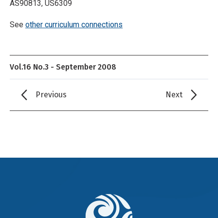
AS90813, US6309
See
other curriculum connections
Vol.16 No.3 - September 2008
Previous
Next