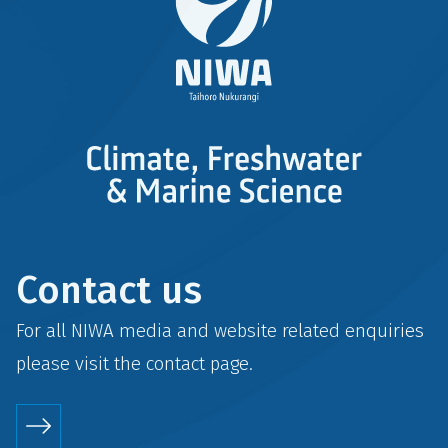
Contact us
For all NIWA media and website related enquiries
please visit the
contact
page.