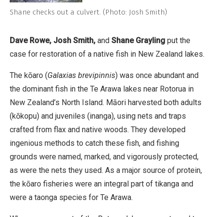
Shane checks out a culvert. (Photo: Josh Smith)
Dave Rowe, Josh Smith,
and
Shane Grayling
put the
case for restoration of a native fish in New Zealand lakes.
The kōaro (
Galaxias brevipinnis
) was once abundant and
the dominant fish in the Te Arawa lakes near Rotorua in
New Zealand’s North Island. Māori harvested both adults
(kōkopu) and juveniles (inanga), using nets and traps
crafted from flax and native woods. They developed
ingenious methods to catch these fish, and fishing
grounds were named, marked, and vigorously protected,
as were the nets they used. As a major source of protein,
the kōaro fisheries were an integral part of tikanga and
were a taonga species for Te Arawa.