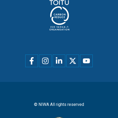
Social
menu
© NIWA All rights reserved