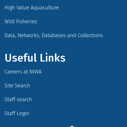
High Value Aquaculture
Wild Fisheries
Data, Networks, Databases and Collections
Useful Links
Careers at NIWA
Site Search
Staff search
Staff Login