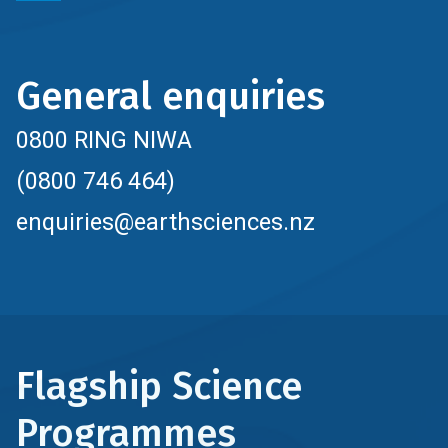
General enquiries
0800 RING NIWA
(0800 746 464)
enquiries@earthsciences.nz
Flagship Science
Programmes