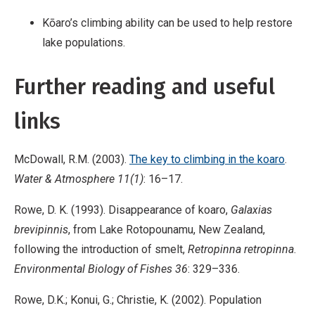
Kōaro’s climbing ability can be used to help restore
lake populations.
Further reading and useful
links
McDowall, R.M. (2003).
The key to climbing in the koaro
.
Water & Atmosphere 11(1)
: 16–17.
Rowe, D. K. (1993). Disappearance of koaro,
Galaxias
brevipinnis
, from Lake Rotopounamu, New Zealand,
following the introduction of smelt,
Retropinna retropinna
.
Environmental Biology of Fishes 36
: 329–336.
Rowe, D.K.; Konui, G.; Christie, K. (2002). Population