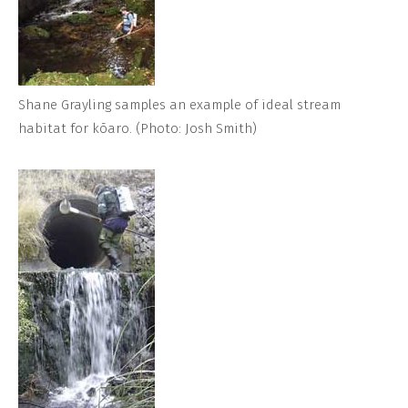
Shane Grayling samples an example of ideal stream
habitat for kōaro. (Photo: Josh Smith)