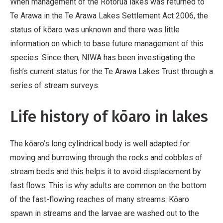
When management of the Rotorua lakes was returned to
Te Arawa in the Te Arawa Lakes Settlement Act 2006, the
status of kōaro was unknown and there was little
information on which to base future management of this
species. Since then, NIWA has been investigating the
fish’s current status for the Te Arawa Lakes Trust through a
series of stream surveys.
Life history of kōaro in lakes
The kōaro’s long cylindrical body is well adapted for
moving and burrowing through the rocks and cobbles of
stream beds and this helps it to avoid displacement by
fast flows. This is why adults are common on the bottom
of the fast-flowing reaches of many streams. Kōaro
spawn in streams and the larvae are washed out to the