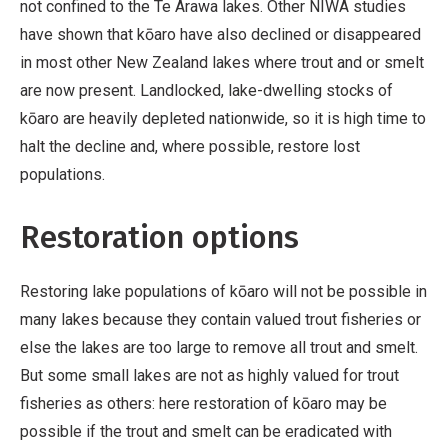
not confined to the Te Arawa lakes. Other NIWA studies
have shown that kōaro have also declined or disappeared
in most other New Zealand lakes where trout and or smelt
are now present. Landlocked, lake-dwelling stocks of
kōaro are heavily depleted nationwide, so it is high time to
halt the decline and, where possible, restore lost
populations.
Restoration options
Restoring lake populations of kōaro will not be possible in
many lakes because they contain valued trout fisheries or
else the lakes are too large to remove all trout and smelt.
But some small lakes are not as highly valued for trout
fisheries as others: here restoration of kōaro may be
possible if the trout and smelt can be eradicated with