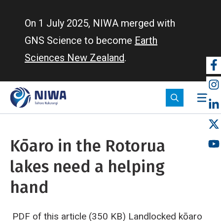
Skip
to
On 1 July 2025, NIWA merged with
main
GNS Science to become
Earth
content
Sciences New Zealand
.
So
m
Kōaro in the Rotorua
lakes need a helping
hand
PDF of this article (350 KB)
Landlocked kōaro