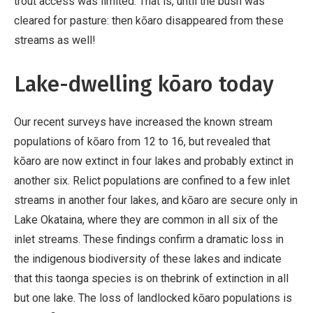
trout access was limited. That is, until the bush was
cleared for pasture: then kōaro disappeared from these
streams as well!
Lake-dwelling kōaro today
Our recent surveys have increased the known stream
populations of kōaro from 12 to 16, but revealed that
kōaro are now extinct in four lakes and probably extinct in
another six. Relict populations are confined to a few inlet
streams in another four lakes, and kōaro are secure only in
Lake Okataina, where they are common in all six of the
inlet streams. These findings confirm a dramatic loss in
the indigenous biodiversity of these lakes and indicate
that this taonga species is on thebrink of extinction in all
but one lake. The loss of landlocked kōaro populations is