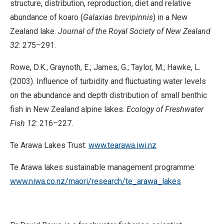
structure, distribution, reproduction, diet and relative
abundance of koaro (
Galaxias brevipinnis
) in a New
Zealand lake.
Journal of the Royal Society of New Zealand
32
: 275–291.
Rowe, D.K.; Graynoth, E.; James, G.; Taylor, M.; Hawke, L.
(2003). Influence of turbidity and fluctuating water levels
on the abundance and depth distribution of small benthic
fish in New Zealand alpine lakes.
Ecology of Freshwater
Fish
12
: 216–227.
Te Arawa Lakes Trust:
www.tearawa.iwi.nz
Te Arawa lakes sustainable management programme:
www.niwa.co.nz/maori/research/te_arawa_lakes