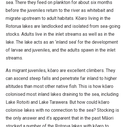
sea. There they feed on plankton for about six months
before the juveniles return to the river as whitebait and
migrate upstream to adult habitats. Kōaro living in the
Rotorua lakes are landlocked and isolated from sea-going
stocks. Adults live in the inlet streams as well as in the
lake. The lake acts as an ‘inland sea’ for the development
of larvae and juveniles, and the adults spawn in the inlet
streams.
As migrant juveniles, kōaro are excellent climbers. They
can ascend steep falls and penetrate far inland to higher
altitudes than most other native fish. This is how kōaro
colonised most inland lakes draining to the sea, including
Lake Rotoiti and Lake Tarawera. But how could kōaro
colonise lakes with no connection to the sea? Stocking is
the only answer and it’s apparent that in the past Māori
stocked a number of the Rotorua lakes with kōaro to