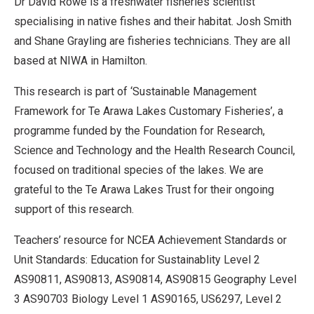
Dr David Rowe is a freshwater fisheries scientist
specialising in native fishes and their habitat. Josh Smith
and Shane Grayling are fisheries technicians. They are all
based at NIWA in Hamilton.
This research is part of ‘Sustainable Management
Framework for Te Arawa Lakes Customary Fisheries’, a
programme funded by the Foundation for Research,
Science and Technology and the Health Research Council,
focused on traditional species of the lakes. We are
grateful to the Te Arawa Lakes Trust for their ongoing
support of this research.
Teachers’ resource for NCEA Achievement Standards or
Unit Standards: Education for Sustainablity Level 2
AS90811, AS90813, AS90814, AS90815 Geography Level
3 AS90703 Biology Level 1 AS90165, US6297, Level 2