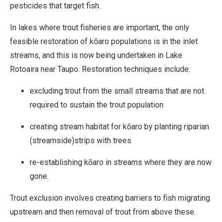
pesticides that target fish.
In lakes where trout fisheries are important, the only
feasible restoration of kōaro populations is in the inlet
streams, and this is now being undertaken in Lake
Rotoaira near Taupo. Restoration techniques include:
excluding trout from the small streams that are not
required to sustain the trout population
creating stream habitat for kōaro by planting riparian
(streamside)strips with trees
re-establishing kōaro in streams where they are now
gone.
Trout exclusion involves creating barriers to fish migrating
upstream and then removal of trout from above these.