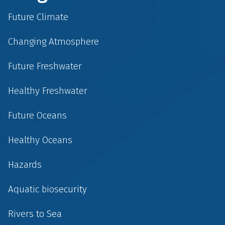
Future Climate
Changing Atmosphere
Future Freshwater
Healthy Freshwater
Future Oceans
Healthy Oceans
Hazards
Aquatic biosecurity
Rivers to Sea