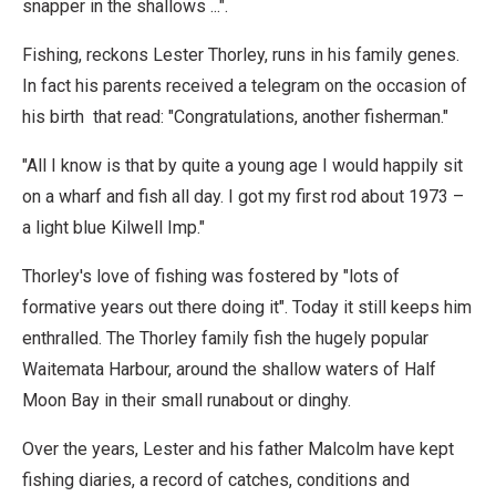
snapper in the shallows ...".
Fishing, reckons Lester Thorley, runs in his family genes.
In fact his parents received a telegram on the occasion of
his birth that read: "Congratulations, another fisherman."
"All I know is that by quite a young age I would happily sit
on a wharf and fish all day. I got my first rod about 1973 –
a light blue Kilwell Imp."
Thorley's love of fishing was fostered by "lots of
formative years out there doing it". Today it still keeps him
enthralled. The Thorley family fish the hugely popular
Waitemata Harbour, around the shallow waters of Half
Moon Bay in their small runabout or dinghy.
Over the years, Lester and his father Malcolm have kept
fishing diaries, a record of catches, conditions and