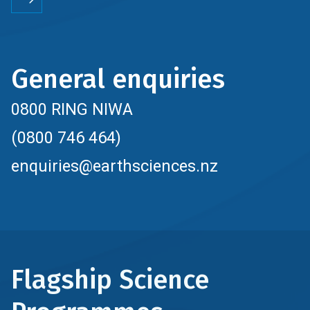
General enquiries
0800 RING NIWA
(0800 746 464)
enquiries@earthsciences.nz
Flagship Science