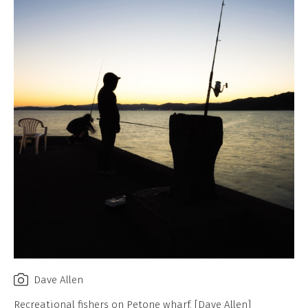
Dave Allen
Recreational fishers on Petone wharf. [Dave Allen]