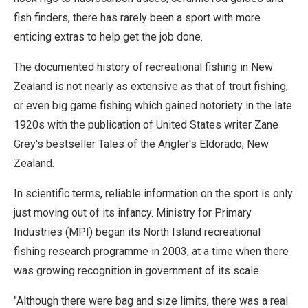
fish finders, there has rarely been a sport with more
enticing extras to help get the job done.
The documented history of recreational fishing in New
Zealand is not nearly as extensive as that of trout fishing,
or even big game fishing which gained notoriety in the late
1920s with the publication of United States writer Zane
Grey's bestseller Tales of the Angler's Eldorado, New
Zealand.
In scientific terms, reliable information on the sport is only
just moving out of its infancy. Ministry for Primary
Industries (MPI) began its North Island recreational
fishing research programme in 2003, at a time when there
was growing recognition in government of its scale.
"Although there were bag and size limits, there was a real