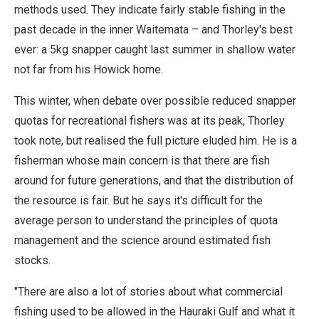
methods used. They indicate fairly stable fishing in the
past decade in the inner Waitemata – and Thorley's best
ever: a 5kg snapper caught last summer in shallow water
not far from his Howick home.
This winter, when debate over possible reduced snapper
quotas for recreational fishers was at its peak, Thorley
took note, but realised the full picture eluded him. He is a
fisherman whose main concern is that there are fish
around for future generations, and that the distribution of
the resource is fair. But he says it's difficult for the
average person to understand the principles of quota
management and the science around estimated fish
stocks.
"There are also a lot of stories about what commercial
fishing used to be allowed in the Hauraki Gulf and what it