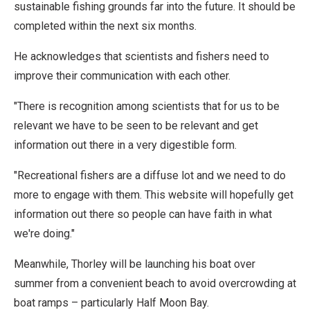
sustainable fishing grounds far into the future. It should be
completed within the next six months.
He acknowledges that scientists and fishers need to
improve their communication with each other.
"There is recognition among scientists that for us to be
relevant we have to be seen to be relevant and get
information out there in a very digestible form.
"Recreational fishers are a diffuse lot and we need to do
more to engage with them. This website will hopefully get
information out there so people can have faith in what
we're doing."
Meanwhile, Thorley will be launching his boat over
summer from a convenient beach to avoid overcrowding at
boat ramps – particularly Half Moon Bay.