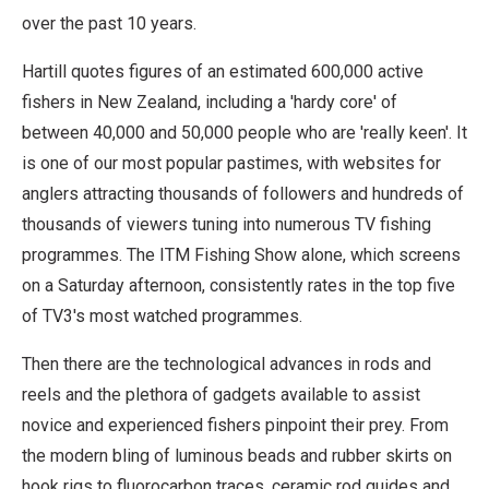
over the past 10 years.
Hartill quotes figures of an estimated 600,000 active
fishers in New Zealand, including a 'hardy core' of
between 40,000 and 50,000 people who are 'really keen'. It
is one of our most popular pastimes, with websites for
anglers attracting thousands of followers and hundreds of
thousands of viewers tuning into numerous TV fishing
programmes. The ITM Fishing Show alone, which screens
on a Saturday afternoon, consistently rates in the top five
of TV3's most watched programmes.
Then there are the technological advances in rods and
reels and the plethora of gadgets available to assist
novice and experienced fishers pinpoint their prey. From
the modern bling of luminous beads and rubber skirts on
hook rigs to fluorocarbon traces, ceramic rod guides and