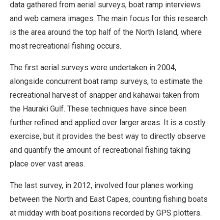
data gathered from aerial surveys, boat ramp interviews
and web camera images. The main focus for this research
is the area around the top half of the North Island, where
most recreational fishing occurs.
The first aerial surveys were undertaken in 2004,
alongside concurrent boat ramp surveys, to estimate the
recreational harvest of snapper and kahawai taken from
the Hauraki Gulf. These techniques have since been
further refined and applied over larger areas. It is a costly
exercise, but it provides the best way to directly observe
and quantify the amount of recreational fishing taking
place over vast areas.
The last survey, in 2012, involved four planes working
between the North and East Capes, counting fishing boats
at midday with boat positions recorded by GPS plotters.