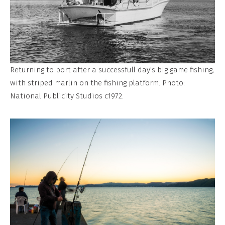
Returning to port after a successfull day's big game fishing,
with striped marlin on the fishing platform. Photo:
National Publicity Studios c1972.