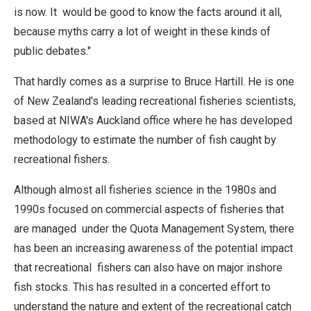
is now. It would be good to know the facts around it all,
because myths carry a lot of weight in these kinds of
public debates."
That hardly comes as a surprise to Bruce Hartill. He is one
of New Zealand's leading recreational fisheries scientists,
based at NIWA's Auckland office where he has developed
methodology to estimate the number of fish caught by
recreational fishers.
Although almost all fisheries science in the 1980s and
1990s focused on commercial aspects of fisheries that
are managed under the Quota Management System, there
has been an increasing awareness of the potential impact
that recreational fishers can also have on major inshore
fish stocks. This has resulted in a concerted effort to
understand the nature and extent of the recreational catch