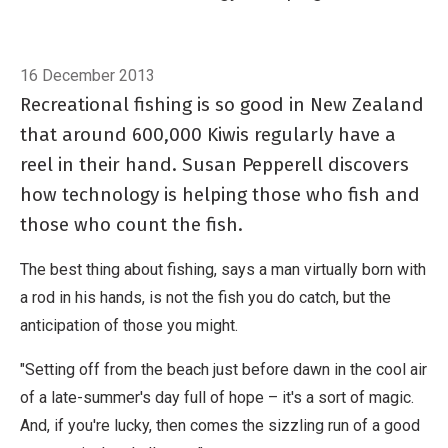
who fish and those who count the fish.
Breadcrumb
Home
Counting fish
16 December 2013
Recreational fishing is so good in New Zealand
that around 600,000 Kiwis regularly have a
reel in their hand. Susan Pepperell discovers
how technology is helping those who fish and
those who count the fish.
The best thing about fishing, says a man virtually born with
a rod in his hands, is not the fish you do catch, but the
anticipation of those you might.
"Setting off from the beach just before dawn in the cool air
of a late-summer's day full of hope – it's a sort of magic.
And, if you're lucky, then comes the sizzling run of a good