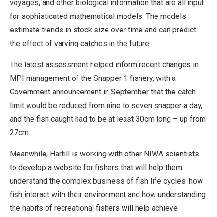
voyages, and other biological information that are all input
for sophisticated mathematical models. The models
estimate trends in stock size over time and can predict
the effect of varying catches in the future.
The latest assessment helped inform recent changes in
MPI management of the Snapper 1 fishery, with a
Government announcement in September that the catch
limit would be reduced from nine to seven snapper a day,
and the fish caught had to be at least 30cm long – up from
27cm.
Meanwhile, Hartill is working with other NIWA scientists
to develop a website for fishers that will help them
understand the complex business of fish life cycles, how
fish interact with their environment and how understanding
the habits of recreational fishers will help achieve