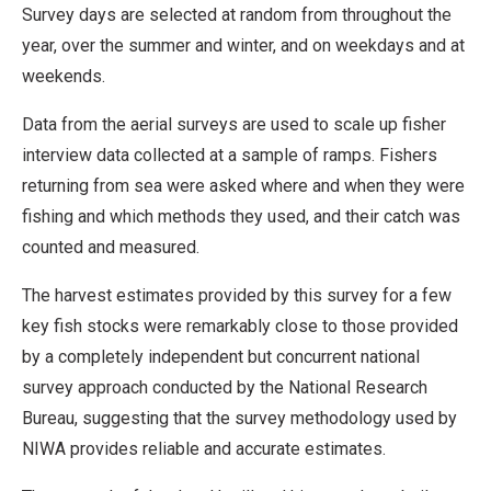
Survey days are selected at random from throughout the
year, over the summer and winter, and on weekdays and at
weekends.
Data from the aerial surveys are used to scale up fisher
interview data collected at a sample of ramps. Fishers
returning from sea were asked where and when they were
fishing and which methods they used, and their catch was
counted and measured.
The harvest estimates provided by this survey for a few
key fish stocks were remarkably close to those provided
by a completely independent but concurrent national
survey approach conducted by the National Research
Bureau, suggesting that the survey methodology used by
NIWA provides reliable and accurate estimates.