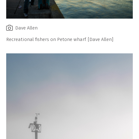
Dave Allen
Recreational fishers on Petone wharf. [Dave Allen]