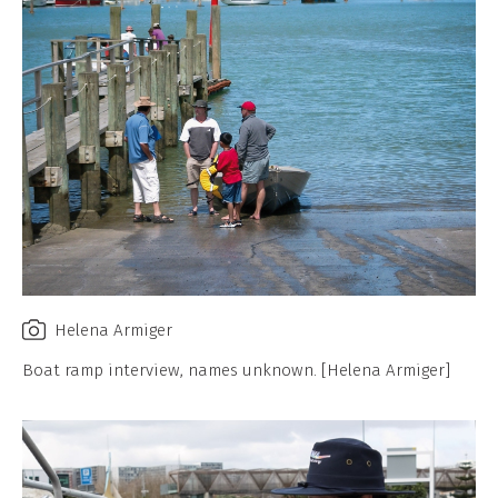
Helena Armiger
Boat ramp interview, names unknown. [Helena Armiger]