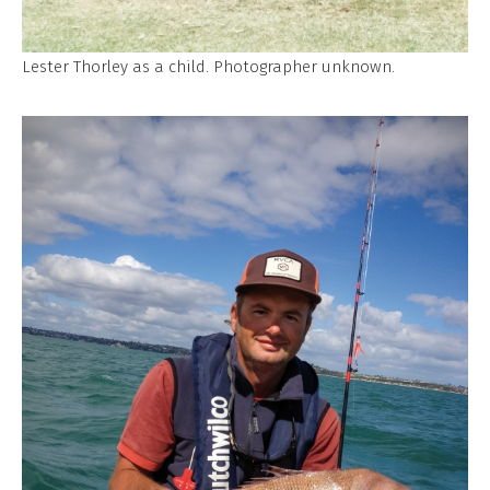
Lester Thorley as a child. Photographer unknown.