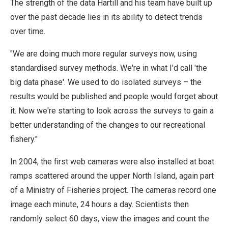
The strength of the data Hartill and his team have built up
over the past decade lies in its ability to detect trends
over time.
"We are doing much more regular surveys now, using
standardised survey methods. We're in what I'd call 'the
big data phase'. We used to do isolated surveys – the
results would be published and people would forget about
it. Now we're starting to look across the surveys to gain a
better understanding of the changes to our recreational
fishery."
In 2004, the first web cameras were also installed at boat
ramps scattered around the upper North Island, again part
of a Ministry of Fisheries project. The cameras record one
image each minute, 24 hours a day. Scientists then
randomly select 60 days, view the images and count the