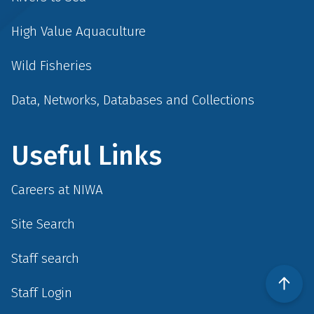
High Value Aquaculture
Wild Fisheries
Data, Networks, Databases and Collections
Useful Links
Careers at NIWA
Site Search
Staff search
Staff Login