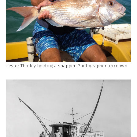
Lester Thorley holding a snapper. Photographer unknown