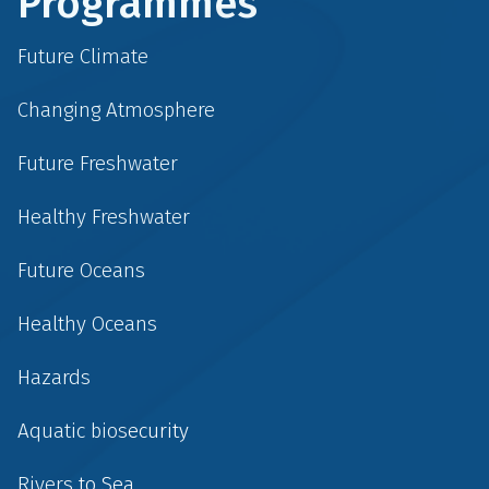
Programmes
Future Climate
Changing Atmosphere
Future Freshwater
Healthy Freshwater
Future Oceans
Healthy Oceans
Hazards
Aquatic biosecurity
Rivers to Sea