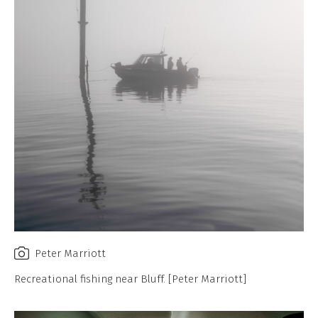
Peter Marriott
Recreational fishing near Bluff. [Peter Marriott]