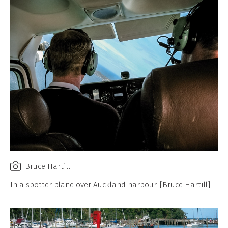
Bruce Hartill
In a spotter plane over Auckland harbour. [Bruce Hartill]