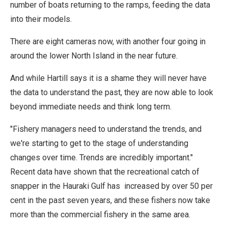
number of boats returning to the ramps, feeding the data
into their models.
There are eight cameras now, with another four going in
around the lower North Island in the near future.
And while Hartill says it is a shame they will never have
the data to understand the past, they are now able to look
beyond immediate needs and think long term.
"Fishery managers need to understand the trends, and
we're starting to get to the stage of understanding
changes over time. Trends are incredibly important."
Recent data have shown that the recreational catch of
snapper in the Hauraki Gulf has increased by over 50 per
cent in the past seven years, and these fishers now take
more than the commercial fishery in the same area.