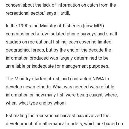
concern about the lack of information on catch from the
recreational sector," says Hartill.
In the 1990s the Ministry of Fisheries (now MPI)
commissioned a few isolated phone surveys and small
studies on recreational fishing, each covering limited
geographical areas, but by the end of the decade the
information produced was largely determined to be
unreliable or inadequate for management purposes.
The Ministry started afresh and contracted NIWA to
develop new methods. What was needed was reliable
information on how many fish were being caught, where,
when, what type and by whom.
Estimating the recreational harvest has involved the
development of mathematical models, which are based on