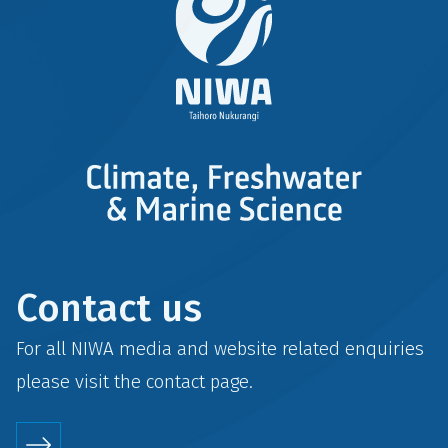
Contact us
For all NIWA media and website related enquiries
please visit the
contact
page.