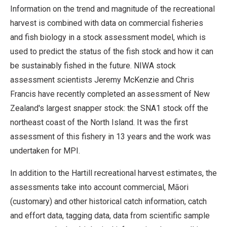
Information on the trend and magnitude of the recreational
harvest is combined with data on commercial fisheries
and fish biology in a stock assessment model, which is
used to predict the status of the fish stock and how it can
be sustainably fished in the future. NIWA stock
assessment scientists Jeremy McKenzie and Chris
Francis have recently completed an assessment of New
Zealand's largest snapper stock: the SNA1 stock off the
northeast coast of the North Island. It was the first
assessment of this fishery in 13 years and the work was
undertaken for MPI.
In addition to the Hartill recreational harvest estimates, the
assessments take into account commercial, Māori
(customary) and other historical catch information, catch
and effort data, tagging data, data from scientific sample