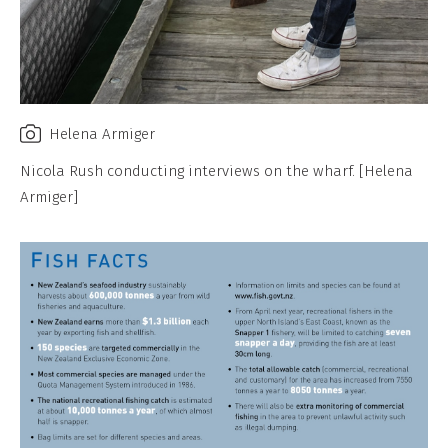
Helena Armiger
Nicola Rush conducting interviews on the wharf. [Helena
Armiger]