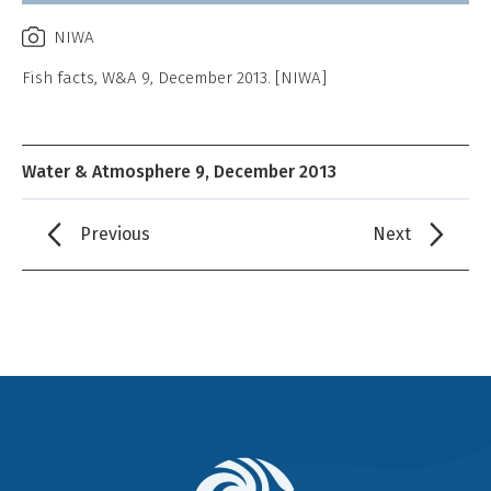
NIWA
Fish facts, W&A 9, December 2013. [NIWA]
Water & Atmosphere 9, December 2013
Previous
Next