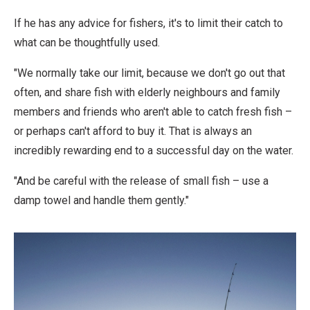
If he has any advice for fishers, it's to limit their catch to
what can be thoughtfully used.
"We normally take our limit, because we don't go out that
often, and share fish with elderly neighbours and family
members and friends who aren't able to catch fresh fish –
or perhaps can't afford to buy it. That is always an
incredibly rewarding end to a successful day on the water.
"And be careful with the release of small fish – use a
damp towel and handle them gently."