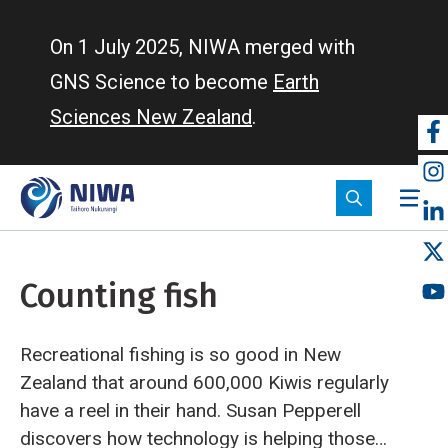
Skip
to
On 1 July 2025, NIWA merged with
main
GNS Science to become
Earth
content
Sciences New Zealand
.
So
m
Counting fish
Recreational fishing is so good in New
Zealand that around 600,000 Kiwis regularly
have a reel in their hand. Susan Pepperell
discovers how technology is helping those