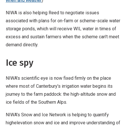
when and weather
)
NIWA is also helping Reed to negotiate issues
associated with plans for on-farm or scheme-scale water
storage ponds, which will receive WIL water in times of
excess and sustain farmers when the scheme can't meet
demand directly.
Ice spy
NIWA's scientific eye is now fixed firmly on the place
where most of Canterbury's irrigation water begins its
journey to the farm paddock: the high-altitude snow and
ice fields of the Southern Alps.
NIWA's Snow and Ice Network is helping to quantify
highelevation snow and ice and improve understanding of