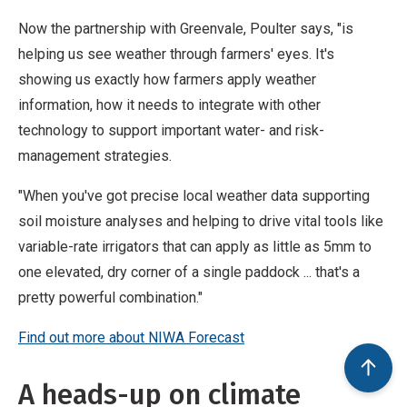
Now the partnership with Greenvale, Poulter says, "is
helping us see weather through farmers' eyes. It's
showing us exactly how farmers apply weather
information, how it needs to integrate with other
technology to support important water- and risk-
management strategies.
"When you've got precise local weather data supporting
soil moisture analyses and helping to drive vital tools like
variable-rate irrigators that can apply as little as 5mm to
one elevated, dry corner of a single paddock ... that's a
pretty powerful combination."
Find out more about NIWA Forecast
A heads-up on climate