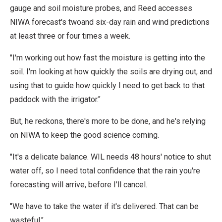
gauge and soil moisture probes, and Reed accesses
NIWA forecast's twoand six-day rain and wind predictions
at least three or four times a week.
"I'm working out how fast the moisture is getting into the
soil. I'm looking at how quickly the soils are drying out, and
using that to guide how quickly I need to get back to that
paddock with the irrigator."
But, he reckons, there's more to be done, and he's relying
on NIWA to keep the good science coming.
"It's a delicate balance. WIL needs 48 hours' notice to shut
water off, so I need total confidence that the rain you're
forecasting will arrive, before I'll cancel.
"We have to take the water if it's delivered. That can be
wasteful."