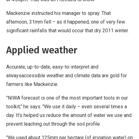
Mackenzie instructed his manager to spray. That
afternoon, 31mm fell – as it happened, one of very few
significant rainfalls that would occur that dry 2011 winter.
Applied weather
Accurate, up-to-date, easy-to-interpret and
alwaysaccessible weather and climate data are gold for
farmers like Mackenzie.
"NIWA forecast is one of the most important tools in our
toolkit," he says. "We use it daily – even several times a
day. It's helped us reduce the amount of water we use and
prevent leaching out through the soil profile.
"We used about 125mm per hectare (of irrigation water) on