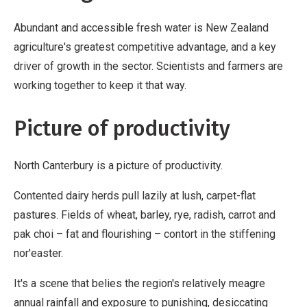
Abundant and accessible fresh water is New Zealand
agriculture's greatest competitive advantage, and a key
driver of growth in the sector. Scientists and farmers are
working together to keep it that way.
Picture of productivity
North Canterbury is a picture of productivity.
Contented dairy herds pull lazily at lush, carpet-flat
pastures. Fields of wheat, barley, rye, radish, carrot and
pak choi – fat and flourishing – contort in the stiffening
nor'easter.
It's a scene that belies the region's relatively meagre
annual rainfall and exposure to punishing, desiccating