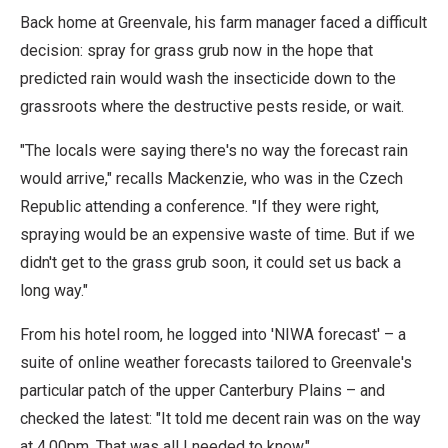
Back home at Greenvale, his farm manager faced a difficult
decision: spray for grass grub now in the hope that
predicted rain would wash the insecticide down to the
grassroots where the destructive pests reside, or wait.
"The locals were saying there's no way the forecast rain
would arrive," recalls Mackenzie, who was in the Czech
Republic attending a conference. "If they were right,
spraying would be an expensive waste of time. But if we
didn't get to the grass grub soon, it could set us back a
long way."
From his hotel room, he logged into 'NIWA forecast' – a
suite of online weather forecasts tailored to Greenvale's
particular patch of the upper Canterbury Plains – and
checked the latest: "It told me decent rain was on the way
at 4.00pm. That was all I needed to know."