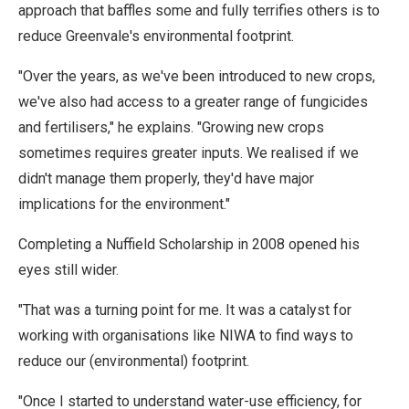
approach that baffles some and fully terrifies others is to
reduce Greenvale's environmental footprint.
"Over the years, as we've been introduced to new crops,
we've also had access to a greater range of fungicides
and fertilisers," he explains. "Growing new crops
sometimes requires greater inputs. We realised if we
didn't manage them properly, they'd have major
implications for the environment."
Completing a Nuffield Scholarship in 2008 opened his
eyes still wider.
"That was a turning point for me. It was a catalyst for
working with organisations like NIWA to find ways to
reduce our (environmental) footprint.
"Once I started to understand water-use efficiency, for