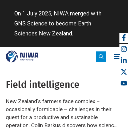
Skip
to
On 1 July 2025, NIWA merged with
main
GNS Science to become
Earth
content
Sciences New Zealand
.
So
m
Field intelligence
New Zealand's farmers face complex –
occasionally formidable – challenges in their
quest for a productive and sustainable
operation. Colin Barkus discovers how science