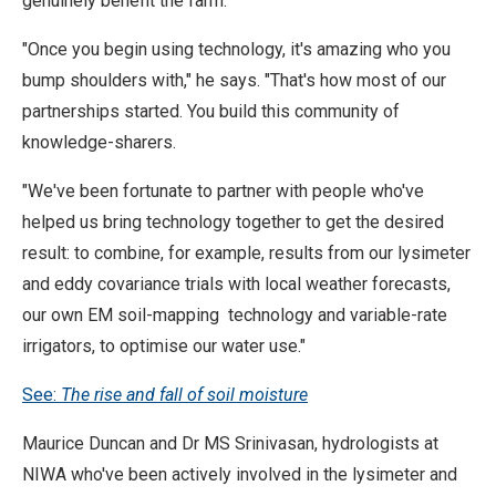
genuinely benefit the farm.
"Once you begin using technology, it's amazing who you
bump shoulders with," he says. "That's how most of our
partnerships started. You build this community of
knowledge-sharers.
"We've been fortunate to partner with people who've
helped us bring technology together to get the desired
result: to combine, for example, results from our lysimeter
and eddy covariance trials with local weather forecasts,
our own EM soil-mapping technology and variable-rate
irrigators, to optimise our water use."
See:
The rise and fall of soil moisture
Maurice Duncan and Dr MS Srinivasan, hydrologists at
NIWA who've been actively involved in the lysimeter and