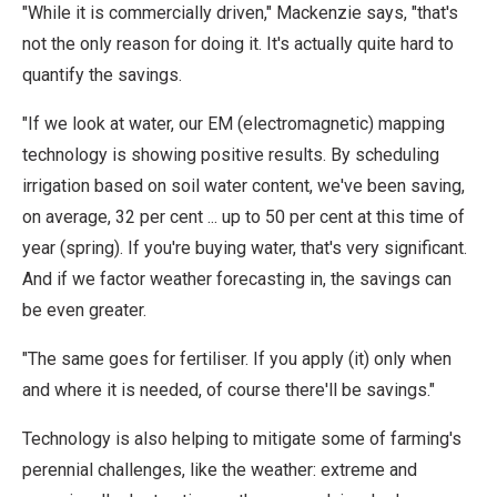
"While it is commercially driven," Mackenzie says, "that's
not the only reason for doing it. It's actually quite hard to
quantify the savings.
"If we look at water, our EM (electromagnetic) mapping
technology is showing positive results. By scheduling
irrigation based on soil water content, we've been saving,
on average, 32 per cent ... up to 50 per cent at this time of
year (spring). If you're buying water, that's very significant.
And if we factor weather forecasting in, the savings can
be even greater.
"The same goes for fertiliser. If you apply (it) only when
and where it is needed, of course there'll be savings."
Technology is also helping to mitigate some of farming's
perennial challenges, like the weather: extreme and