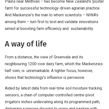
Plains near Methven – has become New Zealand's 'poster
farm' for successful technology-driven agrarian practice.
And Mackenzie's the man to whom scientists – NIWA's
among them – turn first to test and validate innovations
aimed at boosting farm efficiency and sustainability.
A way of life
From a distance, the view of Greenvale and its
neighbouring 1200-cow dairy farm, which the Mackenzies
half-own, is unremarkable. A tighter focus, however,
shows that technology's influence is pervasive.
Aided by latest data from real-time soil moisture tracking
sensors, a chain of computer-controlled centre-pivot
irrigators inches undeviating along its programmed path,
delivering a precise dousing to crops and pasture with