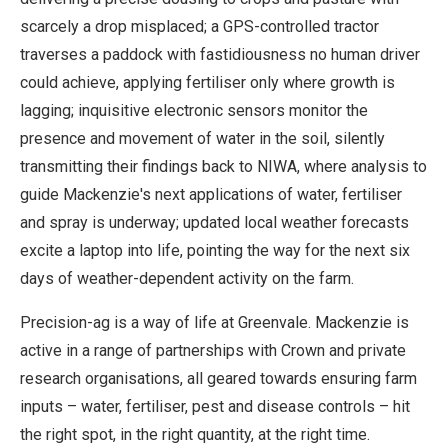
scarcely a drop misplaced; a GPS-controlled tractor
traverses a paddock with fastidiousness no human driver
could achieve, applying fertiliser only where growth is
lagging; inquisitive electronic sensors monitor the
presence and movement of water in the soil, silently
transmitting their findings back to NIWA, where analysis to
guide Mackenzie's next applications of water, fertiliser
and spray is underway; updated local weather forecasts
excite a laptop into life, pointing the way for the next six
days of weather-dependent activity on the farm.
Precision-ag is a way of life at Greenvale. Mackenzie is
active in a range of partnerships with Crown and private
research organisations, all geared towards ensuring farm
inputs – water, fertiliser, pest and disease controls – hit
the right spot, in the right quantity, at the right time.