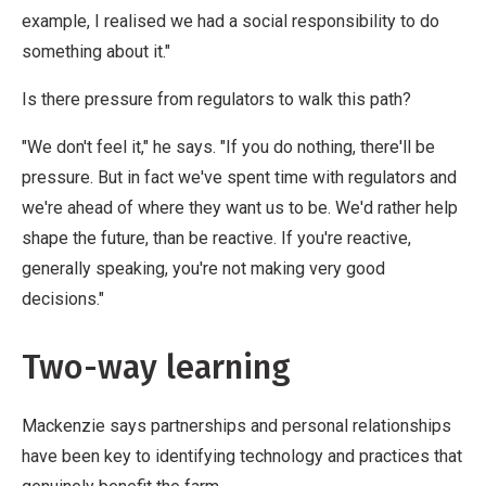
example, I realised we had a social responsibility to do
something about it."
Is there pressure from regulators to walk this path?
"We don't feel it," he says. "If you do nothing, there'll be
pressure. But in fact we've spent time with regulators and
we're ahead of where they want us to be. We'd rather help
shape the future, than be reactive. If you're reactive,
generally speaking, you're not making very good
decisions."
Two-way learning
Mackenzie says partnerships and personal relationships
have been key to identifying technology and practices that