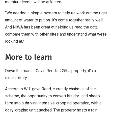
moisture levels will be affected.
"We needed a simple system to help us work out the right
amount of water to put on. It's come together really well.
And NIWA has been great at helping us read the data,
compare them with other sites and understand what we're
looking at."
More to learn
Down the road at Gavin Reed's 225ha property, it's a
similar story.
Access to WIL gave Reed, currently chairman of the
scheme, the opportunity to convert his dry-land sheep
farm into a thriving intensive-cropping operation, with a
dairy-grazing unit attached. The property hosts a rain