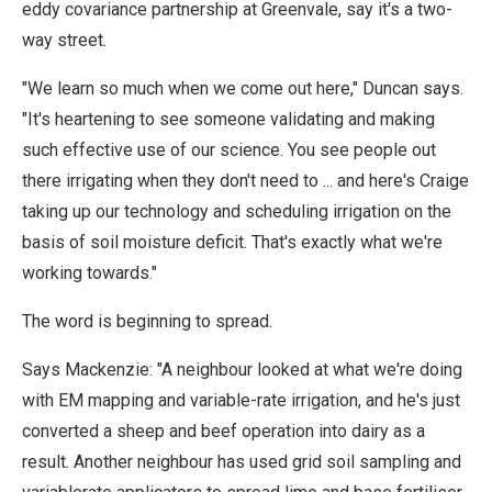
eddy covariance partnership at Greenvale, say it's a two-
way street.
"We learn so much when we come out here," Duncan says.
"It's heartening to see someone validating and making
such effective use of our science. You see people out
there irrigating when they don't need to ... and here's Craige
taking up our technology and scheduling irrigation on the
basis of soil moisture deficit. That's exactly what we're
working towards."
The word is beginning to spread.
Says Mackenzie: "A neighbour looked at what we're doing
with EM mapping and variable-rate irrigation, and he's just
converted a sheep and beef operation into dairy as a
result. Another neighbour has used grid soil sampling and