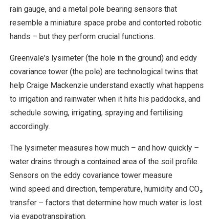
rain gauge, and a metal pole bearing sensors that
resemble a miniature space probe and contorted robotic
hands – but they perform crucial functions.
Greenvale's lysimeter (the hole in the ground) and eddy
covariance tower (the pole) are technological twins that
help Craige Mackenzie understand exactly what happens
to irrigation and rainwater when it hits his paddocks, and
schedule sowing, irrigating, spraying and fertilising
accordingly.
The lysimeter measures how much – and how quickly –
water drains through a contained area of the soil profile.
Sensors on the eddy covariance tower measure
wind speed and direction, temperature, humidity and CO₂
transfer – factors that determine how much water is lost
via evapotranspiration.