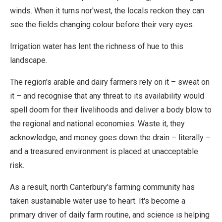
winds. When it turns nor'west, the locals reckon they can
see the fields changing colour before their very eyes.
Irrigation water has lent the richness of hue to this
landscape.
The region's arable and dairy farmers rely on it – sweat on
it – and recognise that any threat to its availability would
spell doom for their livelihoods and deliver a body blow to
the regional and national economies. Waste it, they
acknowledge, and money goes down the drain – literally –
and a treasured environment is placed at unacceptable
risk.
As a result, north Canterbury's farming community has
taken sustainable water use to heart. It's become a
primary driver of daily farm routine, and science is helping