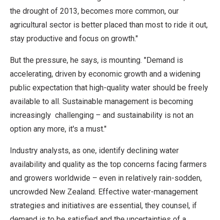
the drought of 2013, becomes more common, our
agricultural sector is better placed than most to ride it out,
stay productive and focus on growth."
But the pressure, he says, is mounting. "Demand is
accelerating, driven by economic growth and a widening
public expectation that high-quality water should be freely
available to all. Sustainable management is becoming
increasingly challenging – and sustainability is not an
option any more, it's a must."
Industry analysts, as one, identify declining water
availability and quality as the top concerns facing farmers
and growers worldwide – even in relatively rain-sodden,
uncrowded New Zealand. Effective water-management
strategies and initiatives are essential, they counsel, if
demand is to be satisfied and the uncertainties of a