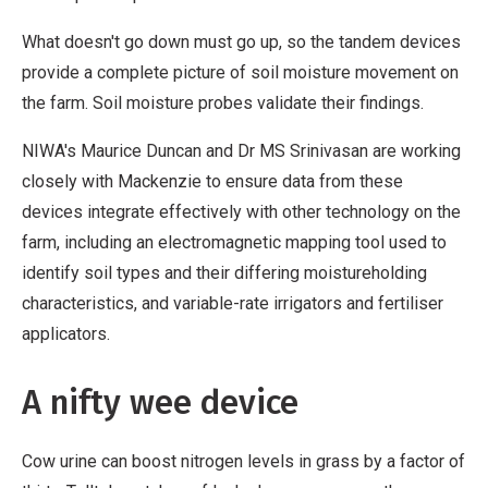
What doesn't go down must go up, so the tandem devices
provide a complete picture of soil moisture movement on
the farm. Soil moisture probes validate their findings.
NIWA's Maurice Duncan and Dr MS Srinivasan are working
closely with Mackenzie to ensure data from these
devices integrate effectively with other technology on the
farm, including an electromagnetic mapping tool used to
identify soil types and their differing moistureholding
characteristics, and variable-rate irrigators and fertiliser
applicators.
A nifty wee device
Cow urine can boost nitrogen levels in grass by a factor of