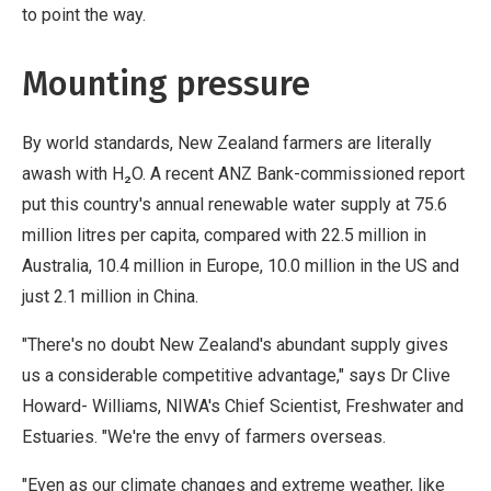
to point the way.
Mounting pressure
By world standards, New Zealand farmers are literally
awash with H₂O. A recent ANZ Bank-commissioned report
put this country's annual renewable water supply at 75.6
million litres per capita, compared with 22.5 million in
Australia, 10.4 million in Europe, 10.0 million in the US and
just 2.1 million in China.
"There's no doubt New Zealand's abundant supply gives
us a considerable competitive advantage," says Dr Clive
Howard- Williams, NIWA's Chief Scientist, Freshwater and
Estuaries. "We're the envy of farmers overseas.
"Even as our climate changes and extreme weather, like