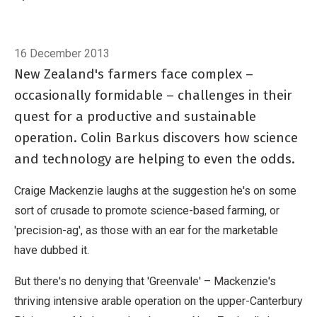
and technology are helping to even the odds.
Breadcrumb
Home
Field intelligence
16 December 2013
New Zealand's farmers face complex –
occasionally formidable – challenges in their
quest for a productive and sustainable
operation. Colin Barkus discovers how science
and technology are helping to even the odds.
Craige Mackenzie laughs at the suggestion he's on some
sort of crusade to promote science-based farming, or
'precision-ag', as those with an ear for the marketable
have dubbed it.
But there's no denying that 'Greenvale' – Mackenzie's
thriving intensive arable operation on the upper-Canterbury