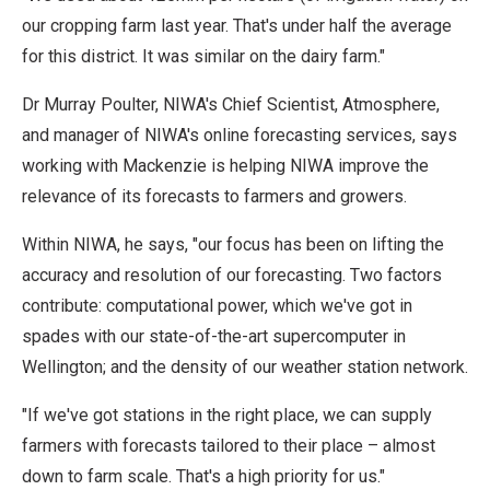
our cropping farm last year. That's under half the average
for this district. It was similar on the dairy farm."
Dr Murray Poulter, NIWA's Chief Scientist, Atmosphere,
and manager of NIWA's online forecasting services, says
working with Mackenzie is helping NIWA improve the
relevance of its forecasts to farmers and growers.
Within NIWA, he says, "our focus has been on lifting the
accuracy and resolution of our forecasting. Two factors
contribute: computational power, which we've got in
spades with our state-of-the-art supercomputer in
Wellington; and the density of our weather station network.
"If we've got stations in the right place, we can supply
farmers with forecasts tailored to their place – almost
down to farm scale. That's a high priority for us."