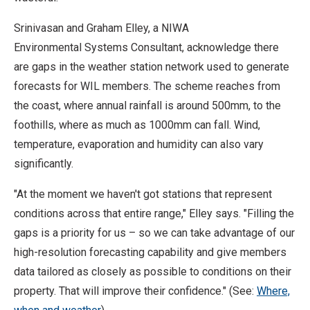
Srinivasan and Graham Elley, a NIWA
Environmental Systems Consultant, acknowledge there
are gaps in the weather station network used to generate
forecasts for WIL members. The scheme reaches from
the coast, where annual rainfall is around 500mm, to the
foothills, where as much as 1000mm can fall. Wind,
temperature, evaporation and humidity can also vary
significantly.
"At the moment we haven't got stations that represent
conditions across that entire range," Elley says. "Filling the
gaps is a priority for us – so we can take advantage of our
high-resolution forecasting capability and give members
data tailored as closely as possible to conditions on their
property. That will improve their confidence." (See:
Where,