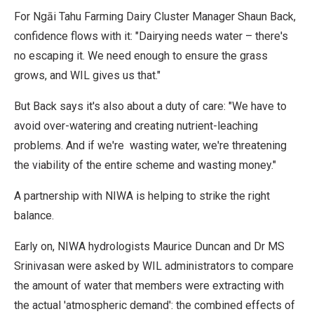
For Ngāi Tahu Farming Dairy Cluster Manager Shaun Back,
confidence flows with it: "Dairying needs water – there's
no escaping it. We need enough to ensure the grass
grows, and WIL gives us that."
But Back says it's also about a duty of care: "We have to
avoid over-watering and creating nutrient-leaching
problems. And if we're wasting water, we're threatening
the viability of the entire scheme and wasting money."
A partnership with NIWA is helping to strike the right
balance.
Early on, NIWA hydrologists Maurice Duncan and Dr MS
Srinivasan were asked by WIL administrators to compare
the amount of water that members were extracting with
the actual 'atmospheric demand': the combined effects of