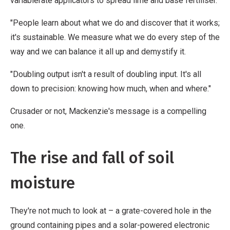
variablerate applicators to spread lime and base fertiliser.
"People learn about what we do and discover that it works;
it's sustainable. We measure what we do every step of the
way and we can balance it all up and demystify it.
"Doubling output isn't a result of doubling input. It's all
down to precision: knowing how much, when and where."
Crusader or not, Mackenzie's message is a compelling
one.
The rise and fall of soil
moisture
They're not much to look at – a grate-covered hole in the
ground containing pipes and a solar-powered electronic