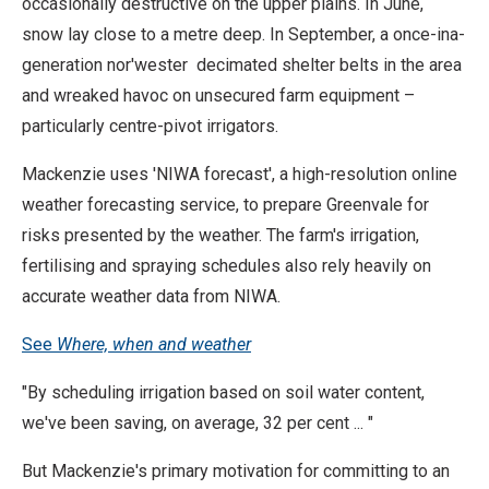
occasionally destructive on the upper plains. In June,
snow lay close to a metre deep. In September, a once-ina-
generation nor'wester decimated shelter belts in the area
and wreaked havoc on unsecured farm equipment –
particularly centre-pivot irrigators.
Mackenzie uses 'NIWA forecast', a high-resolution online
weather forecasting service, to prepare Greenvale for
risks presented by the weather. The farm's irrigation,
fertilising and spraying schedules also rely heavily on
accurate weather data from NIWA.
See
Where, when and weather
"By scheduling irrigation based on soil water content,
we've been saving, on average, 32 per cent ... "
But Mackenzie's primary motivation for committing to an