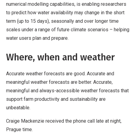
numerical modelling capabilities, is enabling researchers
to predict how water availability may change in the short
term (up to 15 days), seasonally and over longer time
scales under a range of future climate scenarios – helping
water users plan and prepare.
Where, when and weather
Accurate weather forecasts are good. Accurate and
meaningful weather forecasts are better. Accurate,
meaningful and always-accessible weather forecasts that
support farm productivity and sustainability are
unbeatable.
Craige Mackenzie received the phone call late at night,
Prague time.