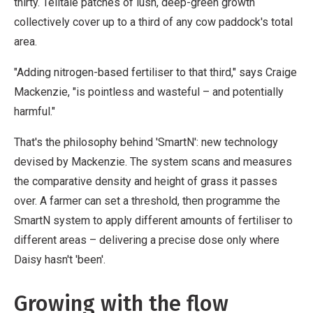
thirty. Telltale patches of lush, deep-green growth
collectively cover up to a third of any cow paddock's total
area.
"Adding nitrogen-based fertiliser to that third," says Craige
Mackenzie, "is pointless and wasteful – and potentially
harmful."
That's the philosophy behind 'SmartN': new technology
devised by Mackenzie. The system scans and measures
the comparative density and height of grass it passes
over. A farmer can set a threshold, then programme the
SmartN system to apply different amounts of fertiliser to
different areas – delivering a precise dose only where
Daisy hasn't 'been'.
Growing with the flow