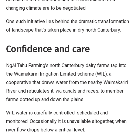
changing climate are to be negotiated.
One such initiative lies behind the dramatic transformation
of landscape that's taken place in dry north Canterbury.
Confidence and care
Ngāi Tahu Farming's north Canterbury dairy farms tap into
the Waimakariri Irrigation Limited scheme (WIL), a
cooperative that draws water from the nearby Waimakariri
River and reticulates it, via canals and races, to member
farms dotted up and down the plains.
WIL water is carefully controlled, scheduled and
monitored. Occasionally it is unavailable altogether, when
river flow drops below a critical level.