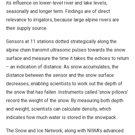
its influence on lower-level river and lake levels,
seasonally and longer term. Findings are of direct
relevance to irrigators, because large alpine rivers are
their supply source.
Sensors at 11 stations dotted strategically along the
alpine chain transmit ultrasonic pulses towards the snow
surface and measure the time it takes the echoes to return
– an indication of distance. As snow accumulates, the
distance between the sensor and the snow surface
decreases, enabling scientists to work out the depth of
the snow that has fallen. Instruments called 'snow pillows'
record the weight of the snow. By measuring both depth
and weight, scientists can calculate density, which
indicates how much water is stored in the snowpack.
The Snow and Ice Network, along with NIWA's advanced