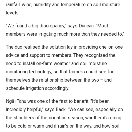
rainfall, wind, humidity and temperature on soil moisture
levels.
"We found a big discrepancy," says Duncan. "Most
members were irrigating much more than they needed to."
The duo realised the solution lay in providing one-on-one
advice and support to members. They recognised the
need to install on-farm weather and soil moisture
monitoring technology, so that farmers could see for
themselves the relationship between the two – and
schedule irrigation accordingly.
Ngāi Tahu was one of the first to benefit. "It's been
incredibly helpful," says Back. "We can see, especially on
the shoulders of the irrigation season, whether it's going
to be cold or warm and if rain's on the way, and how soil