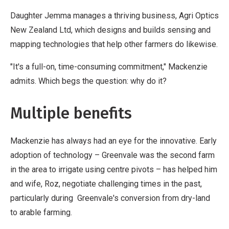
Daughter Jemma manages a thriving business, Agri Optics
New Zealand Ltd, which designs and builds sensing and
mapping technologies that help other farmers do likewise.
"It's a full-on, time-consuming commitment," Mackenzie
admits. Which begs the question: why do it?
Multiple benefits
Mackenzie has always had an eye for the innovative. Early
adoption of technology – Greenvale was the second farm
in the area to irrigate using centre pivots – has helped him
and wife, Roz, negotiate challenging times in the past,
particularly during Greenvale's conversion from dry-land
to arable farming.