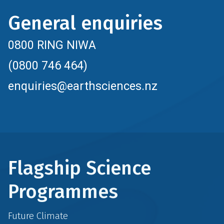
General enquiries
0800 RING NIWA
(0800 746 464)
enquiries@earthsciences.nz
Flagship Science
Programmes
Future Climate