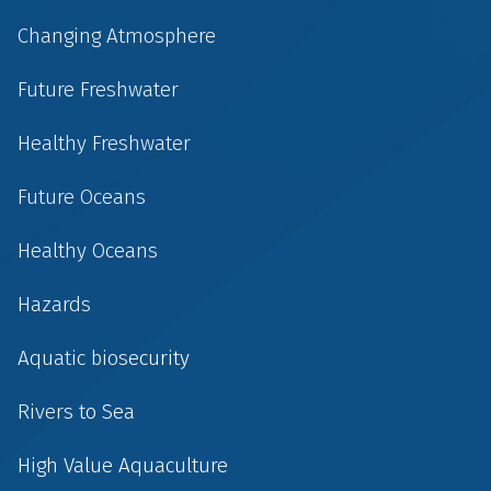
Changing Atmosphere
Future Freshwater
Healthy Freshwater
Future Oceans
Healthy Oceans
Hazards
Aquatic biosecurity
Rivers to Sea
High Value Aquaculture