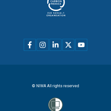
Social
menu
© NIWA All rights reserved