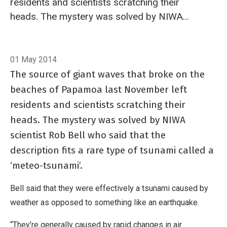
residents and scientists scratching their
heads. The mystery was solved by NIWA
scientist Rob Bell who said that the description
fits a rare type of tsunami called a ‘meteo-
Breadcrumb
Home
In brief: What is a meteo-tsunami?
tsunami’.
01 May 2014
The source of giant waves that broke on the
beaches of Papamoa last November left
residents and scientists scratching their
heads. The mystery was solved by NIWA
scientist Rob Bell who said that the
description fits a rare type of tsunami called a
‘meteo-tsunami’.
Bell said that they were effectively a tsunami caused by
weather as opposed to something like an earthquake.
“They’re generally caused by rapid changes in air