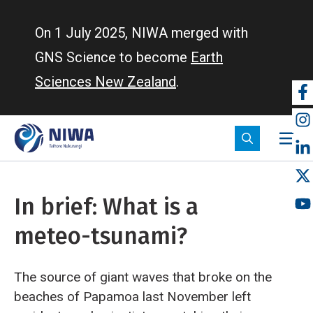
Skip
to
On 1 July 2025, NIWA merged with
main
GNS Science to become
Earth
content
Sciences New Zealand
.
So
m
In brief: What is a
meteo-tsunami?
The source of giant waves that broke on the
beaches of Papamoa last November left