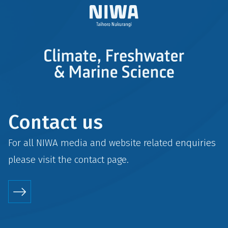
Contact us
For all NIWA media and website related enquiries
please visit the
contact
page.