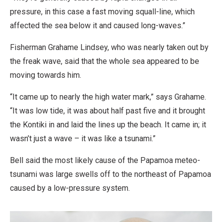
pressure, in this case a fast moving squall-line, which
affected the sea below it and caused long-waves.”
Fisherman Grahame Lindsey, who was nearly taken out by
the freak wave, said that the whole sea appeared to be
moving towards him.
“It came up to nearly the high water mark,” says Grahame.
“It was low tide, it was about half past five and it brought
the Kontiki in and laid the lines up the beach. It came in; it
wasn’t just a wave – it was like a tsunami.”
Bell said the most likely cause of the Papamoa meteo-
tsunami was large swells off to the northeast of Papamoa
caused by a low-pressure system.