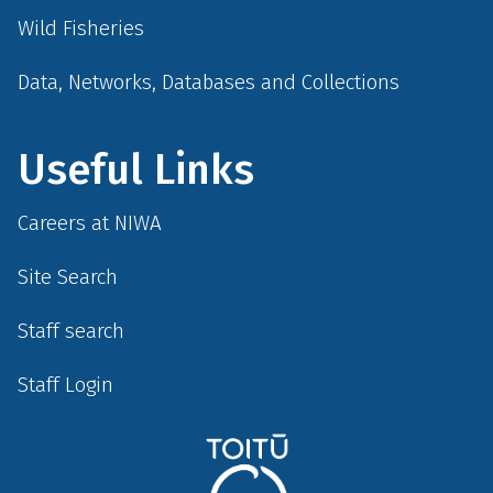
Wild Fisheries
Data, Networks, Databases and Collections
Useful Links
Careers at NIWA
Site Search
Staff search
Staff Login