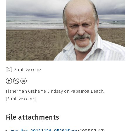
SunLive.co.nz
Attribution,
Non-
Fisherman Grahame Lindsay on Papamoa Beach.
Commercial,
[SunLive.co.nz]
No
Derivative
File attachments
Work