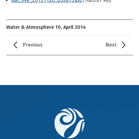
sun_live_20131126_053815.jpg
(1005.07 KB)
Water & Atmosphere 10, April 2014
Previous
Next