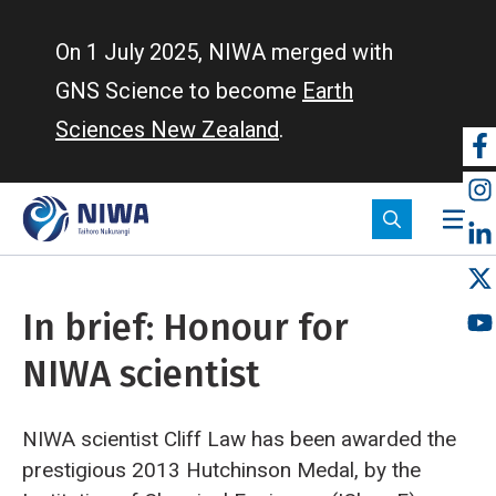
Skip
to
On 1 July 2025, NIWA merged with
main
GNS Science to become
Earth
content
Sciences New Zealand
.
So
m
In brief: Honour for
NIWA scientist
NIWA scientist Cliff Law has been awarded the
prestigious 2013 Hutchinson Medal, by the