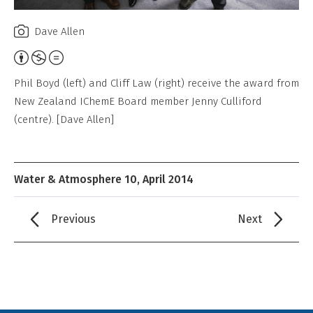
Dave Allen
Attribution,
Non-
Phil Boyd (left) and Cliff Law (right) receive the award from
Commercial,
New Zealand IChemE Board member Jenny Culliford
No
(centre). [Dave Allen]
Derivative
Work
Water & Atmosphere 10, April 2014
Previous
Next