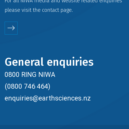
For all NIWA media and website related enquiries
please visit the
contact
page.
General enquiries
0800 RING NIWA
(0800 746 464)
enquiries@earthsciences.nz