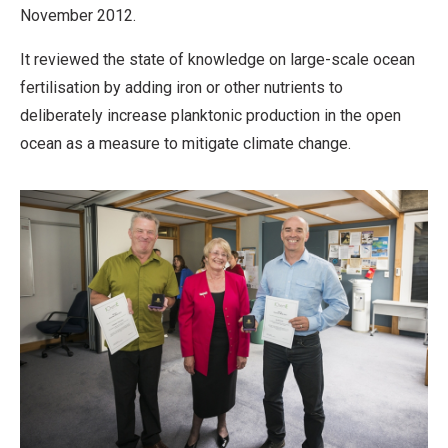
November 2012.
It reviewed the state of knowledge on large-scale ocean
fertilisation by adding iron or other nutrients to
deliberately increase planktonic production in the open
ocean as a measure to mitigate climate change.