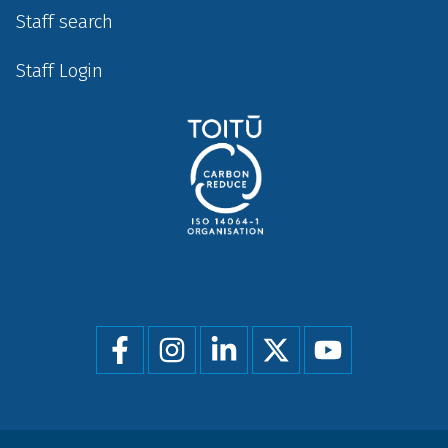
Staff search
Staff Login
Social
menu