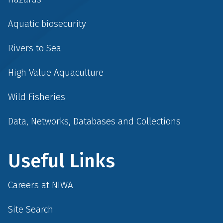
Aquatic biosecurity
Rivers to Sea
High Value Aquaculture
Wild Fisheries
Data, Networks, Databases and Collections
Useful Links
Careers at NIWA
Site Search