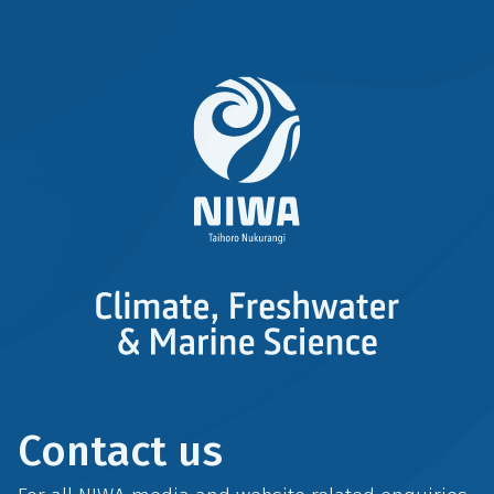
Contact us