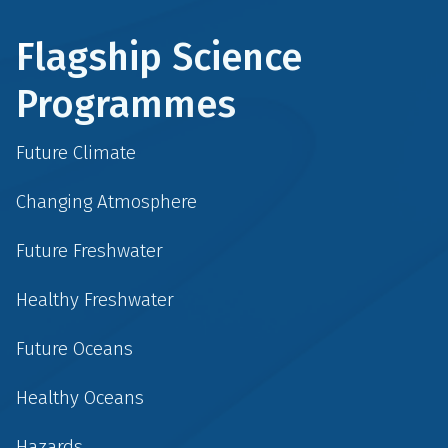
Flagship Science
Programmes
Future Climate
Changing Atmosphere
Future Freshwater
Healthy Freshwater
Future Oceans
Healthy Oceans
Hazards