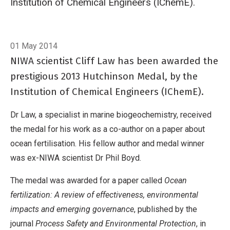
Institution of Chemical Engineers (IChemE).
Breadcrumb
Home
In brief: Honour for NIWA scientist
01 May 2014
NIWA scientist Cliff Law has been awarded the
prestigious 2013 Hutchinson Medal, by the
Institution of Chemical Engineers (IChemE).
Dr Law, a specialist in marine biogeochemistry, received
the medal for his work as a co-author on a paper about
ocean fertilisation. His fellow author and medal winner
was ex-NIWA scientist Dr Phil Boyd.
The medal was awarded for a paper called
Ocean
fertilization: A review of effectiveness, environmental
impacts and emerging governance
, published by the
journal
Process Safety and Environmental Protection
, in