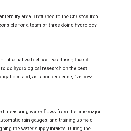
Canterbury area. I returned to the Christchurch
ponsible for a team of three doing hydrology
or alternative fuel sources during the oil
 to do hydrological research on the peat
estigations and, as a consequence, I’ve now
lved measuring water flows from the nine major
automatic rain gauges, and training up field
gning the water supply intakes. During the