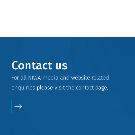
Contact us
For all NIWA media and website related
enquiries please visit the
contact
page.