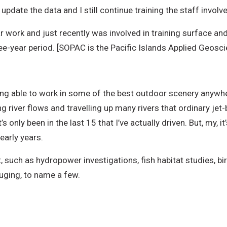
update the data and I still continue training the staff involv
ar work and just recently was involved in training surface a
hree-year period. [SOPAC is the Pacific Islands Applied Geos
ng able to work in some of the best outdoor scenery anywher
 river flows and travelling up many rivers that ordinary jet-
s only been in the last 15 that I’ve actually driven. But, my, 
early years.
t, such as hydropower investigations, fish habitat studies, b
uging, to name a few.