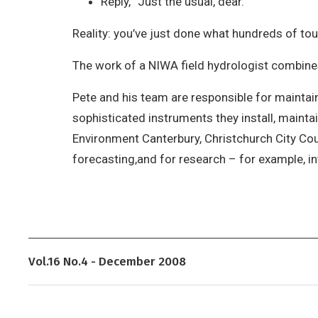
Reply, “Just the usual, dear.”
Reality: you’ve just done what hundreds of tour
The work of a NIWA field hydrologist combines a
Pete and his team are responsible for maintai
sophisticated instruments they install, maintai
Environment Canterbury, Christchurch City Coun
forecasting,and for research – for example, 
Vol.16 No.4 - December 2008