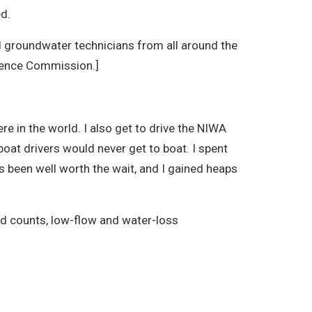
ed.
nd groundwater technicians from all around the
cience Commission.]
e in the world. I also get to drive the NIWA
boat drivers would never get to boat. I spent
it’s been well worth the wait, and I gained heaps
ird counts, low-flow and water-loss