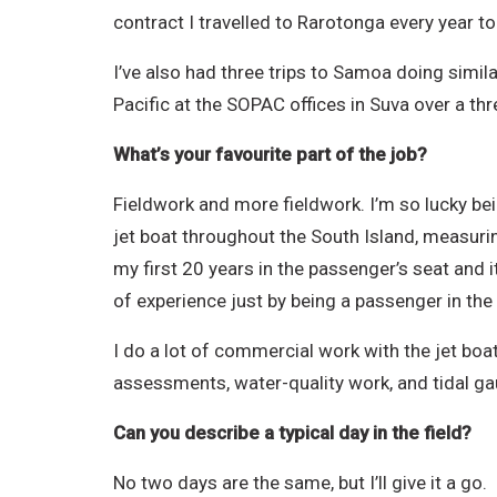
contract I travelled to Rarotonga every year to 
I’ve also had three trips to Samoa doing simil
Pacific at the SOPAC offices in Suva over a t
What’s your favourite part of the job?
Fieldwork and more fieldwork. I’m so lucky bei
jet boat throughout the South Island, measuring
my first 20 years in the passenger’s seat and it’
of experience just by being a passenger in the 
I do a lot of commercial work with the jet boa
assessments, water-quality work, and tidal ga
Can you describe a typical day in the field?
No two days are the same, but I’ll give it a go.