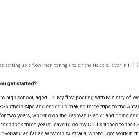
es setting up a flow-monitoring site on the Nabora River in Fiji. 
you get started?
om high school, aged 17. My first posting with Ministry of 
he Southern Alps and ended up making three trips to the Anta
 for two years, working on the Tasman Glacier and doing sno
then took three years’ leave to do my OE. I shipped to the U
overland as far as Western Australia, where I got work in th