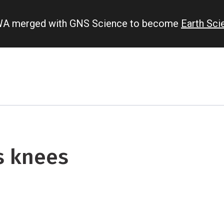
IWA merged with GNS Science to become
Earth Sc
s knees