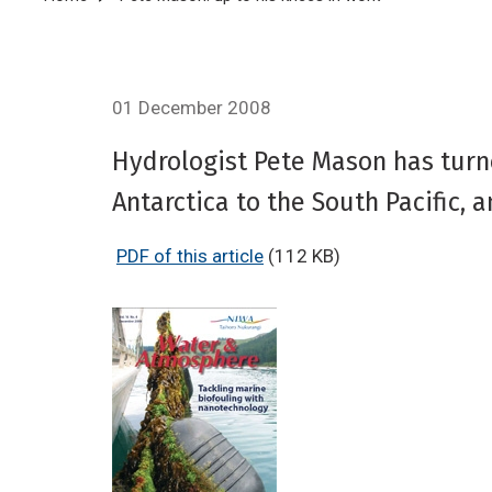
Breadcrumb
01 December 2008
Hydrologist Pete Mason has turne
Antarctica to the South Pacific,
PDF of this article
(112 KB)