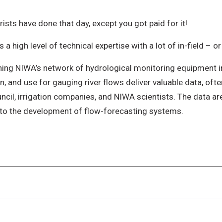
ists have done that day, except you got paid for it!
 high level of technical expertise with a lot of in-field – or
ning NIWA’s network of hydrological monitoring equipment i
n, and use for gauging river flows deliver valuable data, often
cil, irrigation companies, and NIWA scientists. The data ar
into the development of flow-forecasting systems.