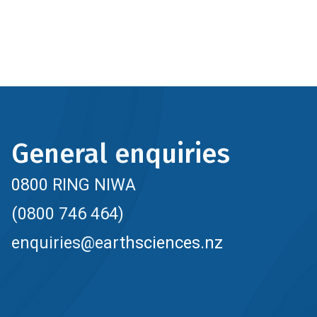
General enquiries
0800 RING NIWA
(0800 746 464)
enquiries@earthsciences.nz