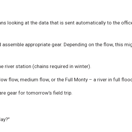
ns looking at the data that is sent automatically to the off
 assemble appropriate gear. Depending on the flow, this migh
 river station (chains required in winter).
low flow, medium flow, or the Full Monty – a river in full floo
re gear for tomorrow’s field trip.
day?”