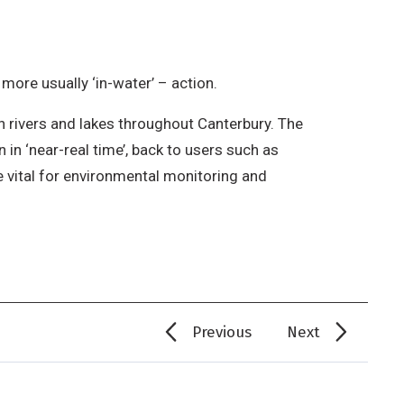
 more usually ‘in-water’ – action.
n rivers and lakes throughout Canterbury. The
 in ‘near-real time’, back to users such as
e vital for environmental monitoring and
Previous
Next