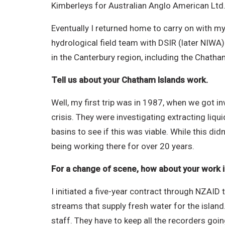
Kimberleys for Australian Anglo American Ltd
Eventually I returned home to carry on with my 
hydrological field team with DSIR (later NIWA
in the Canterbury region, including the Chatha
Tell us about your Chatham Islands work.
Well, my first trip was in 1987, when we got in
crisis. They were investigating extracting liq
basins to see if this was viable. While this di
being working there for over 20 years.
For a change of scene, how about your work in
I initiated a five-year contract through NZAI
streams that supply fresh water for the island.
staff. They have to keep all the recorders goi