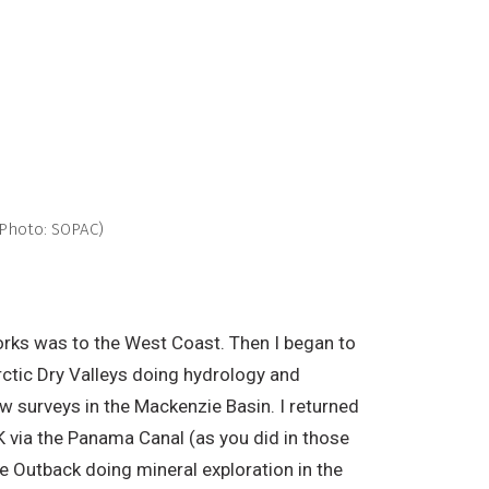
(Photo: SOPAC)
Works was to the West Coast. Then I began to
rctic Dry Valleys doing hydrology and
w surveys in the Mackenzie Basin. I returned
K via the Panama Canal (as you did in those
e Outback doing mineral exploration in the