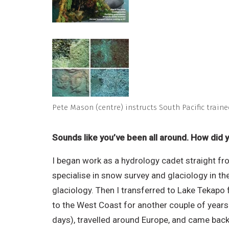
Pete Mason (centre) instructs South Pacific traine
Sounds like you’ve been all around. How did 
I began work as a hydrology cadet straight fr
specialise in snow survey and glaciology in t
glaciology. Then I transferred to Lake Tekapo
to the West Coast for another couple of years 
days), travelled around Europe, and came back 