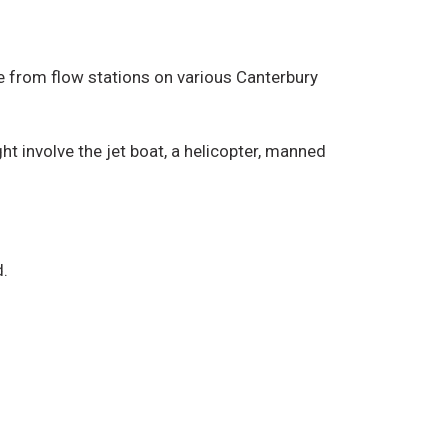
ice from flow stations on various Canterbury
t involve the jet boat, a helicopter, manned
d.