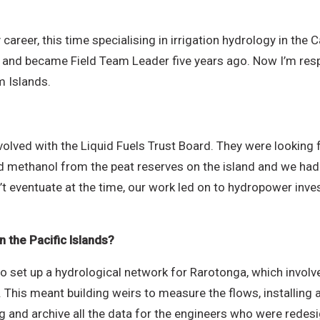
.
career, this time specialising in irrigation hydrology in the 
) and became Field Team Leader five years ago. Now I’m res
m Islands.
volved with the Liquid Fuels Trust Board. They were looking f
uid methanol from the peat reserves on the island and we had
dn’t eventuate at the time, our work led on to hydropower inv
 the Pacific Islands?
D to set up a hydrological network for Rarotonga, which invo
 This meant building weirs to measure the flows, installing 
ng and archive all the data for the engineers who were redesi