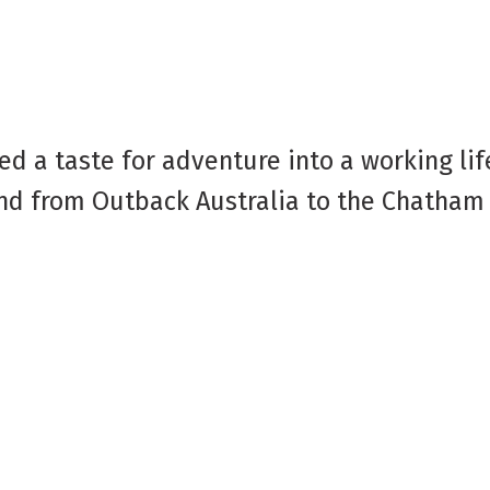
d a taste for adventure into a working lif
 and from Outback Australia to the Chatham 