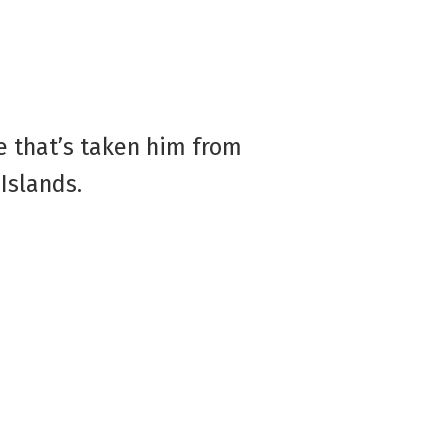
e that’s taken him from
Islands.