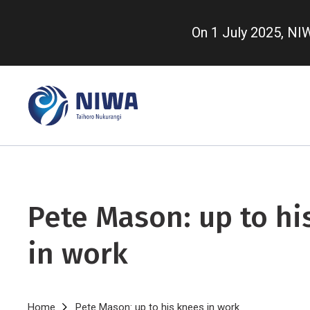
Skip
to
On 1 July 2025, N
main
content
Pete Mason: up to hi
in work
Home
Pete Mason: up to his knees in work