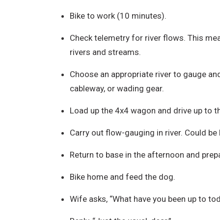
Bike to work (10 minutes).
Check telemetry for river flows. This mea
rivers and streams.
Choose an appropriate river to gauge and
cableway, or wading gear.
Load up the 4x4 wagon and drive up to the
Carry out flow-gauging in river. Could be 
Return to base in the afternoon and prepa
Bike home and feed the dog.
Wife asks, “What have you been up to to