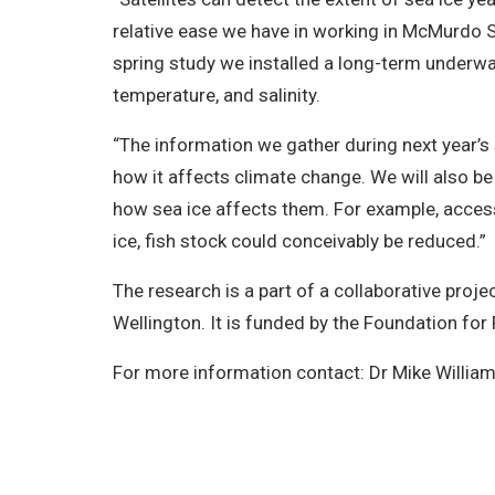
relative ease we have in working in McMurdo 
spring study we installed a long-term underwa
temperature, and salinity.
“The information we gather during next year’s s
how it affects climate change. We will also b
how sea ice affects them. For example, access 
ice, fish stock could conceivably be reduced.”
The research is a part of a collaborative proje
Wellington. It is funded by the Foundation for
For more information contact: Dr Mike Willia