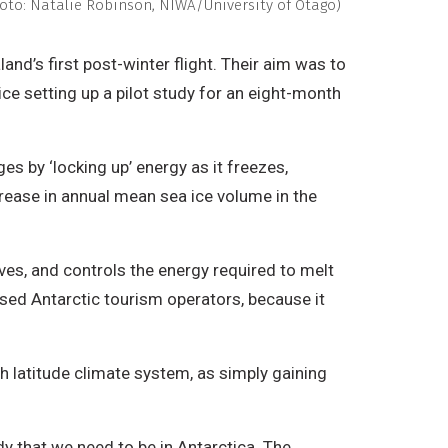
(Photo: Natalie Robinson, NIWA/University of Otago)
nd’s first post-winter flight. Their aim was to
ce setting up a pilot study for an eight-month
s by ‘locking up’ energy as it freezes,
rease in annual mean sea ice volume in the
ves, and controls the energy required to melt
based Antarctic tourism operators, because it
h latitude climate system, as simply gaining
dy that we need to be in Antarctica. The