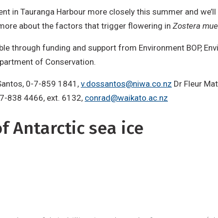
vent in Tauranga Harbour more closely this summer and we’ll 
more about the factors that trigger flowering in
Zostera muel
ble through funding and support from Environment BOP, Env
epartment of Conservation.
 Santos, 0-7-859 1841,
v.dossantos@niwa.co.nz
Dr Fleur Ma
-7-838 4466, ext. 6132,
conrad@waikato.ac.nz
 Antarctic sea ice