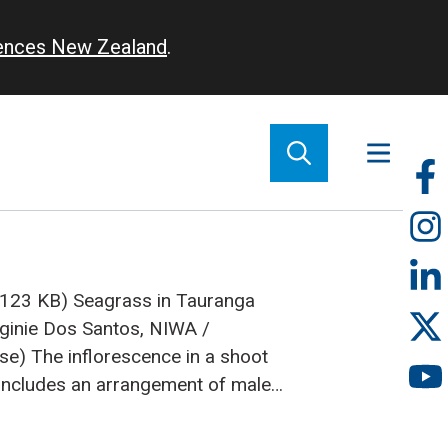
iences New Zealand
.
So
m
 (123 KB)
Seagrass in Tauranga
rginie Dos Santos, NIWA /
use)
The inflorescence in a shoot
 includes an arrangement of male
 (Photos: Fleur Matheson)
cientists from NIWA, in