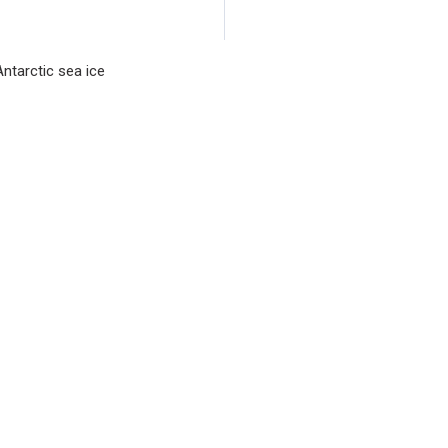
collaboration with r
Waikato and Toulou
ntarctic sea ice
seagrass flowering 