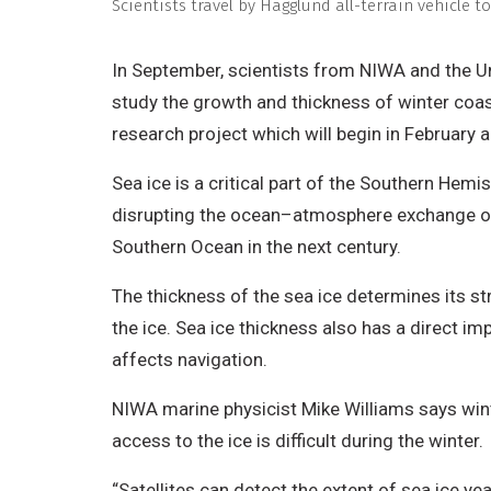
Scientists travel by Hägglund all-terrain vehicle 
In September, scientists from NIWA and the Uni
study the growth and thickness of winter coas
research project which will begin in February 
Sea ice is a critical part of the Southern Hem
disrupting the ocean–atmosphere exchange of 
Southern Ocean in the next century.
The thickness of the sea ice determines its st
the ice. Sea ice thickness also has a direct i
affects navigation.
NIWA marine physicist Mike Williams says wint
access to the ice is difficult during the winter.
“Satellites can detect the extent of sea ice ye