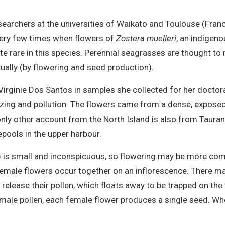
esearchers at the universities of Waikato and Toulouse (Fran
very few times when flowers of
Zostera muelleri
, an indigen
te rare in this species. Perennial seagrasses are thought to
ally (by flowering and seed production).
rginie Dos Santos in samples she collected for her doctor
g and pollution. The flowers came from a dense, exposed, 
 only other account from the North Island is also from Taur
ools in the upper harbour.
) is small and inconspicuous, so flowering may be more com
emale flowers occur together on an inflorescence. There ma
elease their pollen, which floats away to be trapped on the
e male pollen, each female flower produces a single seed. W