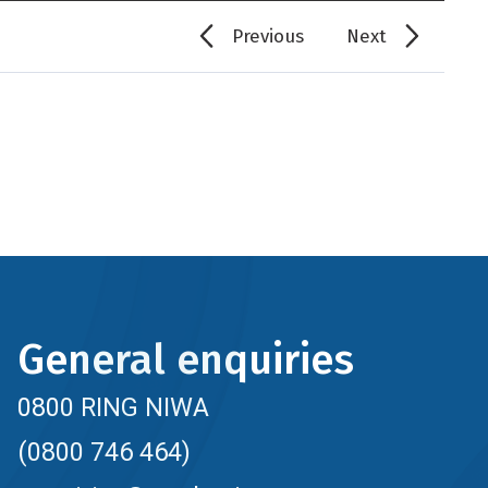
Previous
Next
General enquiries
0800 RING NIWA
(0800 746 464)