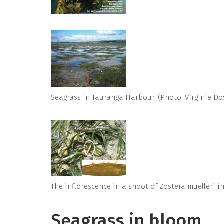
Seagrass in Tauranga Harbour. (Photo: Virginie Do
The inflorescence in a shoot of Zostera muelleri 
Seagrass in bloom