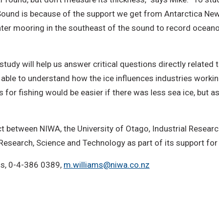
Sound is because of the support we get from Antarctica New 
ter mooring in the southeast of the sound to record oceanog
tudy will help us answer critical questions directly related 
e able to understand how the ice influences industries worki
for fishing would be easier if there was less sea ice, but as
ct between NIWA, the University of Otago, Industrial Researc
 Research, Science and Technology as part of its support for 
ms, 0-4-386 0389,
m.williams@niwa.co.nz