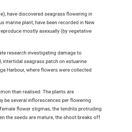
ce), have discovered seagrass flowering in
ous marine plant, have been recorded in New
 reproduce mostly asexually (by vegetative
ate research investigating damage to
intertidal seagrass patch on estuarine
anga Harbour, where flowers were collected
mon than realised. The plants are
y be several inflorescences per flowering
 female flower stigmas, the tendrils protruding
hen the seeds are mature, the shoot breaks off