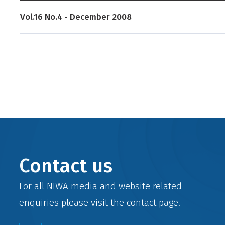
Vol.16 No.4 - December 2008
Contact us
For all NIWA media and website related
enquiries please visit the
contact
page.