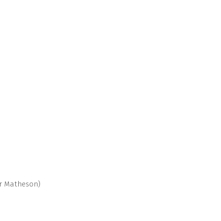
ur Matheson)