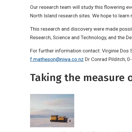
Our research team will study this flowering e
North Island research sites. We hope to learn 
This research and discovery were made possi
Research, Science and Technology, and the D
For further information contact: Virginie Dos
f.matheson@niwa.co.nz
Dr Conrad Pilditch, 0
Taking the measure of