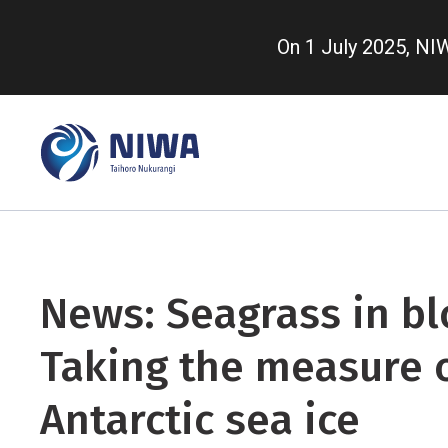
Skip
to
On 1 July 2025, N
main
content
News: Seagrass in b
Taking the measure 
Antarctic sea ice