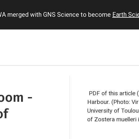
IWA merged with GNS Science to become
Earth Sc
loom -
PDF of this article
Harbour. (Photo: Vi
of
University of Toulo
of Zostera muelleri
and female flowers.
Seagrass in bloom S