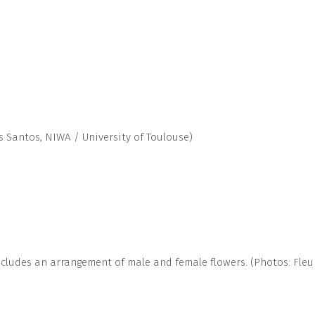
s Santos, NIWA / University of Toulouse)
includes an arrangement of male and female flowers. (Photos: Fle