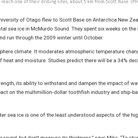
to reach one of their drilling sites, about 5 km from Scott Base. 
versity of Otago flew to Scott Base on Antarctica New Zeala
tal sea ice in McMurdo Sound. They spent six weeks on the i
and run through the 2009 winter until October.
isphere climate. It moderates atmospheric temperature change
heat and moisture. Studies predict there will be a 34% dec
rength, its ability to withstand and dampen the impact of wa
mpact on the multimillion-dollar toothfish industry and ship-
er sea ice is one of the least understood aspects of the hig
ar round, but don’t measure its thickness,” says Mike. “To stu