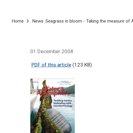
Breadcrumb
Home
News: Seagrass in bloom - Taking the measure of A
01 December 2008
PDF of this article
(123 KB)