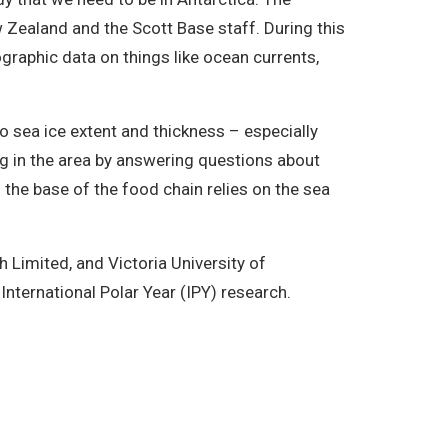
Zealand and the Scott Base staff. During this
raphic data on things like ocean currents,
to sea ice extent and thickness – especially
ng in the area by answering questions about
 the base of the food chain relies on the sea
h Limited, and Victoria University of
International Polar Year (IPY) research.