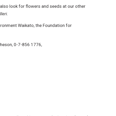
also look for flowers and seeds at our other
leri
.
ironment Waikato, the Foundation for
theson, 0-7-856 1776,