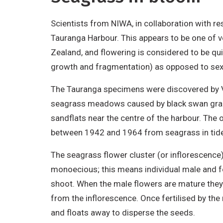
Scientists from NIWA, in collaboration with r
Tauranga Harbour. This appears to be one of 
Zealand, and flowering is considered to be qui
growth and fragmentation) as opposed to sexu
The Tauranga specimens were discovered by Vi
seagrass meadows caused by black swan grazin
sandflats near the centre of the harbour. The
between 1942 and 1964 from seagrass in tidep
The seagrass flower cluster (or inflorescence
monoecious; this means individual male and f
shoot. When the male flowers are mature they r
from the inflorescence. Once fertilised by th
and floats away to disperse the seeds.