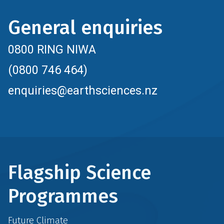
General enquiries
0800 RING NIWA
(0800 746 464)
enquiries@earthsciences.nz
Flagship Science
Programmes
Future Climate