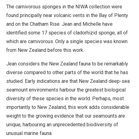
The carnivorous sponges in the NIWA collection were
found principally near volcanic vents in the Bay of Plenty
and on the Chatham Rise. Jean and Michelle have
identified some 17 species of cladorhizid sponge, all of
which are carnivorous. Only a single species was known
from New Zealand before this work.
Jean considers the New Zealand fauna to be remarkably
diverse compared to other parts of the world that he has
studied. Early indications are that New Zealand deep-sea
seamount environments harbour the greatest biological
diversity of these species in the world. Perhaps, most
importantly to New Zealand, this work adds considerable
weight to the growing evidence that our seamounts are
unique, harbouring an unprecedented biodiversity of
unusual marine fauna.