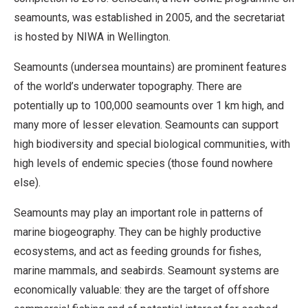
seamounts, was established in 2005, and the secretariat
is hosted by NIWA in Wellington.
Seamounts (undersea mountains) are prominent features
of the world’s underwater topography. There are
potentially up to 100,000 seamounts over 1 km high, and
many more of lesser elevation. Seamounts can support
high biodiversity and special biological communities, with
high levels of endemic species (those found nowhere
else).
Seamounts may play an important role in patterns of
marine biogeography. They can be highly productive
ecosystems, and act as feeding grounds for fishes,
marine mammals, and seabirds. Seamount systems are
economically valuable: they are the target of offshore