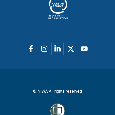
Social
menu
© NIWA All rights reserved