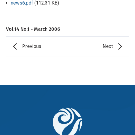
news6.pdf
(112.31 KB)
Vol.14 No.1 - March 2006
Previous
Next