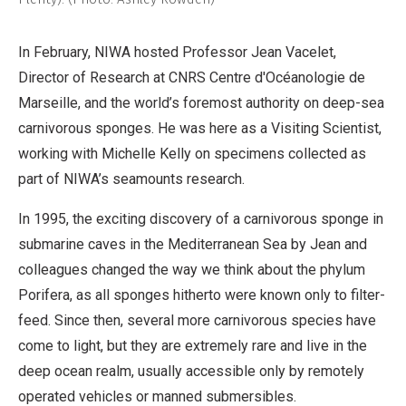
In February, NIWA hosted Professor Jean Vacelet,
Director of Research at CNRS Centre d'Océanologie de
Marseille, and the world’s foremost authority on deep-sea
carnivorous sponges. He was here as a Visiting Scientist,
working with Michelle Kelly on specimens collected as
part of NIWA’s seamounts research.
In 1995, the exciting discovery of a carnivorous sponge in
submarine caves in the Mediterranean Sea by Jean and
colleagues changed the way we think about the phylum
Porifera, as all sponges hitherto were known only to filter-
feed. Since then, several more carnivorous species have
come to light, but they are extremely rare and live in the
deep ocean realm, usually accessible only by remotely
operated vehicles or manned submersibles.