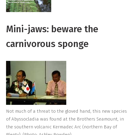
Mini-jaws: beware the
carnivorous sponge
Not much of a threat to the gloved hand, this new species
of Abyssocladia was found at the Brothers Seamount, in
the southern volcanic Kermadec Arc (northern Bay of
Plenty). (Photo: Ashley Rowden)