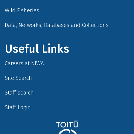
Wild Fisheries
Data, Networks, Databases and Collections
Useful Links
Careers at NIWA
Site Search
Staff search
Staff Login