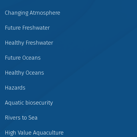
Changing Atmosphere
Future Freshwater
Healthy Freshwater
Future Oceans
Healthy Oceans
Hazards
Aquatic biosecurity
Rivers to Sea
High Value Aquaculture