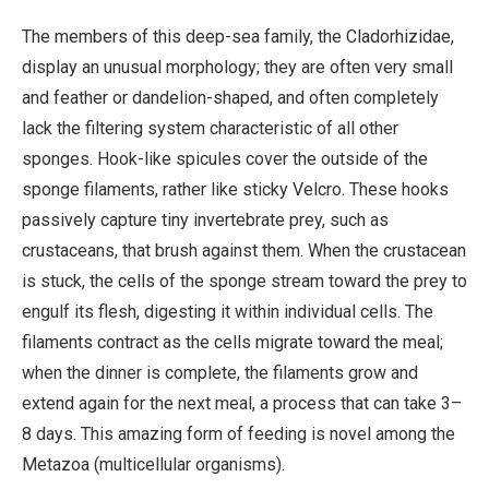
The members of this deep-sea family, the Cladorhizidae,
display an unusual morphology; they are often very small
and feather or dandelion-shaped, and often completely
lack the filtering system characteristic of all other
sponges. Hook-like spicules cover the outside of the
sponge filaments, rather like sticky Velcro. These hooks
passively capture tiny invertebrate prey, such as
crustaceans, that brush against them. When the crustacean
is stuck, the cells of the sponge stream toward the prey to
engulf its flesh, digesting it within individual cells. The
filaments contract as the cells migrate toward the meal;
when the dinner is complete, the filaments grow and
extend again for the next meal, a process that can take 3–
8 days. This amazing form of feeding is novel among the
Metazoa (multicellular organisms).