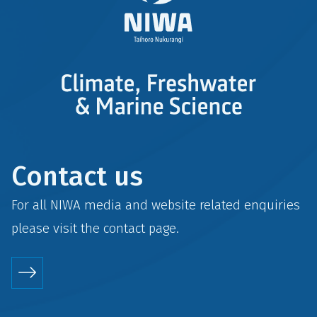
Contact us
For all NIWA media and website related enquiries
please visit the
contact
page.