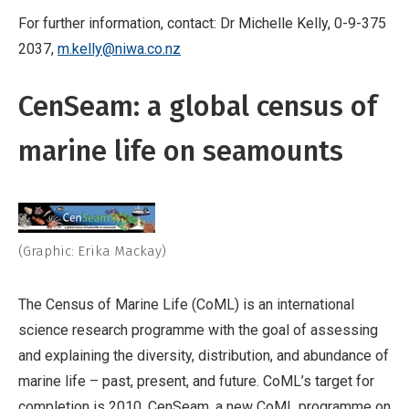
For further information, contact: Dr Michelle Kelly, 0-9-375
2037,
m.kelly@niwa.co.nz
CenSeam: a global census of
marine life on seamounts
(Graphic: Erika Mackay)
The Census of Marine Life (CoML) is an international
science research programme with the goal of assessing
and explaining the diversity, distribution, and abundance of
marine life – past, present, and future. CoML’s target for
completion is 2010. CenSeam, a new CoML programme on