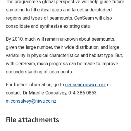
The programme’s global perspective will help guide future
sampling to fill critical gaps and target understudied
regions and types of seamounts. CenSeam will also
consolidate and synthesise existing data.
By 2010, much will remain unknown about seamounts,
given the large number, their wide distribution, and large
variability in physical characteristics and habitat type. But,
with CenSeam, much progress can be made to improve
our understanding of seamounts.
For further information, go to
censeam.niwa.co.nz
or
contact: Dr Mireille Consalvey, 0-4-386 0853,
m.consalvey@niwa.co.nz
File attachments