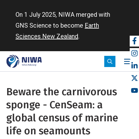
Skip
to
On 1 July 2025, NIWA merged with
main
GNS Science to become
Earth
content
Sciences New Zealand
.
So
m
Beware the carnivorous
sponge - CenSeam: a
global census of marine
life on seamounts