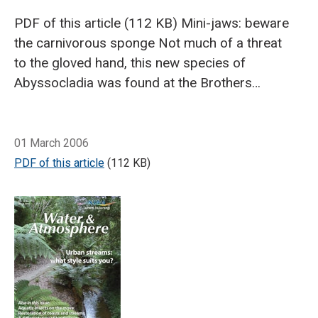
PDF of this article (112 KB)
Mini-jaws: beware
the carnivorous sponge
Not much of a threat
to the gloved hand, this new species of
Abyssocladia was found at the Brothers
Seamount, in the southern volcanic Kermadec
Arc (northern Bay of Plenty). (Photo: Ashley
Breadcrumb
Home
Beware the carnivorous sponge - CenSeam: a global census of m
Rowden)
In February, NIWA hosted Professor
01 March 2006
Jean Vacelet, Director of Research at CNRS
PDF of this article
(112 KB)
Centre d'Océanologie de Marseille, and the
world’s foremost authority on deep-sea
carnivorous sponges.