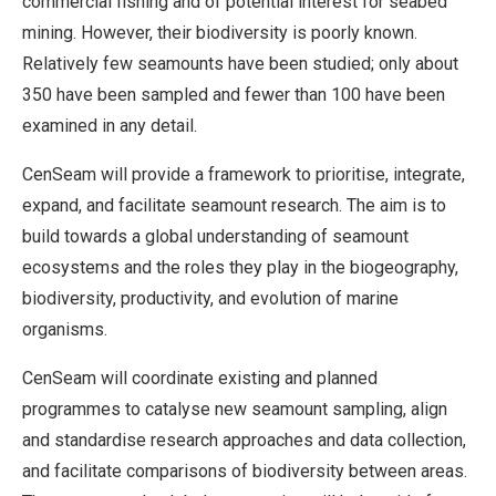
commercial fishing and of potential interest for seabed
mining. However, their biodiversity is poorly known.
Relatively few seamounts have been studied; only about
350 have been sampled and fewer than 100 have been
examined in any detail.
CenSeam will provide a framework to prioritise, integrate,
expand, and facilitate seamount research. The aim is to
build towards a global understanding of seamount
ecosystems and the roles they play in the biogeography,
biodiversity, productivity, and evolution of marine
organisms.
CenSeam will coordinate existing and planned
programmes to catalyse new seamount sampling, align
and standardise research approaches and data collection,
and facilitate comparisons of biodiversity between areas.