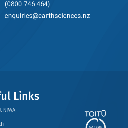
(0800 746 464)
enquiries@earthsciences.nz
ul Links
at NIWA
ch