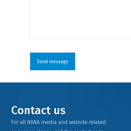
Contact us
For all NIWA media and website related