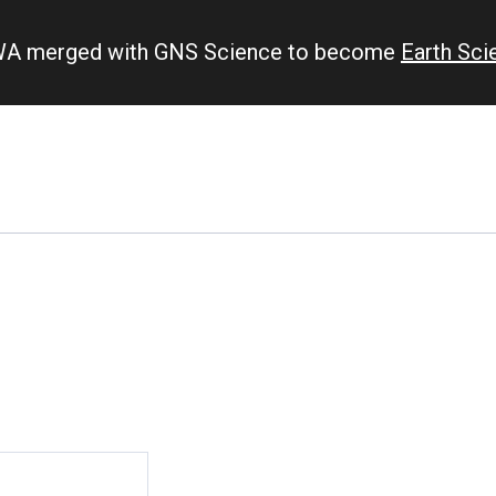
IWA merged with GNS Science to become
Earth Sc