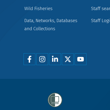
Wild Fisheries
Staff sea
Data, Networks, Databases
Staff Log
and Collections
Foot