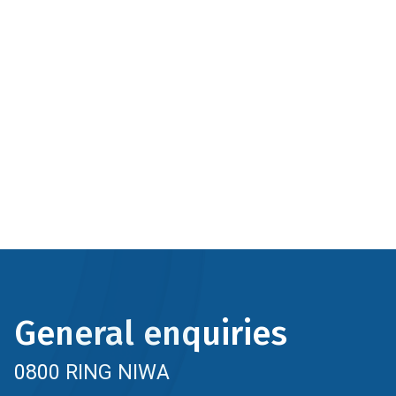
General enquiries
0800 RING NIWA