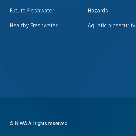
Future Freshwater
Hazards
Healthy Freshwater
Aquatic biosecurity
Social
menu
© NIWA All rights reserved