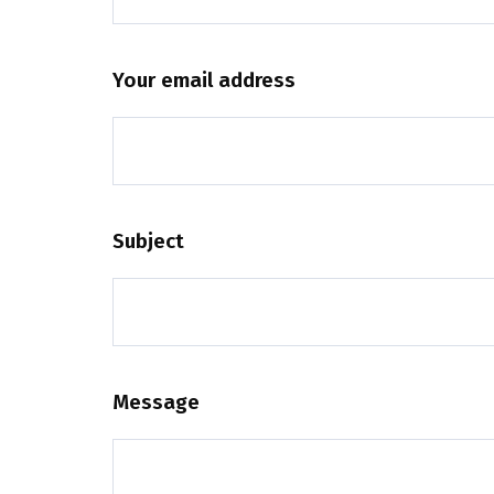
Your email address
Subject
Message