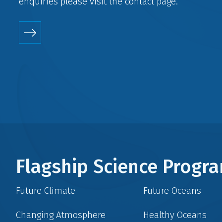
enquiries please visit the
contact
page.
Flagship Science Prog
Future Climate
Future Oceans
Changing Atmosphere
Healthy Oceans