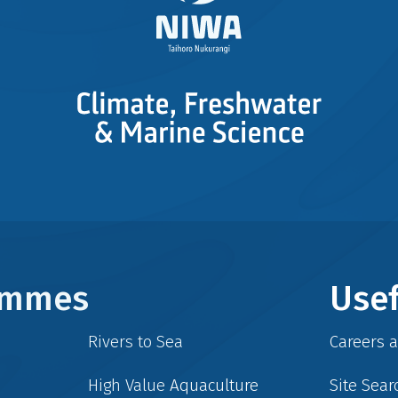
rammes
Usef
Rivers to Sea
Careers 
High Value Aquaculture
Site Sear