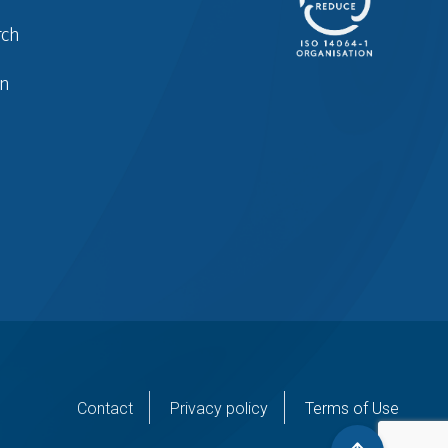
rch
in
er
Contact
Privacy policy
Terms of Use