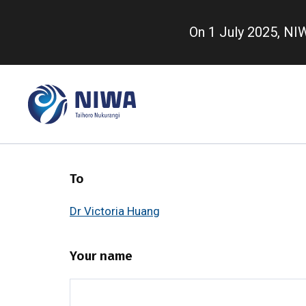
Skip
to
On 1 July 2025, N
main
content
To
Dr Victoria Huang
Your name