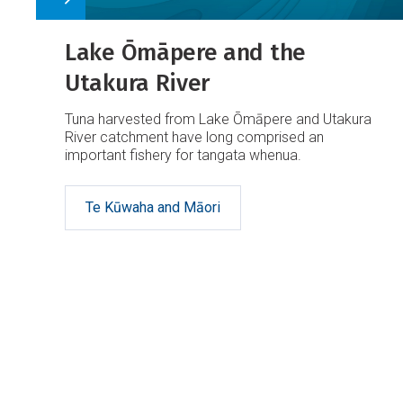
Lake Ōmāpere and the
Utakura River
Tuna harvested from Lake Ōmāpere and Utakura
River catchment have long comprised an
important fishery for tangata whenua.
Te Kūwaha and Māori