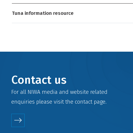
Tuna information resource
Contact us
For all NIWA media and website related
enquiries please visit the
contact
page.