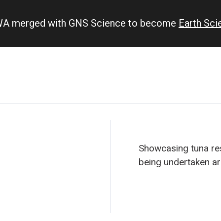
IWA merged with GNS Science to become
Earth Sc
Showcasing tuna res
being undertaken a