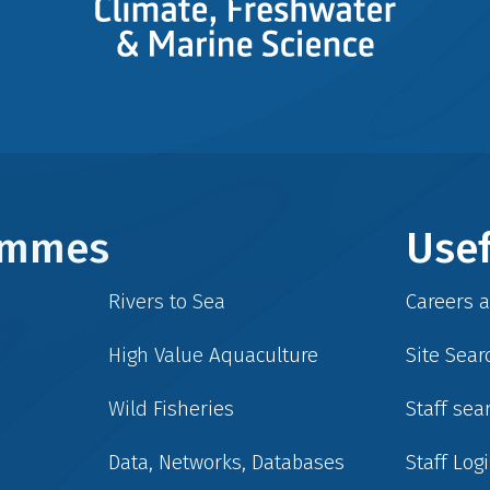
rammes
Usef
Rivers to Sea
Careers 
High Value Aquaculture
Site Sear
Wild Fisheries
Staff sea
Data, Networks, Databases
Staff Log