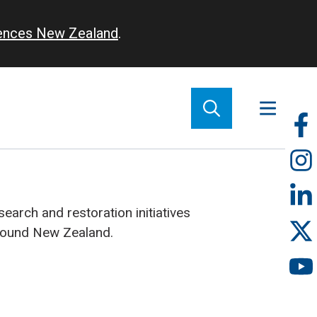
iences New Zealand
.
So
m
earch and restoration initiatives
round New Zealand.