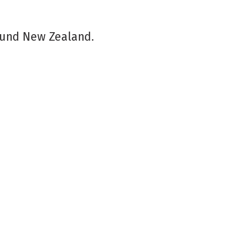
ound New Zealand.