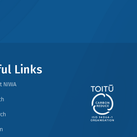
ul Links
at NIWA
ch
rch
in