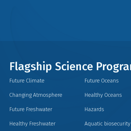
Flagship Science Prog
Future Climate
Future Oceans
Changing Atmosphere
Healthy Oceans
Future Freshwater
Hazards
Healthy Freshwater
Aquatic biosecurity