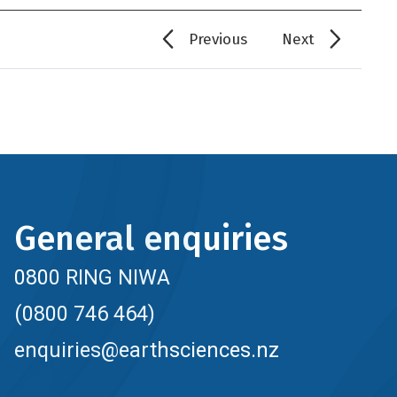
Previous
Next
General enquiries
0800 RING NIWA
(0800 746 464)
enquiries@earthsciences.nz