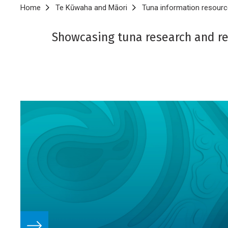
Breadcrumb
Home
Te Kūwaha and Māori
Tuna information resourc
Showcasing tuna research and re