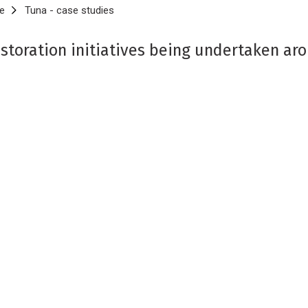
e
Tuna - case studies
storation initiatives being undertaken ar