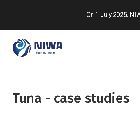
Skip
to
On 1 July 2025, N
main
content
Tuna - case studies