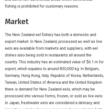
fishing is prohibited for customary reasons.
Market
The New Zealand eel fishery has both a domestic and
export market. In New Zealand, processed as well as live
eels are available from markets and suppliers, with eel
dishes also being sold in restaurants all around the
country. This industry has an estimated value of $6.1 m for
export, which equates to around 830,000 kg. In Belgium,
Germany, Hong Kong, Italy, Republic of Korea, Netherlands,
Taiwan, United States of America and the United Kingdom
there is demand for New Zealand eels, which may be
processed into various forms, frozen, or sold as live eels.
In Japan, freshwater eels are considered a delicacy and