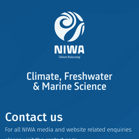
Contact us
For all NIWA media and website related enquiries