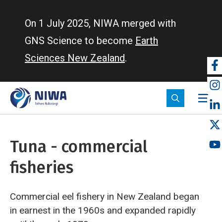
Skip
to
On 1 July 2025, NIWA merged with
main
GNS Science to become
Earth
content
Sciences New Zealand
.
So
m
Tuna - commercial
fisheries
Commercial eel fishery in New Zealand began
in earnest in the 1960s and expanded rapidly