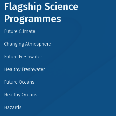
Flagship Science
Programmes
Future Climate
Changing Atmosphere
Future Freshwater
Healthy Freshwater
Future Oceans
Healthy Oceans
Hazards