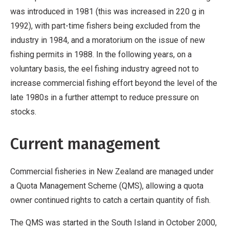
was introduced in 1981 (this was increased in 220 g in
1992), with part-time fishers being excluded from the
industry in 1984, and a moratorium on the issue of new
fishing permits in 1988. In the following years, on a
voluntary basis, the eel fishing industry agreed not to
increase commercial fishing effort beyond the level of the
late 1980s in a further attempt to reduce pressure on
stocks.
Current management
Commercial fisheries in New Zealand are managed under
a Quota Management Scheme (QMS), allowing a quota
owner continued rights to catch a certain quantity of fish.
The QMS was started in the South Island in October 2000,