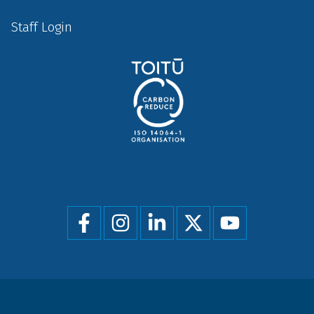
Staff Login
Social
menu