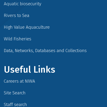
Aquatic biosecurity
Rivers to Sea
High Value Aquaculture
Wild Fisheries
Data, Networks, Databases and Collections
Useful Links
Careers at NIWA
Site Search
Staff search