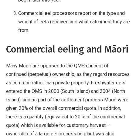
Commercial eel processors report on the type and
weight of eels received and what catchment they are
from.
Commercial eeling and Māori
Many Māori are opposed to the QMS concept of
continued (perpetual) ownership, as they regard resources
as common rather than private property. Freshwater eels
entered the QMS in 2000 (South Island) and 2004 (North
Island), and as part of the settlement process Māori were
given 20% of the overall commercial quota. In addition,
there is a quantity (equivalent to 20 % of the commercial
quota) which is available for customary harvest –
ownership of a large eel processing plant was also