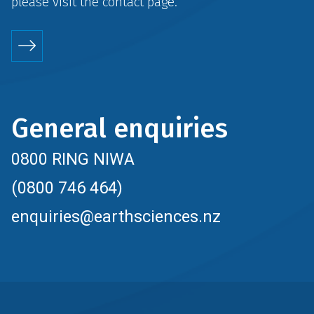
please visit the
contact
page.
General enquiries
0800 RING NIWA
(0800 746 464)
enquiries@earthsciences.nz