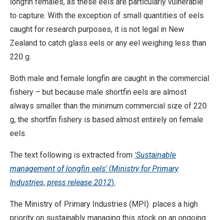
longfin females, as these eels are particularly vulnerable
to capture. With the exception of small quantities of eels
caught for research purposes, it is not legal in New
Zealand to catch glass eels or any eel weighing less than
220 g.
Both male and female longfin are caught in the commercial
fishery – but because male shortfin eels are almost
always smaller than the minimum commercial size of 220
g, the shortfin fishery is based almost entirely on female
eels.
The text following is extracted from
'Sustainable
management of longfin eels'
(
Ministry for Primary
Industries, press release 2012
).
The Ministry of Primary Industries (MPI) places a high
priority on sustainably managing this stock on an ongoing