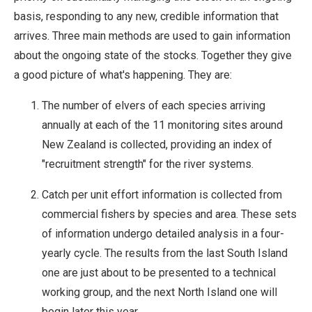
basis, responding to any new, credible information that
arrives. Three main methods are used to gain information
about the ongoing state of the stocks. Together they give
a good picture of what's happening. They are:
The number of elvers of each species arriving
annually at each of the 11 monitoring sites around
New Zealand is collected, providing an index of
"recruitment strength" for the river systems.
Catch per unit effort information is collected from
commercial fishers by species and area. These sets
of information undergo detailed analysis in a four-
yearly cycle. The results from the last South Island
one are just about to be presented to a technical
working group, and the next North Island one will
begin later this year.