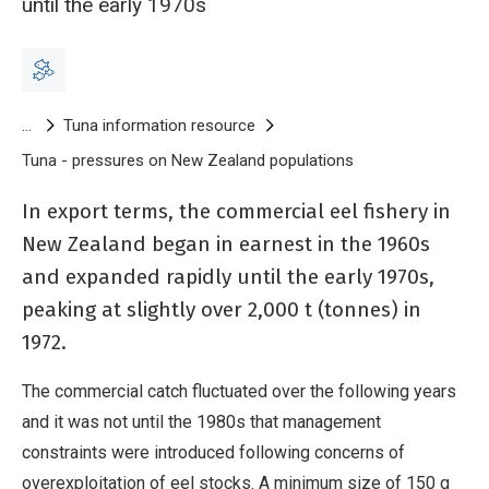
until the early 1970s
Breadcrumb
Tuna information resource
Tuna - pressures on New Zealand populations
Tuna - commercial
In export terms, the commercial eel fishery in
New Zealand began in earnest in the 1960s
and expanded rapidly until the early 1970s,
peaking at slightly over 2,000 t (tonnes) in
1972.
The commercial catch fluctuated over the following years
and it was not until the 1980s that management
constraints were introduced following concerns of
overexploitation of eel stocks. A minimum size of 150 g