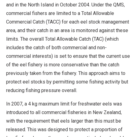
and in the North Island in October 2004. Under the QMS,
commercial fishers are limited to a Total Allowable
Commercial Catch (TACC) for each eel stock management
area, and their catch in an area is monitored against these
limits. The overall Total Allowable Catch (TAC) (which
includes the catch of both commercial and non-
commercial interests) is set to ensure that the current use
of the eel fishery is more conservative than the catch
previously taken from the fishery. This approach aims to
protect eel stocks by permitting some fishing activity but
reducing fishing pressure overall.
In 2007, a 4 kg maximum limit for freshwater eels was
introduced to all commercial fisheries in New Zealand,
with the requirement that eels larger than this must be
released. This was designed to protect a proportion of