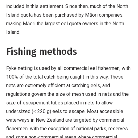
included in this settlement. Since then, much of the North
Island quota has been purchased by Māori companies,
making Māori the largest eel quota owners in the North
Island.
Fishing methods
Fyke netting is used by all commercial eel fishermen, with
100% of the total catch being caught in this way. These
nets are extremely efficient at catching eels, and
regulations govern the size of mesh used in nets and the
size of escapement tubes placed in nets to allow
undersized (< 220 g) eels to escape. Most accessible
waterways in New Zealand are targeted by commercial
fishermen, with the exception of national parks, reserves
and some non-commercial areas where commercial