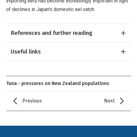
importing eels has become increasingly important in light
of declines in Japan's domestic eel catch.
References and further reading
Useful links
Tuna - pressures on New Zealand populations
Previous
Next