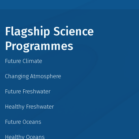
Flagship Science
Programmes
Future Climate
Changing Atmosphere
Future Freshwater
Healthy Freshwater
Future Oceans
Healthy Oceans