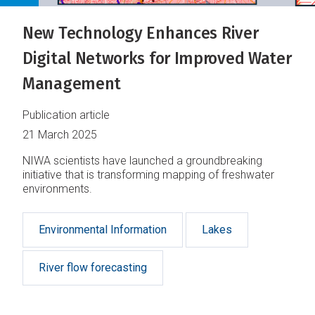
New Technology Enhances River
Digital Networks for Improved Water
Management
Publication article
21 March 2025
NIWA scientists have launched a groundbreaking
initiative that is transforming mapping of freshwater
environments.
Environmental Information
Lakes
River flow forecasting