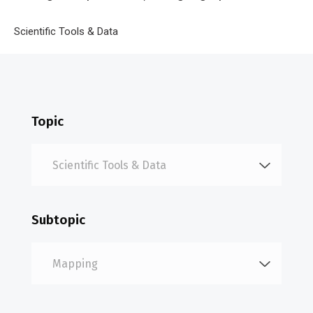
location.
Breadcrumb
Home
Scientific Tools & Data
Mapping
Topic
Subtopic