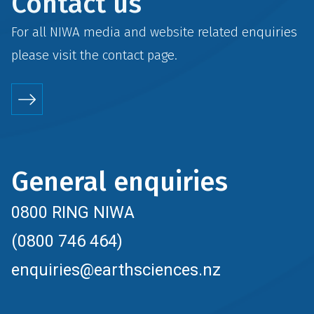
Contact us
For all NIWA media and website related enquiries
please visit the
contact
page.
General enquiries
0800 RING NIWA
(0800 746 464)
enquiries@earthsciences.nz