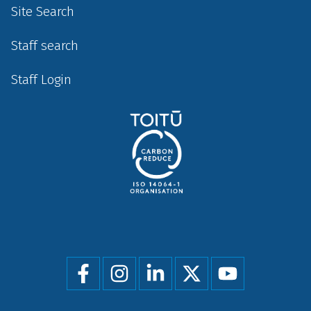
Site Search
Staff search
Staff Login
Social
menu