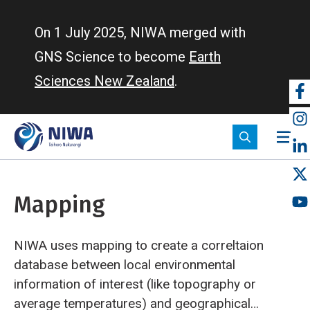
Skip
to
On 1 July 2025, NIWA merged with
main
GNS Science to become
Earth
content
Sciences New Zealand
.
So
m
Mapping
NIWA uses mapping to create a correltaion
database between local environmental
information of interest (like topography or
average temperatures) and geographical