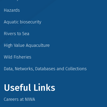
Hazards
Aquatic biosecurity
Rivers to Sea
High Value Aquaculture
Wild Fisheries
Data, Networks, Databases and Collections
Useful Links
Careers at NIWA