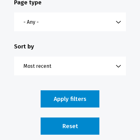
Page type
Sort by