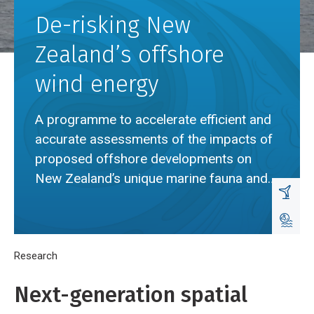
De-risking New
Zealand’s offshore
wind energy
A programme to accelerate efficient and
accurate assessments of the impacts of
proposed offshore developments on
New Zealand’s unique marine fauna and
habitats.
Breadcrumb
Home
Research
De-risking New Zealand’s offshore wind energy
Next-generation spatial