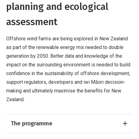
planning and ecological
assessment
Offshore wind farms are being explored in New Zealand
as part of the renewable energy mix needed to double
generation by 2050. Better data and knowledge of the
impact on the surrounding environment is needed to build
confidence in the sustainability of offshore development,
support regulators, developers and iwi Māori decision-
making and ultimately maximise the benefits for New
Zealand.
The programme