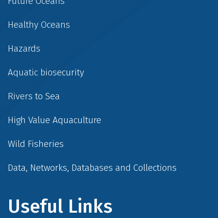
Future Oceans
Healthy Oceans
Hazards
Aquatic biosecurity
Rivers to Sea
High Value Aquaculture
Wild Fisheries
Data, Networks, Databases and Collections
Useful Links