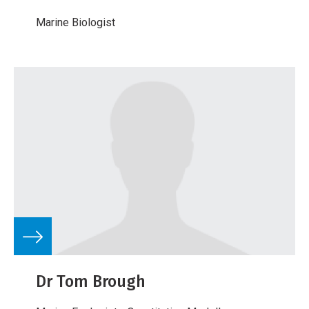
Marine Biologist
Dr Tom Brough