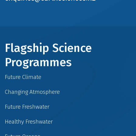
Flagship Science
Programmes
Future Climate
Changing Atmosphere
Future Freshwater
Healthy Freshwater