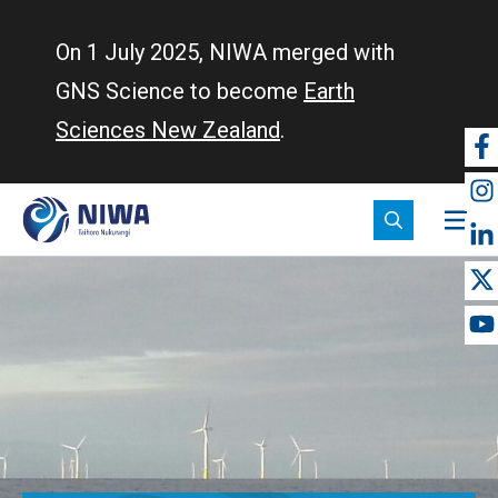
Skip
to
On 1 July 2025, NIWA merged with
main
GNS Science to become
Earth
content
Sciences New Zealand
.
So
m