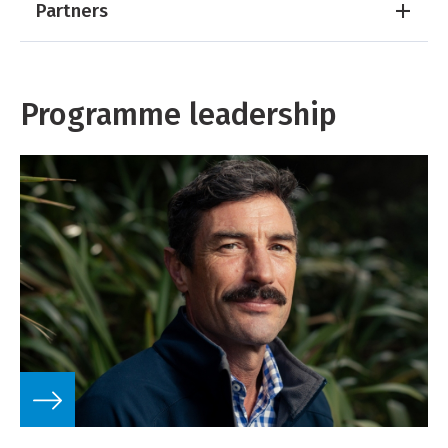
Partners
Programme leadership