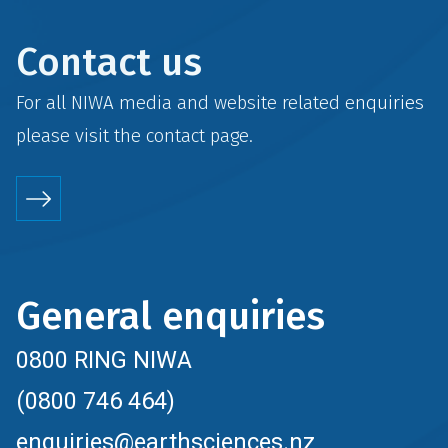
Contact us
For all NIWA media and website related enquiries
please visit the
contact
page.
General enquiries
0800 RING NIWA
(0800 746 464)
enquiries@earthsciences.nz