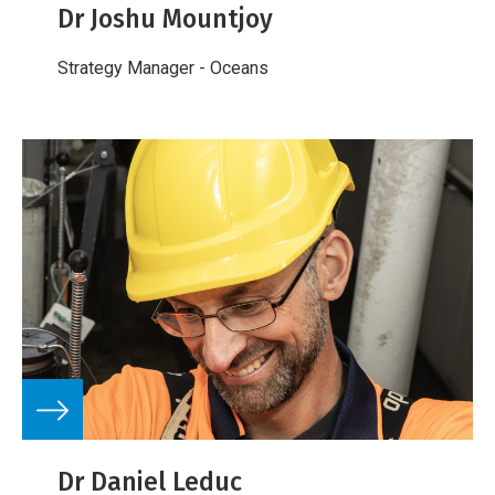
Dr Joshu Mountjoy
Strategy Manager - Oceans
Dr Daniel Leduc