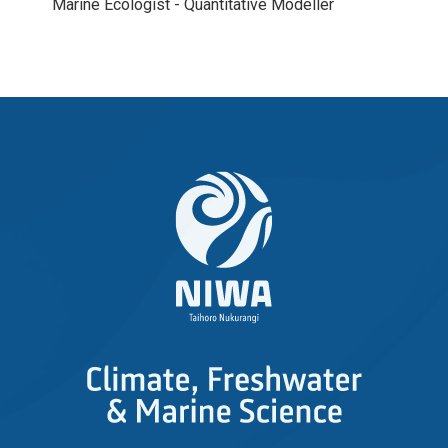
Marine Ecologist - Quantitative Modeller