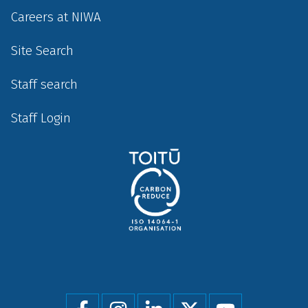
Careers at NIWA
Site Search
Staff search
Staff Login
Social