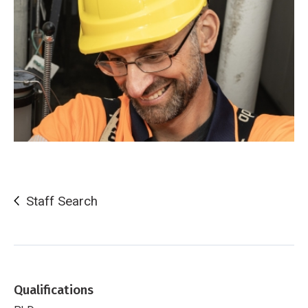
Staff Search
Qualifications