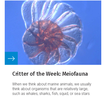
Critter of the Week: Meiofauna
When we think about marine animals, we usually
think about organisms that are relatively large,
such as whales, sharks, fish, squid, or sea stars.