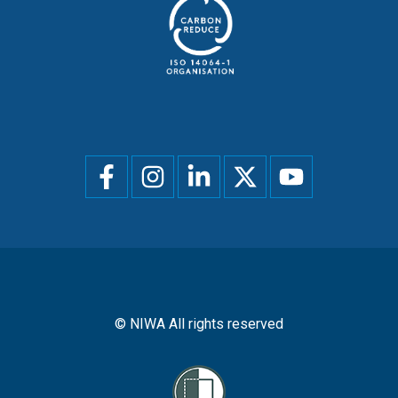
Social
menu
© NIWA All rights reserved