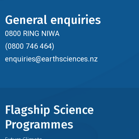
General enquiries
0800 RING NIWA
(0800 746 464)
enquiries@earthsciences.nz
Flagship Science
Programmes