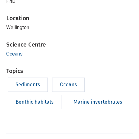
PhD
Location
Wellington
Science Centre
Oceans
Topics
Sediments
Oceans
Benthic habitats
Marine invertebrates