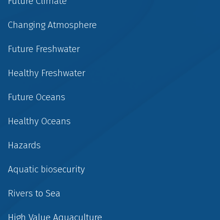
Future Climate
Changing Atmosphere
Future Freshwater
Healthy Freshwater
Future Oceans
Healthy Oceans
Hazards
Aquatic biosecurity
Rivers to Sea
High Value Aquaculture