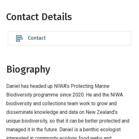
Contact Details
Contact
Biography
Daniel has headed up NIWA’s Protecting Marine
Biodiversity programme since 2020. He and the NIWA
biodiversity and collections team work to grow and
disseminate knowledge and data on New Zealand’s
unique biodiversity, so that it can be better protected and
managed it in the future. Daniel is a benthic ecologist
interested in community ecology, food webs and