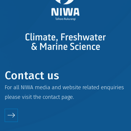
Contact us
For all NIWA media and website related enquiries
please visit the
contact
page.