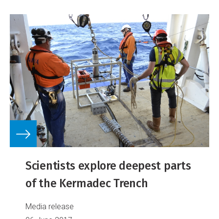
Scientists explore deepest parts
of the Kermadec Trench
Media release