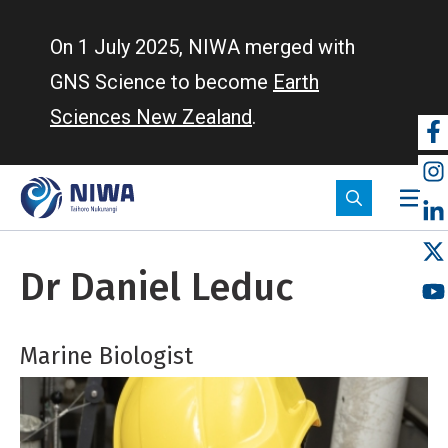
Skip
to
On 1 July 2025, NIWA merged with
main
GNS Science to become
Earth
content
Sciences New Zealand
.
So
m
Dr Daniel Leduc
Marine Biologist