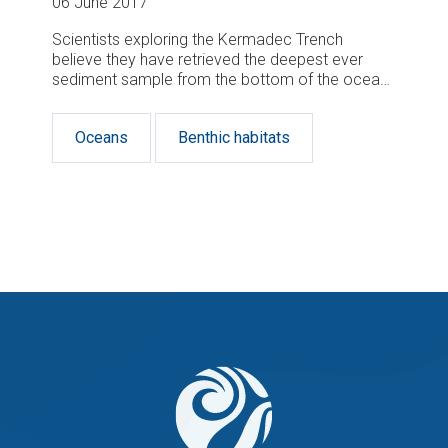
06 June 2017
Scientists exploring the Kermadec Trench
believe they have retrieved the deepest ever
sediment sample from the bottom of the ocean
using a wire-deployed corer.
Oceans
Benthic habitats