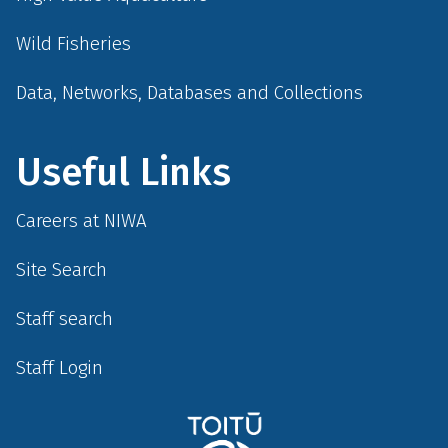
Wild Fisheries
Data, Networks, Databases and Collections
Useful Links
Careers at NIWA
Site Search
Staff search
Staff Login