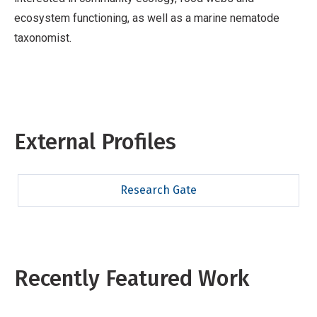
ecosystem functioning, as well as a marine nematode
taxonomist.
External Profiles
Research Gate
Recently Featured Work