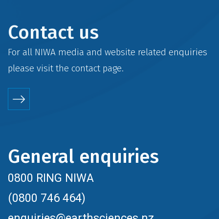
Contact us
For all NIWA media and website related enquiries
please visit the
contact
page.
General enquiries
0800 RING NIWA
(0800 746 464)
enquiries@earthsciences.nz