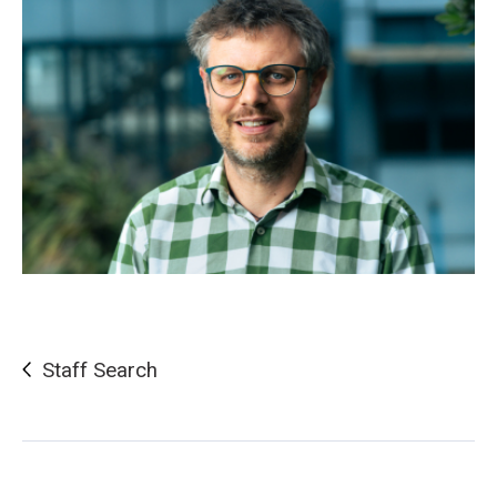
Staff Search