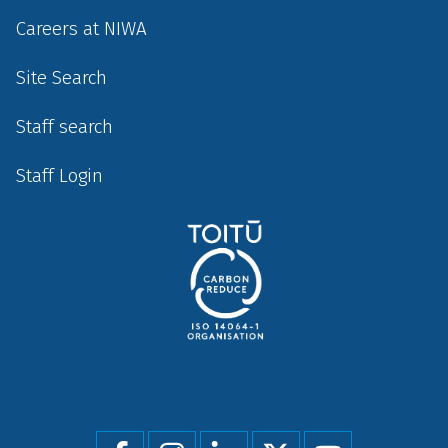
Careers at NIWA
Site Search
Staff search
Staff Login
Social