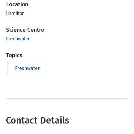
Location
Hamilton
Science Centre
Freshwater
Topics
Freshwater
Contact Details