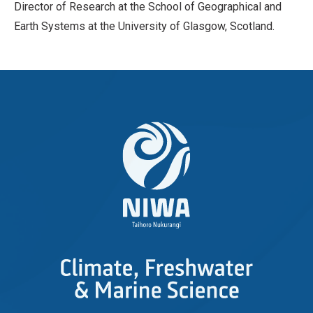
Director of Research at the School of Geographical and
Earth Systems at the University of Glasgow, Scotland.