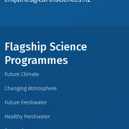
Flagship Science
Programmes
Future Climate
Changing Atmosphere
Future Freshwater
Healthy Freshwater