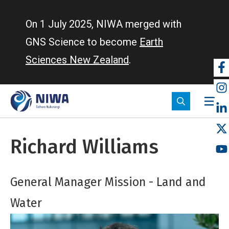
Skip
to
On 1 July 2025, NIWA merged with
main
GNS Science to become
Earth
content
Sciences New Zealand
.
So
m
Richard Williams
General Manager Mission - Land and
Water