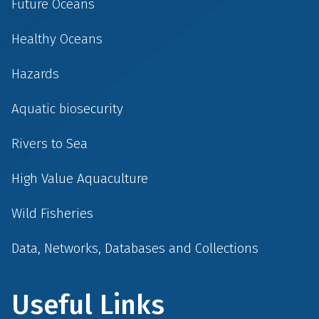
Future Oceans
Healthy Oceans
Hazards
Aquatic biosecurity
Rivers to Sea
High Value Aquaculture
Wild Fisheries
Data, Networks, Databases and Collections
Useful Links