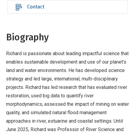
Contact
Biography
Richard is passionate about leading impactful science that
enables sustainable development and use of our planet’s
land and water environments. He has developed science
strategy and led large, international, multi-disciplinary
projects. Richard has led research that has evaluated river
restoration, used big data to quantify river
morphodynamics, assessed the impact of mining on water
quality, and simulated natural flood management
approaches in river, estuarine and coastal settings. Until
June 2025, Richard was Professor of River Science and