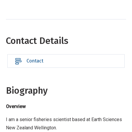
Contact Details
Contact
Biography
Overview
I am a senior fisheries scientist based at Earth Sciences
New Zealand Wellington.