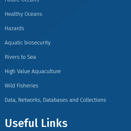
Healthy Oceans
Hazards
Aquatic biosecurity
Rivers to Sea
High Value Aquaculture
Wild Fisheries
Data, Networks, Databases and Collections
Useful Links