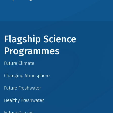
Flagship Science
Programmes
Future Climate
Changing Atmosphere
Future Freshwater
Healthy Freshwater
Future Oceans