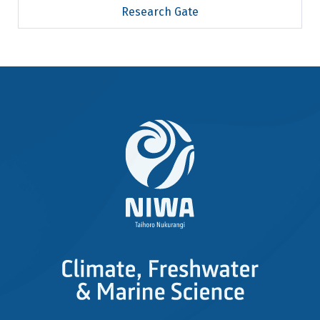
Research Gate