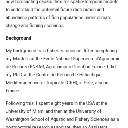
new forecasting capabilities for spatio-temporal models
to understand the potential future distribution and
abundance patterns of fish populations under climate
change and fishing scenarios.
Background
My background is in fisheries science. After completing
my Masters at the Ecole National Supérieure d’Agronomie
de Rennes (ENSAR; Agrocampus Ouest) in France, I did
my Ph.D. at the Centre de Recherche Halieutique
Méditerranéenne et Tropicale (CRH), in Sète, also in
France.
Following this, I spent eight years in the USA at the
University of Miami and then at the University of
Washington School of Aquatic and Fishery Sciences as a
postdoctoral research associate, then an Assistant