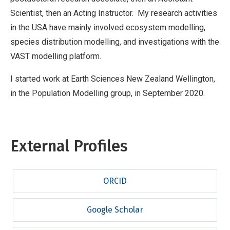
Scientist, then an Acting Instructor. My research activities
in the USA have mainly involved ecosystem modelling,
species distribution modelling, and investigations with the
VAST modelling platform.
I started work at Earth Sciences New Zealand Wellington,
in the Population Modelling group, in September 2020.
External Profiles
ORCID
Google Scholar