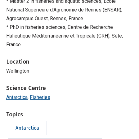
* Master 2 in fisheries and aquatic sciences, Ecole
National Supérieure d’Agronomie de Rennes (ENSAR),
Agrocampus Ouest, Rennes, France
* PhD in fisheries sciences, Centre de Recherche
Halieutique Méditerranéenne et Tropicale (CRH), Sète,
France
Location
Wellington
Science Centre
Antarctica
Fisheries
Topics
Antarctica