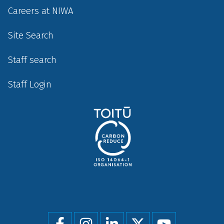
Careers at NIWA
Site Search
Staff search
Staff Login
Social