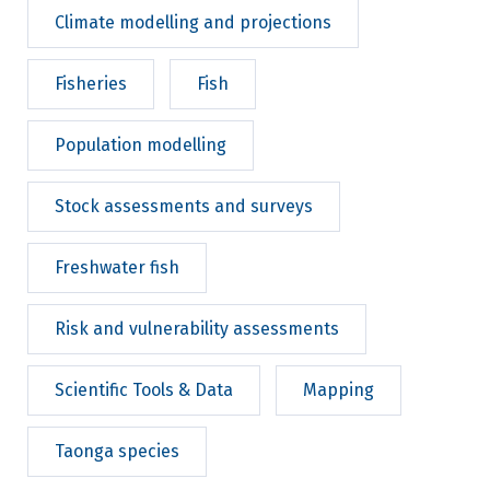
Climate modelling and projections
Fisheries
Fish
Population modelling
Stock assessments and surveys
Freshwater fish
Risk and vulnerability assessments
Scientific Tools & Data
Mapping
Taonga species