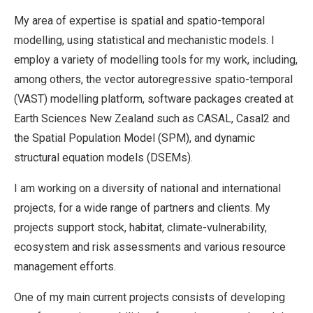
My area of expertise is spatial and spatio-temporal
modelling, using statistical and mechanistic models. I
employ a variety of modelling tools for my work, including,
among others, the vector autoregressive spatio-temporal
(VAST) modelling platform, software packages created at
Earth Sciences New Zealand such as CASAL, Casal2 and
the Spatial Population Model (SPM), and dynamic
structural equation models (DSEMs).
I am working on a diversity of national and international
projects, for a wide range of partners and clients. My
projects support stock, habitat, climate-vulnerability,
ecosystem and risk assessments and various resource
management efforts.
One of my main current projects consists of developing