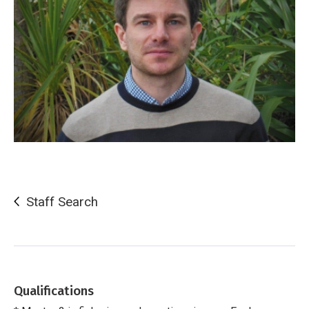
Staff Search
Qualifications