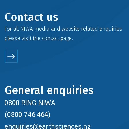
Contact us
For all NIWA media and website related enquiries
please visit the
contact
page.
General enquiries
0800 RING NIWA
(0800 746 464)
enquiries@earthsciences.nz