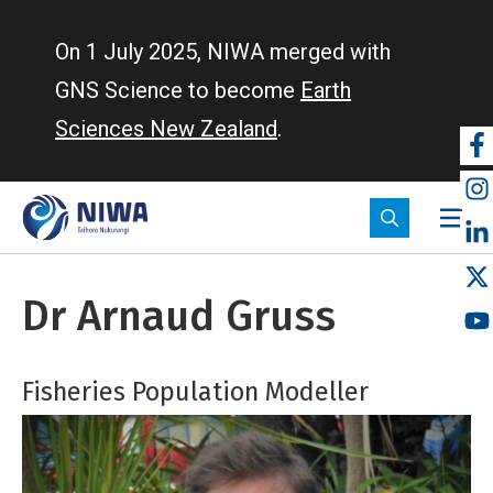
Skip
to
On 1 July 2025, NIWA merged with
main
GNS Science to become
Earth
content
Sciences New Zealand
.
So
m
Dr Arnaud Gruss
Fisheries Population Modeller