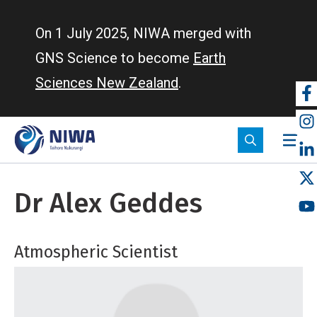
Skip
to
On 1 July 2025, NIWA merged with
main
GNS Science to become
Earth
content
Sciences New Zealand
.
So
m
Dr Alex Geddes
Atmospheric Scientist