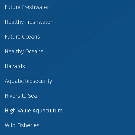
Future Freshwater
Healthy Freshwater
Future Oceans
Healthy Oceans
Hazards
Aquatic biosecurity
Rivers to Sea
High Value Aquaculture
Wild Fisheries