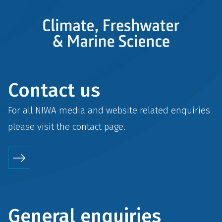
Contact us
For all NIWA media and website related enquiries
please visit the
contact
page.
General enquiries