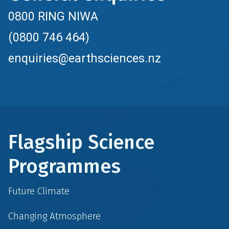
0800 RING NIWA
(0800 746 464)
enquiries@earthsciences.nz
Flagship Science
Programmes
Future Climate
Changing Atmosphere