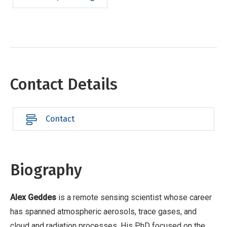
Contact Details
Contact
Biography
Alex Geddes
is a remote sensing scientist whose career
has spanned atmospheric aerosols, trace gases, and
cloud and radiation processes. His PhD focused on the