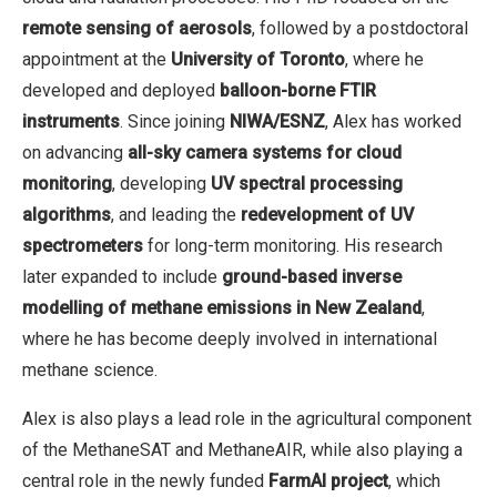
remote sensing of aerosols
, followed by a postdoctoral
appointment at the
University of Toronto
, where he
developed and deployed
balloon-borne FTIR
instruments
. Since joining
NIWA/ESNZ
, Alex has worked
on advancing
all-sky camera systems for cloud
monitoring
, developing
UV spectral processing
algorithms
, and leading the
redevelopment of UV
spectrometers
for long-term monitoring. His research
later expanded to include
ground-based inverse
modelling of methane emissions in New Zealand
,
where he has become deeply involved in international
methane science.
Alex is also plays a lead role in the agricultural component
of the MethaneSAT and MethaneAIR, while also playing a
central role in the newly funded
FarmAI project
, which