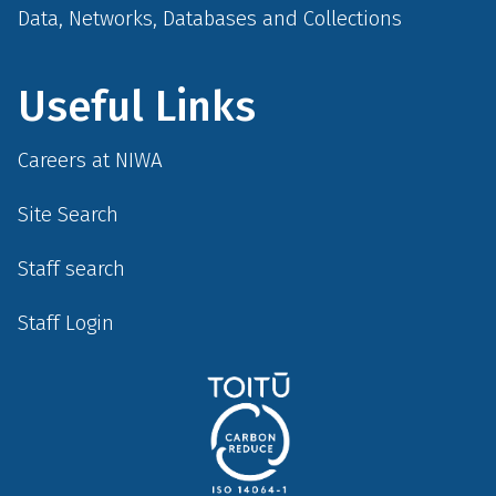
Data, Networks, Databases and Collections
Useful Links
Careers at NIWA
Site Search
Staff search
Staff Login