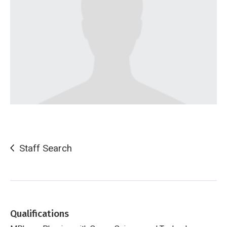
Staff Search
Qualifications