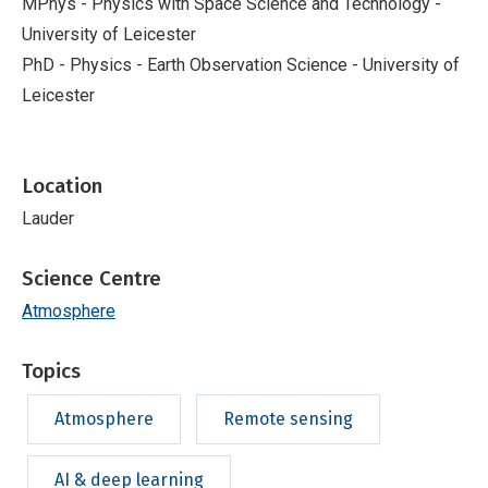
MPhys - Physics with Space Science and Technology -
University of Leicester
PhD - Physics - Earth Observation Science - University of
Leicester
Location
Lauder
Science Centre
Atmosphere
Topics
Atmosphere
Remote sensing
AI & deep learning