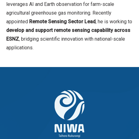
leverages AI and Earth observation for farm-scale
agricultural greenhouse gas monitoring. Recently
appointed
Remote Sensing Sector Lead
, he is working to
develop and support remote sensing capability across
ESNZ
, bridging scientific innovation with national-scale
applications.