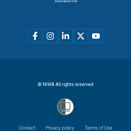
Social
menu
© NIWA All rights reserved
Footer
Contact
Privacy policy
Terms of Use