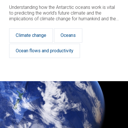
Understanding how the Antarctic oceans work is vital
to predicting the world’s future climate and the
implications of climate change for humankind and the
planet.
Climate change
Oceans
Ocean flows and productivity