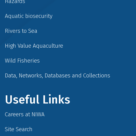
Hazards
Aquatic biosecurity
Rivers to Sea
High Value Aquaculture
Wild Fisheries
Data, Networks, Databases and Collections
Useful Links
Careers at NIWA
Site Search