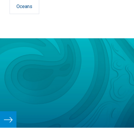
Oceans