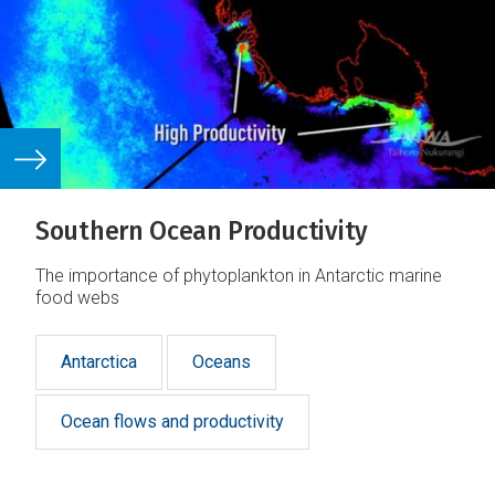
Southern Ocean Productivity
The importance of phytoplankton in Antarctic marine
food webs
Antarctica
Oceans
Ocean flows and productivity