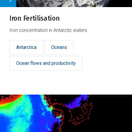
Iron Fertilisation
Iron concentration in Antarctic waters
Antarctica
Oceans
Ocean flows and productivity