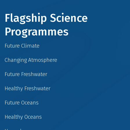
Flagship Science
Programmes
Future Climate
Changing Atmosphere
Future Freshwater
Healthy Freshwater
Future Oceans
Healthy Oceans