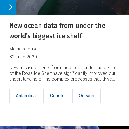
New ocean data from under the
world’s biggest ice shelf
Media release
30 June 2020
New measurements from the ocean under the centre
of the Ross Ice Shelf have significantly improved our
understanding of the complex processes that drive
melting in Antarctica.
Antarctica
Coasts
Oceans