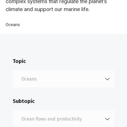
complex systems that regulate the planet's
climate and support our marine life.
Breadcrumb
Home
Oceans
Ocean flows and productivity
Topic
Subtopic