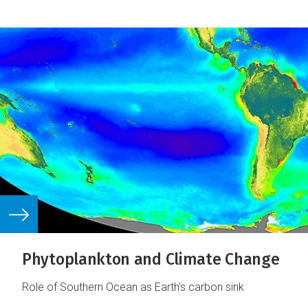
Phytoplankton and Climate Change
Role of Southern Ocean as Earth's carbon sink