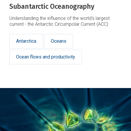
Subantarctic Oceanography
Understanding the influence of the world's largest
current - the Antarctic Circumpolar Current (ACC)
Antarctica
Oceans
Ocean flows and productivity