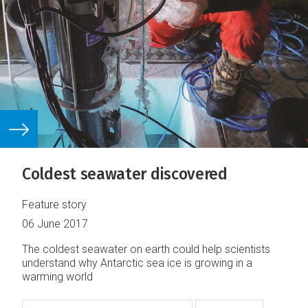
Coldest seawater discovered
Feature story
06 June 2017
The coldest seawater on earth could help scientists
understand why Antarctic sea ice is growing in a
warming world