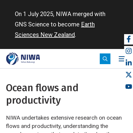
Skip
to
On 1 July 2025, NIWA merged with
main
GNS Science to become
Earth
content
Sciences New Zealand
.
So
m
Ocean flows and
productivity
NIWA undertakes extensive research on ocean
flows and productivity, understanding the