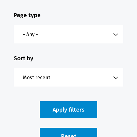
Page type
Sort by