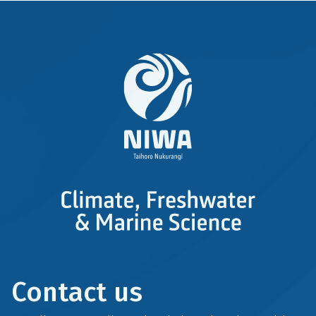
Contact us