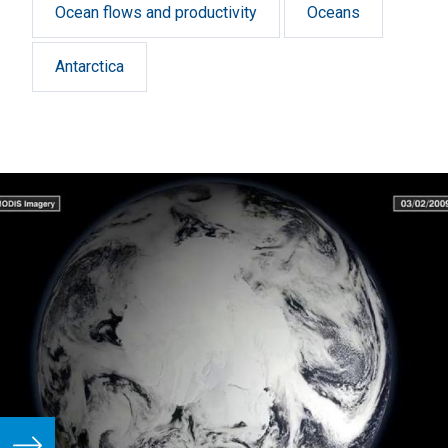
Ocean flows and productivity
Oceans
Antarctica