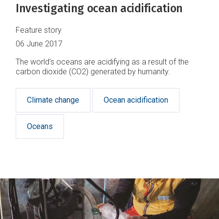
Investigating ocean acidification
Feature story
06 June 2017
The world’s oceans are acidifying as a result of the
carbon dioxide (CO2) generated by humanity.
Climate change
Ocean acidification
Oceans