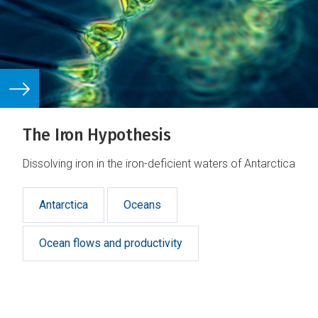
The Iron Hypothesis
Dissolving iron in the iron-deficient waters of Antarctica
Antarctica
Oceans
Ocean flows and productivity