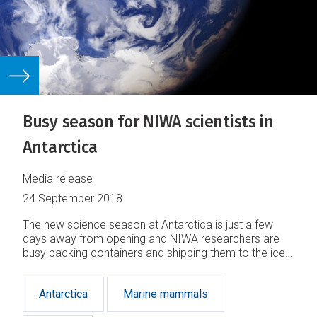
Busy season for NIWA scientists in
Antarctica
Media release
24 September 2018
The new science season at Antarctica is just a few
days away from opening and NIWA researchers are
busy packing containers and shipping them to the ice
where they will be reunited with them in the coming
months.
Antarctica
Marine mammals