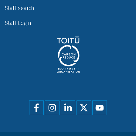
Staff search
Staff Login
Social
menu