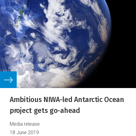
Ambitious NIWA-led Antarctic Ocean
project gets go-ahead
Media release
18 June 2019