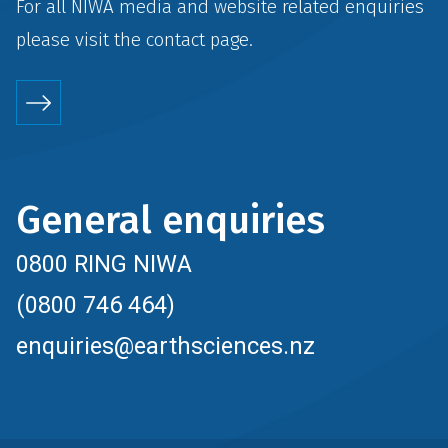
For all NIWA media and website related enquiries
please visit the
contact
page.
General enquiries
0800 RING NIWA
(0800 746 464)
enquiries@earthsciences.nz