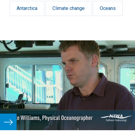
Antarctica
Climate change
Oceans