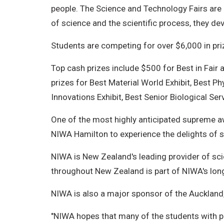
people. The Science and Technology Fairs are 
of science and the scientific process, they devel
Students are competing for over $6,000 in pri
Top cash prizes include $500 for Best in Fair
prizes for Best Material World Exhibit, Best P
Innovations Exhibit, Best Senior Biological Ser
One of the most highly anticipated supreme a
NIWA Hamilton to experience the delights of 
NIWA is New Zealand's leading provider of sci
throughout New Zealand is part of NIWA's lo
NIWA is also a major sponsor of the Auckland,
"NIWA hopes that many of the students with pro