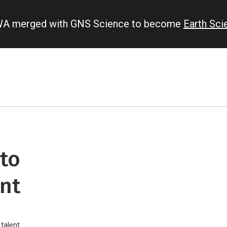
IWA merged with GNS Science to become
Earth Sc
 to
nt
talent