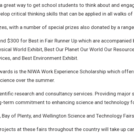
a great way to get school students to think about and enga
op critical thinking skills that can be applied in all walks of l
zes, with a number of special prizes also donated by a rang
 and $300 for Best in Fair Runner Up which are accompanied 
hysical World Exhibit, Best Our Planet Our World Our Resource
vices, and Best Environment Exhibit.
wards is the NIWA Work Experience Scholarship which offers
science over the summer.
entific research and consultancy services. Providing major 
ng-term commitment to enhancing science and technology f
 Bay of Plenty, and Wellington Science and Technology Fairs
jects at these fairs throughout the country will take up car