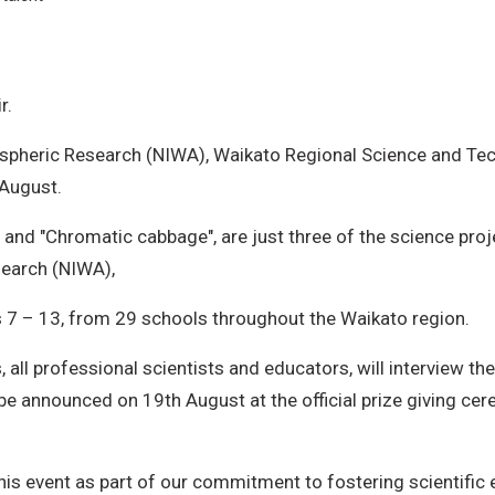
r.
spheric Research (NIWA), Waikato Regional Science and Tech
 August.
, and "Chromatic cabbage", are just three of the science pro
search (NIWA),
s 7 – 13, from 29 schools throughout the Waikato region.
all professional scientists and educators, will interview the
 be announced on 19th August at the official prize giving ce
 this event as part of our commitment to fostering scienti