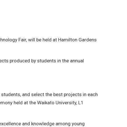
nology Fair, will be held at Hamilton Gardens
jects produced by students in the annual
 students, and select the best projects in each
remony held at the Waikato University, L1
fic excellence and knowledge among young