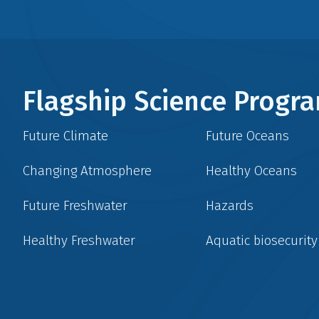
Flagship Science Prog
Future Climate
Future Oceans
Changing Atmosphere
Healthy Oceans
Future Freshwater
Hazards
Healthy Freshwater
Aquatic biosecurity