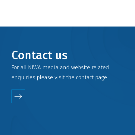
Contact us
For all NIWA media and website related
enquiries please visit the
contact
page.