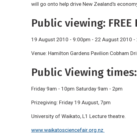
will go onto help drive New Zealand's economy 
Public viewing: FREE 
19 August 2010 - 9:00pm - 22 August 2010 -
Venue: Hamilton Gardens Pavilion Cobham Dri
Public Viewing times:
Friday 9am - 10pm Saturday 9am - 2pm
Prizegiving: Friday 19 August, 7pm
University of Waikato, L1 Lecture theatre.
www.waikatosciencefair.org.nz