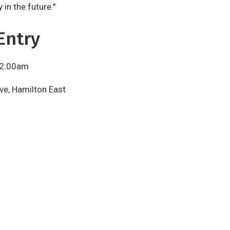
in the future."
Entry
 2:00am
ve, Hamilton East