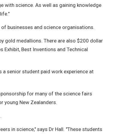
ge with science. As well as gaining knowledge
ife."
e of businesses and science organisations.
by gold medallions. There are also $200 dollar
s Exhibit, Best Inventions and Technical
 a senior student paid work experience at
sponsorship for many of the science fairs
or young New Zealanders.
.
eers in science," says Dr Hall. "These students