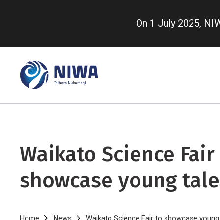
Skip
to
On 1 July 2025, N
main
content
Waikato Science Fair
showcase young tale
Home
News
Waikato Science Fair to showcase young 