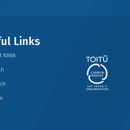
ul Links
at NIWA
ch
rch
in