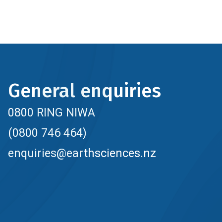
General enquiries
0800 RING NIWA
(0800 746 464)
enquiries@earthsciences.nz