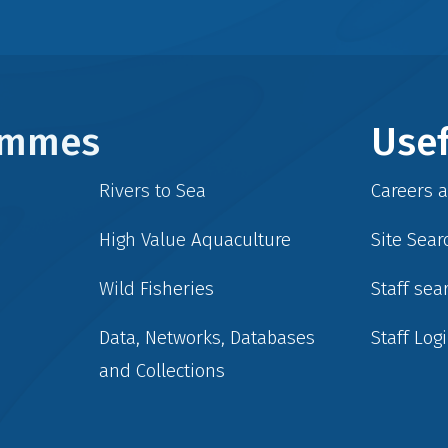
rammes
Usef
Rivers to Sea
Careers 
High Value Aquaculture
Site Sear
Wild Fisheries
Staff sea
Data, Networks, Databases
Staff Log
and Collections