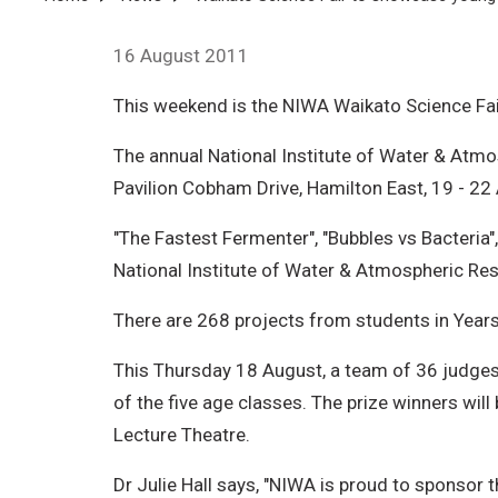
Breadcrumb
16 August 2011
This weekend is the NIWA Waikato Science Fai
The annual National Institute of Water & Atmo
Pavilion Cobham Drive, Hamilton East, 19 - 22
"The Fastest Fermenter", "Bubbles vs Bacteria"
National Institute of Water & Atmospheric Re
There are 268 projects from students in Year
This Thursday 18 August, a team of 36 judges, 
of the five age classes. The prize winners will
Lecture Theatre.
Dr Julie Hall says, "NIWA is proud to sponsor