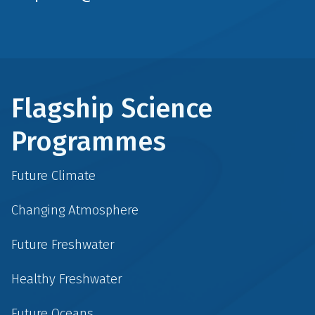
Flagship Science
Programmes
Future Climate
Changing Atmosphere
Future Freshwater
Healthy Freshwater
Future Oceans