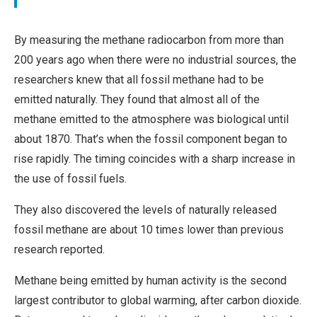
By measuring the methane radiocarbon from more than
200 years ago when there were no industrial sources, the
researchers knew that all fossil methane had to be
emitted naturally. They found that almost all of the
methane emitted to the atmosphere was biological until
about 1870. That’s when the fossil component began to
rise rapidly. The timing coincides with a sharp increase in
the use of fossil fuels.
They also discovered the levels of naturally released
fossil methane are about 10 times lower than previous
research reported.
Methane being emitted by human activity is the second
largest contributor to global warming, after carbon dioxide.