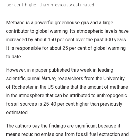
Derivative
per cent higher than previously estimated.
Work
Methane is a powerful greenhouse gas and a large
contributor to global warming. Its atmospheric levels have
increased by about 150 per cent over the past 300 years.
It is responsible for about 25 per cent of global warming
to date.
However, in a paper published this week in leading
scientific journal
Nature,
researchers from the University
of Rochester in the US outline that the amount of methane
in the atmosphere that can be attributed to anthropogenic
fossil sources is 25-40 per cent higher than previously
estimated.
The authors say the findings are significant because it
means reducing emissions from fossil fuel extraction and