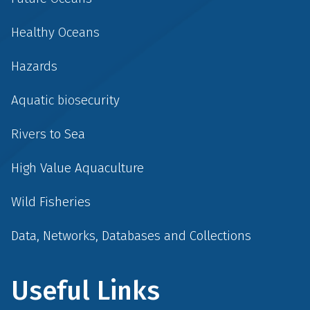
Healthy Oceans
Hazards
Aquatic biosecurity
Rivers to Sea
High Value Aquaculture
Wild Fisheries
Data, Networks, Databases and Collections
Useful Links