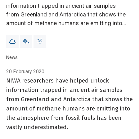
information trapped in ancient air samples
from Greenland and Antarctica that shows the
amount of methane humans are emitting into
the atmosphere from fossil fuels has been
vastly underestimated.
Breadcrumb
Home
News
Scientists say methane emitted by humans ‘vastly underest
20 February 2020
NIWA researchers have helped unlock
information trapped in ancient air samples
from Greenland and Antarctica that shows the
amount of methane humans are emitting into
the atmosphere from fossil fuels has been
vastly underestimated.