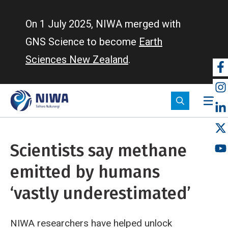
Skip
to
On 1 July 2025, NIWA merged with
main
GNS Science to become
Earth
content
Sciences New Zealand
.
So
m
Scientists say methane
emitted by humans
‘vastly underestimated’
NIWA researchers have helped unlock