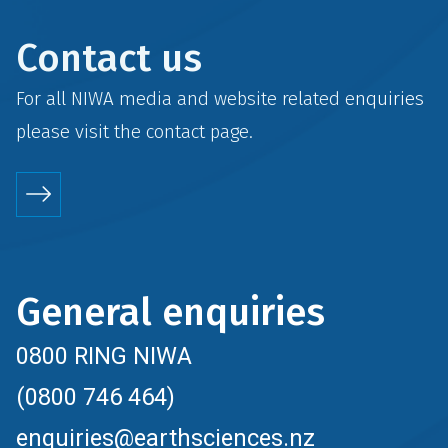
Contact us
For all NIWA media and website related enquiries
please visit the
contact
page.
General enquiries
0800 RING NIWA
(0800 746 464)
enquiries@earthsciences.nz