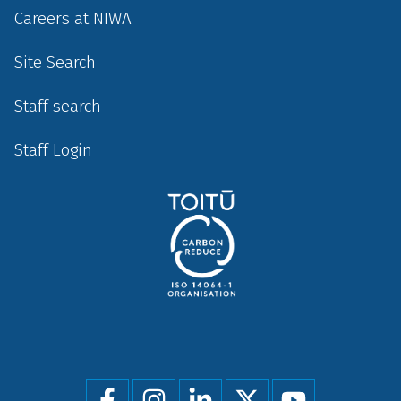
Careers at NIWA
Site Search
Staff search
Staff Login
Social