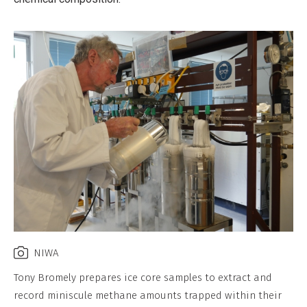
NIWA
Tony Bromely prepares ice core samples to extract and
record miniscule methane amounts trapped within their