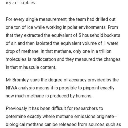
icy air bubbles.
For every single measurement, the team had drilled out
one ton of ice while working in polar environments. From
that they extracted the equivalent of 5 household buckets
of air, and then isolated the equivalent volume of 1 water
drop of methane. In that methane, only one in a trillion
molecules is radiocarbon and they measured the changes
in that minuscule content.
Mr Bromley says the degree of accuracy provided by the
NIWA analysis means it is possible to pinpoint exactly
how much methane is produced by humans.
Previously it has been difficult for researchers to
determine exactly where methane emissions originate—
biological methane can be released from sources such as