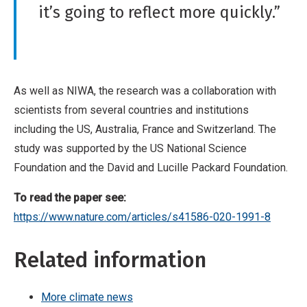
it’s going to reflect more quickly.”
As well as NIWA, the research was a collaboration with
scientists from several countries and institutions
including the US, Australia, France and Switzerland. The
study was supported by the US National Science
Foundation and the David and Lucille Packard Foundation.
To read the paper see:
https://www.nature.com/articles/s41586-020-1991-8
Related information
More climate news