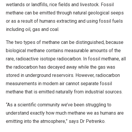
wetlands or landfills, rice fields and livestock. Fossil
methane can be emitted through natural geological seeps
or as a result of humans extracting and using fossil fuels
including oil, gas and coal.
The two types of methane can be distinguished, because
biological methane contains measurable amounts of the
rare, radioactive isotope radiocarbon. In fossil methane, all
the radiocarbon has decayed away while the gas was
stored in underground reservoirs. However, radiocarbon
measurements in modern air cannot separate fossil
methane that is emitted naturally from industrial sources.
“As a scientific community we’ve been struggling to
understand exactly how much methane we as humans are
emitting into the atmosphere,” says Dr Petrenko.