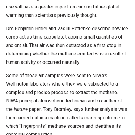
use will have a greater impact on curbing future global
warming than scientists previously thought.
Drs Benjamin Hmiel and Vasilii Petrenko describe how ice
cores act as time capsules, trapping small quantities of
ancient air. That air was then extracted as a first step in
determining whether the methane emitted was a result of
human activity or occurred naturally.
Some of those air samples were sent to NIWA’s
Wellington laboratory where they were subjected to a
complex and precise process to extract the methane.
NIWA principal atmospheric technician and co-author of
the
Nature
paper, Tony Bromley, says further analysis was
then carried out in a machine called a mass spectrometer
which “fingerprints” methane sources and identifies its
chemical composition.