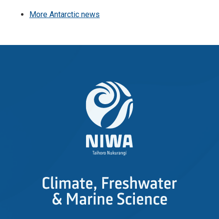
More Antarctic news