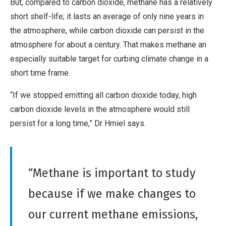
But, compared to carbon dioxide, methane has a relatively
short shelf-life; it lasts an average of only nine years in
the atmosphere, while carbon dioxide can persist in the
atmosphere for about a century. That makes methane an
especially suitable target for curbing climate change in a
short time frame.
“If we stopped emitting all carbon dioxide today, high
carbon dioxide levels in the atmosphere would still
persist for a long time,” Dr Hmiel says.
“Methane is important to study
because if we make changes to
our current methane emissions,