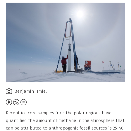
Benjamin Hmiel
Attribution,
Non-
Recent ice core samples from the polar regions have
Commercial,
quantified the amount of methane in the atmosphere that
No
can be attributed to anthropogenic fossil sources is 25-40