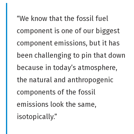
“We know that the fossil fuel
component is one of our biggest
component emissions, but it has
been challenging to pin that down
because in today’s atmosphere,
the natural and anthropogenic
components of the fossil
emissions look the same,
isotopically.”