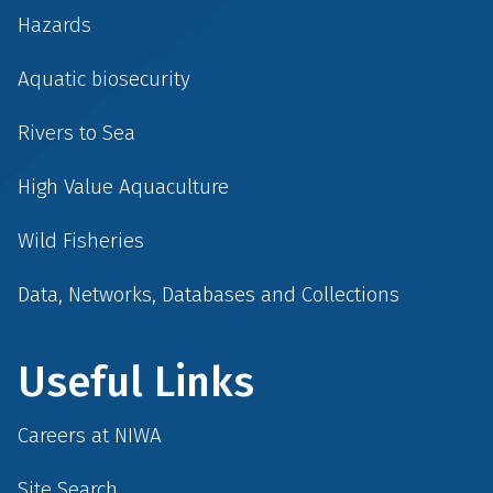
Hazards
Aquatic biosecurity
Rivers to Sea
High Value Aquaculture
Wild Fisheries
Data, Networks, Databases and Collections
Useful Links
Careers at NIWA
Site Search