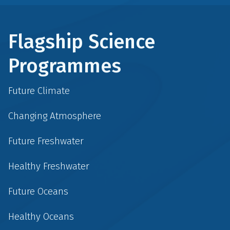
Flagship Science
Programmes
Future Climate
Changing Atmosphere
Future Freshwater
Healthy Freshwater
Future Oceans
Healthy Oceans