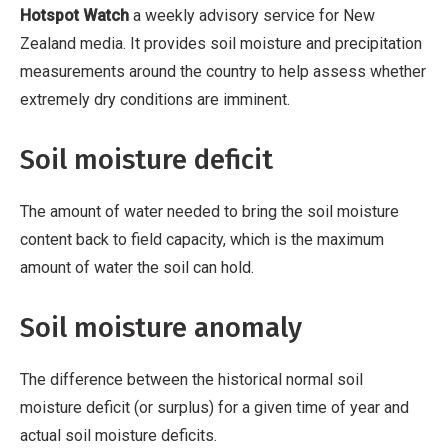
Hotspot Watch
a weekly advisory service for New
Zealand media. It provides soil moisture and precipitation
measurements around the country to help assess whether
extremely dry conditions are imminent.
Soil moisture deficit
The amount of water needed to bring the soil moisture
content back to field capacity, which is the maximum
amount of water the soil can hold.
Soil moisture anomaly
The difference between the historical normal soil
moisture deficit (or surplus) for a given time of year and
actual soil moisture deficits.