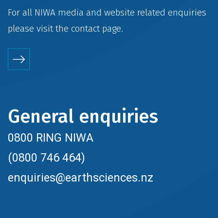
For all NIWA media and website related enquiries
please visit the
contact
page.
General enquiries
0800 RING NIWA
(0800 746 464)
enquiries@earthsciences.nz