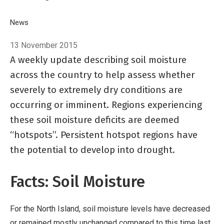
Breadcrumb
Home
News
NIWA's Hotspot Watch
13 November 2015
A weekly update describing soil moisture
across the country to help assess whether
severely to extremely dry conditions are
occurring or imminent. Regions experiencing
these soil moisture deficits are deemed
“hotspots”. Persistent hotspot regions have
the potential to develop into drought.
Facts: Soil Moisture
For the North Island, soil moisture levels have decreased
or remained mostly unchanged compared to this time last