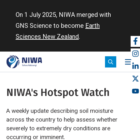
Skip
to
On 1 July 2025, NIWA merged with
main
GNS Science to become
Earth
content
Sciences New Zealand
.
So
m
NIWA's Hotspot Watch
A weekly update describing soil moisture
across the country to help assess whether
severely to extremely dry conditions are
occurring or imminent.