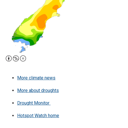
Attribution,
Non-
Commercial,
More climate news
No
Derivative
More about droughts
Work
Drought Monitor
Hotspot Watch home