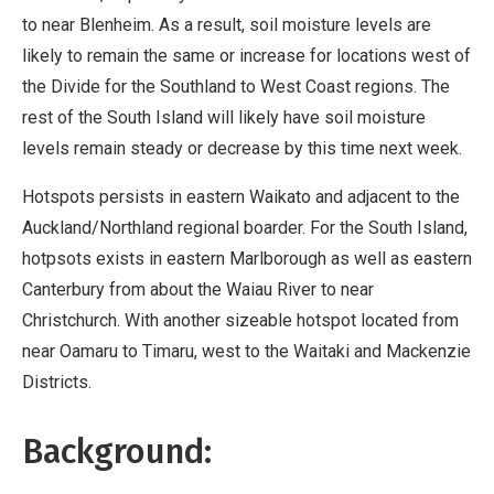
to near Blenheim. As a result, soil moisture levels are
likely to remain the same or increase for locations west of
the Divide for the Southland to West Coast regions. The
rest of the South Island will likely have soil moisture
levels remain steady or decrease by this time next week.
Hotspots persists in eastern Waikato and adjacent to the
Auckland/Northland regional boarder. For the South Island,
hotpsots exists in eastern Marlborough as well as eastern
Canterbury from about the Waiau River to near
Christchurch. With another sizeable hotspot located from
near Oamaru to Timaru, west to the Waitaki and Mackenzie
Districts.
Background: