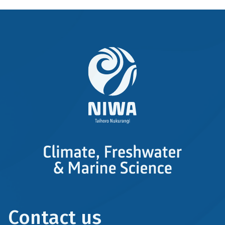
Contact us