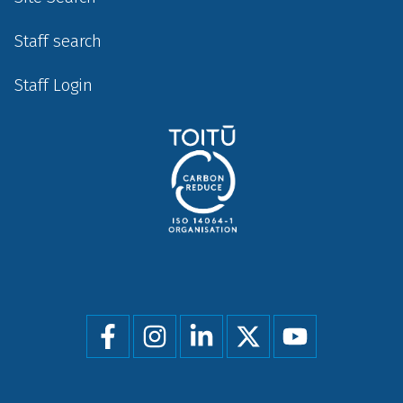
Staff search
Staff Login
Social
menu