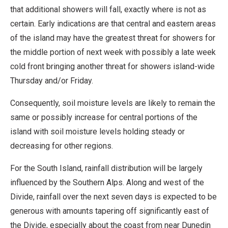
that additional showers will fall, exactly where is not as
certain. Early indications are that central and eastern areas
of the island may have the greatest threat for showers for
the middle portion of next week with possibly a late week
cold front bringing another threat for showers island-wide
Thursday and/or Friday.
Consequently, soil moisture levels are likely to remain the
same or possibly increase for central portions of the
island with soil moisture levels holding steady or
decreasing for other regions.
For the South Island, rainfall distribution will be largely
influenced by the Southern Alps. Along and west of the
Divide, rainfall over the next seven days is expected to be
generous with amounts tapering off significantly east of
the Divide, especially about the coast from near Dunedin