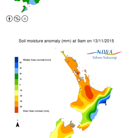
Attribution,
Non-
Commercial,
No
Derivative
Work