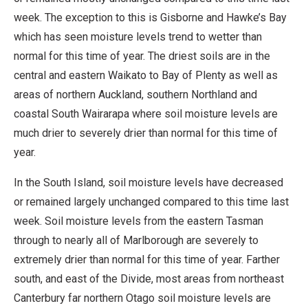
week. The exception to this is Gisborne and Hawke’s Bay
which has seen moisture levels trend to wetter than
normal for this time of year. The driest soils are in the
central and eastern Waikato to Bay of Plenty as well as
areas of northern Auckland, southern Northland and
coastal South Wairarapa where soil moisture levels are
much drier to severely drier than normal for this time of
year.
In the South Island, soil moisture levels have decreased
or remained largely unchanged compared to this time last
week. Soil moisture levels from the eastern Tasman
through to nearly all of Marlborough are severely to
extremely drier than normal for this time of year. Farther
south, and east of the Divide, most areas from northeast
Canterbury far northern Otago soil moisture levels are