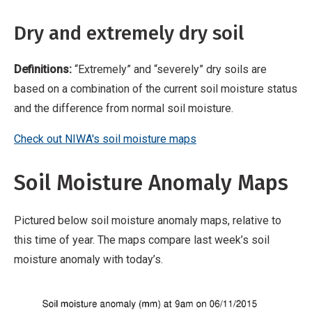
Dry and extremely dry soil
Definitions:
“Extremely” and “severely” dry soils are
based on a combination of the current soil moisture status
and the difference from normal soil moisture.
Check out NIWA's soil moisture maps
Soil Moisture Anomaly Maps
Pictured below soil moisture anomaly maps, relative to
this time of year. The maps compare last week’s soil
moisture anomaly with today’s.