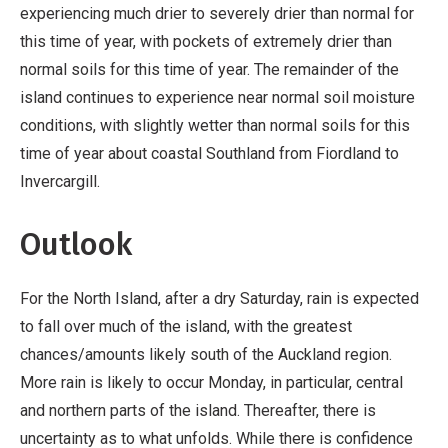
experiencing much drier to severely drier than normal for
this time of year, with pockets of extremely drier than
normal soils for this time of year. The remainder of the
island continues to experience near normal soil moisture
conditions, with slightly wetter than normal soils for this
time of year about coastal Southland from Fiordland to
Invercargill.
Outlook
For the North Island, after a dry Saturday, rain is expected
to fall over much of the island, with the greatest
chances/amounts likely south of the Auckland region.
More rain is likely to occur Monday, in particular, central
and northern parts of the island. Thereafter, there is
uncertainty as to what unfolds. While there is confidence