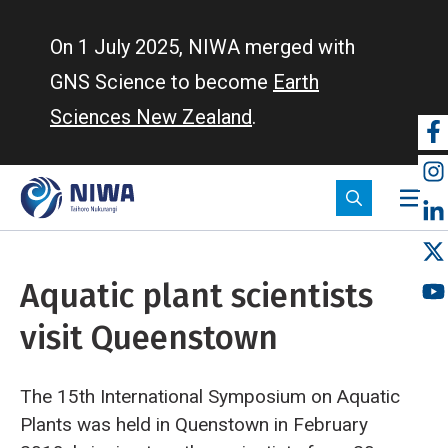
Skip
to
On 1 July 2025, NIWA merged with
main
GNS Science to become
Earth
content
Sciences New Zealand
.
So
m
Aquatic plant scientists
visit Queenstown
The 15th International Symposium on Aquatic
Plants was held in Quenstown in February