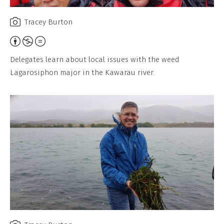
Tracey Burton
Attribution,
Non-
Delegates learn about local issues with the weed
Commercial,
Lagarosiphon major in the Kawarau river.
No
Derivative
Work