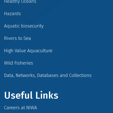
Healthy Oceans
Hazards
Aquatic biosecurity
Rivers to Sea
High Value Aquaculture
Wild Fisheries
Data, Networks, Databases and Collections
Useful Links
Careers at NIWA