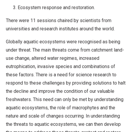
Ecosystem response and restoration.
There were 11 sessions chaired by scientists from
universities and research institutes around the world.
Globally aquatic ecosystems were recognised as being
under threat. The main threats come from catchment land-
use change, altered water regimes, increased
eutrophication, invasive species and combinations of
these factors. There is a need for science research to
respond to these challenges by providing solutions to halt
the decline and improve the condition of our valuable
freshwaters. This need can only be met by understanding
aquatic ecosystems, the role of macrophytes and the
nature and scale of changes occurring. In understanding
the threats to aquatic ecosystems, we can then develop