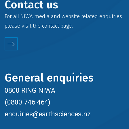
Contact us
For all NIWA media and website related enquiries
please visit the
contact
page.
General enquiries
0800 RING NIWA
(0800 746 464)
enquiries@earthsciences.nz