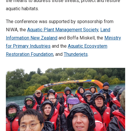
the means to address those threats, protect and restore
aquatic habitats.
The conference was supported by sponsorship from
NIWA, the
Aquatic Plant Management Society
,
Land
Information New Zealand
and Boffa Miskell, the
Ministry
for Primary Industries
and the
Aquatic Ecosystem
Restoration Foundation
, and
Thunderjets
.