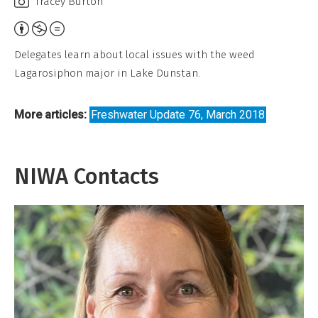
Tracey Burton
Attribution,
Non-
Delegates learn about local issues with the weed
Commercial,
Lagarosiphon major in Lake Dunstan.
No
Derivative
More articles:
Freshwater Update 76, March 2018
Work
NIWA Contacts