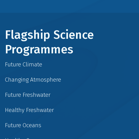
Flagship Science
Programmes
Future Climate
Changing Atmosphere
Future Freshwater
Healthy Freshwater
Future Oceans