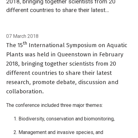
2018, bringing together scientists from 20
different countries to share their latest
research, promote debate, discussion and
collaboration.
Breadcrumb
Home
Aquatic plant scientists visit Queenstown
07 March 2018
th
The 15
International Symposium on Aquatic
Plants was held in Queenstown in February
2018, bringing together scientists from 20
different countries to share their latest
research, promote debate, discussion and
collaboration.
The conference included three major themes:
Biodiversity, conservation and biomonitoring,
Management and invasive species, and