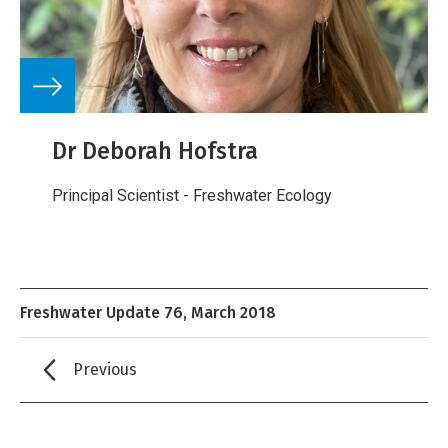
Dr Deborah Hofstra
Principal Scientist - Freshwater Ecology
Freshwater Update 76, March 2018
Previous