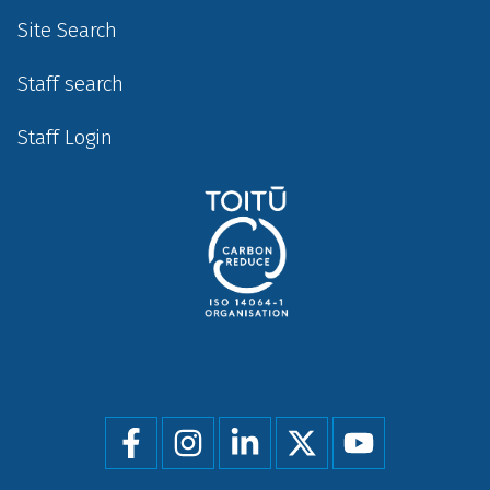
Site Search
Staff search
Staff Login
Social
menu