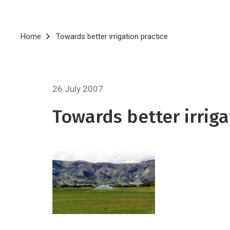
Breadcrumb
Home
Towards better irrigation practice
26 July 2007
Towards better irriga