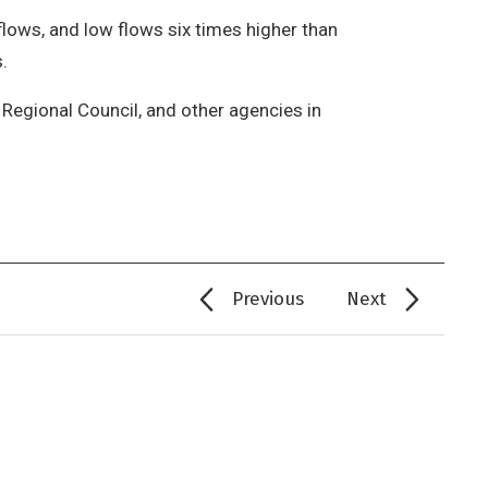
ows, and low flows six times higher than
.
Regional Council, and other agencies in
Previous
Next