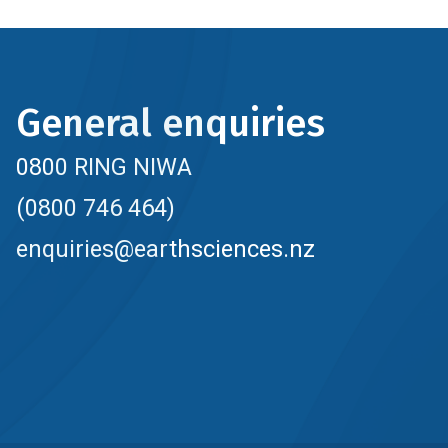
General enquiries
0800 RING NIWA
(0800 746 464)
enquiries@earthsciences.nz