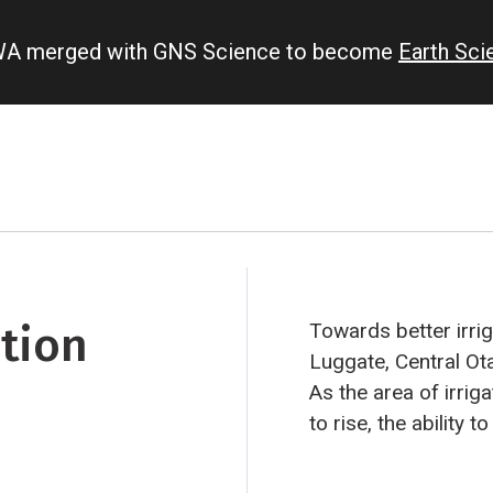
IWA merged with GNS Science to become
Earth Sc
ation
Towards better irrig
Luggate, Central Ot
As the area of irri
to rise, the ability 
becomes increasing
using a hydrological