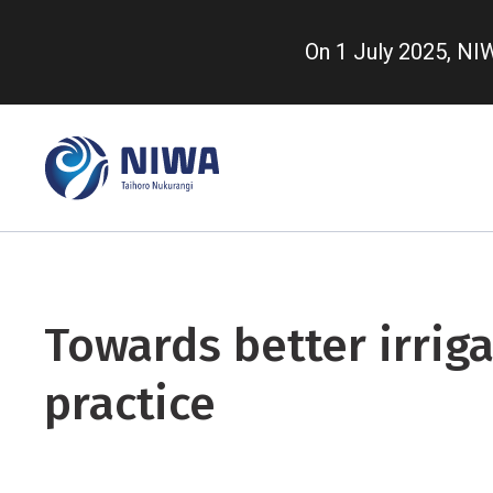
Skip
to
On 1 July 2025, N
main
content
Towards better irrig
practice