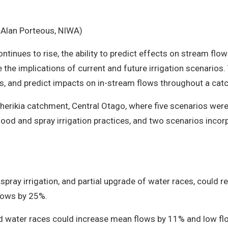
: Alan Porteous, NIWA)
ontinues to rise, the ability to predict effects on stream f
 the implications of current and future irrigation scenarios.
s, and predict impacts on in-stream flows throughout a cat
erikia catchment, Central Otago, where five scenarios were
flood and spray irrigation practices, and two scenarios incor
y spray irrigation, and partial upgrade of water races, could
lows by 25%.
ined water races could increase mean flows by 11% and low f