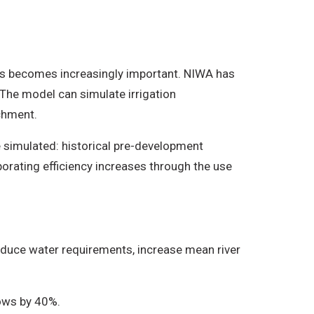
lows becomes increasingly important. NIWA has
 The model can simulate irrigation
chment.
 simulated: historical pre-development
porating efficiency increases through the use
 reduce water requirements, increase mean river
lows by 40%.