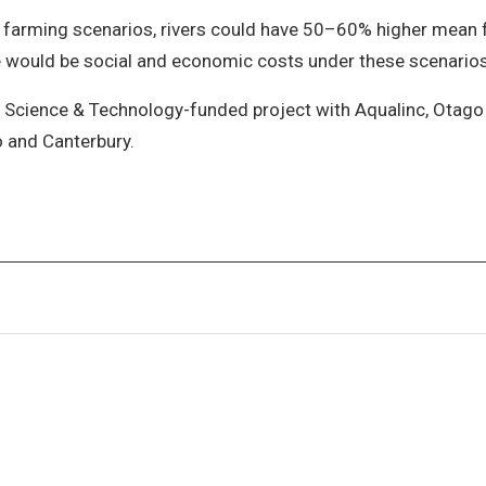
farming scenarios, rivers could have 50–60% higher mean fl
re would be social and economic costs under these scenarios
 Science & Technology-funded project with Aqualinc, Otago 
o and Canterbury.