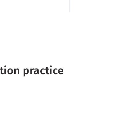
implications of curr
tion practice