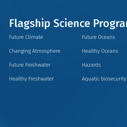
Flagship Science Prog
Future Climate
Future Oceans
Changing Atmosphere
Healthy Oceans
Future Freshwater
Hazards
Healthy Freshwater
Aquatic biosecurity
Social