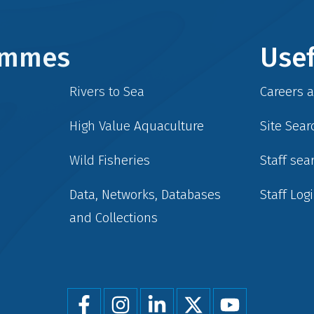
rammes
Usef
Rivers to Sea
Careers 
High Value Aquaculture
Site Sear
Wild Fisheries
Staff sea
Data, Networks, Databases
Staff Log
and Collections