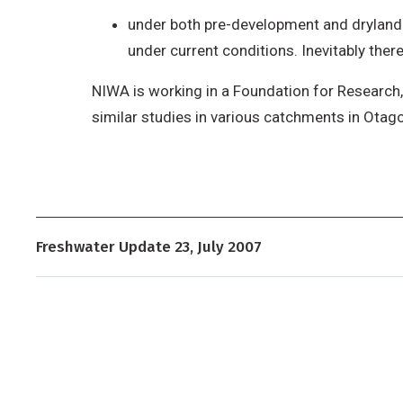
under both pre-development and dryland 
under current conditions. Inevitably the
NIWA is working in a Foundation for Research,
similar studies in various catchments in Otag
Freshwater Update 23, July 2007