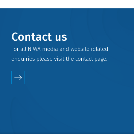
Contact us
For all NIWA media and website related
enquiries please visit the
contact
page.