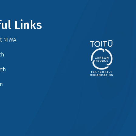
ul Links
at NIWA
ch
rch
in