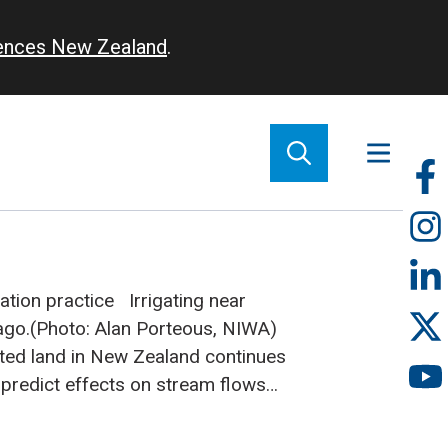
iences New Zealand
.
So
m
ation practice
Irrigating near
ago.(Photo: Alan Porteous, NIWA)
gated land in New Zealand continues
to predict effects on stream flows
ly important. NIWA has been
 model to investigate the