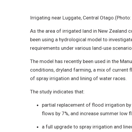
Irrigating near Luggate, Central Otago.(Photo
As the area of irrigated land in New Zealand c
been using a hydrological model to investigate
requirements under various land-use scenario
The model has recently been used in the Manuh
conditions, dryland farming, a mix of current 
of spray irrigation and lining of water races.
The study indicates that:
partial replacement of flood irrigation b
flows by 7%, and increase summer low f
a full upgrade to spray irrigation and l