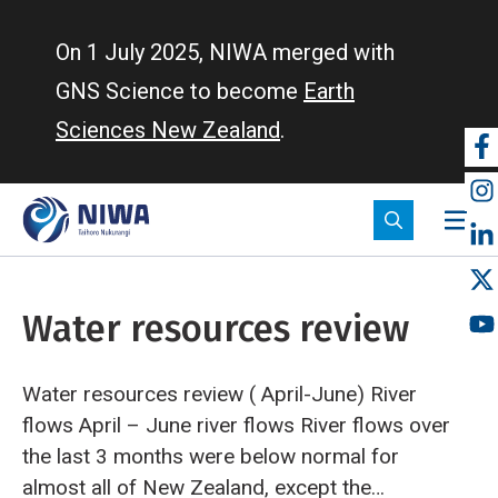
Skip
to
On 1 July 2025, NIWA merged with
main
GNS Science to become
Earth
content
Sciences New Zealand
.
So
m
Water resources review
Water resources review ( April-June)
River
flows
April – June river flows
River flows over
the last 3 months were below normal for
almost all of New Zealand, except the