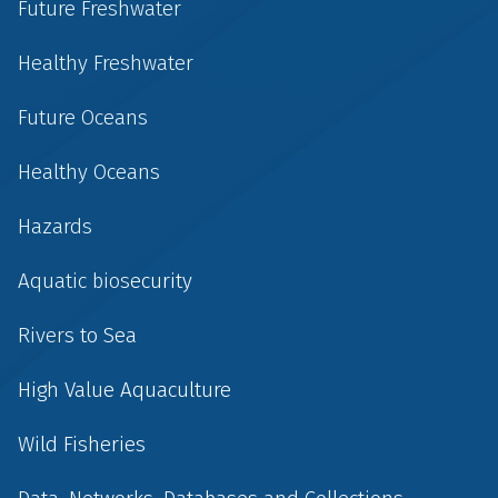
Future Freshwater
Healthy Freshwater
Future Oceans
Healthy Oceans
Hazards
Aquatic biosecurity
Rivers to Sea
High Value Aquaculture
Wild Fisheries