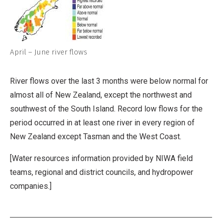
April – June river flows
River flows over the last 3 months were below normal for
almost all of New Zealand, except the northwest and
southwest of the South Island. Record low flows for the
period occurred in at least one river in every region of
New Zealand except Tasman and the West Coast.
[Water resources information provided by NIWA field
teams, regional and district councils, and hydropower
companies.]