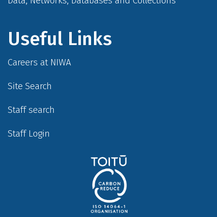
Data, Networks, Databases and Collections
Useful Links
Careers at NIWA
Site Search
Staff search
Staff Login