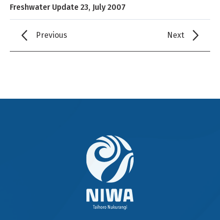
Freshwater Update 23, July 2007
Previous
Next