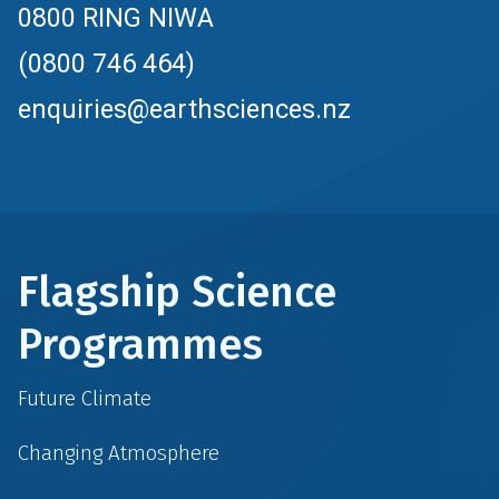
0800 RING NIWA
(0800 746 464)
enquiries@earthsciences.nz
Flagship Science
Programmes
Future Climate
Changing Atmosphere