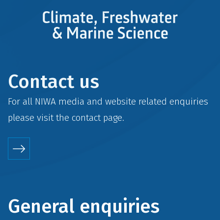
Contact us
For all NIWA media and website related enquiries
please visit the
contact
page.
General enquiries