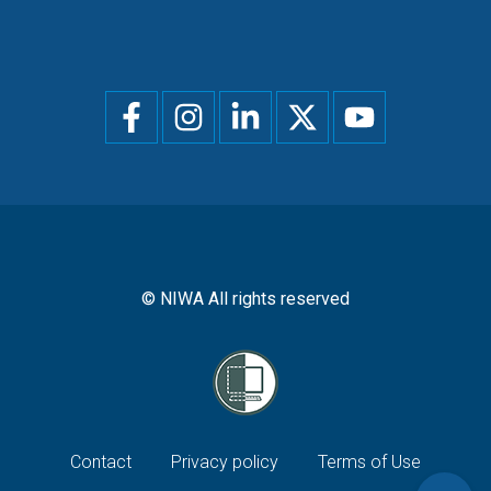
Social
menu
© NIWA All rights reserved
Footer
Contact
Privacy policy
Terms of Use