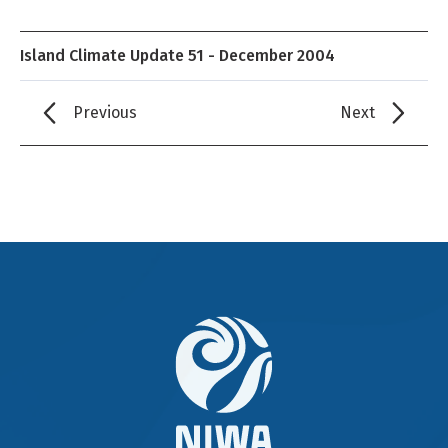
Island Climate Update 51 - December 2004
Previous
Next