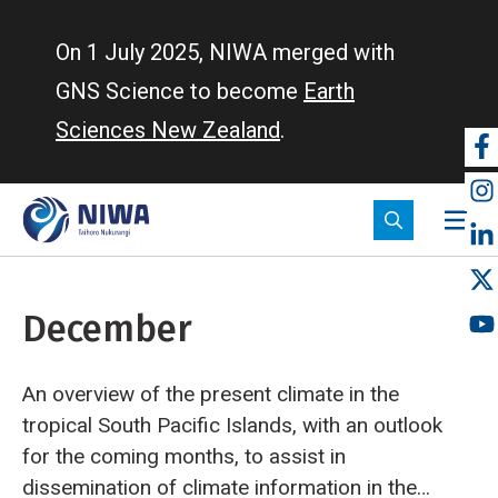
Skip
to
On 1 July 2025, NIWA merged with
main
GNS Science to become
Earth
content
Sciences New Zealand
.
So
m
December
An overview of the present climate in the
tropical South Pacific Islands, with an outlook
for the coming months, to assist in
dissemination of climate information in the