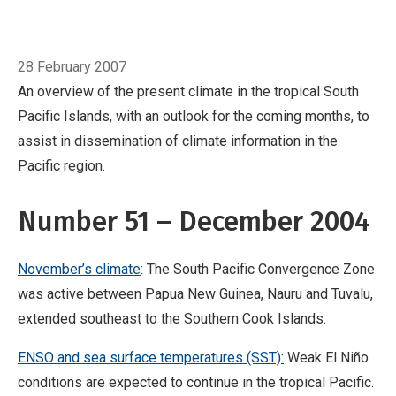
Pacific region.
Number 51 – December 2004
November’s climate: The South Pacific
Breadcrumb
Home
December
Convergence Zone was active between Papua
28 February 2007
New Guinea, Nauru and Tuvalu, extended
An overview of the present climate in the tropical South
southeast to the Southern Cook Islands.
ENSO
Pacific Islands, with an outlook for the coming months, to
and sea surface temperatures (SST): Weak El
assist in dissemination of climate information in the
Niño conditions are expected to continue in
Pacific region.
the tropical Pacific.
Number 51 – December 2004
November’s climate
: The South Pacific Convergence Zone
was active between Papua New Guinea, Nauru and Tuvalu,
extended southeast to the Southern Cook Islands.
ENSO and sea surface temperatures (SST):
Weak El Niño
conditions are expected to continue in the tropical Pacific.