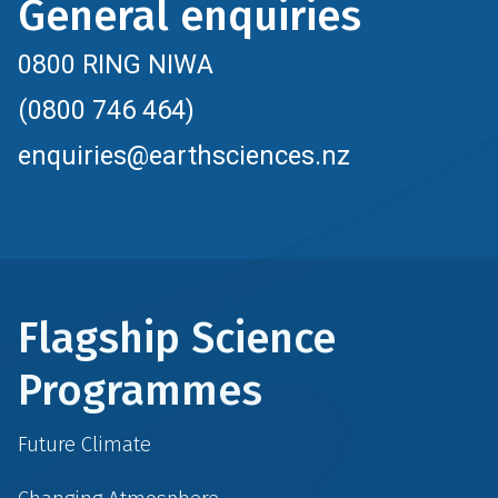
General enquiries
0800 RING NIWA
(0800 746 464)
enquiries@earthsciences.nz
Flagship Science
Programmes
Future Climate