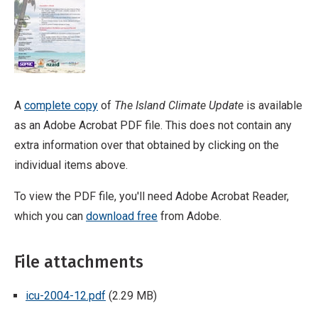
A
complete copy
of
The Island Climate Update
is available
as an Adobe Acrobat PDF file. This does not contain any
extra information over that obtained by clicking on the
individual items above.
To view the PDF file, you'll need Adobe Acrobat Reader,
which you can
download free
from Adobe.
File attachments
icu-2004-12.pdf
(2.29 MB)