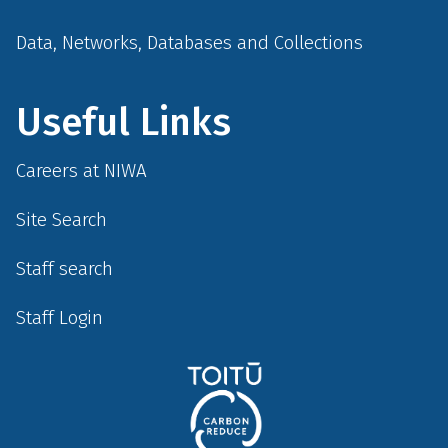
Data, Networks, Databases and Collections
Useful Links
Careers at NIWA
Site Search
Staff search
Staff Login