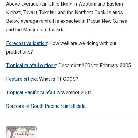
Above average rainfall is likely in Western and Eastern
Kiribati, Tuvalu, Tokelau, and the Northern Cook Islands.
Below average rainfall is expected in Papua New Guinea
and the Marquesas Islands.
Forecast validation
: How well are we doing with our
predictions?
Tropical rainfall outlook
: December 2004 to February 2005.
Feature article
: What is PI-GCOS?
Tropical Pacific rainfall
: November 2004.
Sources of South Pacific rainfall data.