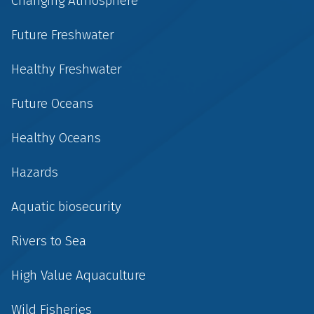
Changing Atmosphere
Future Freshwater
Healthy Freshwater
Future Oceans
Healthy Oceans
Hazards
Aquatic biosecurity
Rivers to Sea
High Value Aquaculture
Wild Fisheries