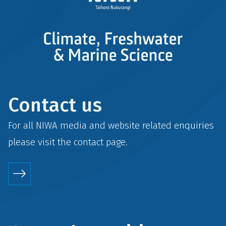
Contact us
For all NIWA media and website related enquiries
please visit the
contact
page.