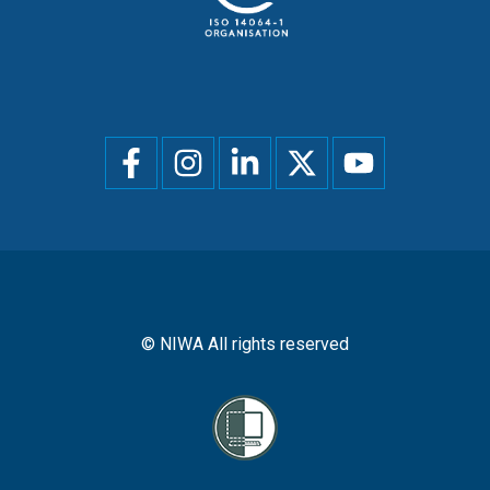
Social
menu
© NIWA All rights reserved