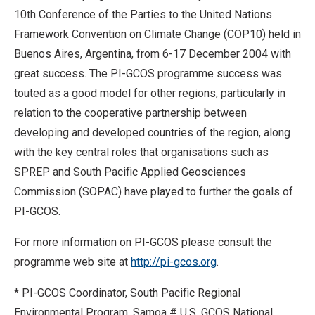
10th Conference of the Parties to the United Nations
Framework Convention on Climate Change (COP10) held in
Buenos Aires, Argentina, from 6-17 December 2004 with
great success. The PI-GCOS programme success was
touted as a good model for other regions, particularly in
relation to the cooperative partnership between
developing and developed countries of the region, along
with the key central roles that organisations such as
SPREP and South Pacific Applied Geosciences
Commission (SOPAC) have played to further the goals of
PI-GCOS.
For more information on PI-GCOS please consult the
programme web site at
http://pi-gcos.org
.
* PI-GCOS Coordinator, South Pacific Regional
Environmental Program, Samoa # U.S. GCOS National