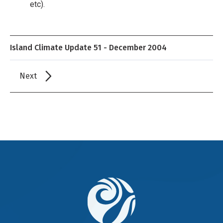
etc).
Island Climate Update 51 - December 2004
Next