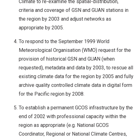
Climate to re-examine the spatial-distribution,
criteria and coverage of GSN and GUAN stations in
the region by 2003 and adjust networks as
appropriate by 2005.
To respond to the September 1999 World
Meteorological Organisation (WMO) request for the
provision of historical GSN and GUAN (when
requested), metadata and data by 2003, to rescue all
existing climate data for the region by 2005 and fully
archive quality controlled climate data in digital form
for the Pacific region by 2008.
To establish a permanent GCOS infrastructure by the
end of 2002 with professional capacity within the
region as appropriate (e.g. National GCOS
Coordinator, Regional or National Climate Centres,