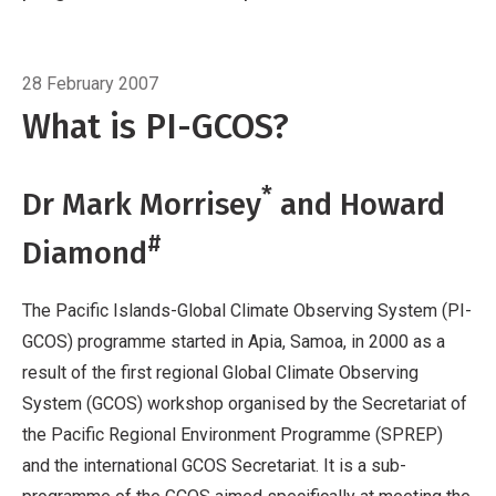
a result of the first regional Global Climate
Observing System (GCOS) workshop
Breadcrumb
Home
Feature article
organised by the Secretariat of the Pacific
28 February 2007
Regional Environment Programme (SPREP)
What is PI-GCOS?
and the international GCOS Secretariat. It is a
sub-programme of the GCOS aimed
*
Dr Mark Morrisey
and Howard
specifically at meeting the observing needs of
Pacific Islands. Since the Apia workshop, a
#
Diamond
number of activities have been completed.
The Pacific Islands-Global Climate Observing System (PI-
GCOS) programme started in Apia, Samoa, in 2000 as a
result of the first regional Global Climate Observing
System (GCOS) workshop organised by the Secretariat of
the Pacific Regional Environment Programme (SPREP)
and the international GCOS Secretariat. It is a sub-