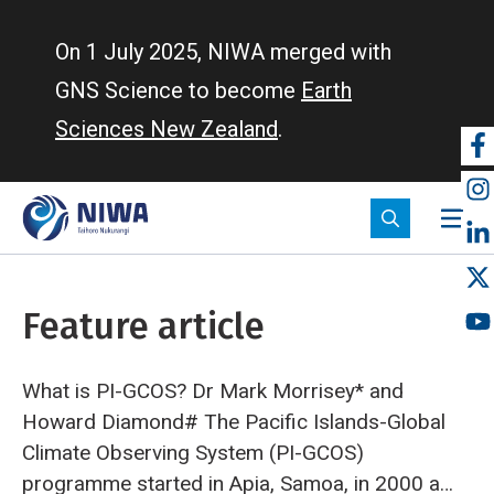
Skip
to
On 1 July 2025, NIWA merged with
main
GNS Science to become
Earth
content
Sciences New Zealand
.
So
m
Feature article
What is PI-GCOS?
Dr Mark Morrisey* and
Howard Diamond#
The Pacific Islands-Global
Climate Observing System (PI-GCOS)
programme started in Apia, Samoa, in 2000 as