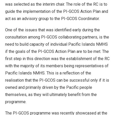
was selected as the interim chair. The role of the RC is to
guide the implementation of the PI-GCOS Action Plan and
act as an advisory group to the PI-GCOS Coordinator.
One of the issues that was identified early during the
consultation among PI-GCOS collaborating partners, is the
need to build capacity of individual Pacific Islands NMHS
if the goals of the PI-GCOS Action Plan are to be met. The
first step in this direction was the establishment of the RC
with the majority of its members being representatives of
Pacific Islands NMHS. This is a reflection of the
realisation that the PI-GCOS can be successful only if it is
owned and primarily driven by the Pacific people
themselves, as they will ultimately benefit from the
programme.
The PI-GCOS programme was recently showcased at the