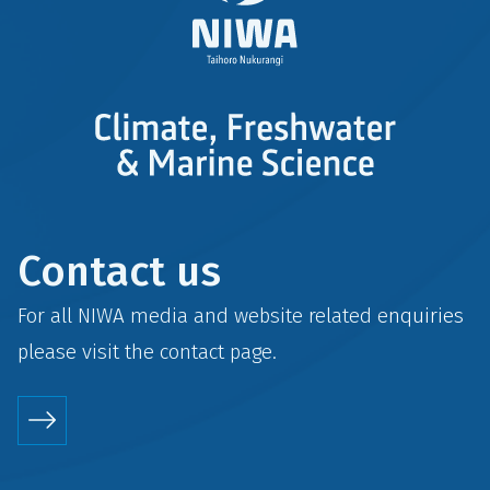
Contact us
For all NIWA media and website related enquiries
please visit the
contact
page.