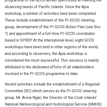
programme of the GCOS aimed specifically at meeting the
observing needs of Pacific Islands. Since the Apia
workshop, a number of activities have been completed.
These include establishment of the PI-GCOS steering
group, development of the PI-GCOS Action Plan (see Box
1) and appointment of a full-time PI-GCOS coordinator
based in SPREP. At the international level, eight GCOS
workshops have been held in other regions of the world,
and according to observers, the Apia workshop is
considered the most successful. This success is mainly
attributed to the dedicated efforts of all stakeholders
involved in the PI-GCOS programme to date.
Recent activities include the establishment of a Regional
Committee (RC) which serves as the PI-GCOS steering
group. Mr. Arona Ngari, the Director of the Cook Islands’
National Meteorological and Hydrological Service (NMHS)