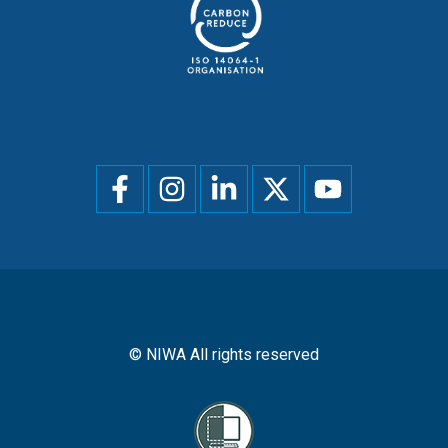
Social
menu
© NIWA All rights reserved