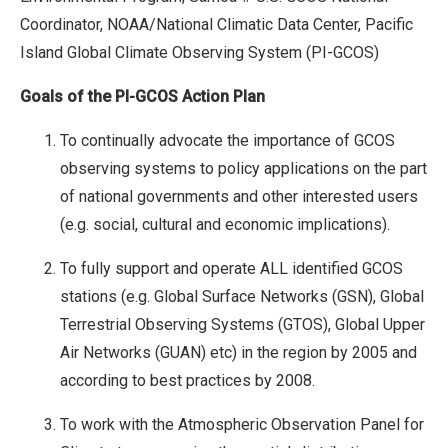
Coordinator, NOAA/National Climatic Data Center, Pacific
Island Global Climate Observing System (PI-GCOS)
Goals of the PI-GCOS Action Plan
To continually advocate the importance of GCOS
observing systems to policy applications on the part
of national governments and other interested users
(e.g. social, cultural and economic implications).
To fully support and operate ALL identified GCOS
stations (e.g. Global Surface Networks (GSN), Global
Terrestrial Observing Systems (GTOS), Global Upper
Air Networks (GUAN) etc) in the region by 2005 and
according to best practices by 2008.
To work with the Atmospheric Observation Panel for