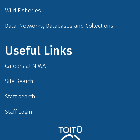
Wild Fisheries
Data, Networks, Databases and Collections
Useful Links
Careers at NIWA
Site Search
Staff search
Staff Login