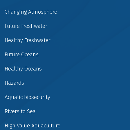
Changing Atmosphere
Future Freshwater
Healthy Freshwater
Future Oceans
Healthy Oceans
Hazards
Aquatic biosecurity
Rivers to Sea
High Value Aquaculture