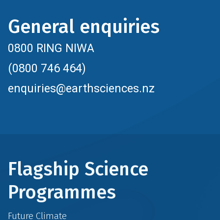
General enquiries
0800 RING NIWA
(0800 746 464)
enquiries@earthsciences.nz
Flagship Science
Programmes
Future Climate