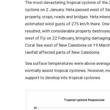
The most devastating tropical cyclone of the 
cyclone on 2 January. Heta passed west of Sa
property, crops, roads and bridges. Heta inten
estimated wind gusts of 275 km/h there. One p
resulted, with considerable property destroye
west of Fiji on 22 February, bringing damaging
Coral Sea west of New Caledonia on 19 March, 
rainfall affected parts of New Caledonia.
Sea surface temperatures were above average
normally assist tropical cyclones. However, m
support to develop into tropical cyclones.