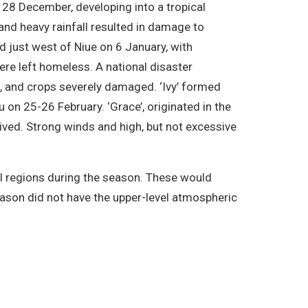
 28 December, developing into a tropical
d heavy rainfall resulted in damage to
d just west of Niue on 6 January, with
re left homeless. A national disaster
s, and crops severely damaged. ‘Ivy’ formed
 on 25-26 February. ‘Grace’, originated in the
ived. Strong winds and high, but not excessive
 regions during the season. These would
eason did not have the upper-level atmospheric