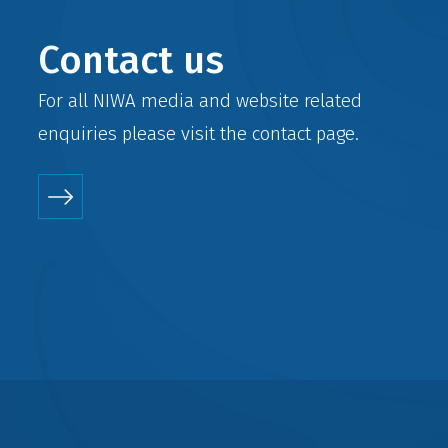
Contact us
For all NIWA media and website related
enquiries please visit the
contact
page.