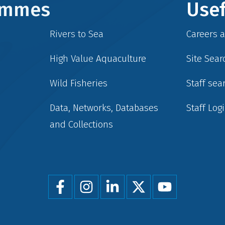
rammes
Usef
Rivers to Sea
Careers 
High Value Aquaculture
Site Sear
Wild Fisheries
Staff sea
Data, Networks, Databases
Staff Log
and Collections