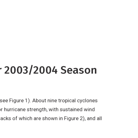
ropical cyclones reached major
 with sustained wind speeds of at
or 2003/2004 Season
see Figure 1). About nine tropical cyclones
 hurricane strength, with sustained wind
acks of which are shown in Figure 2), and all