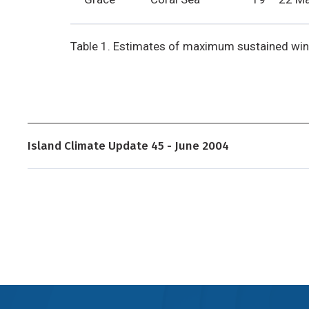
Table 1. Estimates of maximum sustained win
Island Climate Update 45 - June 2004