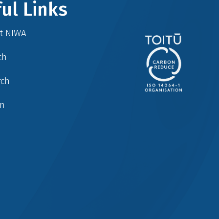
ul Links
at NIWA
ch
rch
in