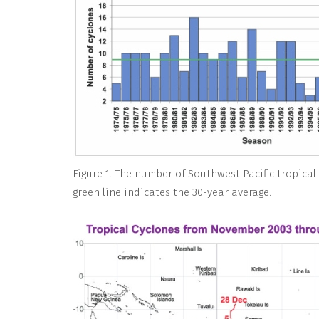
Figure 1. The number of Southwest Pacific tropical
green line indicates the 30-year average.