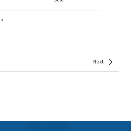
n.
Next