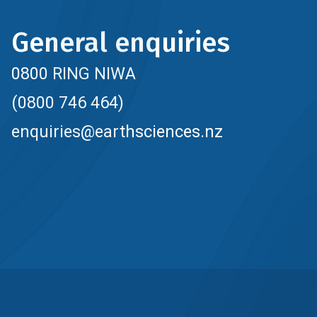
General enquiries
0800 RING NIWA
(0800 746 464)
enquiries@earthsciences.nz