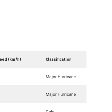
eed (km/h)
Classification
Major Hurricane
Major Hurricane
Gale