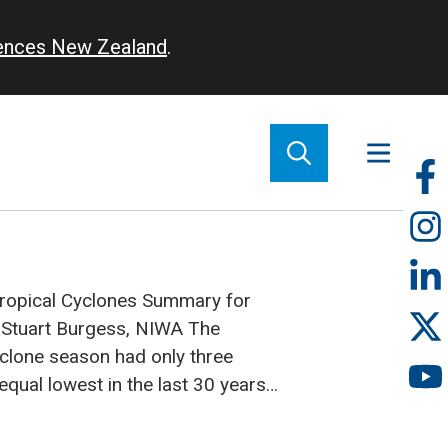
iences New Zealand
.
So
m
Tropical Cyclones Summary for
Stuart Burgess, NIWA
The
clone season had only three
qual lowest in the last 30 years
t nine tropical cyclones can
d in an average season. Two of