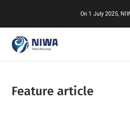
Skip
to
On 1 July 2025, N
main
content
Feature article