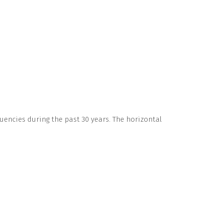
uencies during the past 30 years. The horizontal