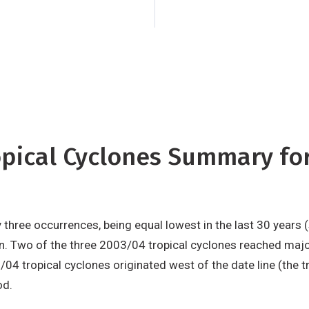
the three 2003/04 t
hurricane strength,
least 168 km/h.
ropical Cyclones Summary f
hree occurrences, being equal lowest in the last 30 years (
n. Two of the three 2003/04 tropical cyclones reached major
4 tropical cyclones originated west of the date line (the tr
od.