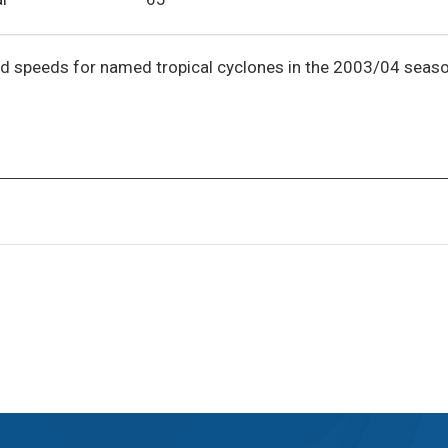
d speeds for named tropical cyclones in the 2003/04 seaso