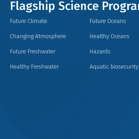
Flagship Science Prog
Future Climate
Future Oceans
Changing Atmosphere
Healthy Oceans
Future Freshwater
Hazards
Healthy Freshwater
Aquatic biosecurity
Social
menu