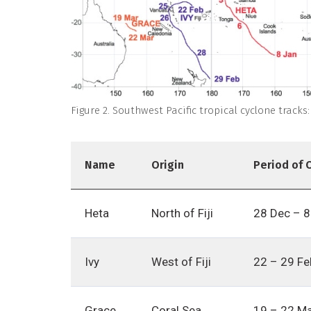
Figure 2. Southwest Pacific tropical cyclone tracks
Name
Origin
Period of 
Heta
North of Fiji
28 Dec – 8
Ivy
West of Fiji
22 – 29 Fe
Grace
Coral Sea
19 – 22 M