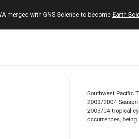
IWA merged with GNS Science to become
Earth Sc
Southwest Pacific 
2003/2004 Season
2003/04 tropical cy
occurrences, being e
(see Figure 1). Abou
normally be expecte