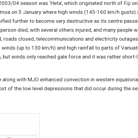
2003/04 season was ‘Heta’, which originated north of Fiji on
moa on 5 January where high winds (145-160 km/h gusts) an
sified further to become very destructive as its centre passe
erson died, with several others injured, and many people we
d, roads closed, telecommunications and electricity outage
 winds (up to 130 km/h) and high rainfall to parts of Vanuatu
but winds only reached gale force and it was rather short-l
 along with MJO enhanced convection in western equatorial
ost of the low level depressions that did occur during the s