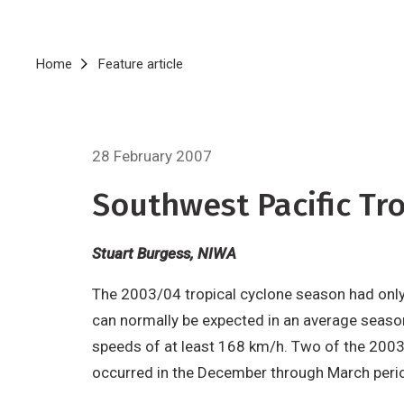
Breadcrumb
Home
Feature article
28 February 2007
Southwest Pacific T
Stuart Burgess, NIWA
The 2003/04 tropical cyclone season had only t
can normally be expected in an average seaso
speeds of at least 168 km/h. Two of the 2003/0
occurred in the December through March peri