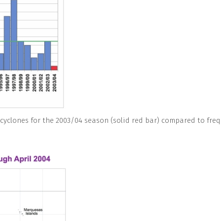
 cyclones for the 2003/04 season (solid red bar) compared to freq