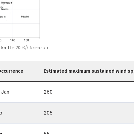
: for the 2003/04 season.
Occurrence
Estimated maximum sustained wind sp
 Jan
260
b
205
ar
65