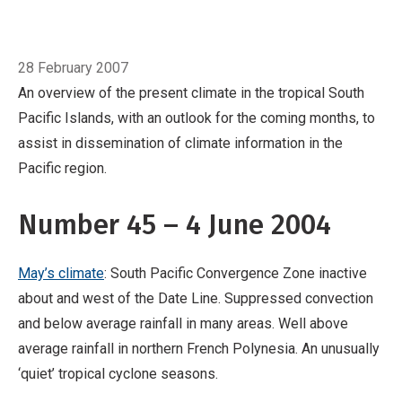
Pacific region.
Number 45 – 4 June 2004
May’s climate: South Pacific Convergence
Breadcrumb
Home
June
Zone inactive about and west of the Date Line.
28 February 2007
Suppressed convection and below average
An overview of the present climate in the tropical South
rainfall in many areas. Well above average
Pacific Islands, with an outlook for the coming months, to
rainfall in northern French Polynesia. An
assist in dissemination of climate information in the
unusually ‘quiet’ tropical cyclone seasons.
Pacific region.
ENSO and sea surface temperatures (SST):
The May Southern Oscillation Index (SOI) was
Number 45 – 4 June 2004
+1.3.
May’s climate
: South Pacific Convergence Zone inactive
about and west of the Date Line. Suppressed convection
and below average rainfall in many areas. Well above
average rainfall in northern French Polynesia. An unusually
‘quiet’ tropical cyclone seasons.