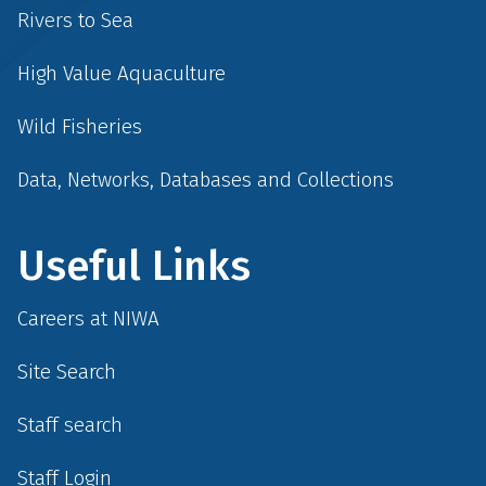
Rivers to Sea
High Value Aquaculture
Wild Fisheries
Data, Networks, Databases and Collections
Useful Links
Careers at NIWA
Site Search
Staff search
Staff Login