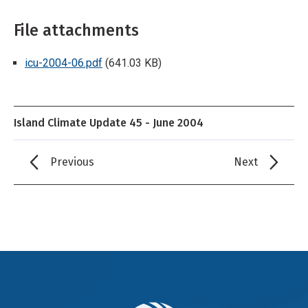
File attachments
icu-2004-06.pdf
(641.03 KB)
Island Climate Update 45 - June 2004
Previous
Next