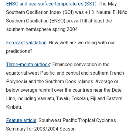
ENSO and sea surface temperatures (SST):
The May
Southern Oscillation Index (SOI) was +1.3. Neutral El Niño
Southern Oscillation (ENSO) prevail till at least the
southern hemisphere spring 2004.
Forecast validation
: How well are we doing with our
predictions?
Three-month outlook
: Enhanced convection in the
equatorial west Pacific, and central and southern French
Polynesia and the Southern Cook Islands. Average or
below average rainfall over the countries near the Date
Line, including Vanuatu, Tuvalu, Tokelau, Fiji and Eastern
Kiribati.
Feature article
: Southwest Pacific Tropical Cyclones
Summary for 2003/2004 Season.