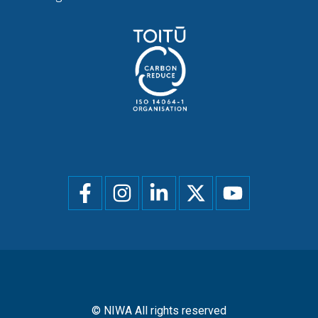
Social
menu
© NIWA All rights reserved