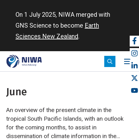
Skip
to
On 1 July 2025, NIWA merged with
main
GNS Science to become
Earth
content
Sciences New Zealand
.
So
m
June
An overview of the present climate in the
tropical South Pacific Islands, with an outlook
for the coming months, to assist in
dissemination of climate information in the