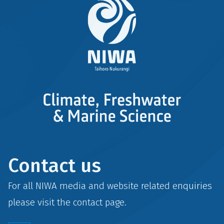
Contact us
For all NIWA media and website related enquiries
please visit the
contact
page.