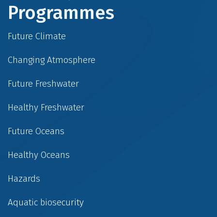
Programmes
Future Climate
Changing Atmosphere
Future Freshwater
Healthy Freshwater
Future Oceans
Healthy Oceans
Hazards
Aquatic biosecurity