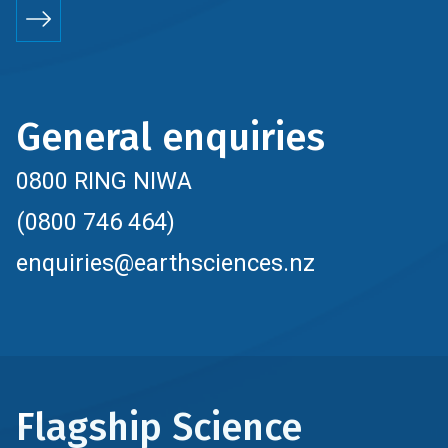
General enquiries
0800 RING NIWA
(0800 746 464)
enquiries@earthsciences.nz
Flagship Science