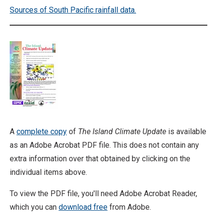
Sources of South Pacific rainfall data.
A
complete copy
of
The Island Climate Update
is available
as an Adobe Acrobat PDF file. This does not contain any
extra information over that obtained by clicking on the
individual items above.
To view the PDF file, you'll need Adobe Acrobat Reader,
which you can
download free
from Adobe.