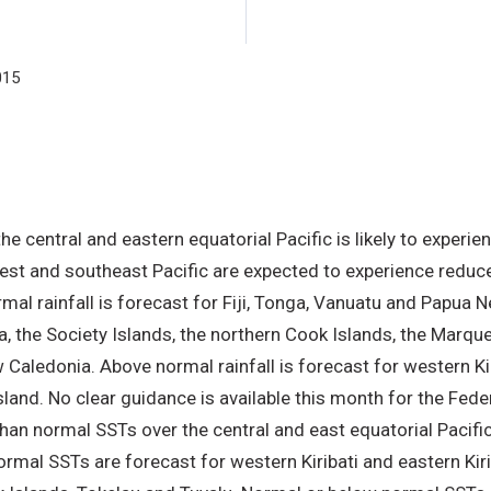
forecast period.
015
e central and eastern equatorial Pacific is likely to experie
est and southeast Pacific are expected to experience reduced
mal rainfall is forecast for Fiji, Tonga, Vanuatu and Papua 
, the Society Islands, the northern Cook Islands, the Marque
aledonia. Above normal rainfall is forecast for western Kiri
 Island. No clear guidance is available this month for the Fe
than normal SSTs over the central and east equatorial Paci
normal SSTs are forecast for western Kiribati and eastern Ki