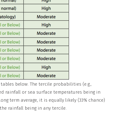
ables below. The tercile probabilities (e.g.,
ed rainfall or sea surface temperatures being in
long term average, it is equally likely (33% chance)
he rainfall being in any tercile.