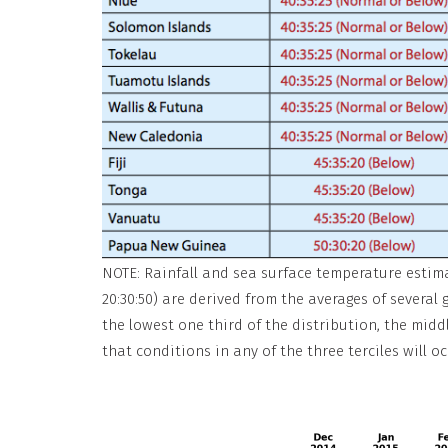
NOTE: Rainfall and sea surface temperature estimate
20:30:50) are derived from the averages of several
the lowest one third of the distribution, the middl
that conditions in any of the three terciles will oc