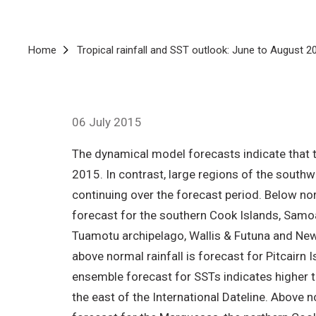
Breadcrumb
Home
Tropical rainfall and SST outlook: June to August 2
06 July 2015
The dynamical model forecasts indicate that th
2015. In contrast, large regions of the southw
continuing over the forecast period. Below nor
forecast for the southern Cook Islands, Samoa
Tuamotu archipelago, Wallis & Futuna and New C
above normal rainfall is forecast for Pitcairn
ensemble forecast for SSTs indicates higher 
the east of the International Dateline. Above 