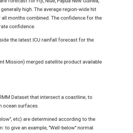
re forecast for Fiji, Niue, Papua New Guinea,
 generally high. The average region-wide hit
r all months combined. The confidence for the
rate confidence.
de the latest ICU rainfall forecast for the
t Mission) merged satellite product available
TRMM Dataset that intersect a coastline, to
on ocean surfaces.
elow", etc) are determined according to the
om: to give an example, "Well-below" normal