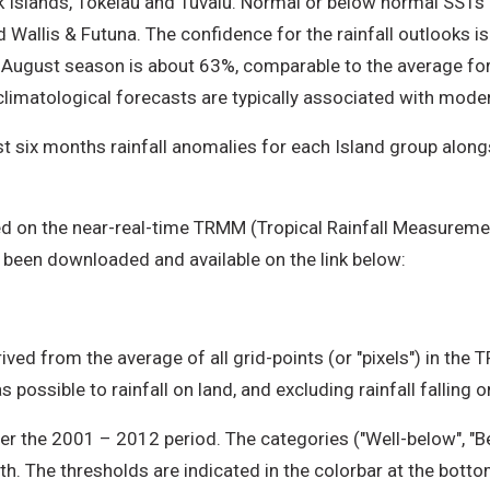
 Islands, Tokelau and Tuvalu. Normal or below normal SSTs a
Wallis & Futuna. The confidence for the rainfall outlooks is
ne-August season is about 63%, comparable to the average fo
climatological forecasts are typically associated with mode
t six months rainfall anomalies for each Island group alongsi
d on the near-real-time TRMM (Tropical Rainfall Measuremen
 been downloaded and available on the link below:
ived from the average of all grid-points (or "pixels") in the 
 possible to rainfall on land, and excluding rainfall falling 
r the 2001 – 2012 period. The categories ("Well-below", "B
th. The thresholds are indicated in the colorbar at the bott