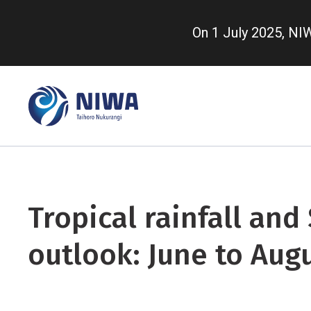
Skip
to
On 1 July 2025, N
main
content
Tropical rainfall and
outlook: June to Aug