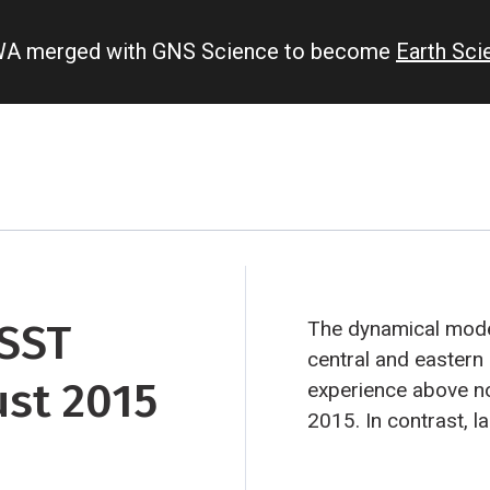
IWA merged with GNS Science to become
Earth Sc
 SST
The dynamical model
central and eastern e
ust 2015
experience above no
2015. In contrast, 
southeast Pacific a
rainfall, due to El 