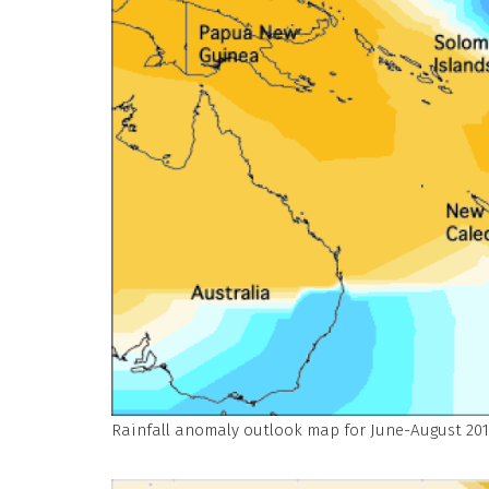
Rainfall anomaly outlook map for June-August 201