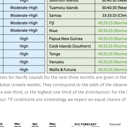
s for Pacific Islands for the next three months are given in the t
 global climate models. They correspond to the odds of the observ
e one third, or the highest one third of the distribution. For the 
cur. *If conditions are climatology, we expect an equal chance of t