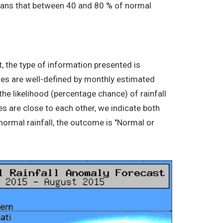
 means that between 40 and 80 % of normal
, the type of information presented is
ories are well-defined by monthly estimated
the likelihood (percentage chance) of rainfall
s are close to each other, we indicate both
normal rainfall, the outcome is "Normal or