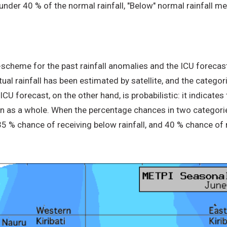
 under 40 % of the normal rainfall, "Below" normal rainfall
-scheme for the past rainfall anomalies and the ICU forecast
ctual rainfall has been estimated by satellite, and the categ
U forecast, on the other hand, is probabilistic: it indicates 
on as a whole. When the percentage chances in two categorie
 35 % chance of receiving below rainfall, and 40 % chance of 