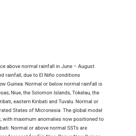
nce above normal rainfall in June – August
 rainfall, due to El Niño conditions
New Guinea. Normal or below normal rainfall is
sas, Niue, the Solomon Islands, Tokelau, the
bati, eastern Kiribati and Tuvalu. Normal or
derated States of Micronesia. The global model
fic, with maximum anomalies now positioned to
ribati. Normal or above normal SSTs are