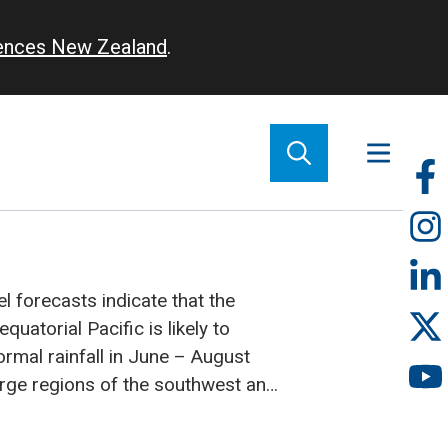
iences New Zealand
.
So
m
 forecasts indicate that the
quatorial Pacific is likely to
rmal rainfall in June – August
large regions of the southwest and
re expected to experience reduced
Niño conditions continuing over the