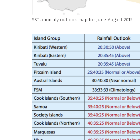
SST anomaly outlook map for June-August 2015.