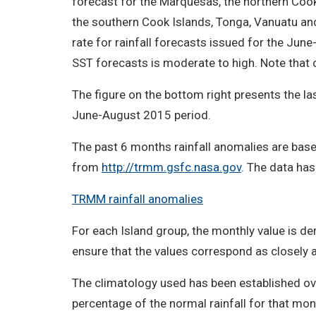
forecast for the Marquesas, the northern Cook
the southern Cook Islands, Tonga, Vanuatu and 
rate for rainfall forecasts issued for the Ju
SST forecasts is moderate to high. Note that 
The figure on the bottom right presents the las
June-August 2015 period.
The past 6 months rainfall anomalies are base
from
http://trmm.gsfc.nasa.gov
. The data has
TRMM rainfall anomalies
For each Island group, the monthly value is der
ensure that the values correspond as closely as
The climatology used has been established ove
percentage of the normal rainfall for that mon