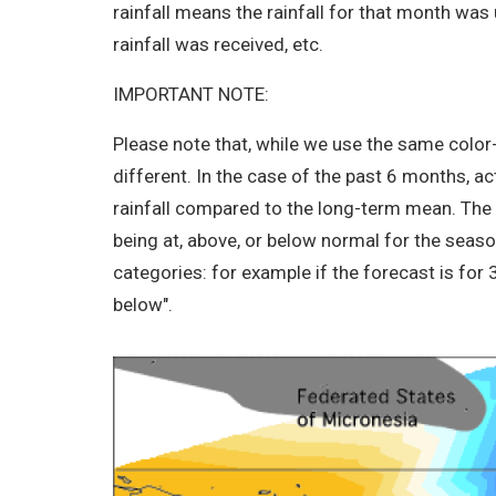
rainfall means the rainfall for that month was
rainfall was received, etc.
IMPORTANT NOTE:
Please note that, while we use the same color
different. In the case of the past 6 months, a
rainfall compared to the long-term mean. The IC
being at, above, or below normal for the seas
categories: for example if the forecast is for
below".