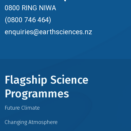
0800 RING NIWA
(0800 746 464)
enquiries@earthsciences.nz
Flagship Science
Programmes
Future Climate
Changing Atmosphere