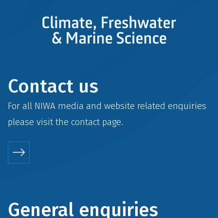
Contact us
For all NIWA media and website related enquiries
please visit the
contact
page.
General enquiries