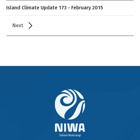
Island Climate Update 173 - February 2015
Next