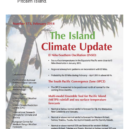
Pitcairn Island.