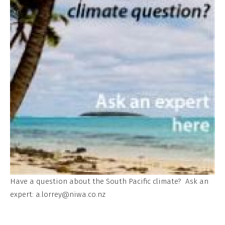
Have a question about the South Pacific climate? Ask an
expert:
a.lorrey@niwa.co.nz