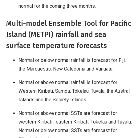
normal for the coming three months.
Multi-model Ensemble Tool for Pacific
Island (METPI) rainfall and sea
surface temperature forecasts
Normal or below normal rainfall is forecast for Fiji,
the Marquesas, New Caledonia and Vanuatu.
Normal or above normal rainfall is forecast for
Western Kiribati, Samoa, Tokelau, Tuvalu, the Austral
Islands and the Society Islands.
Normal or above normal SSTs are forecast for
western Kiribati , eastern Kiribati, Tokelau and Tuvalu.
Normal or below normal SSTs are forecast for