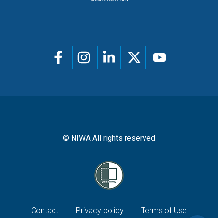
Social
menu
© NIWA All rights reserved
Footer
Contact
Privacy policy
Terms of Use