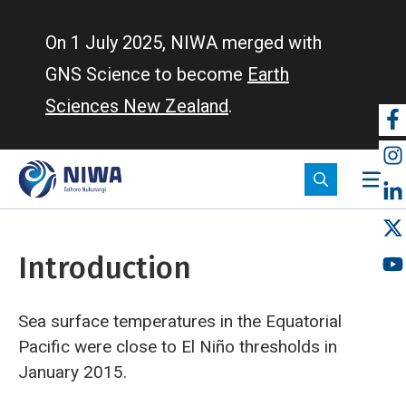
Skip
to
On 1 July 2025, NIWA merged with
main
GNS Science to become
Earth
content
Sciences New Zealand
.
So
m
Introduction
Sea surface temperatures in the Equatorial
Pacific were close to El Niño thresholds in
January 2015.