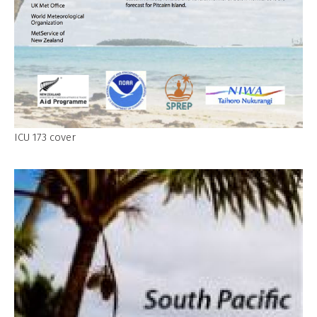
ICU 173 cover