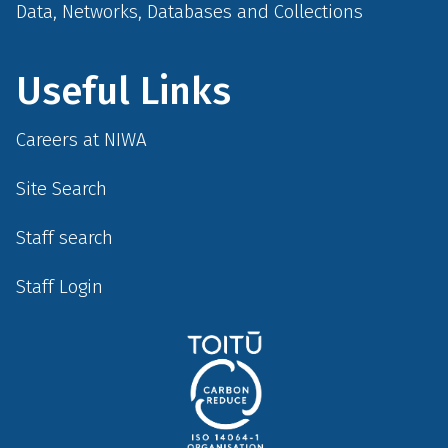
Data, Networks, Databases and Collections
Useful Links
Careers at NIWA
Site Search
Staff search
Staff Login