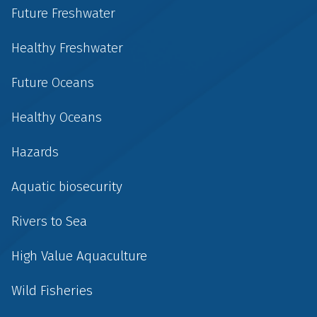
Future Freshwater
Healthy Freshwater
Future Oceans
Healthy Oceans
Hazards
Aquatic biosecurity
Rivers to Sea
High Value Aquaculture
Wild Fisheries