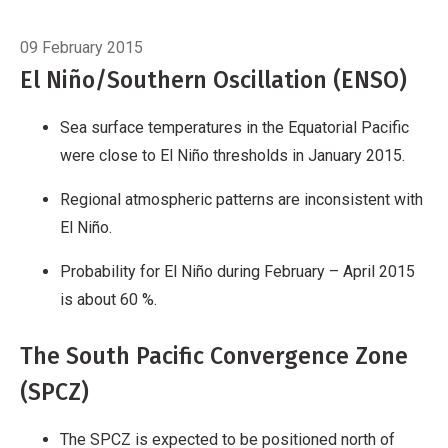
Breadcrumb
Home
Introduction
09 February 2015
El Niño/Southern Oscillation (ENSO)
Sea surface temperatures in the Equatorial Pacific
were close to El Niño thresholds in January 2015.
Regional atmospheric patterns are inconsistent with
El Niño.
Probability for El Niño during February – April 2015
is about 60 %.
The South Pacific Convergence Zone
(SPCZ)
The SPCZ is expected to be positioned north of