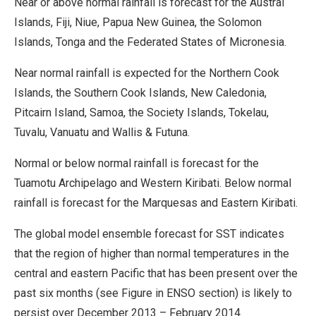
Near or above normal rainfall is forecast for the Austral
Islands, Fiji, Niue, Papua New Guinea, the Solomon
Islands, Tonga and the Federated States of Micronesia.
Near normal rainfall is expected for the Northern Cook
Islands, the Southern Cook Islands, New Caledonia,
Pitcairn Island, Samoa, the Society Islands, Tokelau,
Tuvalu, Vanuatu and Wallis & Futuna.
Normal or below normal rainfall is forecast for the
Tuamotu Archipelago and Western Kiribati. Below normal
rainfall is forecast for the Marquesas and Eastern Kiribati.
The global model ensemble forecast for SST indicates
that the region of higher than normal temperatures in the
central and eastern Pacific that has been present over the
past six months (see Figure in ENSO section) is likely to
persist over December 2013 – February 2014.