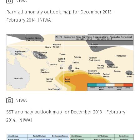
NIWA
Rainfall anomaly outlook map for December 2013 -
February 2014. [NIWA]
NIWA
SST anomaly outlook map for December 2013 - February
2014. [NIWA]