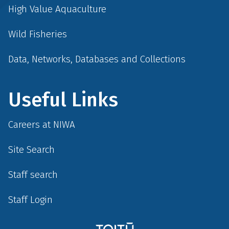
High Value Aquaculture
Wild Fisheries
Data, Networks, Databases and Collections
Useful Links
Careers at NIWA
Site Search
Staff search
Staff Login