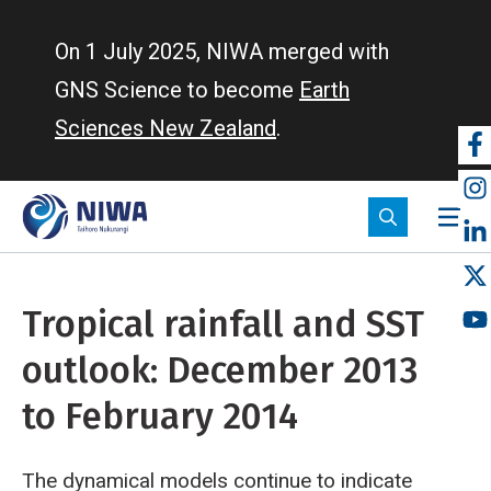
Skip
to
On 1 July 2025, NIWA merged with
main
GNS Science to become
Earth
content
Sciences New Zealand
.
So
m
Tropical rainfall and SST
outlook: December 2013
to February 2014
The dynamical models continue to indicate