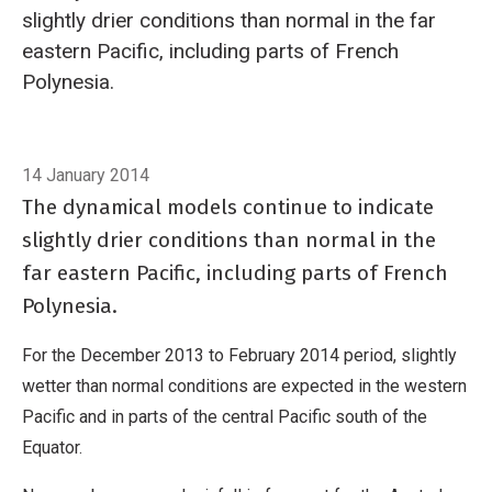
slightly drier conditions than normal in the far
eastern Pacific, including parts of French
Polynesia.
Breadcrumb
Home
Tropical rainfall and SST outlook: December 2013 to February 20
14 January 2014
The dynamical models continue to indicate
slightly drier conditions than normal in the
far eastern Pacific, including parts of French
Polynesia.
For the December 2013 to February 2014 period, slightly
wetter than normal conditions are expected in the western
Pacific and in parts of the central Pacific south of the
Equator.