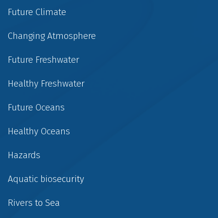
Future Climate
Changing Atmosphere
Future Freshwater
Healthy Freshwater
Future Oceans
Healthy Oceans
Hazards
Aquatic biosecurity
Rivers to Sea