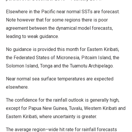
Elsewhere in the Pacific near normal SSTs are forecast.
Note however that for some regions there is poor
agreement between the dynamical model forecasts,
leading to weak guidance.
No guidance is provided this month for Eastern Kiribati,
the Federated States of Micronesia, Pitcairn Island, the
Solomon Island, Tonga and the Tuamotu Archipelago.
Near normal sea surface temperatures are expected
elsewhere.
The confidence for the rainfall outlook is generally high,
except for Papua New Guinea, Tuvalu, Western Kiribati and
Eastern Kiribati, where uncertainty is greater.
The average region–wide hit rate for rainfall forecasts