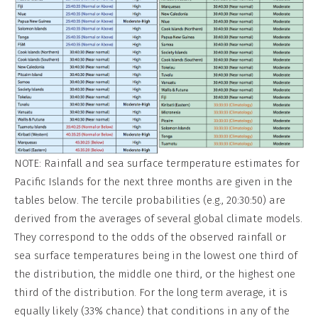
NOTE: Rainfall and sea surface termperature estimates for
Pacific Islands for the next three months are given in the
tables below. The tercile probabilities (e.g., 20:30:50) are
derived from the averages of several global climate models.
They correspond to the odds of the observed rainfall or
sea surface temperatures being in the lowest one third of
the distribution, the middle one third, or the highest one
third of the distribution. For the long term average, it is
equally likely (33% chance) that conditions in any of the