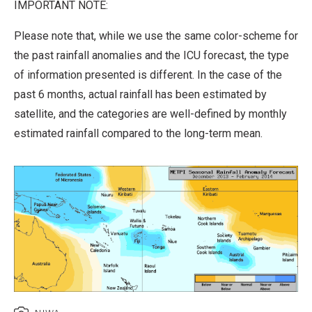
IMPORTANT NOTE:
Please note that, while we use the same color-scheme for
the past rainfall anomalies and the ICU forecast, the type
of information presented is different. In the case of the
past 6 months, actual rainfall has been estimated by
satellite, and the categories are well-defined by monthly
estimated rainfall compared to the long-term mean.