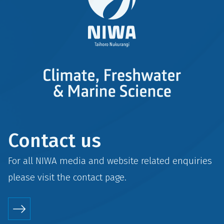
Contact us
For all NIWA media and website related enquiries
please visit the
contact
page.