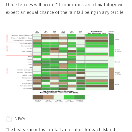
three terciles will occur. *If conditions are climatology, we
expect an equal chance of the rainfall being in any tercile.
NIWA
The last six months rainfall anomalies for each Island