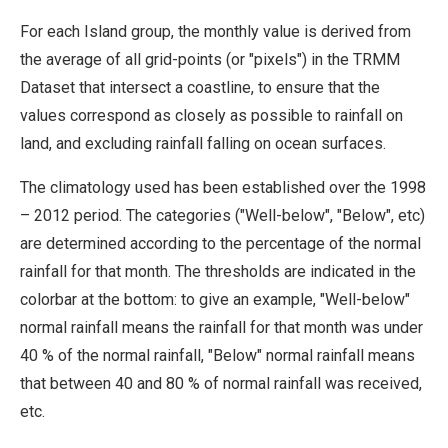
For each Island group, the monthly value is derived from
the average of all grid-points (or "pixels") in the TRMM
Dataset that intersect a coastline, to ensure that the
values correspond as closely as possible to rainfall on
land, and excluding rainfall falling on ocean surfaces.
The climatology used has been established over the 1998
– 2012 period. The categories ("Well-below", "Below", etc)
are determined according to the percentage of the normal
rainfall for that month. The thresholds are indicated in the
colorbar at the bottom: to give an example, "Well-below"
normal rainfall means the rainfall for that month was under
40 % of the normal rainfall, "Below" normal rainfall means
that between 40 and 80 % of normal rainfall was received,
etc.