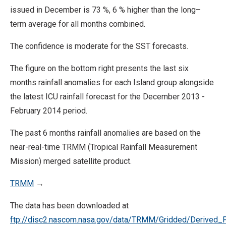
issued in December is 73 %, 6 % higher than the long–
term average for all months combined.
The confidence is moderate for the SST forecasts.
The figure on the bottom right presents the last six
months rainfall anomalies for each Island group alongside
the latest ICU rainfall forecast for the December 2013 -
February 2014 period.
The past 6 months rainfall anomalies are based on the
near-real-time TRMM (Tropical Rainfall Measurement
Mission) merged satellite product.
TRMM
→
The data has been downloaded at
ftp://disc2.nascom.nasa.gov/data/TRMM/Gridded/Derived