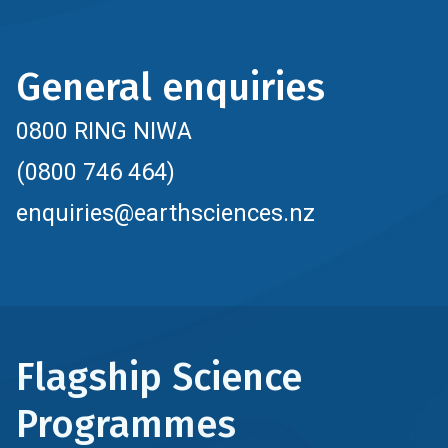
General enquiries
0800 RING NIWA
(0800 746 464)
enquiries@earthsciences.nz
Flagship Science
Programmes