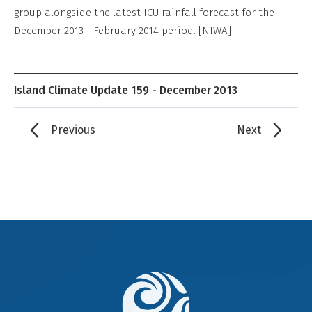
group alongside the latest ICU rainfall forecast for the
December 2013 - February 2014 period. [NIWA]
Island Climate Update 159 - December 2013
Previous
Next