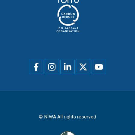
Social
menu
© NIWA All rights reserved