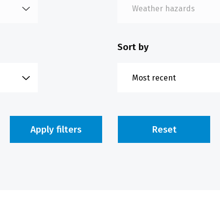
Sort by