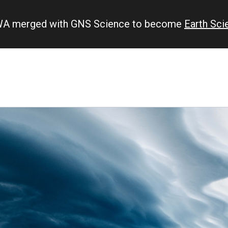
IWA merged with GNS Science to become
Earth Sc