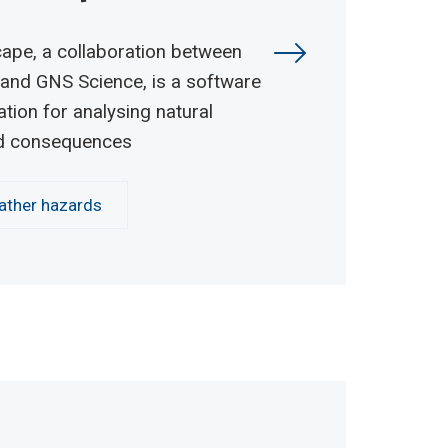
ape, a collaboration between
and GNS Science, is a software
ation for analysing natural
d consequences
ther hazards