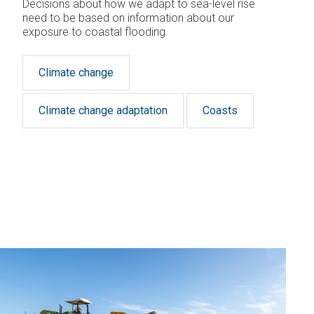
Decisions about how we adapt to sea-level rise
need to be based on information about our
exposure to coastal flooding.
Climate change
Climate change adaptation
Coasts