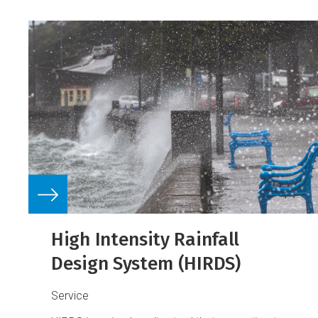
High Intensity Rainfall
Design System (HIRDS)
Service