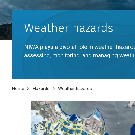
Weather hazards
NIWA plays a pivotal role in weather hazards
assessing, monitoring, and managing weathe
Breadcrumb
Home
Hazards
Weather hazards