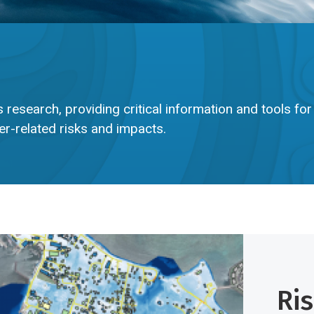
 research, providing critical information and tools for
r-related risks and impacts.
Ri