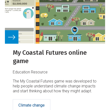
My Coastal Futures online
game
Education Resource
The My Coastal Futures game was developed to
help people understand climate change impacts
and start thinking about how they might adapt.
Climate change