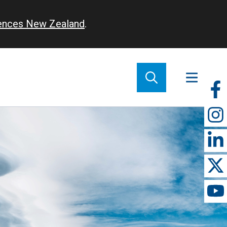
iences New Zealand
.
So
m