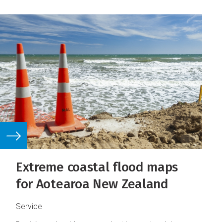
Extreme coastal flood maps
for Aotearoa New Zealand
Service