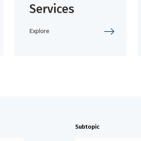
Services
Explore
Subtopic