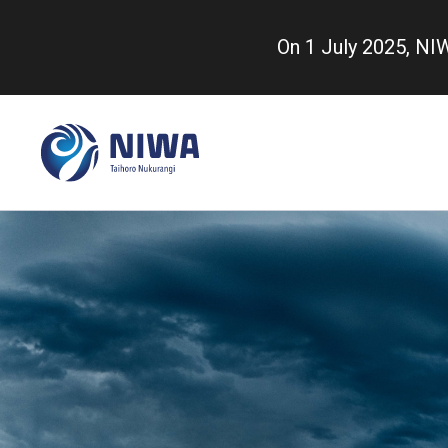
Skip
to
On 1 July 2025, N
main
content