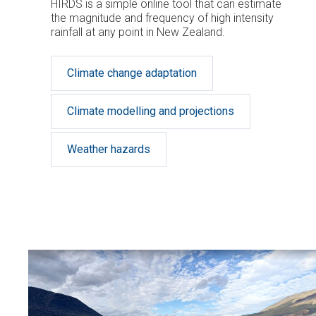
HIRDS is a simple online tool that can estimate
the magnitude and frequency of high intensity
rainfall at any point in New Zealand.
Climate change adaptation
Climate modelling and projections
Weather hazards