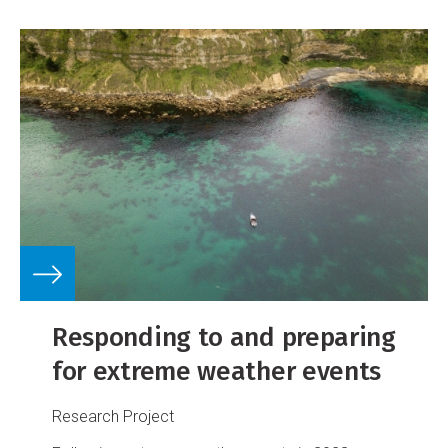
Responding to and preparing
for extreme weather events
Research Project