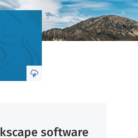
skscape software