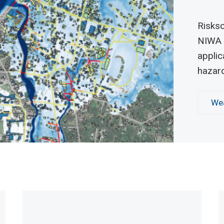
Risksc
NIWA 
applic
hazar
Wea