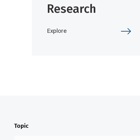
Research
Explore
Topic