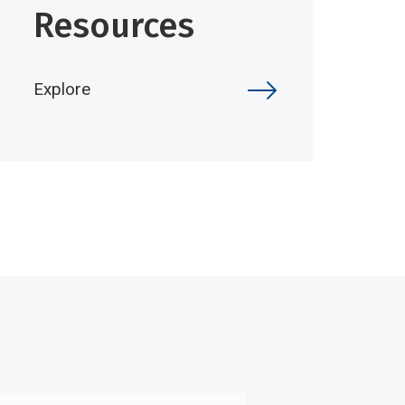
Resources
Explore