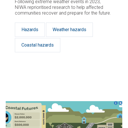
Following extreme weather events in 2023,
NIWA reprioritised research to help affected
communities recover and prepare for the future.
Hazards
Weather hazards
Coastal hazards