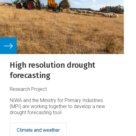
High resolution drought
forecasting
Research Project
NIWA and the Ministry for Primary Industries
(MPI) are working together to develop a new
drought forecasting tool.
Climate and weather