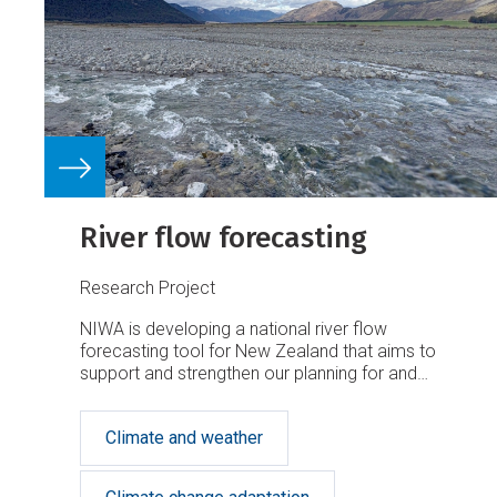
River flow forecasting
Research Project
NIWA is developing a national river flow
forecasting tool for New Zealand that aims to
support and strengthen our planning for and
response to extreme rainfall events.
Climate and weather