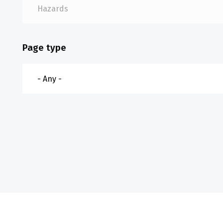
Page type