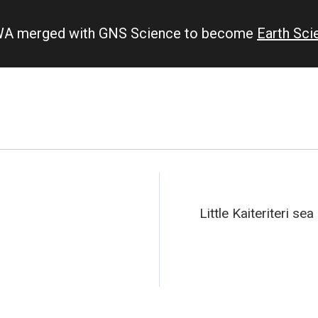
IWA merged with GNS Science to become
Earth Sc
Little Kaiteriteri sea