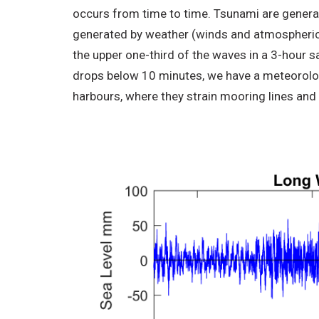
occurs from time to time. Tsunami are genera
generated by weather (winds and atmospheric p
the upper one-third of the waves in a 3-hour 
drops below 10 minutes, we have a meteorologi
harbours, where they strain mooring lines and 