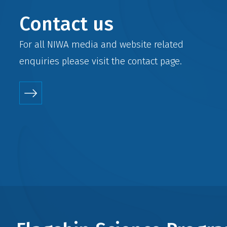
Contact us
For all NIWA media and website related
enquiries please visit the
contact
page.