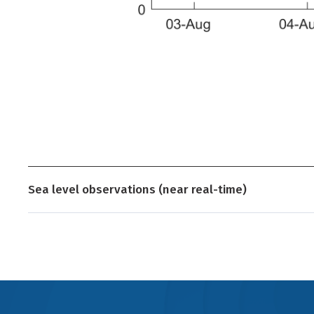
Sea level observations (near real-time)