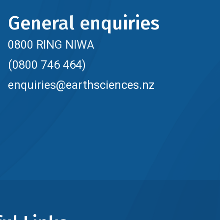
General enquiries
0800 RING NIWA
(0800 746 464)
enquiries@earthsciences.nz