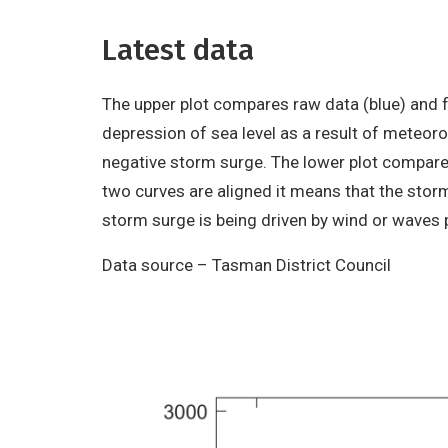
Latest data
The upper plot compares raw data (blue) and fo
depression of sea level as a result of meteorol
negative storm surge. The lower plot compare
two curves are aligned it means that the storm
storm surge is being driven by wind or waves
Data source – Tasman District Council