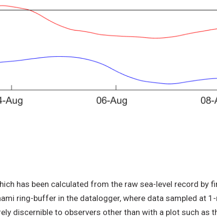
ch has been calculated from the raw sea-level record by firs
ami ring-buffer in the datalogger, where data sampled at 1-
y discernible to observers other than with a plot such as t