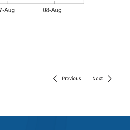
Previous
Next