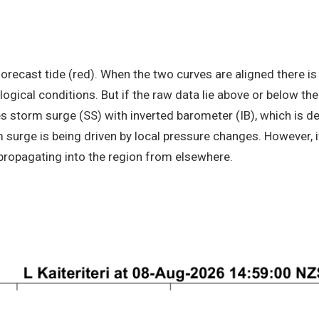
recast tide (red). When the two curves are aligned there is 
ogical conditions. But if the raw data lie above or below the
s storm surge (SS) with inverted barometer (IB), which is 
 surge is being driven by local pressure changes. However, i
 propagating into the region from elsewhere.