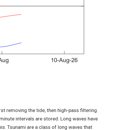
t removing the tide, then high-pass filtering.
minute intervals are stored. Long waves have
his. Tsunami are a class of long waves that