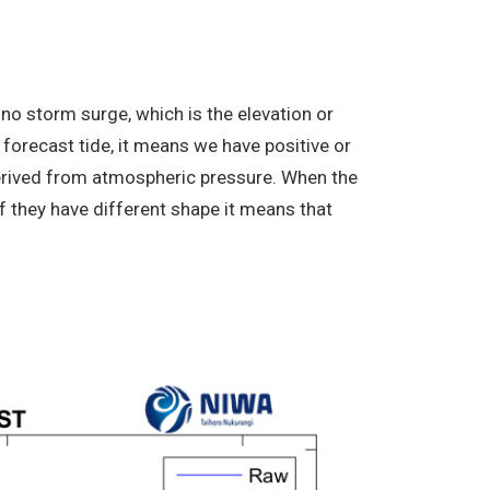
no storm surge, which is the elevation or
 forecast tide, it means we have positive or
derived from atmospheric pressure. When the
f they have different shape it means that