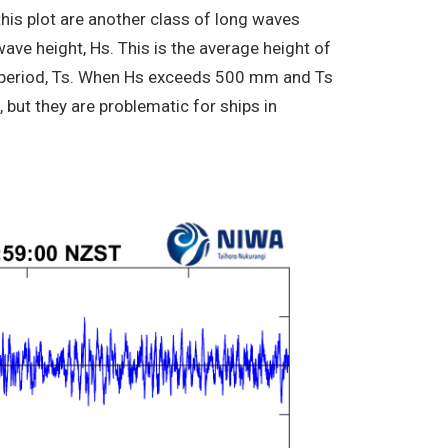
is plot are another class of long waves
ve height, Hs. This is the average height of
ve period, Ts. When Hs exceeds 500 mm and Ts
but they are problematic for ships in