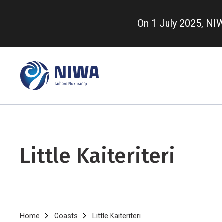
Skip
to
On 1 July 2025, N
main
content
Little Kaiteriteri
Breadcrumb
Home
Coasts
Little Kaiteriteri