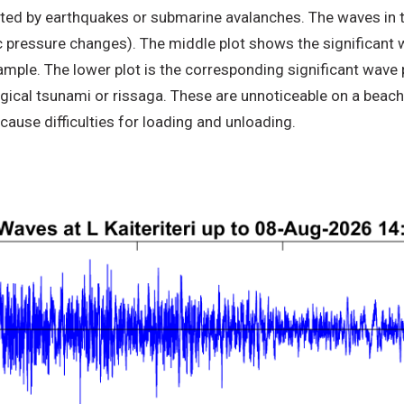
ted by earthquakes or submarine avalanches. The waves in th
ressure changes). The middle plot shows the significant wa
sample. The lower plot is the corresponding significant wa
cal tsunami or rissaga. These are unnoticeable on a beach, 
cause difficulties for loading and unloading.