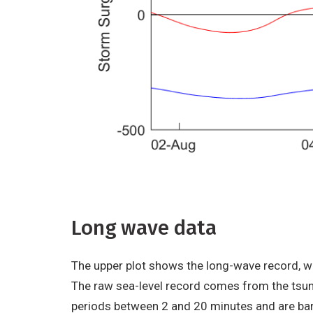
Long wave data
The upper plot shows the long-wave record, whi
The raw sea-level record comes from the tsun
periods between 2 and 20 minutes and are barel