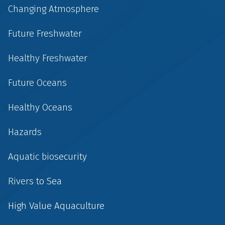
Changing Atmosphere
Future Freshwater
Healthy Freshwater
Future Oceans
Healthy Oceans
Hazards
Aquatic biosecurity
Rivers to Sea
High Value Aquaculture