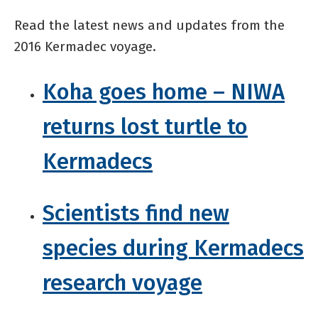
Read the latest news and updates from the
2016 Kermadec voyage.
Koha goes home – NIWA
returns lost turtle to
Kermadecs
Scientists find new
species during Kermadecs
research voyage