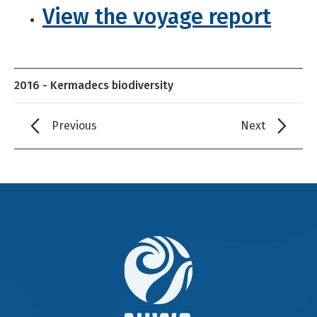
View the voyage report
2016 - Kermadecs biodiversity
Previous
Next