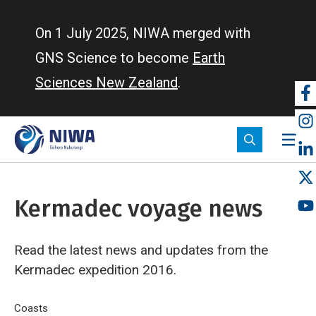
Skip
to
On 1 July 2025, NIWA merged with
main
GNS Science to become
Earth
content
Sciences New Zealand
.
So
m
Kermadec voyage news
Read the latest news and updates from the
Kermadec expedition 2016.
Breadcrumb
Home
Coasts
Kermadec voyage news