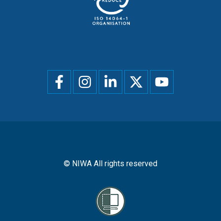
Social
menu
© NIWA All rights reserved