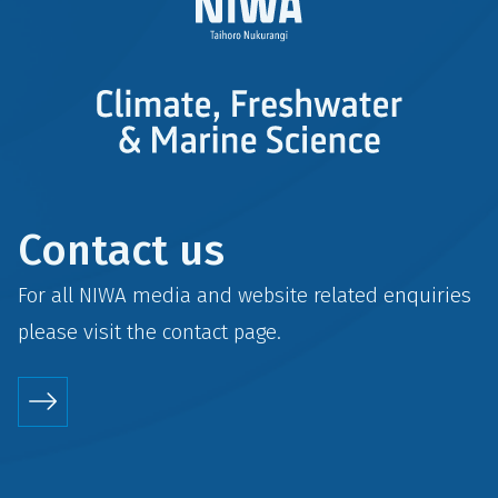
Contact us
For all NIWA media and website related enquiries
please visit the
contact
page.