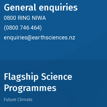
General enquiries
0800 RING NIWA
(0800 746 464)
enquiries@earthsciences.nz
Flagship Science
Programmes
Future Climate