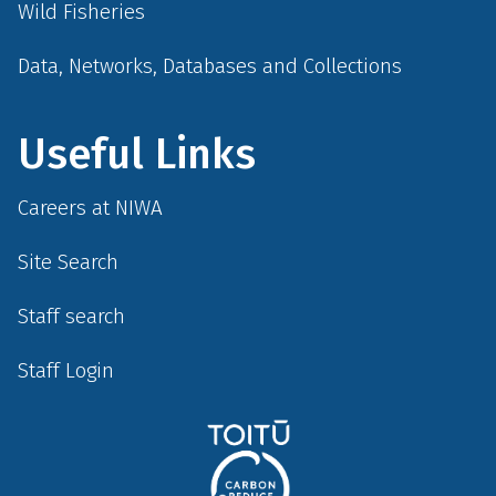
Wild Fisheries
Data, Networks, Databases and Collections
Useful Links
Careers at NIWA
Site Search
Staff search
Staff Login