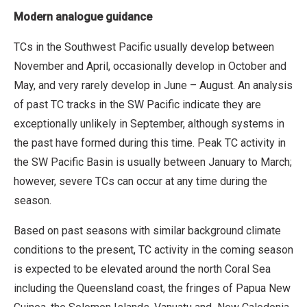
Modern analogue guidance
TCs in the Southwest Pacific usually develop between
November and April, occasionally develop in October and
May, and very rarely develop in June – August. An analysis
of past TC tracks in the SW Pacific indicate they are
exceptionally unlikely in September, although systems in
the past have formed during this time. Peak TC activity in
the SW Pacific Basin is usually between January to March;
however, severe TCs can occur at any time during the
season.
Based on past seasons with similar background climate
conditions to the present, TC activity in the coming season
is expected to be elevated around the north Coral Sea
including the Queensland coast, the fringes of Papua New