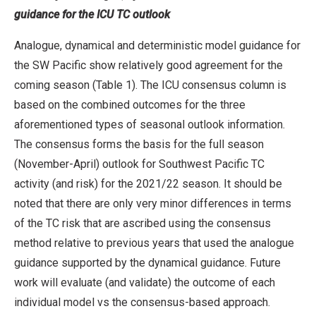
guidance for the ICU TC outlook
Analogue, dynamical and deterministic model guidance for
the SW Pacific show relatively good agreement for the
coming season (Table 1). The ICU consensus column is
based on the combined outcomes for the three
aforementioned types of seasonal outlook information.
The consensus forms the basis for the full season
(November-April) outlook for Southwest Pacific TC
activity (and risk) for the 2021/22 season. It should be
noted that there are only very minor differences in terms
of the TC risk that are ascribed using the consensus
method relative to previous years that used the analogue
guidance supported by the dynamical guidance. Future
work will evaluate (and validate) the outcome of each
individual model vs the consensus-based approach.