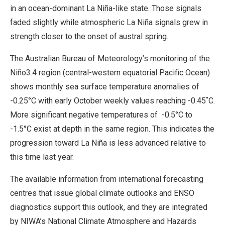
in an ocean-dominant La Niña-like state. Those signals
faded slightly while atmospheric La Niña signals grew in
strength closer to the onset of austral spring.
The Australian Bureau of Meteorology’s monitoring of the
Niño3.4 region (central-western equatorial Pacific Ocean)
shows monthly sea surface temperature anomalies of
-0.25°C with early October weekly values reaching -0.45˚C.
More significant negative temperatures of -0.5°C to
-1.5°C exist at depth in the same region. This indicates the
progression toward La Niña is less advanced relative to
this time last year.
The available information from international forecasting
centres that issue global climate outlooks and ENSO
diagnostics support this outlook, and they are integrated
by NIWA’s National Climate Atmosphere and Hazards