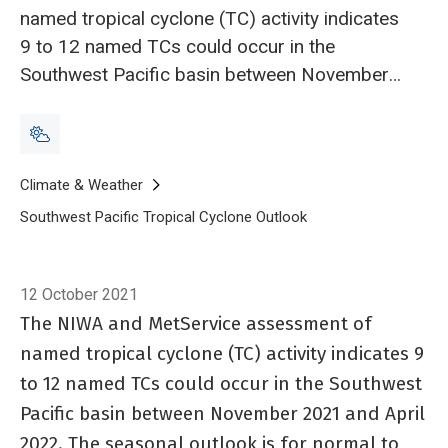
named tropical cyclone (TC) activity indicates
9 to 12 named TCs could occur in the
Southwest Pacific basin between November
2021 and April 2022. The seasonal outlook is
for normal to slightly above normal activity in
terms of overall named TCs in the region
Breadcrumb
Home
Climate & Weather
Southwest Pacific Tropical Cyclone Outlook
Southwest Pacific Tr
12 October 2021
The NIWA and MetService assessment of
named tropical cyclone (TC) activity indicates 9
to 12 named TCs could occur in the Southwest
Pacific basin between November 2021 and April
2022. The seasonal outlook is for normal to