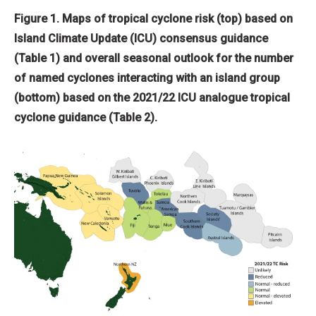
Figure 1. Maps of tropical cyclone risk (top) based on
Island Climate Update (ICU) consensus guidance
(Table 1) and overall seasonal outlook for the number
of named cyclones interacting with an island group
(bottom) based on the 2021/22 ICU analogue tropical
cyclone guidance (Table 2).