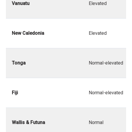
Vanuatu
Elevated
New Caledonia
Elevated
Tonga
Normal-elevated
Fiji
Normal-elevated
Wallis & Futuna
Normal