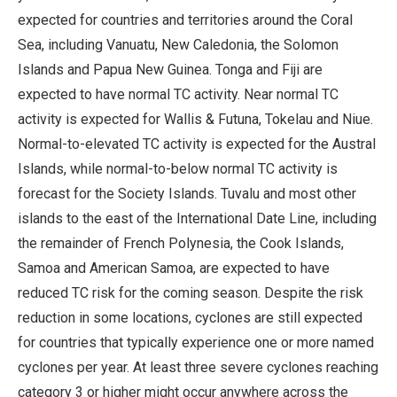
expected for countries and territories around the Coral
Sea, including Vanuatu, New Caledonia, the Solomon
Islands and Papua New Guinea. Tonga and Fiji are
expected to have normal TC activity. Near normal TC
activity is expected for Wallis & Futuna, Tokelau and Niue.
Normal-to-elevated TC activity is expected for the Austral
Islands, while normal-to-below normal TC activity is
forecast for the Society Islands. Tuvalu and most other
islands to the east of the International Date Line, including
the remainder of French Polynesia, the Cook Islands,
Samoa and American Samoa, are expected to have
reduced TC risk for the coming season. Despite the risk
reduction in some locations, cyclones are still expected
for countries that typically experience one or more named
cyclones per year. At least three severe cyclones reaching
category 3 or higher might occur anywhere across the