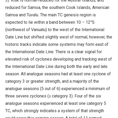
3). Risk is normal-reduced for the Austral Islands, and
reduced for Samoa, the southern Cook Islands, American
Samoa and Tuvalu. The main TC genesis region is
expected to lie within a band between 10 – 12°S
(northwest of Vanuatu) to the west of the International
Date Line but shifted slightly west of normal; however, the
historic tracks indicate some systems may form east of
the International Date Line. There is a clear signal for
elevated risk of cyclones developing and tracking west of
the International Date Line during both the early and late
season. All analogue seasons had at least one cyclone of
category 3 or greater strength, and a majority of the
analogue seasons (5 out of 6) experienced a minimum of
three severe cyclones (≥ category 3). Four of the six
analogue seasons experienced at least one category 5
TC, which strongly indicates a system of that strength