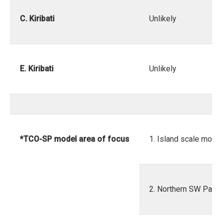
C. Kiribati
Unlikely
E. Kiribati
Unlikely
*TCO-SP model area of focus
1. Island scale mode
2. Northern SW Pacif