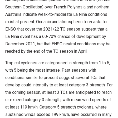
Southern Oscillation) over French Polynesia and northern
Australia indicate weak-to-moderate La Niña conditions
exist at present. Oceanic and atmospheric forecasts for
ENSO that cover the 2021/22 TC season suggest that a
La Niña event has a 60-70% chance of development by
December 2021, but that ENSO neutral conditions may be
reached by the end of the TC season in April.
Tropical cyclones are categorised in strength from 1 to 5,
with 5 being the most intense. Past seasons with
conditions similar to present suggest several TCs that
develop could intensify to at least category 3 strength. For
the coming season, at least 3 TCs are anticipated to reach
or exceed category 3 strength, with mean wind speeds of
at least 119 km/h. Category 5 strength cyclones, where
sustained winds exceed 199 km/h, have occurred in many