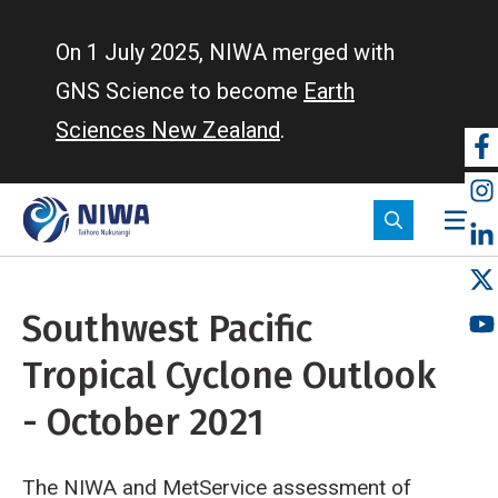
Skip
to
On 1 July 2025, NIWA merged with
main
GNS Science to become
Earth
content
Sciences New Zealand
.
So
m
Southwest Pacific
Tropical Cyclone Outlook
- October 2021
The NIWA and MetService assessment of