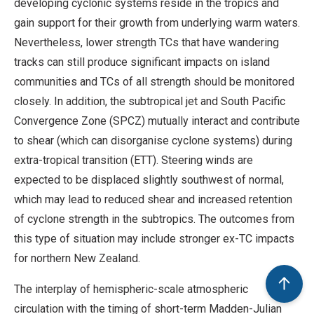
developing cyclonic systems reside in the tropics and
gain support for their growth from underlying warm waters.
Nevertheless, lower strength TCs that have wandering
tracks can still produce significant impacts on island
communities and TCs of all strength should be monitored
closely. In addition, the subtropical jet and South Pacific
Convergence Zone (SPCZ) mutually interact and contribute
to shear (which can disorganise cyclone systems) during
extra-tropical transition (ETT). Steering winds are
expected to be displaced slightly southwest of normal,
which may lead to reduced shear and increased retention
of cyclone strength in the subtropics. The outcomes from
this type of situation may include stronger ex-TC impacts
for northern New Zealand.
The interplay of hemispheric-scale atmospheric
circulation with the timing of short-term Madden-Julian