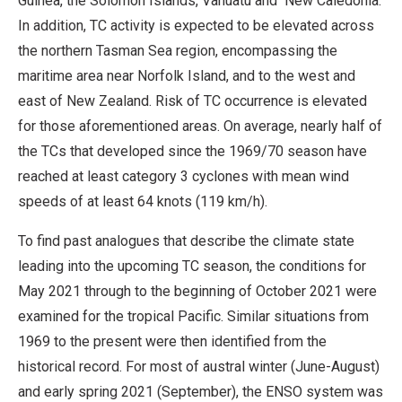
Guinea, the Solomon Islands, Vanuatu and New Caledonia.
In addition, TC activity is expected to be elevated across
the northern Tasman Sea region, encompassing the
maritime area near Norfolk Island, and to the west and
east of New Zealand. Risk of TC occurrence is elevated
for those aforementioned areas. On average, nearly half of
the TCs that developed since the 1969/70 season have
reached at least category 3 cyclones with mean wind
speeds of at least 64 knots (119 km/h).
To find past analogues that describe the climate state
leading into the upcoming TC season, the conditions for
May 2021 through to the beginning of October 2021 were
examined for the tropical Pacific. Similar situations from
1969 to the present were then identified from the
historical record. For most of austral winter (June-August)
and early spring 2021 (September), the ENSO system was