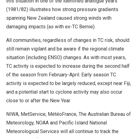
this situation in one of the identified analogue years
(1981/82) illustrates how strong pressure gradients
spanning New Zealand caused strong winds with
damaging impacts (as with ex-TC Bernie).
All communities, regardless of changes in TC risk, should
still remain vigilant and be aware if the regional climate
situation (including ENSO) changes. As with most years,
TC activity is expected to increase during the second half
of the season from February-April. Early season TC
activity is expected to be largely reduced, except near Fiji,
and a potential start to cyclone activity may also occur
close to or after the New Year.
NIWA, MetService, MétéoFrance, The Australian Bureau of
Meteorology, NOAA and Pacific Island National
Meteorological Services will all continue to track the