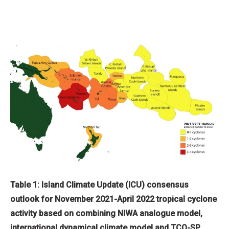
Table 1: Island Climate Update (ICU) consensus
outlook for November 2021-April 2022 tropical cyclone
activity based on combining NIWA analogue model,
international dynamical climate model and TCO-SP