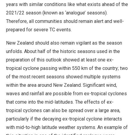
years with similar conditions like what exists ahead of the
2021/22 season (known as ‘analogue’ seasons).
Therefore, all communities should remain alert and well-
prepared for severe TC events.
New Zealand should also remain vigilant as the season
unfolds. About half of the historic seasons used in the
preparation of this outlook showed at least one ex-
tropical cyclone passing within 550 km of the country; two
of the most recent seasons showed multiple systems
within the area around New Zealand. Significant wind,
waves and rainfall are possible from ex-tropical cyclones
that come into the mid-latitudes. The effects of ex-
tropical cyclones can also be spread over a large area,
particularly if the decaying ex-tropical cyclone interacts
with mid-to-high latitude weather systems. An example of