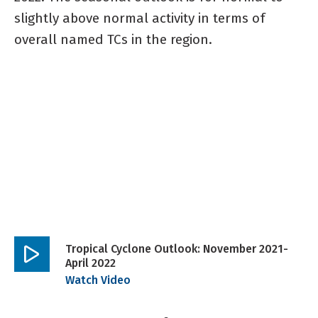
slightly above normal activity in terms of
overall named TCs in the region.
Tropical Cyclone Outlook: November 2021-
April 2022
Play
Watch Video
video