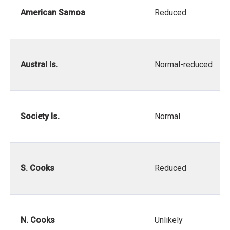
American Samoa
Reduced
Austral Is.
Normal-reduced
Society Is.
Normal
S. Cooks
Reduced
N. Cooks
Unlikely