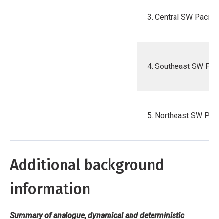
3. Central SW Pacific
4. Southeast SW Paci
5. Northeast SW Paci
Additional background
information
Summary of analogue, dynamical and deterministic