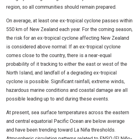
region, so all communities should remain prepared.
On average, at least one ex-tropical cyclone passes within
550 km of New Zealand each year. For the coming season,
the risk for an ex-tropical cyclone affecting New Zealand
is considered above normal. If an ex-tropical cyclone
comes close to the country, there is a near-equal
probability of it tracking to either the east or west of the
North Island, and landfall of a degrading ex-tropical
cyclone is possible. Significant rainfall, extreme winds,
hazardous marine conditions and coastal damage are all
possible leading up to and during these events.
At present, sea surface temperatures across the eastern
and central equatorial Pacific Ocean are below average
and have been trending toward La Niña thresholds.
Atmospheric circulation patterns related to ENSO (El Niño-