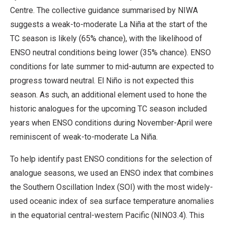
Centre. The collective guidance summarised by NIWA
suggests a weak-to-moderate La Niña at the start of the
TC season is likely (65% chance), with the likelihood of
ENSO neutral conditions being lower (35% chance). ENSO
conditions for late summer to mid-autumn are expected to
progress toward neutral. El Niño is not expected this
season. As such, an additional element used to hone the
historic analogues for the upcoming TC season included
years when ENSO conditions during November-April were
reminiscent of weak-to-moderate La Niña.
To help identify past ENSO conditions for the selection of
analogue seasons, we used an ENSO index that combines
the Southern Oscillation Index (SOI) with the most widely-
used oceanic index of sea surface temperature anomalies
in the equatorial central-western Pacific (NINO3.4). This