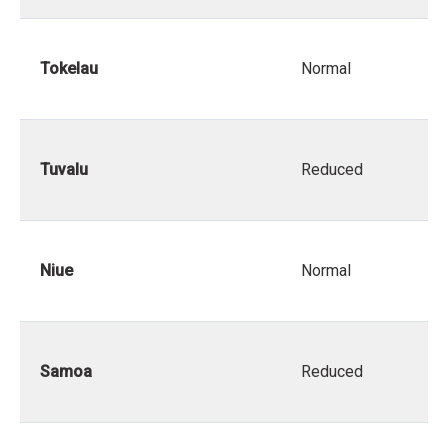
Tokelau
Normal
Tuvalu
Reduced
Niue
Normal
Samoa
Reduced