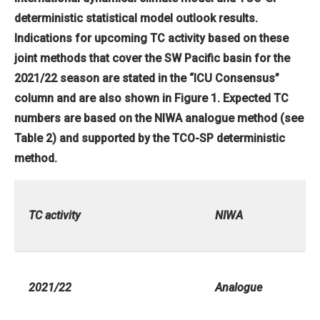
deterministic statistical model outlook results.
Indications for upcoming TC activity based on these
joint methods that cover the SW Pacific basin for the
2021/22 season are stated in the “ICU Consensus”
column and are also shown in Figure 1. Expected TC
numbers are based on the NIWA analogue method (see
Table 2) and supported by the TCO-SP deterministic
method.
TC activity
NIWA
2021/22
Analogue