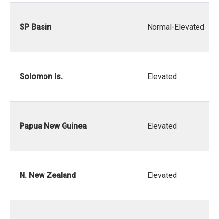
SP Basin
Normal-Elevated
Solomon Is.
Elevated
Papua New Guinea
Elevated
N. New Zealand
Elevated