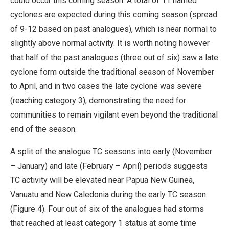
could occur this coming season. A total of 11 named
cyclones are expected during this coming season (spread
of 9-12 based on past analogues), which is near normal to
slightly above normal activity. It is worth noting however
that half of the past analogues (three out of six) saw a late
cyclone form outside the traditional season of November
to April, and in two cases the late cyclone was severe
(reaching category 3), demonstrating the need for
communities to remain vigilant even beyond the traditional
end of the season.
A split of the analogue TC seasons into early (November
– January) and late (February – April) periods suggests
TC activity will be elevated near Papua New Guinea,
Vanuatu and New Caledonia during the early TC season
(Figure 4). Four out of six of the analogues had storms
that reached at least category 1 status at some time