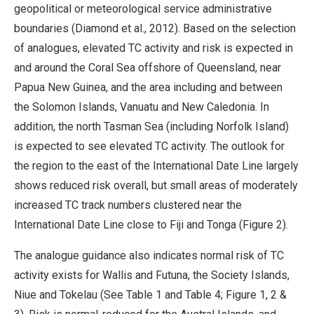
geopolitical or meteorological service administrative
boundaries (Diamond et al., 2012). Based on the selection
of analogues, elevated TC activity and risk is expected in
and around the Coral Sea offshore of Queensland, near
Papua New Guinea, and the area including and between
the Solomon Islands, Vanuatu and New Caledonia. In
addition, the north Tasman Sea (including Norfolk Island)
is expected to see elevated TC activity. The outlook for
the region to the east of the International Date Line largely
shows reduced risk overall, but small areas of moderately
increased TC track numbers clustered near the
International Date Line close to Fiji and Tonga (Figure 2).
The analogue guidance also indicates normal risk of TC
activity exists for Wallis and Futuna, the Society Islands,
Niue and Tokelau (See Table 1 and Table 4; Figure 1, 2 &