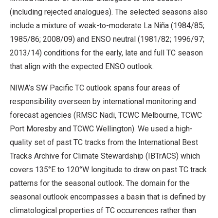
(including rejected analogues). The selected seasons also
include a mixture of weak-to-moderate La Niña (1984/85;
1985/86; 2008/09) and ENSO neutral (1981/82; 1996/97;
2013/14) conditions for the early, late and full TC season
that align with the expected ENSO outlook.
NIWA’s SW Pacific TC outlook spans four areas of
responsibility overseen by international monitoring and
forecast agencies (RMSC Nadi, TCWC Melbourne, TCWC
Port Moresby and TCWC Wellington). We used a high-
quality set of past TC tracks from the International Best
Tracks Archive for Climate Stewardship (IBTrACS) which
covers 135°E to 120°W longitude to draw on past TC track
patterns for the seasonal outlook. The domain for the
seasonal outlook encompasses a basin that is defined by
climatological properties of TC occurrences rather than