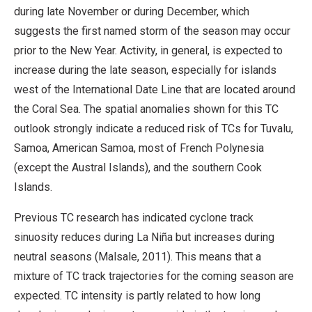
during late November or during December, which
suggests the first named storm of the season may occur
prior to the New Year. Activity, in general, is expected to
increase during the late season, especially for islands
west of the International Date Line that are located around
the Coral Sea. The spatial anomalies shown for this TC
outlook strongly indicate a reduced risk of TCs for Tuvalu,
Samoa, American Samoa, most of French Polynesia
(except the Austral Islands), and the southern Cook
Islands.
Previous TC research has indicated cyclone track
sinuosity reduces during La Niña but increases during
neutral seasons (Malsale, 2011). This means that a
mixture of TC track trajectories for the coming season are
expected. TC intensity is partly related to how long