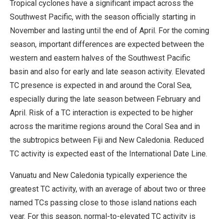
Tropical cyclones have a significant impact across the
Southwest Pacific, with the season officially starting in
November and lasting until the end of April. For the coming
season, important differences are expected between the
western and eastern halves of the Southwest Pacific
basin and also for early and late season activity. Elevated
TC presence is expected in and around the Coral Sea,
especially during the late season between February and
April. Risk of a TC interaction is expected to be higher
across the maritime regions around the Coral Sea and in
the subtropics between Fiji and New Caledonia. Reduced
TC activity is expected east of the International Date Line.
Vanuatu and New Caledonia typically experience the
greatest TC activity, with an average of about two or three
named TCs passing close to those island nations each
year. For this season, normal-to-elevated TC activity is