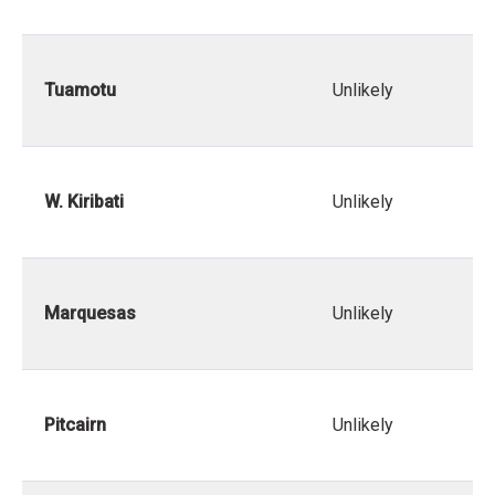
Tuamotu
Unlikely
W. Kiribati
Unlikely
Marquesas
Unlikely
Pitcairn
Unlikely