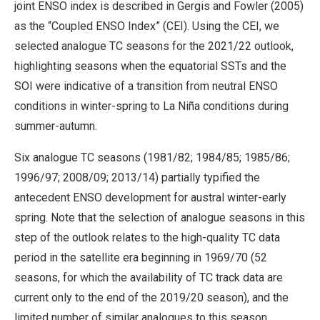
joint ENSO index is described in Gergis and Fowler (2005)
as the “Coupled ENSO Index” (CEI). Using the CEI, we
selected analogue TC seasons for the 2021/22 outlook,
highlighting seasons when the equatorial SSTs and the
SOI were indicative of a transition from neutral ENSO
conditions in winter-spring to La Niña conditions during
summer-autumn.
Six analogue TC seasons (1981/82; 1984/85; 1985/86;
1996/97; 2008/09; 2013/14) partially typified the
antecedent ENSO development for austral winter-early
spring. Note that the selection of analogue seasons in this
step of the outlook relates to the high-quality TC data
period in the satellite era beginning in 1969/70 (52
seasons, for which the availability of TC track data are
current only to the end of the 2019/20 season), and the
limited number of similar analogues to this season