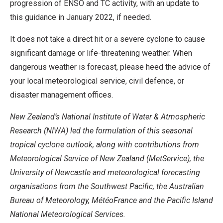
progression of ENSO and TC activity, with an update to
this guidance in January 2022, if needed.
It does not take a direct hit or a severe cyclone to cause
significant damage or life-threatening weather. When
dangerous weather is forecast, please heed the advice of
your local meteorological service, civil defence, or
disaster management offices.
New Zealand’s National Institute of Water & Atmospheric
Research (NIWA) led the formulation of this seasonal
tropical cyclone outlook, along with contributions from
Meteorological Service of New Zealand (MetService), the
University of Newcastle and meteorological forecasting
organisations from the Southwest Pacific, the Australian
Bureau of Meteorology,
MétéoFrance and the Pacific Island
National Meteorological Services.