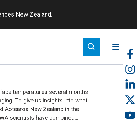
iences New Zealand
.
So
m
rface temperatures several months
nging. To give us insights into what
d Aotearoa New Zealand in the
WA scientists have combined
ght different climate models from
e world.