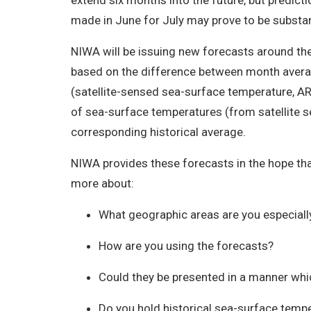
extend six months into the future, but predict
made in June for July may prove to be substant
NIWA will be issuing new forecasts around th
based on the difference between month averag
(satellite-sensed sea-surface temperature, A
of sea-surface temperatures (from satellite s
corresponding historical average.
NIWA provides these forecasts in the hope tha
more about:
What geographic areas are you especially
How are you using the forecasts?
Could they be presented in a manner wh
Do you hold historical sea-surface tempe