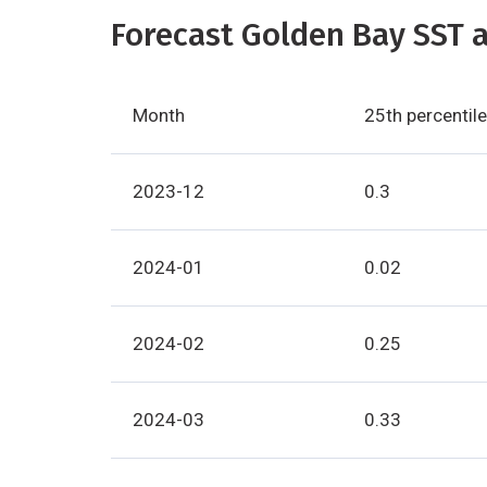
Forecast Golden Bay SST a
Month
25th percentile
2023-12
0.3
2024-01
0.02
2024-02
0.25
2024-03
0.33