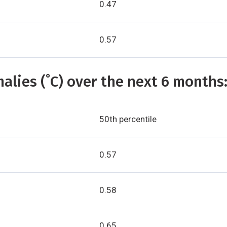
0.47
0.57
alies (˚C) over the next 6 months
50th percentile
0.57
0.58
0.65