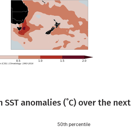
 SST anomalies (˚C) over the next
50th percentile