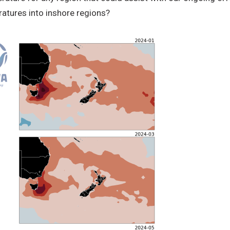
atures into inshore regions?