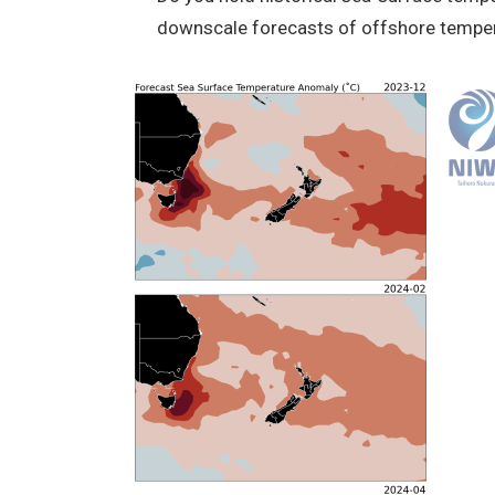
downscale forecasts of offshore temper