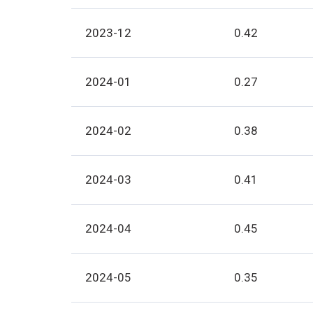
2023-12
0.42
2024-01
0.27
2024-02
0.38
2024-03
0.41
2024-04
0.45
2024-05
0.35