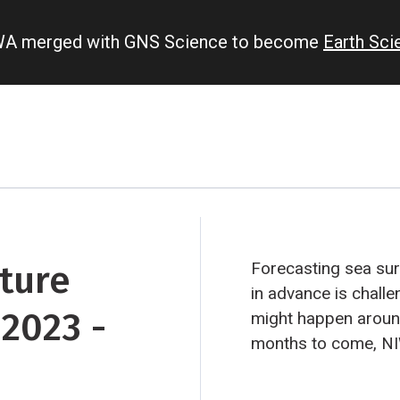
IWA merged with GNS Science to become
Earth Sc
ture
Forecasting sea su
in advance is challe
2023 -
might happen aroun
months to come, NI
predictions from ei
institutes around th