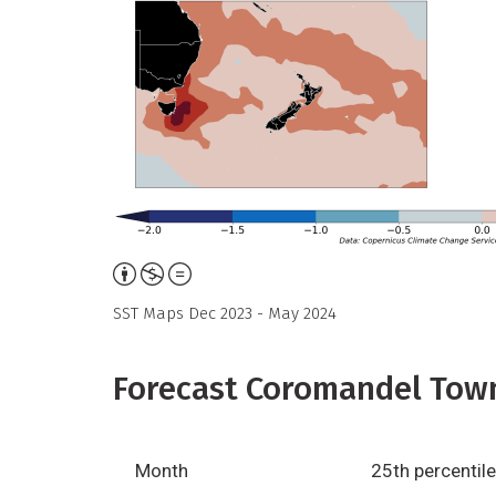
Attribution,
Non-
SST Maps Dec 2023 - May 2024
Commercial,
No
Forecast Coromandel Town
Derivative
Work
Month
25th percentile