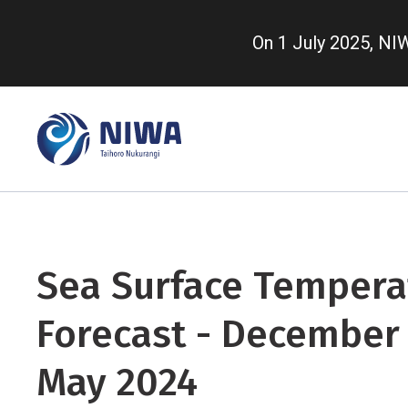
Skip
to
On 1 July 2025, N
main
content
Sea Surface Tempera
Forecast - December 
May 2024