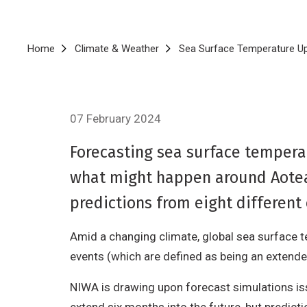
Breadcrumb
Home
Climate & Weather
Sea Surface Temperature U
07 February 2024
Forecasting sea surface temperat
what might happen around Aotea
predictions from eight different
Amid a changing climate, global sea surface t
events (which are defined as being an extend
NIWA is drawing upon forecast simulations i