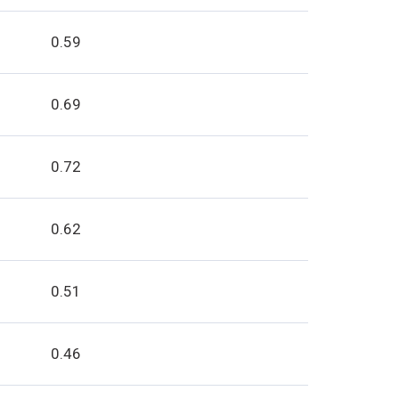
0.59
0.69
0.72
0.62
0.51
0.46