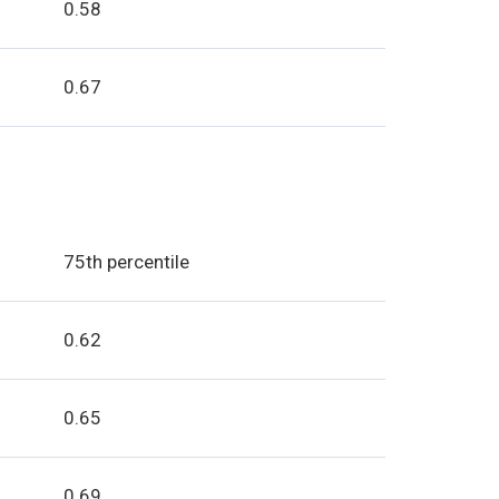
0.58
0.67
:
75th percentile
0.62
0.65
0.69