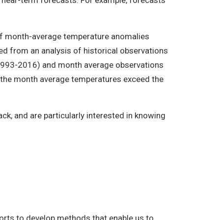
an near-term forecasts. For example, forecasts
 of month-average temperature anomalies
 from an analysis of historical observations
 (1993-2016) and month average observations
ly the month average temperatures exceed the
k, and are particularly interested in knowing
forts to develop methods that enable us to