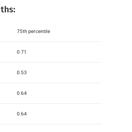
ths:
75th percentile
0.71
0.53
0.64
0.64