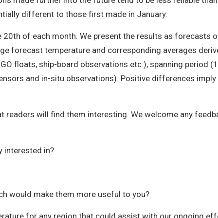
ions made further into the future tend to be less reliable th
ially different to those first made in January.
e 20th of each month. We present the results as forecasts
e forecast temperature and corresponding averages derived
RGO floats, ship-board observations etc.), spanning period
ensors and in-situ observations). Positive differences imp
t readers will find them interesting. We welcome any feedbac
 interested in?
ich would make them more useful to you?
rature for any region that could assist with our ongoing ef