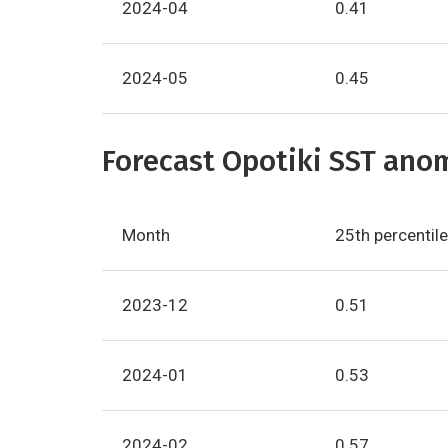
2024-04
0.41
2024-05
0.45
Forecast Opotiki SST anom
Month
25th percentile
2023-12
0.51
2024-01
0.53
2024-02
0.57