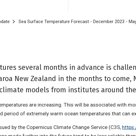
pdate
Sea Surface Temperature Forecast - December 2023 - Ma
ures several months in advance is challeng
roa New Zealand in the months to come, 
 climate models from institutes around th
emperatures are increasing. This will be associated with m
ed period of extremely warm ocean temperatures that can ex
ssued by the Copernicus Climate Change Service (C3S,
https: