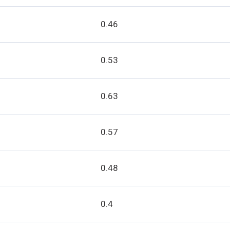
0.46
0.53
0.63
0.57
0.48
0.4