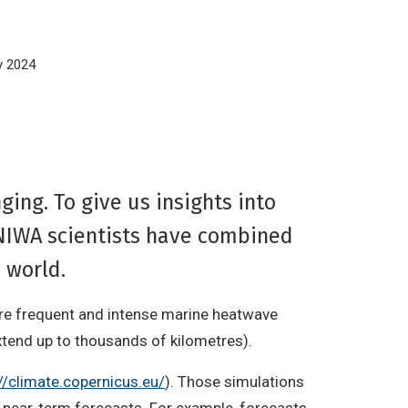
y 2024
ing. To give us insights into
NIWA scientists have combined
e world.
ore frequent and intense marine heatwave
tend up to thousands of kilometres).
//climate.copernicus.eu/
). Those simulations