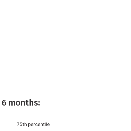
 6 months:
75th percentile