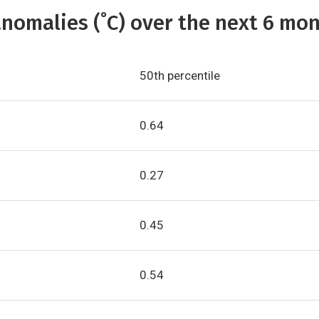
nomalies (˚C) over the next 6 mon
50th percentile
0.64
0.27
0.45
0.54